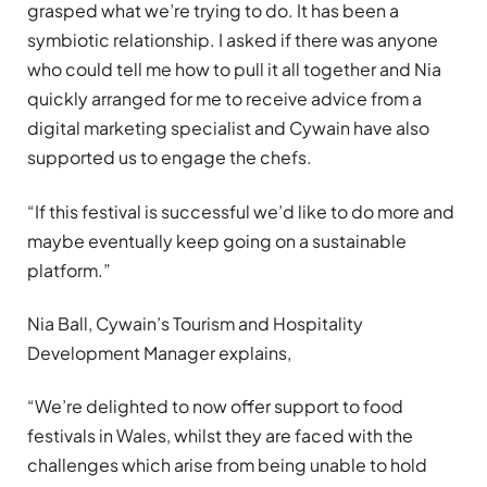
grasped what we’re trying to do. It has been a
symbiotic relationship. I asked if there was anyone
who could tell me how to pull it all together and Nia
quickly arranged for me to receive advice from a
digital marketing specialist and Cywain have also
supported us to engage the chefs.
“If this festival is successful we’d like to do more and
maybe eventually keep going on a sustainable
platform.”
Nia Ball, Cywain’s Tourism and Hospitality
Development Manager explains,
“We’re delighted to now offer support to food
festivals in Wales, whilst they are faced with the
challenges which arise from being unable to hold