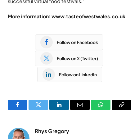
successful virtual food festivals.”
More information: www.tasteofwestwales.co.uk
Follow on Facebook
Follow on X (Twitter)
Follow on LinkedIn
Facebook
Twitter
LinkedIn
Email
WhatsApp
Copy
Link
Rhys Gregory