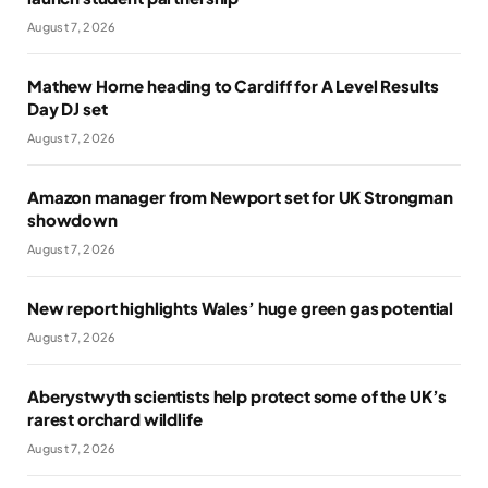
August 7, 2026
Mathew Horne heading to Cardiff for A Level Results
Day DJ set
August 7, 2026
Amazon manager from Newport set for UK Strongman
showdown
August 7, 2026
New report highlights Wales’ huge green gas potential
August 7, 2026
Aberystwyth scientists help protect some of the UK’s
rarest orchard wildlife
August 7, 2026