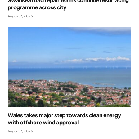
Swansea road repair teams continue resurfacing
programme across city
August 7, 2026
Wales takes major step towards clean energy
with offshore wind approval
August 7, 2026