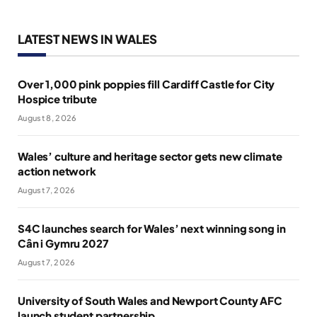
LATEST NEWS IN WALES
Over 1,000 pink poppies fill Cardiff Castle for City
Hospice tribute
August 8, 2026
Wales’ culture and heritage sector gets new climate
action network
August 7, 2026
S4C launches search for Wales’ next winning song in
Cân i Gymru 2027
August 7, 2026
University of South Wales and Newport County AFC
launch student partnership