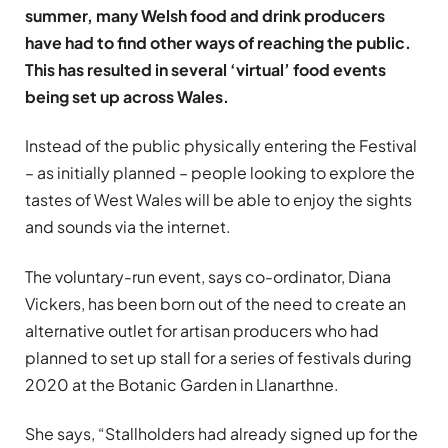
summer, many Welsh food and drink producers
have had to find other ways of reaching the public.
This has resulted in several ‘virtual’ food events
being set up across Wales.
Instead of the public physically entering the Festival
– as initially planned – people looking to explore the
tastes of West Wales will be able to enjoy the sights
and sounds via the internet.
The voluntary-run event, says co-ordinator, Diana
Vickers, has been born out of the need to create an
alternative outlet for artisan producers who had
planned to set up stall for a series of festivals during
2020 at the Botanic Garden in Llanarthne.
She says, “Stallholders had already signed up for the