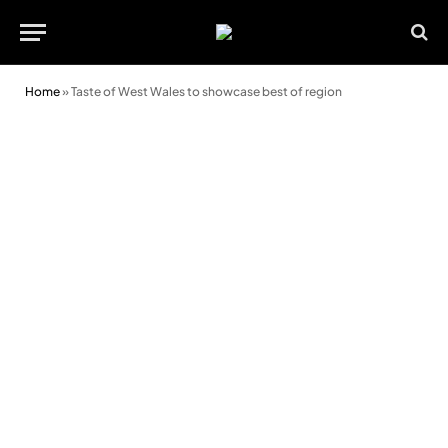
Home
»
Taste of West Wales to showcase best of region