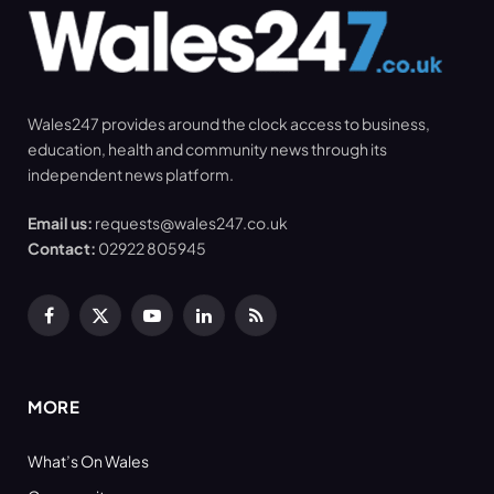
Wales247 provides around the clock access to business,
education, health and community news through its
independent news platform.
Email us:
requests@wales247.co.uk
Contact:
02922 805945
Facebook
X
YouTube
LinkedIn
RSS
(Twitter)
MORE
What’s On Wales