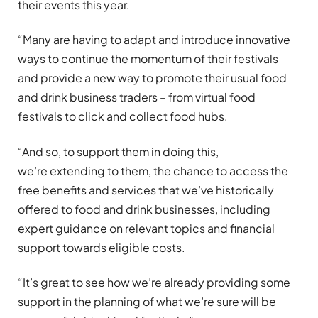
their events this year.
“Many are having to adapt and introduce innovative
ways to continue the momentum of their festivals
and provide a new way to promote their usual food
and drink business traders – from virtual food
festivals to click and collect food hubs.
“And so, to support them in doing this,
we’re extending to them, the chance to access the
free benefits and services that we’ve historically
offered to food and drink businesses, including
expert guidance on relevant topics and financial
support towards eligible costs.
“It’s great to see how we’re already providing some
support in the planning of what we’re sure will be