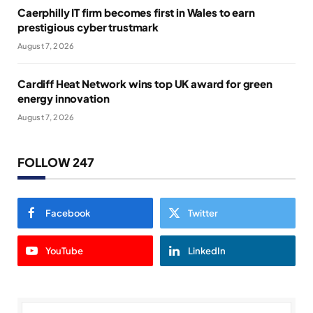
Caerphilly IT firm becomes first in Wales to earn
prestigious cyber trustmark
August 7, 2026
Cardiff Heat Network wins top UK award for green
energy innovation
August 7, 2026
FOLLOW 247
Facebook
Twitter
YouTube
LinkedIn