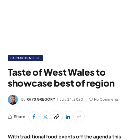
CARMARTHENSHIRE
Taste of West Wales to
showcase best of region
By
RHYS GREGORY
July 24, 2020
No Comments
Share
With traditional food events off the agenda this