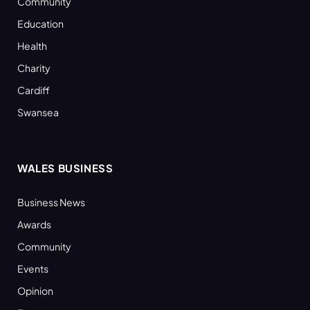
Community
Education
Health
Charity
Cardiff
Swansea
WALES BUSINESS
Business News
Awards
Community
Events
Opinion