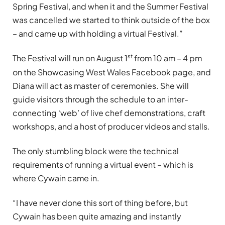
Spring Festival, and when it and the Summer Festival
was cancelled we started to think outside of the box
– and came up with holding a virtual Festival.”
st
The Festival will run on August 1
from 10 am – 4 pm
on the Showcasing West Wales Facebook page, and
Diana will act as master of ceremonies. She will
guide visitors through the schedule to an inter-
connecting ‘web’ of live chef demonstrations, craft
workshops, and a host of producer videos and stalls.
The only stumbling block were the technical
requirements of running a virtual event – which is
where Cywain came in.
“I have never done this sort of thing before, but
Cywain has been quite amazing and instantly