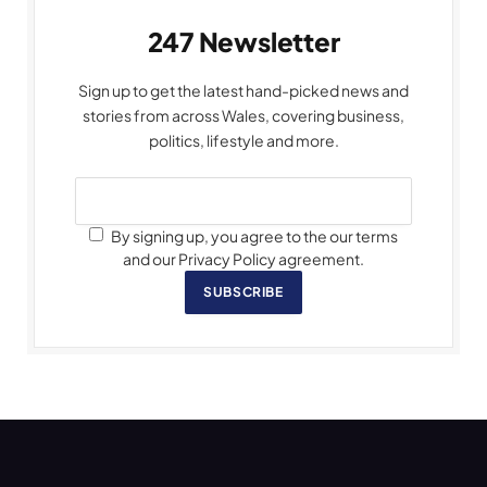
247 Newsletter
Sign up to get the latest hand-picked news and
stories from across Wales, covering business,
politics, lifestyle and more.
By signing up, you agree to the our terms
and our Privacy Policy agreement.
SUBSCRIBE