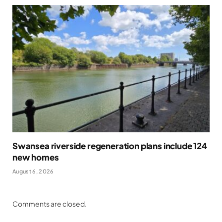
Swansea riverside regeneration plans include 124
new homes
August 6, 2026
Comments are closed.