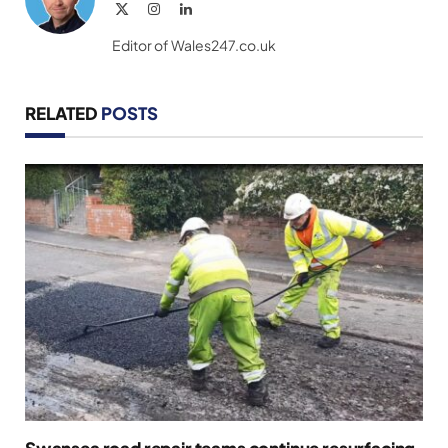
X
Instagram
LinkedIn
(Twitter)
Editor of Wales247.co.uk
RELATED
POSTS