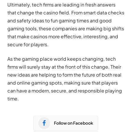
Ultimately, tech firms are leading in fresh answers
that change the casino field. From smart data checks
and safety ideas to fun gaming times and good
gaming tools, these companies are making big shifts
that make casinos more effective, interesting, and
secure for players.
As the gaming place world keeps changing, tech
firms will surely stay at the front of this change. Their
new ideas are helping to form the future of both real
and online gaming spots, making sure that players
can have a modern, secure, and responsible playing
time.
Follow on Facebook