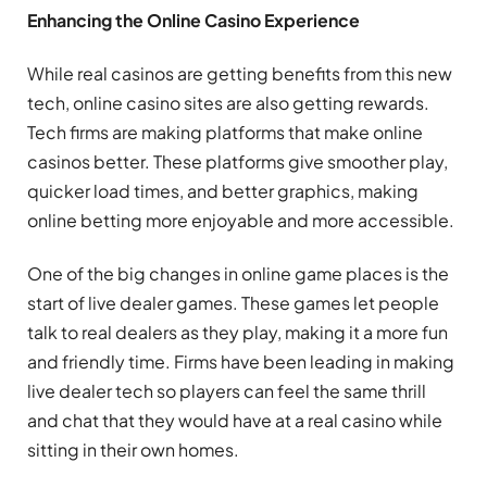
Enhancing the Online Casino Experience
While real casinos are getting benefits from this new
tech, online casino sites are also getting rewards.
Tech firms are making platforms that make online
casinos better. These platforms give smoother play,
quicker load times, and better graphics, making
online betting more enjoyable and more accessible.
One of the big changes in online game places is the
start of live dealer games. These games let people
talk to real dealers as they play, making it a more fun
and friendly time. Firms have been leading in making
live dealer tech so players can feel the same thrill
and chat that they would have at a real casino while
sitting in their own homes.