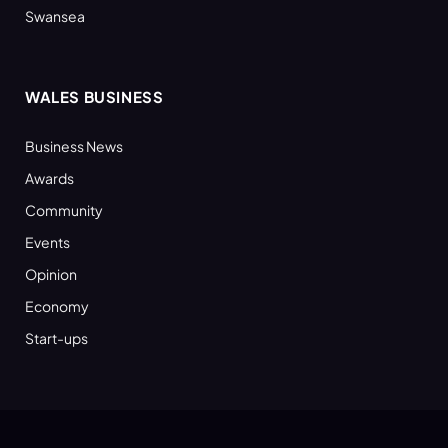
Swansea
WALES BUSINESS
Business News
Awards
Community
Events
Opinion
Economy
Start-ups