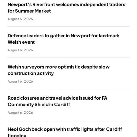
Newport’s Riverfront welcomes independent traders
for Summer Market
August 6, 2026
Defence leaders to gather in Newport for landmark
Welsh event
August 6, 2026
Welsh surveyors more optimistic despite slow
construction activity
August 6, 2026
Road closures and travel advice issued for FA
Community Shield in Cardiff
August 6, 2026
Heol Goch back open with traffic lights after Cardiff
flooding