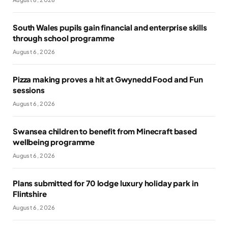
South Wales pupils gain financial and enterprise skills
through school programme
August 6, 2026
Pizza making proves a hit at Gwynedd Food and Fun
sessions
August 6, 2026
Swansea children to benefit from Minecraft based
wellbeing programme
August 6, 2026
Plans submitted for 70 lodge luxury holiday park in
Flintshire
August 6, 2026