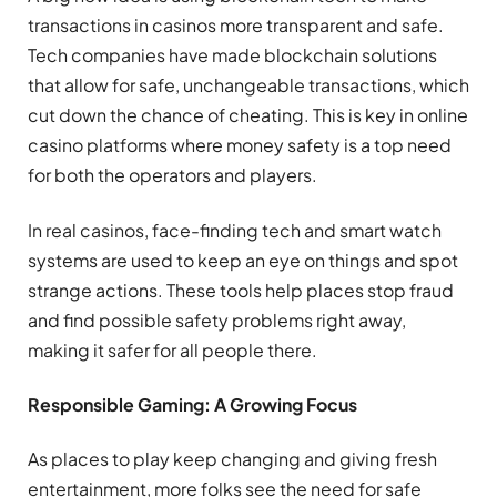
transactions in casinos more transparent and safe.
Tech companies have made blockchain solutions
that allow for safe, unchangeable transactions, which
cut down the chance of cheating. This is key in online
casino platforms where money safety is a top need
for both the operators and players.
In real casinos, face-finding tech and smart watch
systems are used to keep an eye on things and spot
strange actions. These tools help places stop fraud
and find possible safety problems right away,
making it safer for all people there.
Responsible Gaming: A Growing Focus
As places to play keep changing and giving fresh
entertainment, more folks see the need for safe