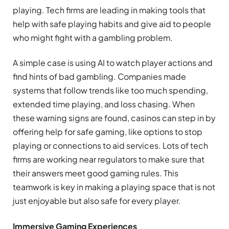
playing. Tech firms are leading in making tools that
help with safe playing habits and give aid to people
who might fight with a gambling problem.
A simple case is using AI to watch player actions and
find hints of bad gambling. Companies made
systems that follow trends like too much spending,
extended time playing, and loss chasing. When
these warning signs are found, casinos can step in by
offering help for safe gaming, like options to stop
playing or connections to aid services. Lots of tech
firms are working near regulators to make sure that
their answers meet good gaming rules. This
teamwork is key in making a playing space that is not
just enjoyable but also safe for every player.
Immersive Gaming Experiences