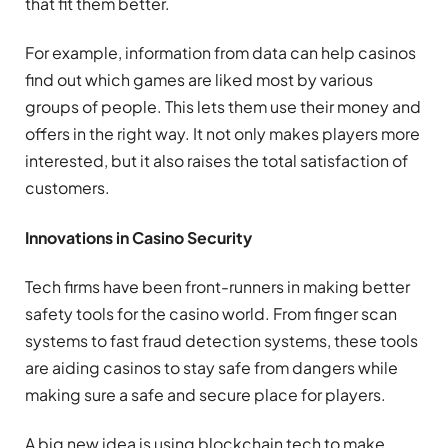
that fit them better.
For example, information from data can help casinos
find out which games are liked most by various
groups of people. This lets them use their money and
offers in the right way. It not only makes players more
interested, but it also raises the total satisfaction of
customers.
Innovations in Casino Security
Tech firms have been front-runners in making better
safety tools for the casino world. From finger scan
systems to fast fraud detection systems, these tools
are aiding casinos to stay safe from dangers while
making sure a safe and secure place for players.
A big new idea is using blockchain tech to make