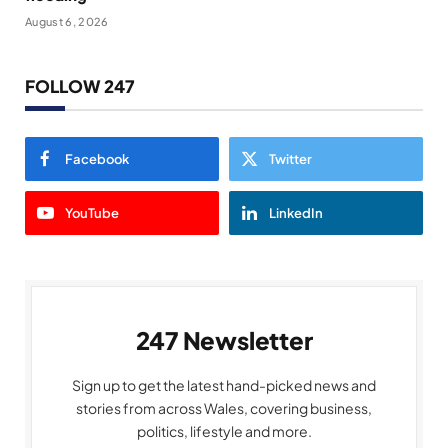
August 6, 2026
FOLLOW 247
Facebook
Twitter
YouTube
LinkedIn
247 Newsletter
Sign up to get the latest hand-picked news and
stories from across Wales, covering business,
politics, lifestyle and more.