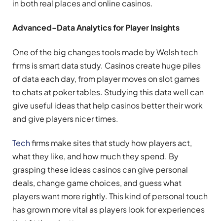
in both real places and online casinos.
Advanced-Data Analytics for Player Insights
One of the big changes tools made by Welsh tech
firms is smart data study. Casinos create huge piles
of data each day, from player moves on slot games
to chats at poker tables. Studying this data well can
give useful ideas that help casinos better their work
and give players nicer times.
Tech
firms make sites that study how players act,
what they like, and how much they spend. By
grasping these ideas casinos can give personal
deals, change game choices, and guess what
players want more rightly. This kind of personal touch
has grown more vital as players look for experiences