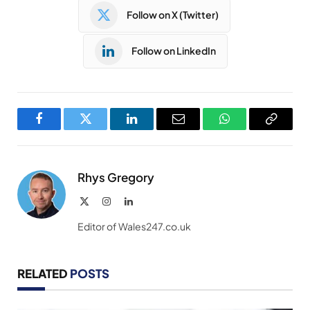
Follow on X (Twitter)
Follow on LinkedIn
Facebook
Twitter
LinkedIn
Email
WhatsApp
Copy
Link
Rhys Gregory
X
Instagram
LinkedIn
(Twitter)
Editor of Wales247.co.uk
RELATED
POSTS