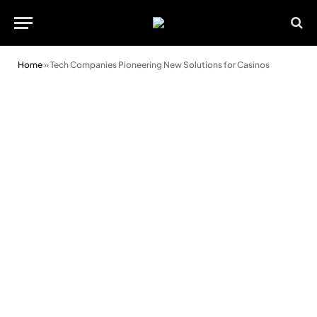
Home
»
Tech Companies Pioneering New Solutions for Casinos