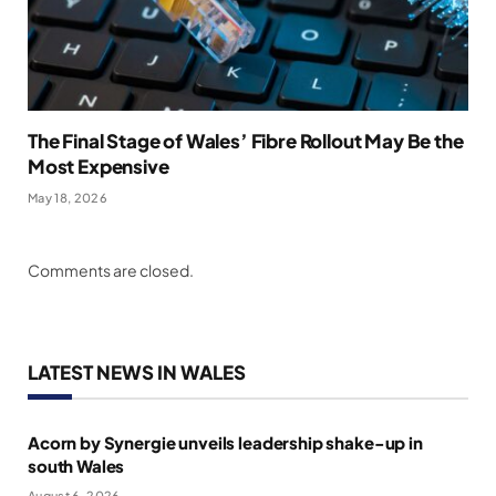
The Final Stage of Wales’ Fibre Rollout May Be the
Most Expensive
May 18, 2026
Comments are closed.
LATEST NEWS IN WALES
Acorn by Synergie unveils leadership shake-up in
south Wales
August 6, 2026