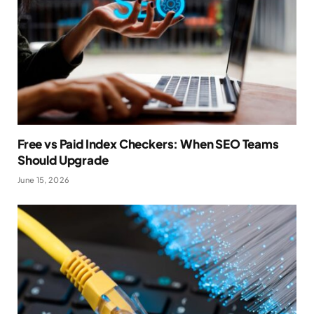
Free vs Paid Index Checkers: When SEO Teams
Should Upgrade
June 15, 2026