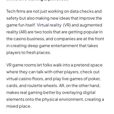
Tech firms are not just working on data checks and
safety but also making new ideas that improve the
game fun itself.
Virtual reality
(VR) and augmented
reality (AR) are two tools that are getting popular in
the casino business, and companies are at the front
in creating deep game entertainment that takes
players to fresh places.
VR game rooms let folks walk into a pretend space
where they can talk with other players, check out
virtual casino floors, and play live games of poker,
cards, and roulette wheels. AR, on the other hand,
makes real gaming better by overlaying digital
elements onto the physical environment, creating a
mixed place.