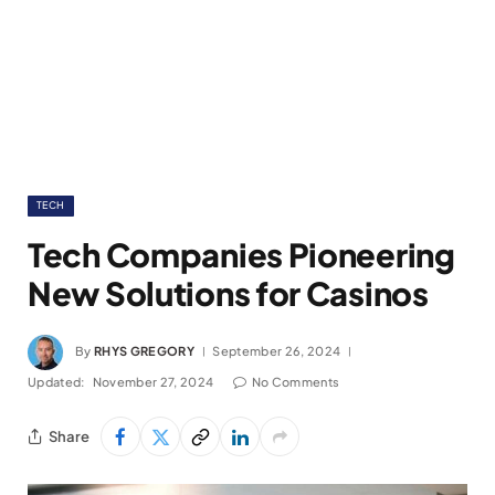
TECH
Tech Companies Pioneering
New Solutions for Casinos
By
RHYS GREGORY
September 26, 2024
Updated:
November 27, 2024
No Comments
Share