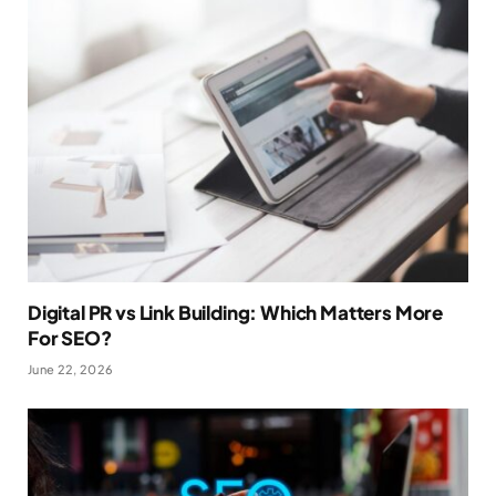
Digital PR vs Link Building: Which Matters More
For SEO?
June 22, 2026