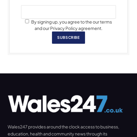
By signing up, you agree to the our terms
and our Privacy Policy agreement.
SUBSCRIBE
Wales247 provides around the clock access to business,
education, health and community news through its