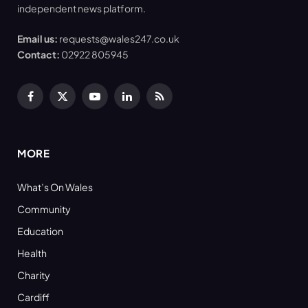
independent news platform.
Email us:
requests@wales247.co.uk
Contact:
02922 805945
Facebook
X
YouTube
LinkedIn
RSS
(Twitter)
MORE
What’s On Wales
Community
Education
Health
Charity
Cardiff