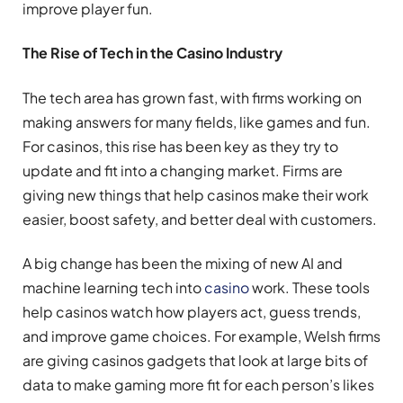
improve player fun.
The Rise of Tech in the Casino Industry
The tech area has grown fast, with firms working on
making answers for many fields, like games and fun.
For casinos, this rise has been key as they try to
update and fit into a changing market. Firms are
giving new things that help casinos make their work
easier, boost safety, and better deal with customers.
A big change has been the mixing of new AI and
machine learning tech into
casino
work. These tools
help casinos watch how players act, guess trends,
and improve game choices. For example, Welsh firms
are giving casinos gadgets that look at large bits of
data to make gaming more fit for each person’s likes