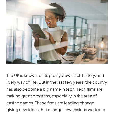
The UK is known for its pre͏tty views, rich history, and
lively way of life. But in the last few years, the country
has also become a big name in tech. Tech firms are
making great progress, especially in the area of
casino games. These firms are leading change,
giving new ideas that change how casinos work and