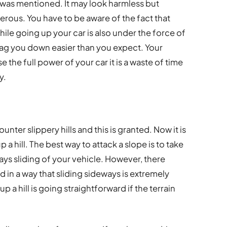
ves was mentioned. It may look harmless but
gerous. You have to be aware of the fact that
e going up your car is also under the force of
drag you down easier than you expect. Your
e the full power of your car it is a waste of time
y.
ounter slippery hills and this is granted. Now it is
 a hill. The best way to attack a slope is to take
ways sliding of your vehicle. However, there
 in a way that sliding sideways is extremely
up a hill is going straightforward if the terrain