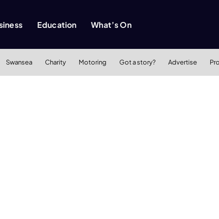
siness
Education
What’s On
Swansea
Charity
Motoring
Got a story?
Advertise
Pr