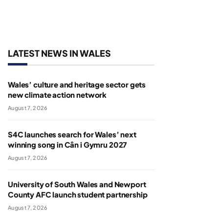
LATEST NEWS IN WALES
Wales’ culture and heritage sector gets
new climate action network
August 7, 2026
S4C launches search for Wales’ next
winning song in Cân i Gymru 2027
August 7, 2026
University of South Wales and Newport
County AFC launch student partnership
August 7, 2026