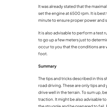
It was already stated that the maxima
set the engine at 6500 rpm. It is best
minute to ensure proper power and sta
It is also advisable to perform a test 
to go up a few meters just to determin
occur to you that the conditions are
foot.
Summary
The tips and tricks described in this s
road driving. These are only tips and 
drive well in the terrain. To sum up, b
traction. It might be also advisable t
the struggle and be prepared to fail. 