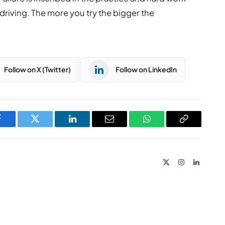
 driving. The more you try the bigger the
Follow on X (Twitter)
Follow on LinkedIn
Facebook
Twitter
LinkedIn
Email
WhatsApp
Copy
Link
X
Instagram
LinkedIn
(Twitter)