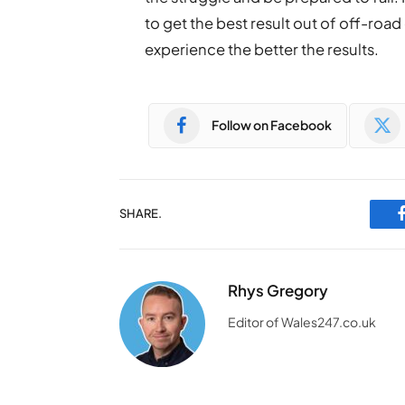
to get the best result out of off-road
experience the better the results.
Follow on Facebook
SHARE.
Rhys Gregory
Editor of Wales247.co.uk