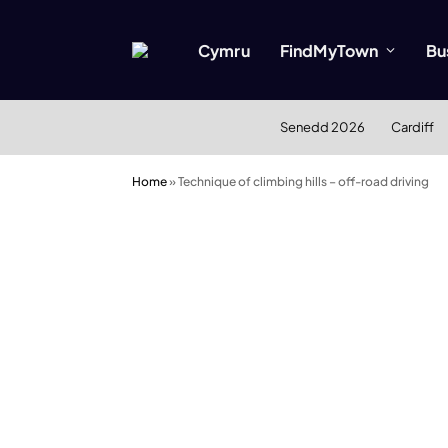
Cymru
FindMyTown
Bu
Senedd 2026
Cardiff
Home
»
Technique of climbing hills – off-road driving