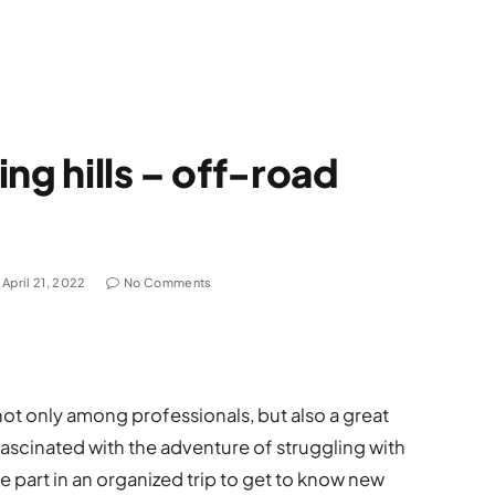
ng hills – off-road
April 21, 2022
No Comments
t only among professionals, but also a great
scinated with the adventure of struggling with
ake part in an organized trip to get to know new