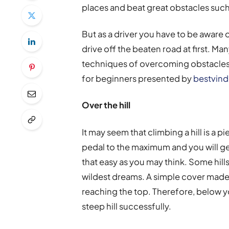
places and beat great obstacles such
But as a driver you have to be aware 
drive off the beaten road at first. M
techniques of overcoming obstacles
for beginners presented by
bestvin
Over the hill
It may seem that climbing a hill is a 
pedal to the maximum and you will get 
that easy as you may think. Some hill
wildest dreams. A simple cover made
reaching the top. Therefore, below yo
steep hill successfully.