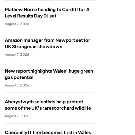
Mathew Horne heading to Cardiff for A
Level Results Day DJ set
August 7, 2026
Amazon manager from Newport set for
UK Strongman showdown
August 7, 2026
New report highlights Wales’ huge green
gas potential
August 7, 2026
Aberystwyth scientists help protect
some of the UK’s rarest orchard wildlife
August 7, 2026
Caerphilly IT firm becomes first in Wales