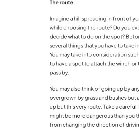
The route
Imagine a hill spreading in front of 
while choosing the route? Do you eve
decide what to do on the spot? Before 
several things that you have to take in
You may take into consideration such
to have a spot to attach the winch or
pass by.
You may also think of going up by any
overgrown by grass and bushes but 
up but this very route. Take a careful 
might be more dangerous than you thi
from changing the direction of drivin