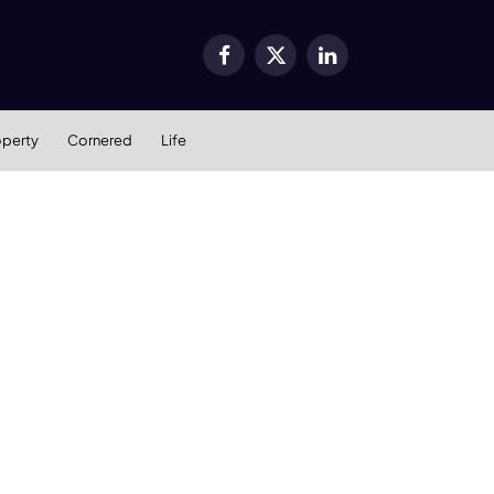
Facebook
X
LinkedIn
(Twitter)
operty
Cornered
Life