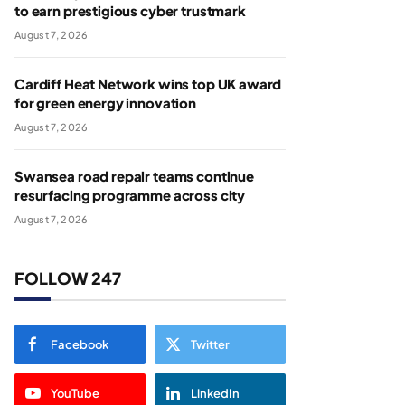
to earn prestigious cyber trustmark
August 7, 2026
Cardiff Heat Network wins top UK award
for green energy innovation
August 7, 2026
Swansea road repair teams continue
resurfacing programme across city
August 7, 2026
FOLLOW 247
Facebook
Twitter
YouTube
LinkedIn