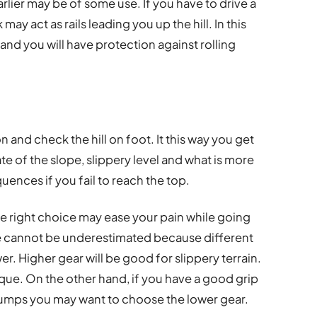
lier may be of some use. If you have to drive a
may act as rails leading you up the hill. In this
 and you will have protection against rolling
on and check the hill on foot. It this way you get
ate of the slope, slippery level and what is more
ences if you fail to reach the top.
he right choice may ease your pain while going
e cannot be underestimated because different
r. Higher gear will be good for slippery terrain.
rque. On the other hand, if you have a good grip
bumps you may want to choose the lower gear.