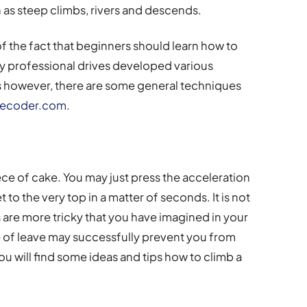
 as steep climbs, rivers and descends.
of the fact that beginners should learn how to
any professional drives developed various
 however, there are some general techniques
decoder.com
.
piece of cake. You may just press the acceleration
to the very top in a matter of seconds. It is not
s are more tricky that you have imagined in your
 of leave may successfully prevent you from
u will find some ideas and tips how to climb a