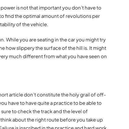
l power is not that important you don’t have to
 to find the optimal amount of revolutions per
bility of the vehicle.
run. While you are seating in the car you might try
e how slippery the surface of the hill is. It might
 very much different from what you have seen on
hort article don’t constitute the holy grail of off-
you have to have quite a practice to be able to
e sure to check the track and the level of
o think about the right route before you take up
Failure is inscribed in the practice and hard work