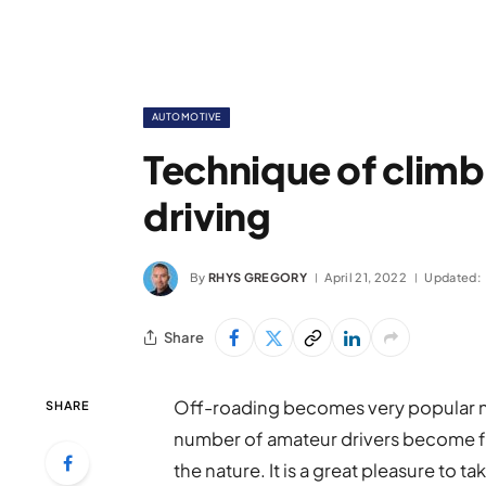
AUTOMOTIVE
Technique of climbi
driving
By
RHYS GREGORY
April 21, 2022
Updated:
Share
Off-roading becomes very popular no
SHARE
number of amateur drivers become fa
the nature. It is a great pleasure to t