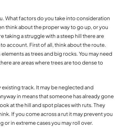
you. What factors do you take into consideration
n think about the proper way to go up, or you
taking a struggle with a steep hill there are
to account. First of all, think about the route.
 elements as trees and big rocks. You may need
 there are areas where trees are too dense to
 existing track. It may be neglected and
anyway in means that someone has already gone
look at the hill and spot places with ruts. They
nk. If you come across a rut it may prevent you
g or in extreme cases you may roll over.