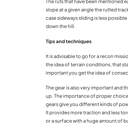
The ruts that have been mentioned ear
slope at a given angle the rutted track 
case sideways sliding is less possible
down the hill.
Tips and techniques
It is advisable to go for a recon missi
the idea of terrain conditions, that st
important you get the idea of consequ
The gear is also very important and t
up. The importance of proper choic
gears give you different kinds of powe
It provides more traction and less to
or a surface with a huge amount of 