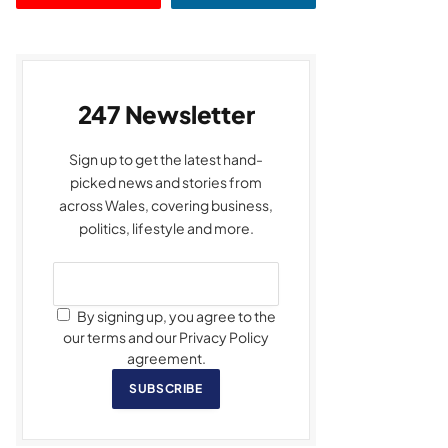
247 Newsletter
Sign up to get the latest hand-
picked news and stories from
across Wales, covering business,
politics, lifestyle and more.
By signing up, you agree to the
our terms and our Privacy Policy
agreement.
SUBSCRIBE