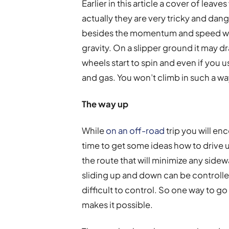
Earlier in this article a cover of lea
actually they are very tricky and dan
besides the momentum and speed whil
gravity. On a slipper ground it may 
wheels start to spin and even if you us
and gas. You won’t climb in such a wa
The way up
While
on an off-road
trip you will enc
time to get some ideas how to drive up
the route that will minimize any side
sliding up and down can be controlled
difficult to control. So one way to go 
makes it possible.