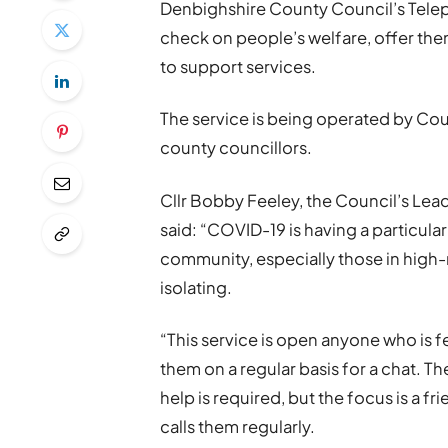
Denbighshire County Council’s Telep
check on people’s welfare, offer the
to support services.
The service is being operated by Cou
county councillors.
Cllr Bobby Feeley, the Council’s L
said: “COVID-19 is having a particula
community, especially those in high-r
isolating.
“This service is open anyone who is fe
them on a regular basis for a chat. Th
help is required, but the focus is a f
calls them regularly.