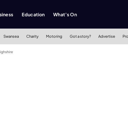
siness
Education
What’s On
Swansea
Charity
Motoring
Got a story?
Advertise
Pr
ighshire