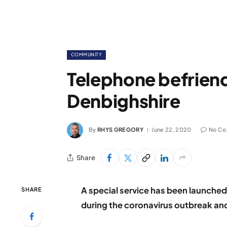
COMMUNITY
Telephone befriend
Denbighshire
By
RHYS GREGORY
June 22, 2020
No C
Share
A special service has been launched
SHARE
during the coronavirus outbreak a