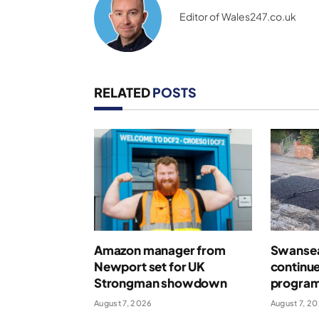
Editor of Wales247.co.uk
RELATED
POSTS
Amazon manager from
Swansea
Newport set for UK
continue
Strongman showdown
program
August 7, 2026
August 7, 2