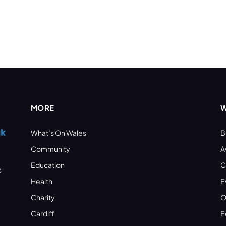
MORE
W
What’s On Wales
B
Community
A
Education
C
s
Health
E
Charity
O
Cardiff
E