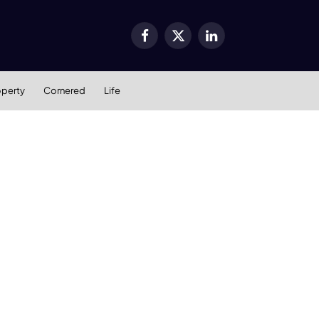
Facebook
X
LinkedIn
(Twitter)
operty
Cornered
Life