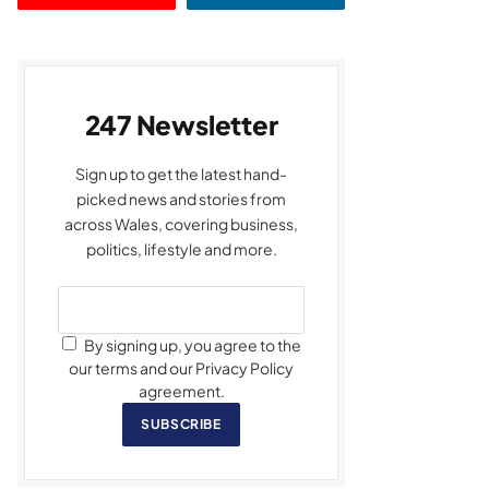
247 Newsletter
Sign up to get the latest hand-
picked news and stories from
across Wales, covering business,
politics, lifestyle and more.
By signing up, you agree to the
our terms and our Privacy Policy
agreement.
SUBSCRIBE