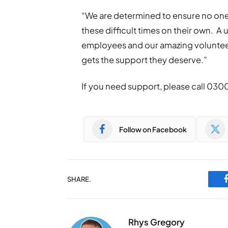
“We are determined to ensure no one 
these difficult times on their own. A 
employees and our amazing voluntee
gets the support they deserve.”
If you need support, please call 030
Follow on Facebook
SHARE.
Rhys Gregory