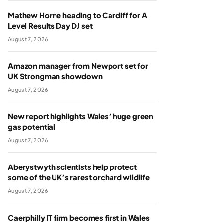
Mathew Horne heading to Cardiff for A
Level Results Day DJ set
August 7, 2026
Amazon manager from Newport set for
UK Strongman showdown
August 7, 2026
New report highlights Wales’ huge green
gas potential
August 7, 2026
Aberystwyth scientists help protect
some of the UK’s rarest orchard wildlife
August 7, 2026
Caerphilly IT firm becomes first in Wales