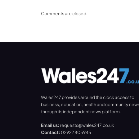
Comments are closed.
Wales247 provides around the clock access to
business, education, health and community new
through its independent news platform.
Email us:
requests@wales247.co.uk
Contact:
02922 805945