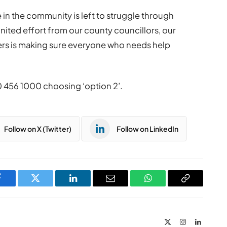
in the community is left to struggle through
united effort from our county councillors, our
rs is making sure everyone who needs help
0 456 1000 choosing ‘option 2’.
Follow on X (Twitter)
Follow on LinkedIn
Facebook
Twitter
LinkedIn
Email
WhatsApp
Copy
Link
X
Instagram
LinkedIn