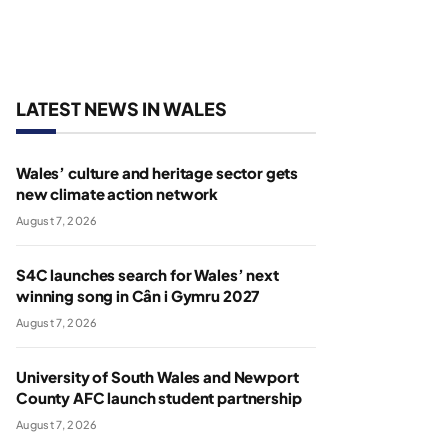
LATEST NEWS IN WALES
Wales’ culture and heritage sector gets
new climate action network
August 7, 2026
S4C launches search for Wales’ next
winning song in Cân i Gymru 2027
August 7, 2026
University of South Wales and Newport
County AFC launch student partnership
August 7, 2026