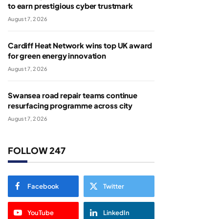
to earn prestigious cyber trustmark
August 7, 2026
Cardiff Heat Network wins top UK award
for green energy innovation
August 7, 2026
Swansea road repair teams continue
resurfacing programme across city
August 7, 2026
FOLLOW 247
Facebook
Twitter
YouTube
LinkedIn