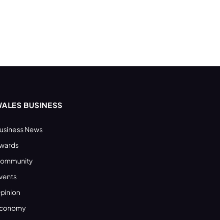
ALES BUSINESS
usiness News
wards
ommunity
vents
pinion
conomy