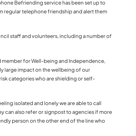
hone Befriending service has been set up to
m regular telephone friendship and alert them
ncil staff and volunteers, including a number of
ead member for Well-being and Independence,
rly large impact on the wellbeing of our
isk categories who are shielding or self-
eling isolated and lonely we are able to call
ey can also refer or signpost to agencies if more
riendly person on the other end of the line who