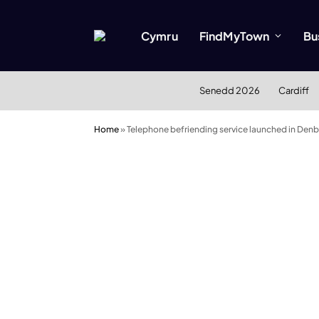
Cymru
FindMyTown
Bu
Senedd 2026
Cardiff
Home
»
Telephone befriending service launched in Denb