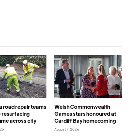
(Twitter)
 road repair teams
Welsh Commonwealth
 resurfacing
Games stars honoured at
me across city
Cardiff Bay homecoming
026
August 7, 2026