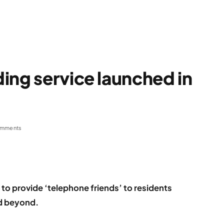
ing service launched in
omments
 to provide ‘telephone friends’ to residents
nd beyond.