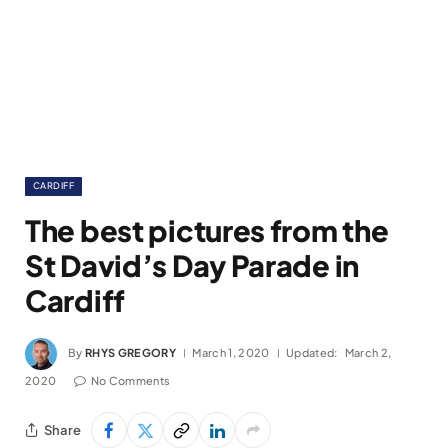
CARDIFF
The best pictures from the
St David’s Day Parade in
Cardiff
By
RHYS GREGORY
March 1, 2020
Updated:
March 2,
2020
No Comments
Share