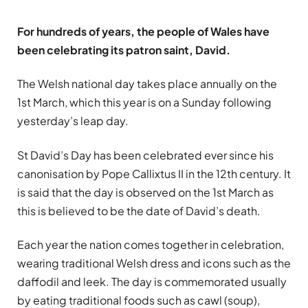
For hundreds of years, the people of Wales have
been celebrating its patron saint, David.
The Welsh national day takes place annually on the
1st March, which this year is on a Sunday following
yesterday’s leap day.
St David’s Day has been celebrated ever since his
canonisation by Pope Callixtus II in the 12th century. It
is said that the day is observed on the 1st March as
this is believed to be the date of David’s death.
Each year the nation comes together in celebration,
wearing traditional Welsh dress and icons such as the
daffodil and leek. The day is commemorated usually
by eating traditional foods such as cawl (soup),