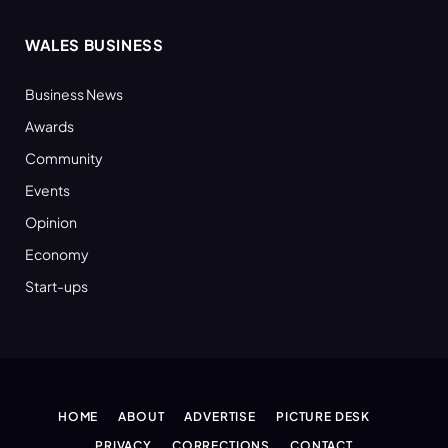
WALES BUSINESS
Business News
Awards
Community
Events
Opinion
Economy
Start-ups
HOME
ABOUT
ADVERTISE
PICTURE DESK
PRIVACY
CORRECTIONS
CONTACT