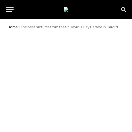
Home
»
The best pictures from the St David’s Day Parade in Cardiff