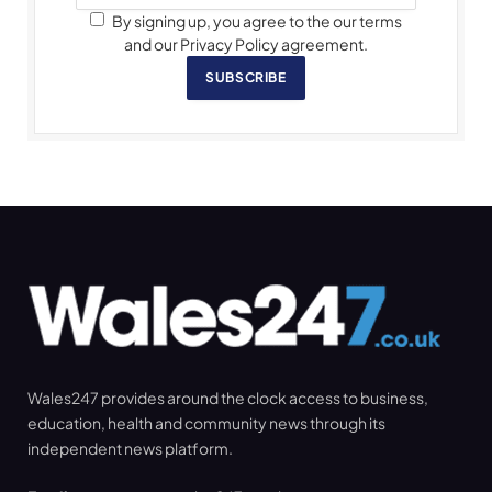
By signing up, you agree to the our terms
and our Privacy Policy agreement.
SUBSCRIBE
Wales247 provides around the clock access to business,
education, health and community news through its
independent news platform.