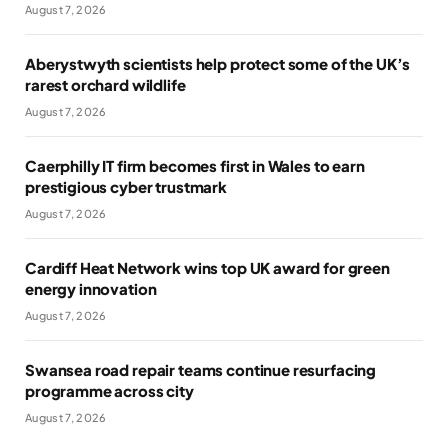
August 7, 2026
Aberystwyth scientists help protect some of the UK’s
rarest orchard wildlife
August 7, 2026
Caerphilly IT firm becomes first in Wales to earn
prestigious cyber trustmark
August 7, 2026
Cardiff Heat Network wins top UK award for green
energy innovation
August 7, 2026
Swansea road repair teams continue resurfacing
programme across city
August 7, 2026