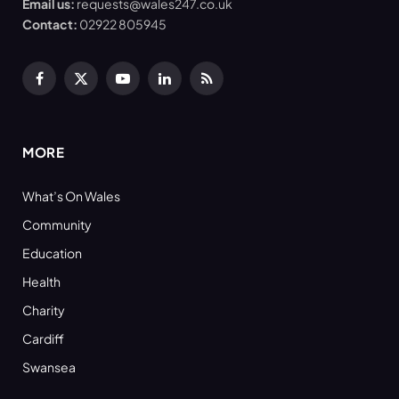
Email us:
requests@wales247.co.uk
Contact:
02922 805945
Facebook
X
YouTube
LinkedIn
RSS
(Twitter)
MORE
What’s On Wales
Community
Education
Health
Charity
Cardiff
Swansea