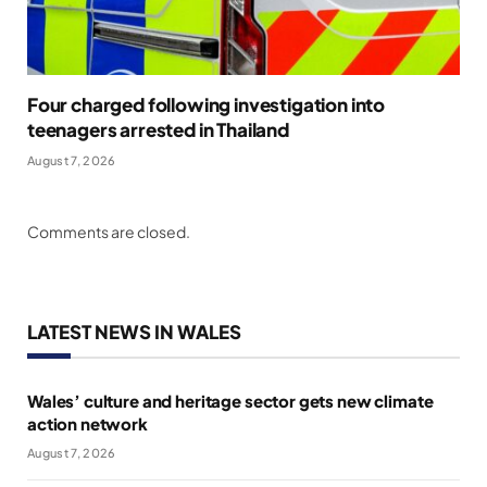
Four charged following investigation into
teenagers arrested in Thailand
August 7, 2026
Comments are closed.
LATEST NEWS IN WALES
Wales’ culture and heritage sector gets new climate
action network
August 7, 2026