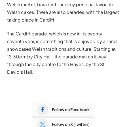
Welsh rarebit, bara birth, and my personal favourite,
Welsh cakes. There are also parades, with the largest
taking place in Cardiff.
The Cardiff parade, which is now in its twenty
seventh year, is something that is enjoyed by all and
showcases Welsh traditions and culture. Starting at
12.30pm by City Hall , the parade makes it way
through the city centre to the Hayes, by the St
David’s Hall.
Follow on Facebook
Follow on X (Twitter)