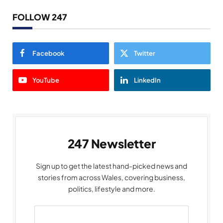
FOLLOW 247
Facebook
Twitter
YouTube
LinkedIn
247 Newsletter
Sign up to get the latest hand-picked news and
stories from across Wales, covering business,
politics, lifestyle and more.