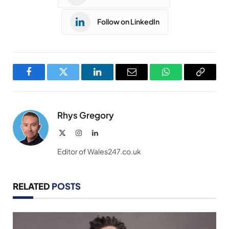
Follow on LinkedIn
Facebook
Twitter
LinkedIn
Email
WhatsApp
Copy
Link
Rhys Gregory
X
Instagram
LinkedIn
(Twitter)
Editor of Wales247.co.uk
RELATED
POSTS