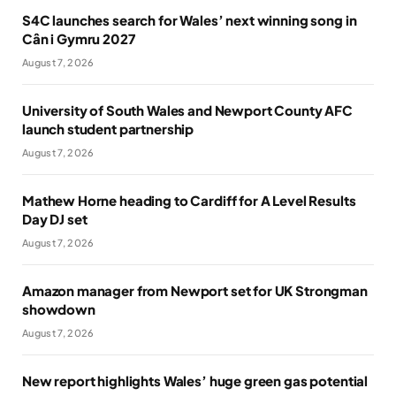
S4C launches search for Wales’ next winning song in
Cân i Gymru 2027
August 7, 2026
University of South Wales and Newport County AFC
launch student partnership
August 7, 2026
Mathew Horne heading to Cardiff for A Level Results
Day DJ set
August 7, 2026
Amazon manager from Newport set for UK Strongman
showdown
August 7, 2026
New report highlights Wales’ huge green gas potential