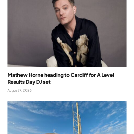
Mathew Horne heading to Cardiff for A Level
Results Day DJ set
August 7, 2026