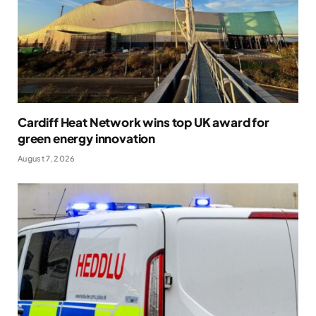
Cardiff Heat Network wins top UK award for
green energy innovation
August 7, 2026