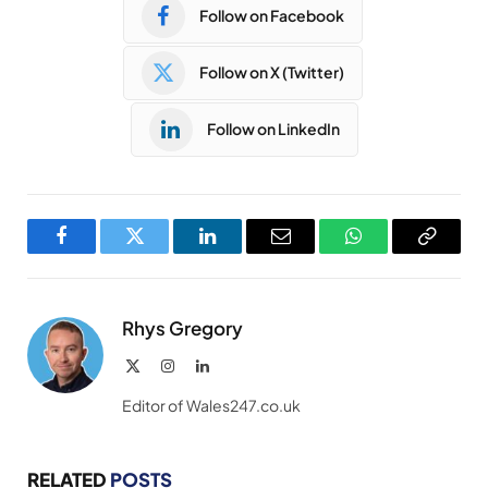
Follow on Facebook
Follow on X (Twitter)
Follow on LinkedIn
Facebook
Twitter
LinkedIn
Email
WhatsApp
Copy
Link
Rhys Gregory
X
Instagram
LinkedIn
(Twitter)
Editor of Wales247.co.uk
RELATED
POSTS