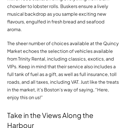
chowder to lobster rolls. Buskers ensure a lively
musical backdrop as you sample exciting new
flavours, engulfed in fresh bread and seafood
aroma.
The sheer number of choices available at the Quincy
Market echoes the selection of vehicles available
from Trinity Rental, including classics, exotics, and
VIPs. Keep in mind that their service also includes a
full tank of fuel as a gift, as well as full insurance, toll
roads, and all taxes, including VAT. Just like the treats
in the market, it’s Boston’s way of saying, “Here,
enjoy this on us!”
Take in the Views Along the
Harbour