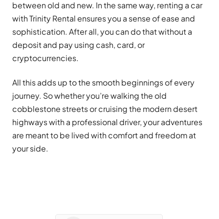
between old and new. In the same way, renting a car
with Trinity Rental ensures you a sense of ease and
sophistication. After all, you can do that without a
deposit and pay using cash, card, or
cryptocurrencies.
All this adds up to the smooth beginnings of every
journey. So whether you’re walking the old
cobblestone streets or cruising the modern desert
highways with a professional driver, your adventures
are meant to be lived with comfort and freedom at
your side.