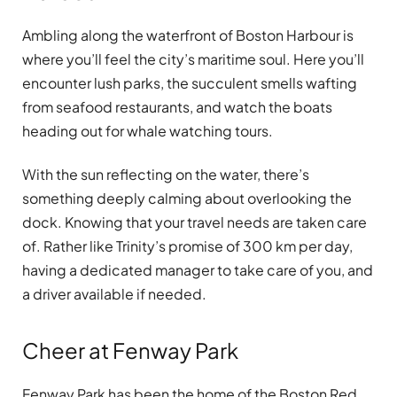
Ambling along the waterfront of Boston Harbour is
where you’ll feel the city’s maritime soul. Here you’ll
encounter lush parks, the succulent smells wafting
from seafood restaurants, and watch the boats
heading out for whale watching tours.
With the sun reflecting on the water, there’s
something deeply calming about overlooking the
dock. Knowing that your travel needs are taken care
of. Rather like Trinity’s promise of 300 km per day,
having a dedicated manager to take care of you, and
a driver available if needed.
Cheer at Fenway Park
Fenway Park has been the home of the Boston Red