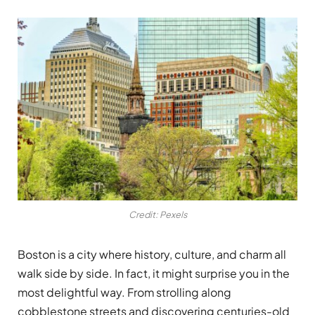
Credit: Pexels
Boston is a city where history, culture, and charm all
walk side by side. In fact, it might surprise you in the
most delightful way. From strolling along
cobblestone streets and discovering centuries-old