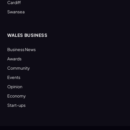
Cardiff
Swansea
WALES BUSINESS
Business News
Awards
Community
Events
Opinion
Economy
Start-ups