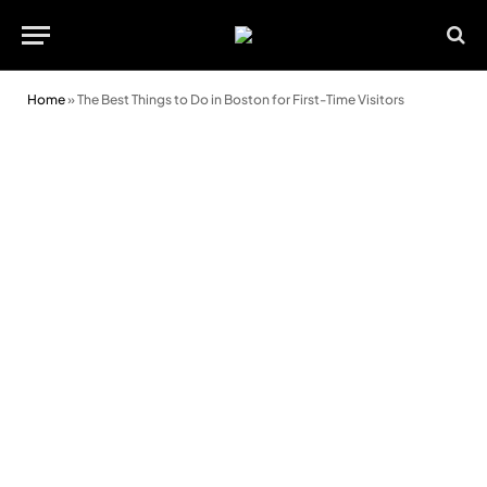
Home
»
The Best Things to Do in Boston for First-Time Visitors