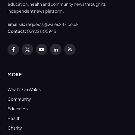
education, health and community news through its
independent news platform.
Email us:
requests@wales247.co.uk
Contact:
02922 805945
Facebook
X
YouTube
LinkedIn
RSS
(Twitter)
MORE
What’s On Wales
Community
Education
Health
Charity