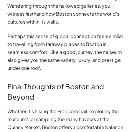
Wandering through the hallowed galleries, you’ll
witness firsthand how Boston connects the world’s
cultures within its walls.
Perhaps this sense of global connection feels similar
to travelling from faraway places to Boston in
seamless comfort. Like a good journey, the museum
also gives you the same variety, luxury, and prestige
under one roof.
Final Thoughts of Boston and
Beyond
Whether it’s hiking the Freedom Trail, exploring the
museums, or sampling the many flavours at the
Quincy Market, Boston offers a comfortable balance