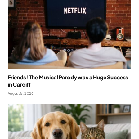
Friends! The Musical Parody was a Huge Success
in Cardiff
August 5, 2026