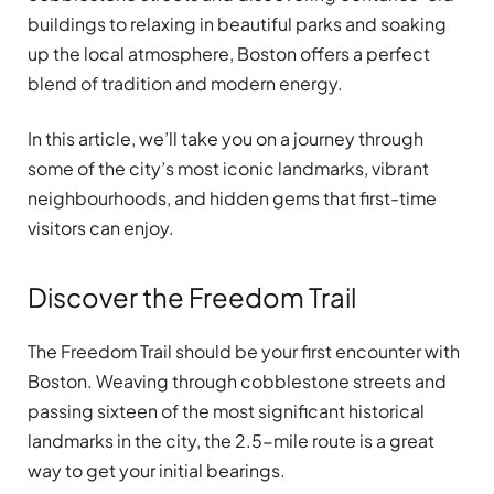
buildings to relaxing in beautiful parks and soaking
up the local atmosphere, Boston offers a perfect
blend of tradition and modern energy.
In this article, we’ll take you on a journey through
some of the city’s most iconic landmarks, vibrant
neighbourhoods, and hidden gems that first-time
visitors can enjoy.
Discover the Freedom Trail
The Freedom Trail should be your first encounter with
Boston. Weaving through cobblestone streets and
passing sixteen of the most significant historical
landmarks in the city, the 2.5-mile route is a great
way to get your initial bearings.