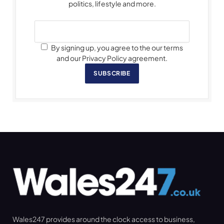
politics, lifestyle and more.
By signing up, you agree to the our terms
and our Privacy Policy agreement.
SUBSCRIBE
Wales247 provides around the clock access to business,