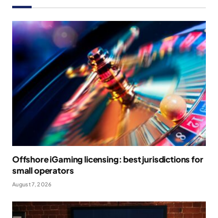
Offshore iGaming licensing: best jurisdictions for
small operators
August 7, 2026