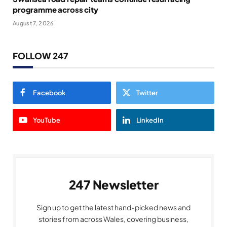
programme across city
August 7, 2026
FOLLOW 247
Facebook
Twitter
YouTube
LinkedIn
247 Newsletter
Sign up to get the latest hand-picked news and
stories from across Wales, covering business,