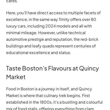
cafes.
Here, you’ll have direct access to multiple facets of
excellence, in the same way Trinity offers over 80
luxury cars, including 2024 models and all with
minimal mileage. However, unlike technical
automotive prestige and reputation, the red-brick
buildings and leafy quads represent centuries of
educational excellence and status.
Taste Boston’s Flavours at Quincy
Market
Food in Boston is a journey in itself, and Quincy
Market is where that culinary trek begins. First
established in the 1800s, it’s a bustling and colourful
mix of food stalls, offering everything from clam