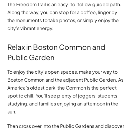
The Freedom Trail is an easy-to-follow guided path.
Along the way, you can stop for a coffee, linger by
the monuments to take photos, or simply enjoy the
city’s vibrant energy.
Relax in Boston Common and
Public Garden
To enjoy the city’s open spaces, make your way to
Boston Common and the adjacent Public Garden. As
America’s oldest park, the Common is the perfect
spot to chill. You’ll see plenty of joggers, students
studying, and families enjoying an afternoon in the
sun.
Then cross over into the Public Gardens and discover