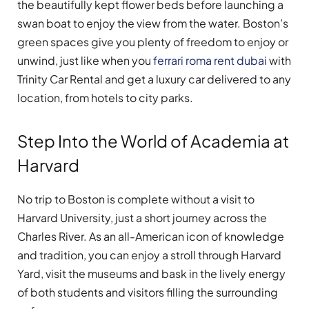
the beautifully kept flower beds before launching a
swan boat to enjoy the view from the water. Boston’s
green spaces give you plenty of freedom to enjoy or
unwind, just like when you
ferrari roma rent dubai
with
Trinity Car Rental and get a luxury car delivered to any
location, from hotels to city parks.
Step Into the World of Academia at
Harvard
No trip to Boston is complete without a visit to
Harvard University, just a short journey across the
Charles River. As an all-American icon of knowledge
and tradition, you can enjoy a stroll through Harvard
Yard, visit the museums and bask in the lively energy
of both students and visitors filling the surrounding