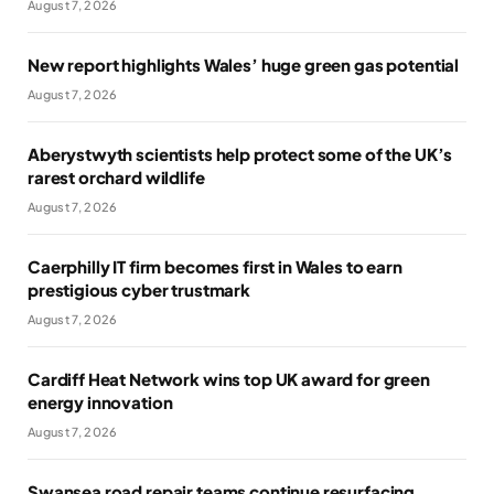
August 7, 2026
New report highlights Wales’ huge green gas potential
August 7, 2026
Aberystwyth scientists help protect some of the UK’s
rarest orchard wildlife
August 7, 2026
Caerphilly IT firm becomes first in Wales to earn
prestigious cyber trustmark
August 7, 2026
Cardiff Heat Network wins top UK award for green
energy innovation
August 7, 2026
Swansea road repair teams continue resurfacing