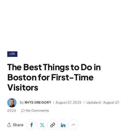
LIFE
The Best Things to Do in
Boston for First-Time
Visitors
By
RHYS GREGORY
August 27, 2025
Updated:
August 27,
2025
No Comments
Share