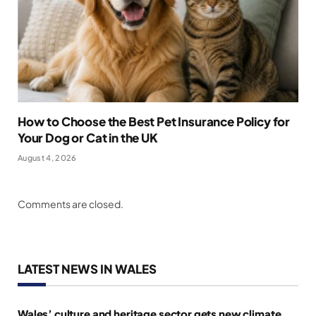
How to Choose the Best Pet Insurance Policy for
Your Dog or Cat in the UK
August 4, 2026
Comments are closed.
LATEST NEWS IN WALES
Wales’ culture and heritage sector gets new climate