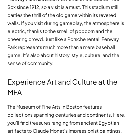
Sox since 1912, so a visit is a must. This stadium still
carries the thrill of the old game within its revered
walls. If you visit during gameplay, the atmosphere is
electric, thanks to the smell of popcorn and the
cheering crowd. Just like a Porsche rental, Fenway
Park represents much more than a mere baseball
game. It’s also about history, style, culture, and the
sense of community.
Experience Art and Culture at the
MFA
The Museum of Fine Arts in Boston features
collections spanning centuries and continents. Here,
you’ll find treasures ranging from ancient Egyptian
artifacts to Claude Monet’s Impressionist paintings.