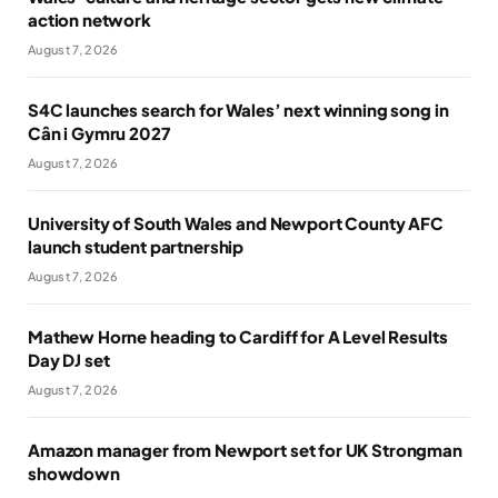
action network
August 7, 2026
S4C launches search for Wales’ next winning song in
Cân i Gymru 2027
August 7, 2026
University of South Wales and Newport County AFC
launch student partnership
August 7, 2026
Mathew Horne heading to Cardiff for A Level Results
Day DJ set
August 7, 2026
Amazon manager from Newport set for UK Strongman
showdown