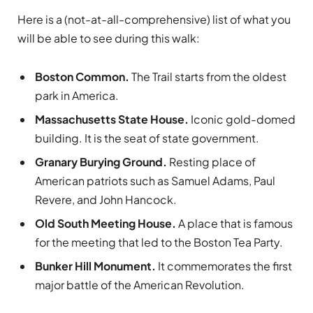
Here is a (not-at-all-comprehensive) list of what you
will be able to see during this walk:
Boston Common.
The Trail starts from the oldest
park in America.
Massachusetts State House.
Iconic gold-domed
building. It is the seat of state government.
Granary Burying Ground.
Resting place of
American patriots such as Samuel Adams, Paul
Revere, and John Hancock.
Old South Meeting House.
A place that is famous
for the meeting that led to the Boston Tea Party.
Bunker Hill Monument.
It commemorates the first
major battle of the American Revolution.