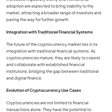
adoption are expected to bring stability to the
market, attracting a broader range of investors and
paving the way for further growth.
Integration with Traditional Financial Systems
The future of the cryptocurrency market lies in its
integration with traditional financial systems. As
cryptocurrencies mature, they are likely to coexist
and collaborate with established financial
institutions, bridging the gap between traditional
and digital finance.
Evolution of Cryptocurrency Use Cases
Cryptocurrencies are not limited to financial
transactions alone. They have the potential to