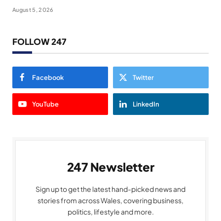
August 5, 2026
FOLLOW 247
Facebook
Twitter
YouTube
LinkedIn
247 Newsletter
Sign up to get the latest hand-picked news and
stories from across Wales, covering business,
politics, lifestyle and more.