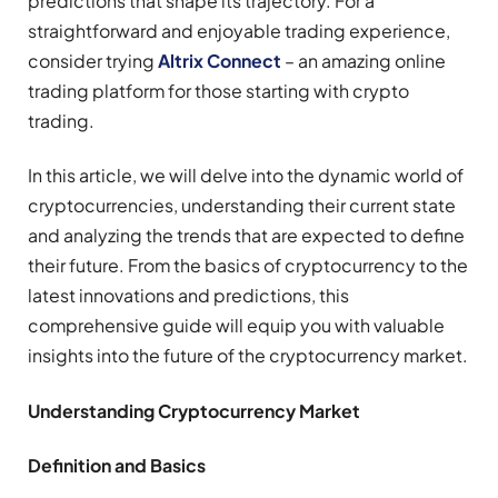
predictions that shape its trajectory. For a
straightforward and enjoyable trading experience,
consider trying
Altrix Connect
– an amazing online
trading platform for those starting with crypto
trading.
In this article, we will delve into the dynamic world of
cryptocurrencies, understanding their current state
and analyzing the trends that are expected to define
their future. From the basics of cryptocurrency to the
latest innovations and predictions, this
comprehensive guide will equip you with valuable
insights into the future of the cryptocurrency market.
Understanding Cryptocurrency Market
Definition and Basics