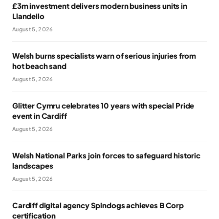
£3m investment delivers modern business units in
Llandeilo
August 5, 2026
Welsh burns specialists warn of serious injuries from
hot beach sand
August 5, 2026
Glitter Cymru celebrates 10 years with special Pride
event in Cardiff
August 5, 2026
Welsh National Parks join forces to safeguard historic
landscapes
August 5, 2026
Cardiff digital agency Spindogs achieves B Corp
certification