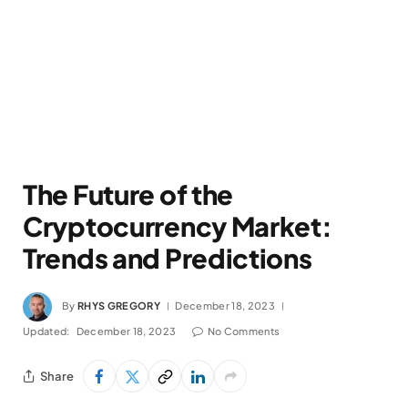
The Future of the
Cryptocurrency Market:
Trends and Predictions
By
RHYS GREGORY
December 18, 2023
Updated:
December 18, 2023
No Comments
Share