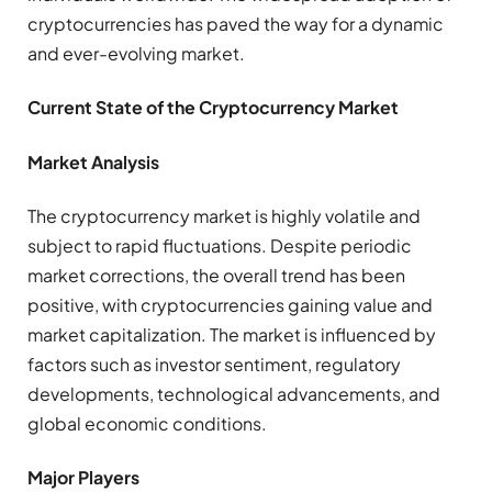
cryptocurrencies has paved the way for a dynamic
and ever-evolving market.
Current State of the Cryptocurrency Market
Market Analysis
The cryptocurrency market is highly volatile and
subject to rapid fluctuations. Despite periodic
market corrections, the overall trend has been
positive, with cryptocurrencies gaining value and
market capitalization. The market is influenced by
factors such as investor sentiment, regulatory
developments, technological advancements, and
global economic conditions.
Major Players