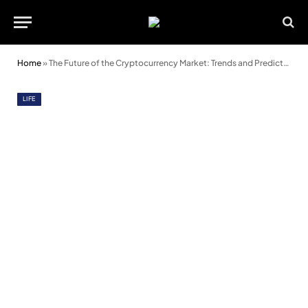
Home
»
The Future of the Cryptocurrency Market: Trends and Predictions
LIFE