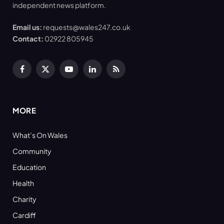
independent news platform.
Email us:
requests@wales247.co.uk
Contact:
02922 805945
Facebook
X
YouTube
LinkedIn
RSS
(Twitter)
MORE
What’s On Wales
Community
Education
Health
Charity
Cardiff