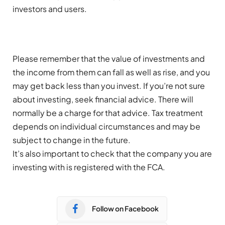
investors and users.
Please remember that the value of investments and
the income from them can fall as well as rise, and you
may get back less than you invest. If you’re not sure
about investing, seek financial advice. There will
normally be a charge for that advice. Tax treatment
depends on individual circumstances and may be
subject to change in the future.
It’s also important to check that the company you are
investing with is registered with the FCA.
Follow on Facebook