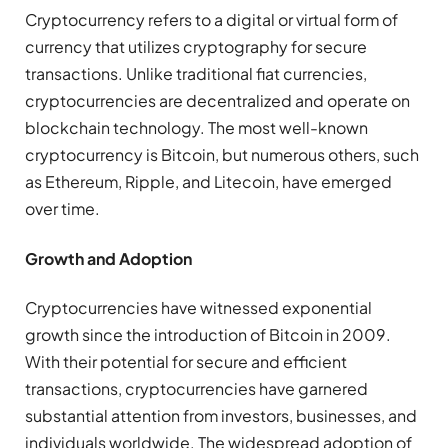
Cryptocurrency refers to a digital or virtual form of
currency that utilizes cryptography for secure
transactions. Unlike traditional fiat currencies,
cryptocurrencies are decentralized and operate on
blockchain technology. The most well-known
cryptocurrency is Bitcoin, but numerous others, such
as Ethereum, Ripple, and Litecoin, have emerged
over time.
Growth and Adoption
Cryptocurrencies have witnessed exponential
growth since the introduction of Bitcoin in 2009.
With their potential for secure and efficient
transactions, cryptocurrencies have garnered
substantial attention from investors, businesses, and
individuals worldwide. The widespread adoption of