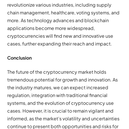
revolutionize various industries, including supply
chain management, healthcare, voting systems, and
more. As technology advances and blockchain
applications become more widespread,
cryptocurrencies will find new and innovative use
cases, further expanding their reach and impact.
Conclusion
The future of the cryptocurrency market holds
tremendous potential for growth and innovation. As
the industry matures, we can expect increased
regulation, integration with traditional financial
systems, and the evolution of cryptocurrency use
cases. However, it is crucial to remain vigilant and
informed, as the market’s volatility and uncertainties
continue to present both opportunities and risks for