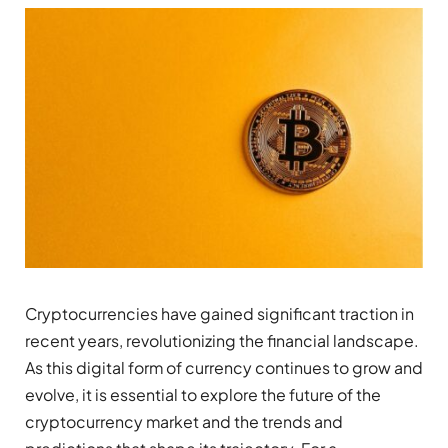
Cryptocurrencies have gained significant traction in
recent years, revolutionizing the financial landscape.
As this digital form of currency continues to grow and
evolve, it is essential to explore the future of the
cryptocurrency market and the trends and