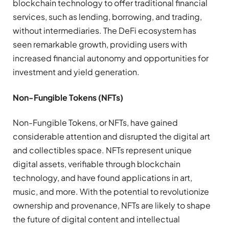
blockchain technology to offer traditional financial
services, such as lending, borrowing, and trading,
without intermediaries. The DeFi ecosystem has
seen remarkable growth, providing users with
increased financial autonomy and opportunities for
investment and yield generation.
Non-Fungible Tokens (NFTs)
Non-Fungible Tokens, or NFTs, have gained
considerable attention and disrupted the digital art
and collectibles space. NFTs represent unique
digital assets, verifiable through blockchain
technology, and have found applications in art,
music, and more. With the potential to revolutionize
ownership and provenance, NFTs are likely to shape
the future of digital content and intellectual