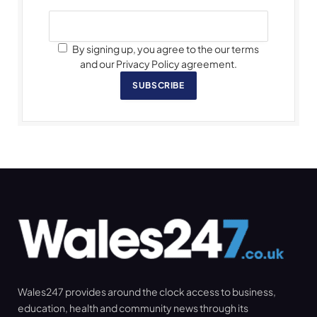
By signing up, you agree to the our terms
and our Privacy Policy agreement.
SUBSCRIBE
Wales247 provides around the clock access to business,
education, health and community news through its