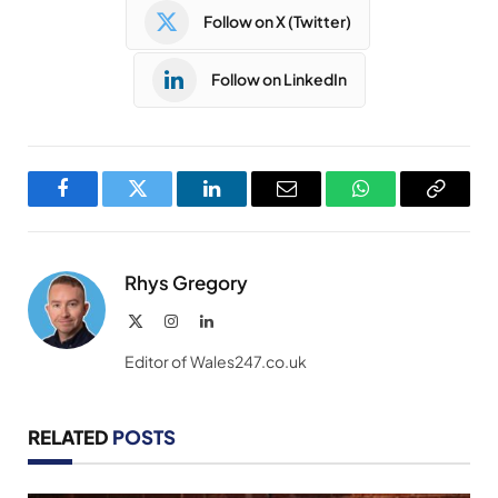
Follow on X (Twitter)
Follow on LinkedIn
Facebook
Twitter
LinkedIn
Email
WhatsApp
Copy
Link
Rhys Gregory
X
Instagram
LinkedIn
(Twitter)
Editor of Wales247.co.uk
RELATED
POSTS