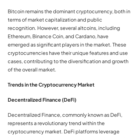
Bitcoin remains the dominant cryptocurrency, both in
terms of market capitalization and public
recognition. However, several altcoins, including
Ethereum, Binance Coin, and Cardano, have
emerged as significant players in the market. These
cryptocurrencies have their unique features and use
cases, contributing to the diversification and growth
of the overall market.
Trends in the Cryptocurrency Market
Decentralized Finance (DeFi)
Decentralized Finance, commonly known as DeFi,
represents a revolutionary trend within the
cryptocurrency market. DeFi platforms leverage