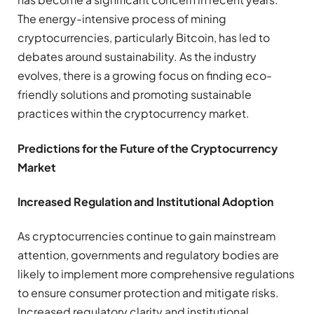
The energy-intensive process of mining
cryptocurrencies, particularly Bitcoin, has led to
debates around sustainability. As the industry
evolves, there is a growing focus on finding eco-
friendly solutions and promoting sustainable
practices within the cryptocurrency market.
Predictions for the Future of the Cryptocurrency
Market
Increased Regulation and Institutional Adoption
As cryptocurrencies continue to gain mainstream
attention, governments and regulatory bodies are
likely to implement more comprehensive regulations
to ensure consumer protection and mitigate risks.
Increased regulatory clarity and institutional