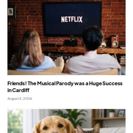
Friends! The Musical Parody was a Huge Success
in Cardiff
August 5, 2026