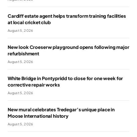
Cardiff estate agent helps transform training facilities
at local cricket club
August 5, 2026
New look Croeserw playground opens following major
refurbishment
August 5, 2026
White Bridge in Pontypridd to close for one week for
corrective repair works
August 5, 2026
New mural celebrates Tredegar’s unique place in
Moose International history
August 5, 2026