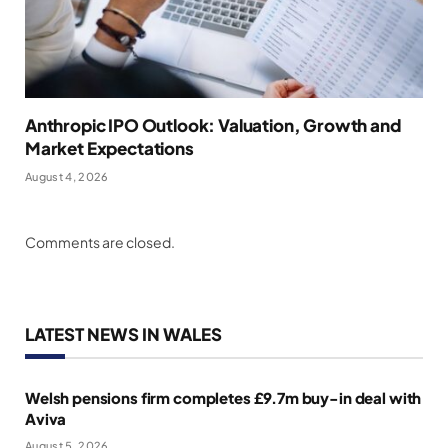
Anthropic IPO Outlook: Valuation, Growth and
Market Expectations
August 4, 2026
Comments are closed.
LATEST NEWS IN WALES
Welsh pensions firm completes £9.7m buy-in deal with
Aviva
August 5, 2026