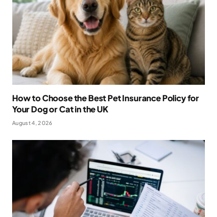
How to Choose the Best Pet Insurance Policy for
Your Dog or Cat in the UK
August 4, 2026