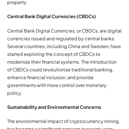
property.
Central Bank Digital Currencies (CBDCs)
Central Bank Digital Currencies, or CBDCs, are digital
currencies issued and regulated by central banks.
Several countries, including China and Sweden, have
started exploring the concept of CBDCs to
modernize their financial systems. The introduction
of CBDCs could revolutionize traditional banking,
enhance financial inclusion, and provide
governments with more control over monetary
policy.
Sustainability and Environmental Concerns
The environmental impact of cryptocurrency mining
has become a significant concern in recent years.