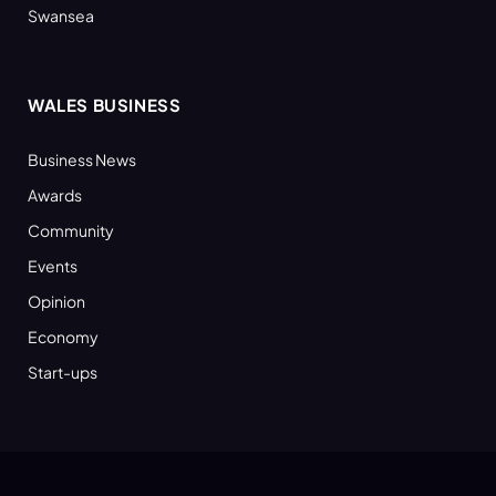
Swansea
WALES BUSINESS
Business News
Awards
Community
Events
Opinion
Economy
Start-ups