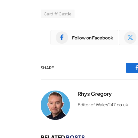
Cardiff Castle
Follow on Facebook
SHARE.
Rhys Gregory
Editor of Wales247.co.uk
RELATED
POSTS