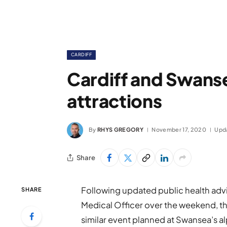
CARDIFF
Cardiff and Swanse
attractions
By
RHYS GREGORY
November 17, 2020
Upd
Share
Following updated public health advi
SHARE
Medical Officer over the weekend, the
similar event planned at Swansea’s al