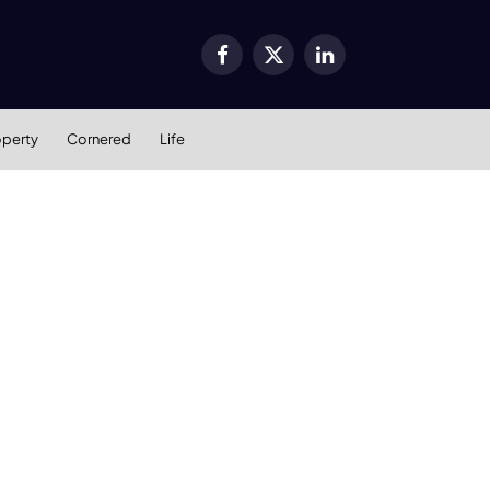
Facebook
X
LinkedIn
(Twitter)
operty
Cornered
Life