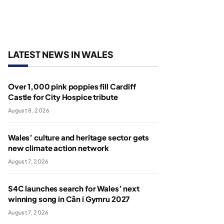
LATEST NEWS IN WALES
Over 1,000 pink poppies fill Cardiff
Castle for City Hospice tribute
August 8, 2026
Wales’ culture and heritage sector gets
new climate action network
August 7, 2026
S4C launches search for Wales’ next
winning song in Cân i Gymru 2027
August 7, 2026