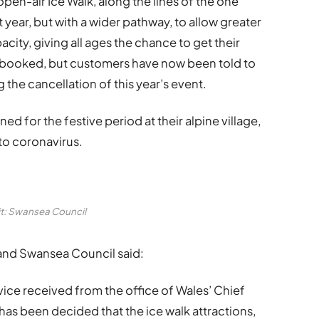
open-air Ice Walk, along the lines of the one
year, but with a wider pathway, to allow greater
acity, giving all ages the chance to get their
e-booked, but customers have now been told to
the cancellation of this year’s event.
ed for the festive period at their alpine village,
to coronavirus.
t: Swansea Council
 and Swansea Council said:
ice received from the office of Wales’ Chief
has been decided that the ice walk attractions,