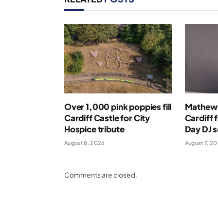
Over 1,000 pink poppies fill
Mathew 
Cardiff Castle for City
Cardiff 
Hospice tribute
Day DJ s
August 8, 2026
August 7, 2
Comments are closed.