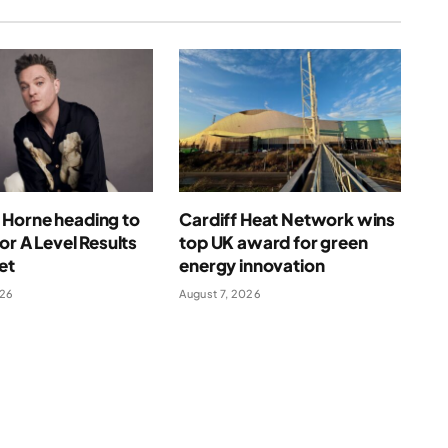
Horne heading to
Cardiff Heat Network wins
for A Level Results
top UK award for green
et
energy innovation
026
August 7, 2026