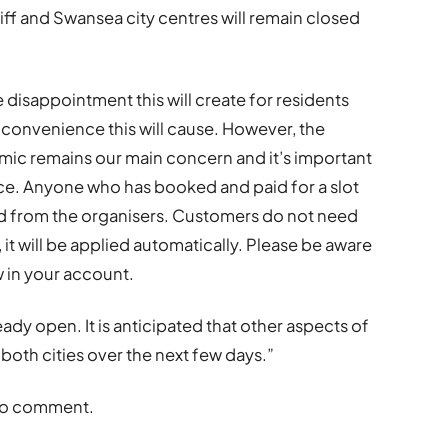
ff and Swansea city centres will remain closed
e disappointment this will create for residents
nconvenience this will cause. However, the
mic remains our main concern and it’s important
ence. Anyone who has booked and paid for a slot
fund from the organisers. Customers do not need
 it will be applied automatically. Please be aware
w in your account.
ady open. It is anticipated that other aspects of
 both cities over the next few days.”
 to comment.