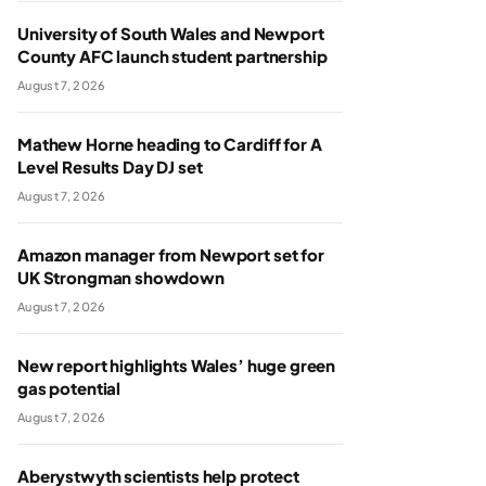
University of South Wales and Newport
County AFC launch student partnership
August 7, 2026
Mathew Horne heading to Cardiff for A
Level Results Day DJ set
August 7, 2026
Amazon manager from Newport set for
UK Strongman showdown
August 7, 2026
New report highlights Wales’ huge green
gas potential
August 7, 2026
Aberystwyth scientists help protect