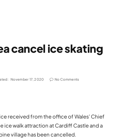
a cancel ice skating
ated:
November 17, 2020
No Comments
ce received from the office of Wales’ Chief
 ice walk attraction at Cardiff Castle and a
pine village has been cancelled.