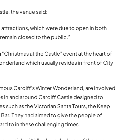
stle, the venue said:
k attractions, which were due to open in both
 remain closed to the public.”
 “Christmas at the Castle” event at the heart of
 Wonderland which usually resides in front of City
amous Cardiff’s Winter Wonderland, are involved
res in and around Cardiff Castle designed to
es such as the Victorian Santa Tours, the Keep
Bar. They had aimed to give the people of
ard to in these challenging times.