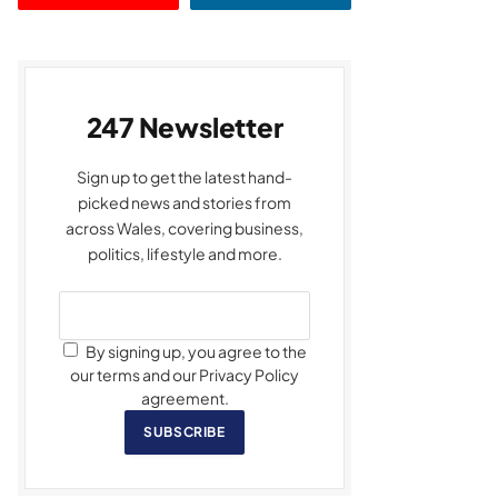
247 Newsletter
Sign up to get the latest hand-
picked news and stories from
across Wales, covering business,
politics, lifestyle and more.
By signing up, you agree to the
our terms and our Privacy Policy
agreement.
SUBSCRIBE