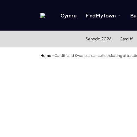
Cymru
FindMyTown
Bu
Senedd 2026
Cardiff
Home
»
Cardiff and Swansea cancel ice skating attract