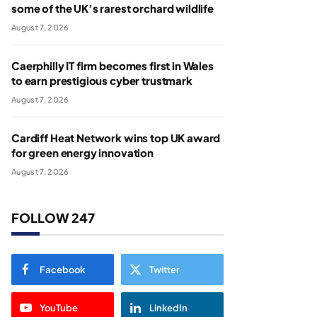
some of the UK’s rarest orchard wildlife
August 7, 2026
Caerphilly IT firm becomes first in Wales
to earn prestigious cyber trustmark
August 7, 2026
Cardiff Heat Network wins top UK award
for green energy innovation
August 7, 2026
FOLLOW 247
Facebook
Twitter
YouTube
LinkedIn