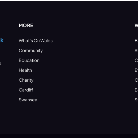
MORE
W
What’s On Wales
B
Community
A
Education
C
s
Health
E
Charity
O
Cardiff
E
Swansea
S