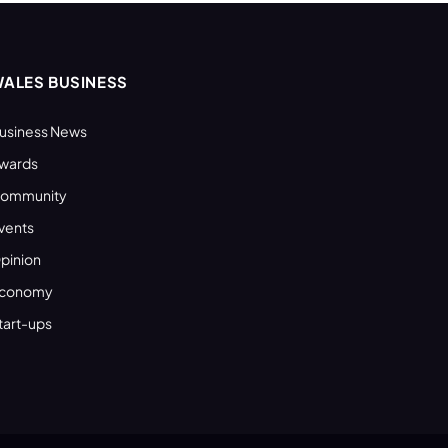
ALES BUSINESS
usiness News
wards
ommunity
vents
pinion
conomy
tart-ups