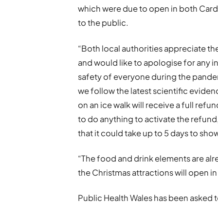
which were due to open in both Cardi
to the public.
“Both local authorities appreciate th
and would like to apologise for any i
safety of everyone during the pande
we follow the latest scientific evid
on an ice walk will receive a full re
to do anything to activate the refund,
that it could take up to 5 days to sho
“The food and drink elements are alre
the Christmas attractions will open in
Public Health Wales has been asked