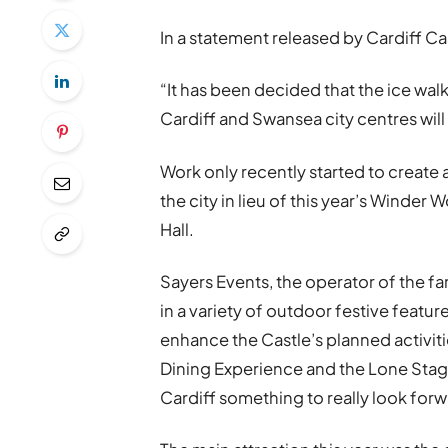
In a statement released by Cardiff Ca
“It has been decided that the ice wal
Cardiff and Swansea city centres will
Work only recently started to create a
the city in lieu of this year’s Winder
Hall.
Sayers Events, the operator of the f
in a variety of outdoor festive featu
enhance the Castle’s planned activiti
Dining Experience and the Lone Stag 
Cardiff something to really look forw