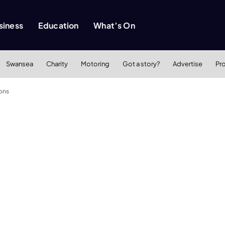
siness
Education
What’s On
Swansea
Charity
Motoring
Got a story?
Advertise
Pr
ions