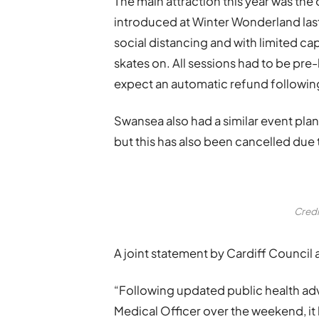
The main attraction this year was the 
introduced at Winter Wonderland last 
social distancing and with limited cap
skates on. All sessions had to be pr
expect an automatic refund following 
Swansea also had a similar event plann
but this has also been cancelled due 
Credi
A joint statement by Cardiff Council
“Following updated public health adv
Medical Officer over the weekend, it 