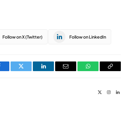
Follow on X (Twitter)
Follow on LinkedIn
Facebook
Twitter
LinkedIn
Email
WhatsApp
Copy
Link
X
Instagram
LinkedIn
(Twitter)