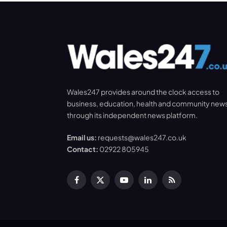
Wales247 provides around the clock access to
business, education, health and community new
through its independent news platform.
Email us:
requests@wales247.co.uk
Contact:
02922 805945
Facebook
X
YouTube
LinkedIn
RSS
(Twitter)