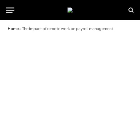
Home
»
The impact of remote work on payroll management