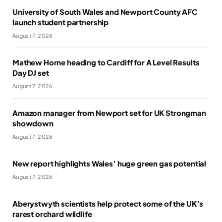
University of South Wales and Newport County AFC
launch student partnership
August 7, 2026
Mathew Horne heading to Cardiff for A Level Results
Day DJ set
August 7, 2026
Amazon manager from Newport set for UK Strongman
showdown
August 7, 2026
New report highlights Wales’ huge green gas potential
August 7, 2026
Aberystwyth scientists help protect some of the UK’s
rarest orchard wildlife