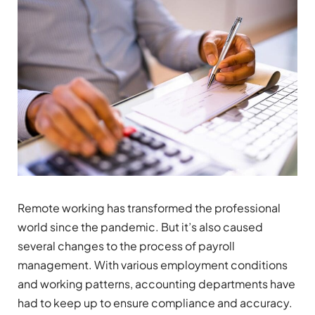
Remote working has transformed the professional
world since the pandemic. But it’s also caused
several changes to the process of payroll
management. With various employment conditions
and working patterns, accounting departments have
had to keep up to ensure compliance and accuracy.