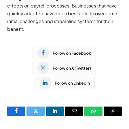
effects on payroll processes. Businesses that have
quickly adapted have been best able to overcome
initial challenges and streamline systems for their
benefit.
Follow on Facebook
Follow on X (Twitter)
Follow on LinkedIn
Facebook
Twitter
LinkedIn
Email
WhatsApp
Copy
Link