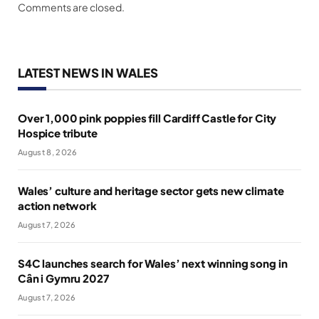
Comments are closed.
LATEST NEWS IN WALES
Over 1,000 pink poppies fill Cardiff Castle for City
Hospice tribute
August 8, 2026
Wales’ culture and heritage sector gets new climate
action network
August 7, 2026
S4C launches search for Wales’ next winning song in
Cân i Gymru 2027
August 7, 2026