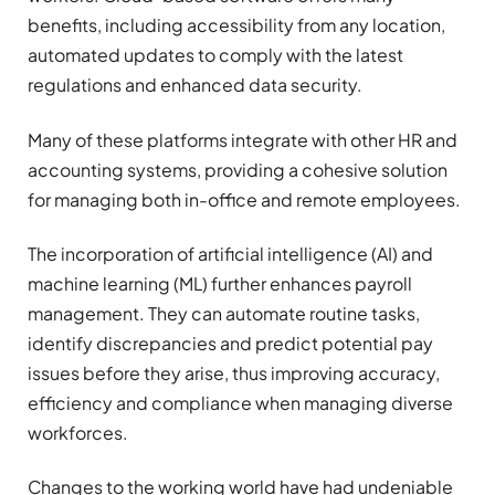
benefits, including accessibility from any location,
automated updates to comply with the latest
regulations and enhanced data security.
Many of these platforms integrate with other HR and
accounting systems, providing a cohesive solution
for managing both in-office and remote employees.
The incorporation of artificial intelligence (AI) and
machine learning (ML) further enhances payroll
management. They can automate routine tasks,
identify discrepancies and predict potential pay
issues before they arise, thus improving accuracy,
efficiency and compliance when managing diverse
workforces.
Changes to the working world have had undeniable