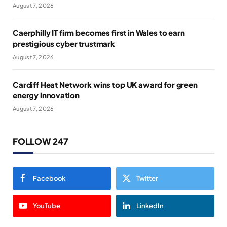
August 7, 2026
Caerphilly IT firm becomes first in Wales to earn
prestigious cyber trustmark
August 7, 2026
Cardiff Heat Network wins top UK award for green
energy innovation
August 7, 2026
FOLLOW 247
Facebook
Twitter
YouTube
LinkedIn