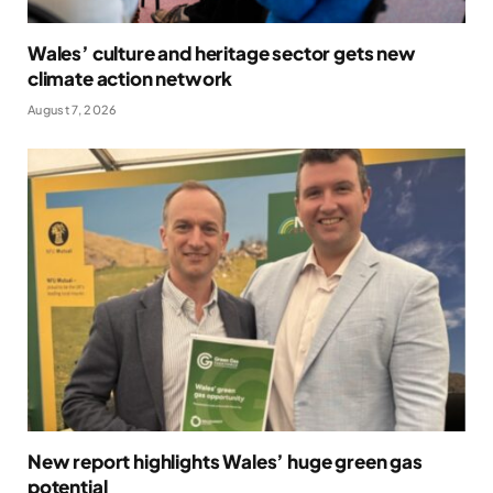
Wales’ culture and heritage sector gets new
climate action network
August 7, 2026
New report highlights Wales’ huge green gas
potential