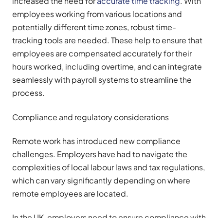
increased the need for
accurate time tracking
. With
employees working from various locations and
potentially different time zones, robust time-
tracking tools are needed. These help to ensure that
employees are compensated accurately for their
hours worked, including overtime, and can integrate
seamlessly with payroll systems to streamline the
process.
Compliance and regulatory considerations
Remote work has introduced new compliance
challenges. Employers have had to navigate the
complexities of local labour laws and tax regulations,
which can vary significantly depending on where
remote employees are located.
In the UK, employers need to ensure compliance with