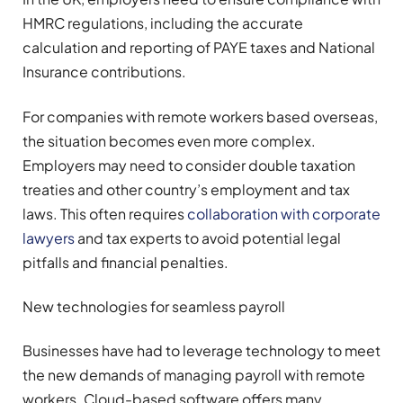
HMRC regulations, including the accurate
calculation and reporting of PAYE taxes and National
Insurance contributions.
For companies with remote workers based overseas,
the situation becomes even more complex.
Employers may need to consider double taxation
treaties and other country’s employment and tax
laws. This often requires
collaboration with corporate
lawyers
and tax experts to avoid potential legal
pitfalls and financial penalties.
New technologies for seamless payroll
Businesses have had to leverage technology to meet
the new demands of managing payroll with remote
workers. Cloud-based software offers many