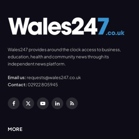
Wales247 provides around the clock access to business,
education, health and community news through its
independent news platform.
Email us:
requests@wales247.co.uk
Contact:
02922 805945
Facebook
X
YouTube
LinkedIn
RSS
(Twitter)
MORE