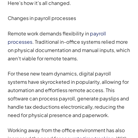
Here’s how it’s all changed.
Changes in payroll processes
Remote work demands flexibility in
payroll
processes
. Traditional in-office systems relied more
on physical documentation and manual inputs, which
aren’t viable for remote teams.
For these new team dynamics, digital payroll
systems have skyrocketed in popularity, allowing for
automation and effortless remote access. This
software can process payroll, generate payslips and
handle tax deductions electronically, reducing the
need for physical presence and paperwork.
Working away from the office environment has also