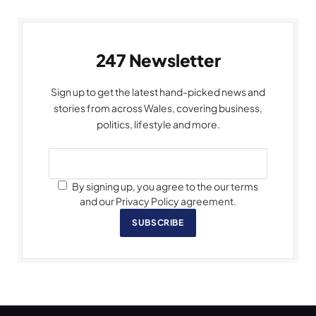
247 Newsletter
Sign up to get the latest hand-picked news and
stories from across Wales, covering business,
politics, lifestyle and more.
By signing up, you agree to the our terms
and our Privacy Policy agreement.
SUBSCRIBE