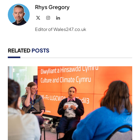
Rhys Gregory
X
Instagram
LinkedIn
(Twitter)
Editor of Wales247.co.uk
RELATED
POSTS