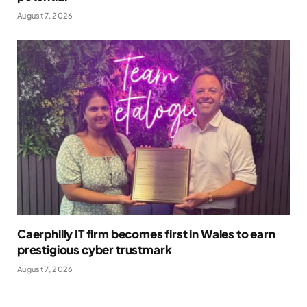
August 7, 2026
Caerphilly IT firm becomes first in Wales to earn
prestigious cyber trustmark
August 7, 2026