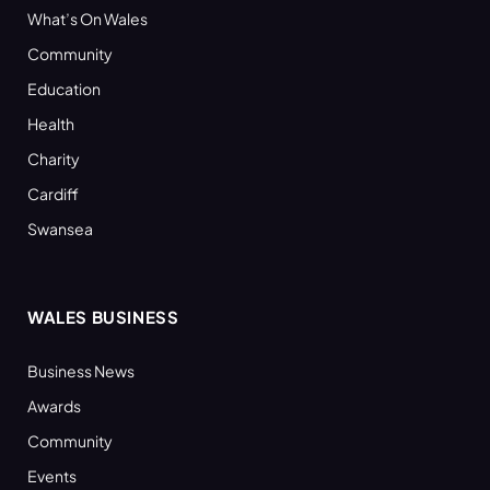
What’s On Wales
Community
Education
Health
Charity
Cardiff
Swansea
WALES BUSINESS
Business News
Awards
Community
Events