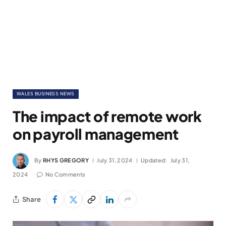
WALES BUSINESS NEWS
The impact of remote work
on payroll management
By
RHYS GREGORY
July 31, 2024
Updated:
July 31,
2024
No Comments
Share