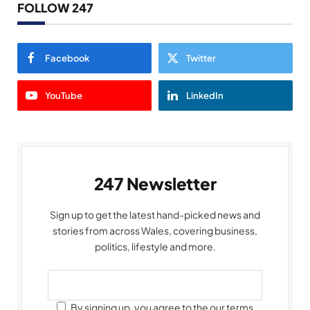
FOLLOW 247
Facebook
Twitter
YouTube
LinkedIn
247 Newsletter
Sign up to get the latest hand-picked news and
stories from across Wales, covering business,
politics, lifestyle and more.
By signing up, you agree to the our terms