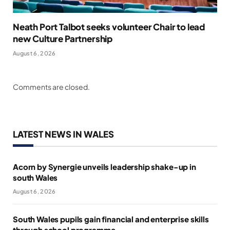
Neath Port Talbot seeks volunteer Chair to lead
new Culture Partnership
August 6, 2026
Comments are closed.
LATEST NEWS IN WALES
Acorn by Synergie unveils leadership shake-up in
south Wales
August 6, 2026
South Wales pupils gain financial and enterprise skills
through school programme