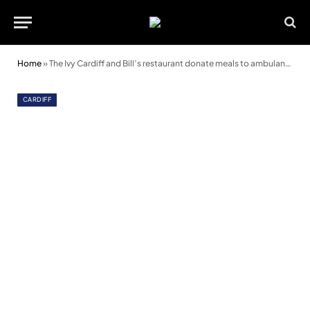
Home
»
The Ivy Cardiff and Bill’s restaurant donate meals to ambulance crews
CARDIFF