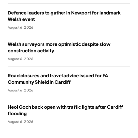
Defence leaders to gather in Newport for landmark
Welsh event
August 6, 2026
Welsh surveyors more optimistic despite slow
construction activity
August 6, 2026
Road closures and travel advice issued for FA
Community Shield in Cardiff
August 6, 2026
Heol Goch back open with traffic lights after Cardiff
flooding
August 6, 2026