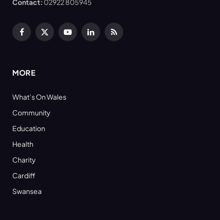
Contact:
02922 805945
Facebook
X
YouTube
LinkedIn
RSS
(Twitter)
MORE
What’s On Wales
Community
Education
Health
Charity
Cardiff
Swansea