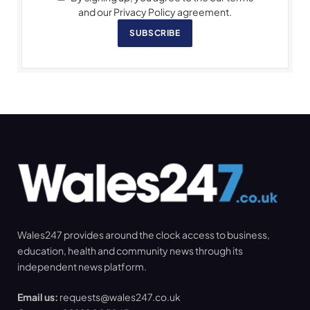
and our Privacy Policy agreement.
SUBSCRIBE
Wales247 provides around the clock access to business,
education, health and community news through its
independent news platform.
Email us:
requests@wales247.co.uk