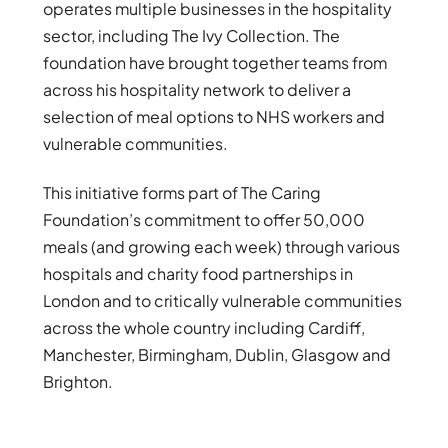
operates multiple businesses in the hospitality
sector, including The Ivy Collection. The
foundation have brought together teams from
across his hospitality network to deliver a
selection of meal options to NHS workers and
vulnerable communities.
This initiative forms part of The Caring
Foundation’s commitment to offer 50,000
meals (and growing each week) through various
hospitals and charity food partnerships in
London and to critically vulnerable communities
across the whole country including Cardiff,
Manchester, Birmingham, Dublin, Glasgow and
Brighton.