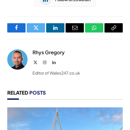
Facebook
Twitter
LinkedIn
Email
WhatsApp
Copy
Link
Rhys Gregory
X
Instagram
LinkedIn
(Twitter)
Editor of Wales247.co.uk
RELATED
POSTS