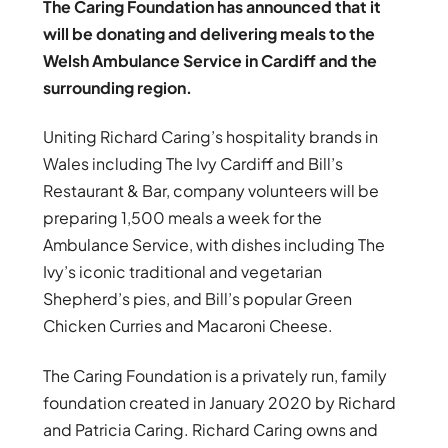
The Caring Foundation has announced that it
will be donating and delivering meals to the
Welsh Ambulance Service in Cardiff and the
surrounding region.
Uniting Richard Caring’s hospitality brands in
Wales including The Ivy Cardiff and Bill’s
Restaurant & Bar, company volunteers will be
preparing 1,500 meals a week for the
Ambulance Service, with dishes including The
Ivy’s iconic traditional and vegetarian
Shepherd’s pies, and Bill’s popular Green
Chicken Curries and Macaroni Cheese.
The Caring Foundation is a privately run, family
foundation created in January 2020 by Richard
and Patricia Caring. Richard Caring owns and