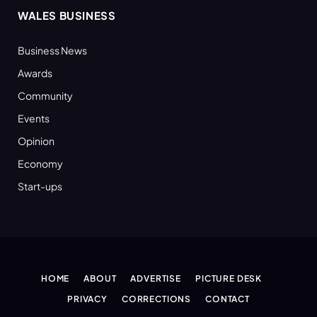
WALES BUSINESS
Business News
Awards
Community
Events
Opinion
Economy
Start-ups
HOME
ABOUT
ADVERTISE
PICTURE DESK
PRIVACY
CORRECTIONS
CONTACT