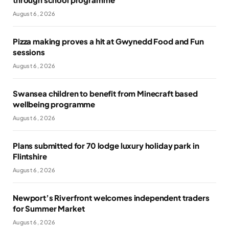
August 6, 2026
Pizza making proves a hit at Gwynedd Food and Fun
sessions
August 6, 2026
Swansea children to benefit from Minecraft based
wellbeing programme
August 6, 2026
Plans submitted for 70 lodge luxury holiday park in
Flintshire
August 6, 2026
Newport’s Riverfront welcomes independent traders
for Summer Market
August 6, 2026