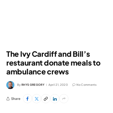
The Ivy Cardiff and Bill’s
restaurant donate meals to
ambulance crews
By
RHYS GREGORY
April 21, 2020
No Comments
Share