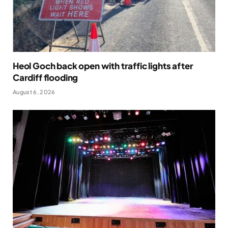
Heol Goch back open with traffic lights after
Cardiff flooding
August 6, 2026