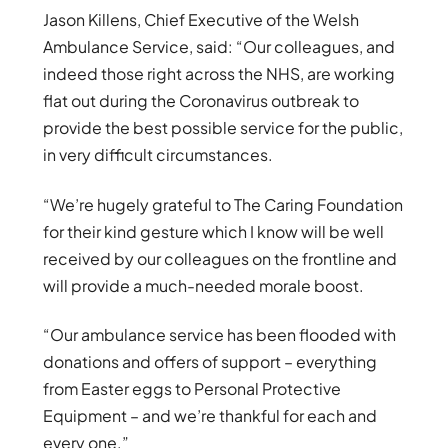
Jason Killens, Chief Executive of the Welsh
Ambulance Service, said: “Our colleagues, and
indeed those right across the NHS, are working
flat out during the Coronavirus outbreak to
provide the best possible service for the public,
in very difficult circumstances.
“We’re hugely grateful to The Caring Foundation
for their kind gesture which I know will be well
received by our colleagues on the frontline and
will provide a much-needed morale boost.
“Our ambulance service has been flooded with
donations and offers of support – everything
from Easter eggs to Personal Protective
Equipment – and we’re thankful for each and
every one.”