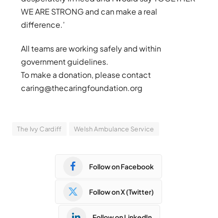
WE ARE STRONG and can make a real
difference.’
All teams are working safely and within
government guidelines.
To make a donation, please contact
caring@thecaringfoundation.org
The Ivy Cardiff
Welsh Ambulance Service
Follow on Facebook
Follow on X (Twitter)
Follow on LinkedIn