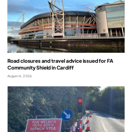
Road closures and travel advice issued for FA
Community Shield in Cardiff
August 6, 2026