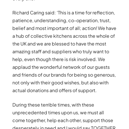
Richard Caring said: ‘This is a time for reflection,
patience, understanding, co-operation, trust,
belief and most important of all; action! We have
a hub of collective kitchens across the whole of
the UK and we are blessed to have the most
amazing staff and suppliers who truly want to
help, even though there is risk involved. We
applaud the wonderful network of our guests
and friends of our brands for being so generous,
not only with their good wishes, but also with
actual donations and offers of support.
During these terrible times, with these
unprecedented times upon us, we must all
come together, help each other, support those
desperately in need and I would say TOGETHER