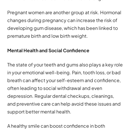
Pregnant women are another group at risk. Hormonal
changes during pregnancy can increase the risk of
developing gum disease, which has been linked to
premature birth and low birth weight.
Mental Health and Social Confidence
The state of your teeth and gums also plays a key role
in your emotional well-being. Pain, tooth loss, or bad
breath can affect your self-esteem and confidence,
often leading to social withdrawal and even
depression. Regular dental checkups, cleanings,
and preventive care can help avoid these issues and
support better mental health.
A healthy smile can boost confidence in both