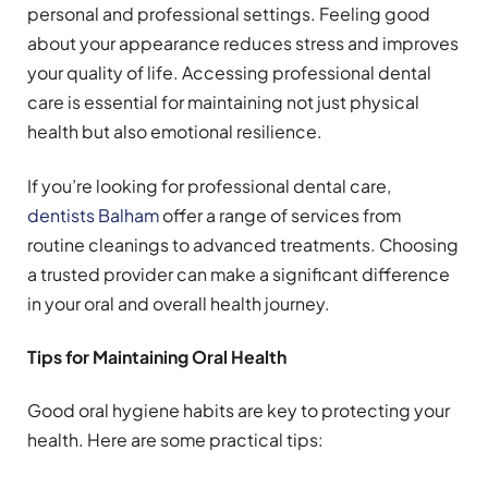
personal and professional settings. Feeling good
about your appearance reduces stress and improves
your quality of life. Accessing professional dental
care is essential for maintaining not just physical
health but also emotional resilience.
If you’re looking for professional dental care,
dentists Balham
offer a range of services from
routine cleanings to advanced treatments. Choosing
a trusted provider can make a significant difference
in your oral and overall health journey.
Tips for Maintaining Oral Health
Good oral hygiene habits are key to protecting your
health. Here are some practical tips: