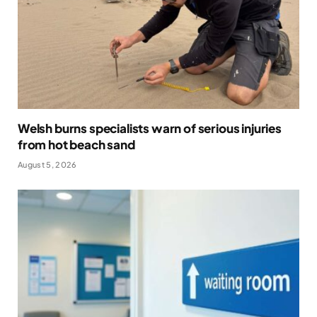
Welsh burns specialists warn of serious injuries
from hot beach sand
August 5, 2026