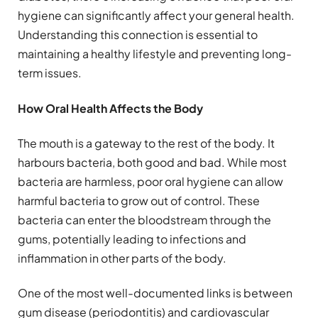
hygiene can significantly affect your general health.
Understanding this connection is essential to
maintaining a healthy lifestyle and preventing long-
term issues.
How Oral Health Affects the Body
The mouth is a gateway to the rest of the body. It
harbours bacteria, both good and bad. While most
bacteria are harmless, poor oral hygiene can allow
harmful bacteria to grow out of control. These
bacteria can enter the bloodstream through the
gums, potentially leading to infections and
inflammation in other parts of the body.
One of the most well-documented links is between
gum disease (periodontitis) and cardiovascular