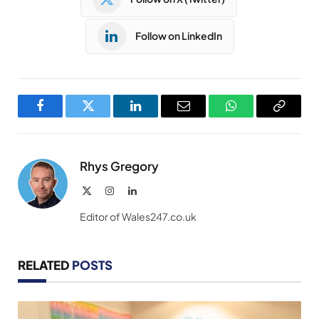
Follow on LinkedIn
Facebook
Twitter
LinkedIn
Email
WhatsApp
Copy
Link
Rhys Gregory
X
Instagram
LinkedIn
(Twitter)
Editor of Wales247.co.uk
RELATED
POSTS