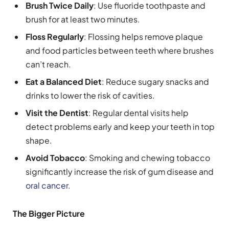
Brush Twice Daily
: Use fluoride toothpaste and
brush for at least two minutes.
Floss Regularly
: Flossing helps remove plaque
and food particles between teeth where brushes
can’t reach.
Eat a Balanced Diet
: Reduce sugary snacks and
drinks to lower the risk of cavities.
Visit the Dentist
: Regular dental visits help
detect problems early and keep your teeth in top
shape.
Avoid Tobacco
: Smoking and chewing tobacco
significantly increase the risk of gum disease and
oral cancer
.
The Bigger Picture