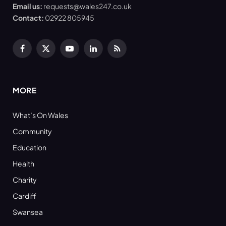
Email us:
requests@wales247.co.uk
Contact:
02922 805945
Facebook
X
YouTube
LinkedIn
RSS
(Twitter)
MORE
What’s On Wales
Community
Education
Health
Charity
Cardiff
Swansea