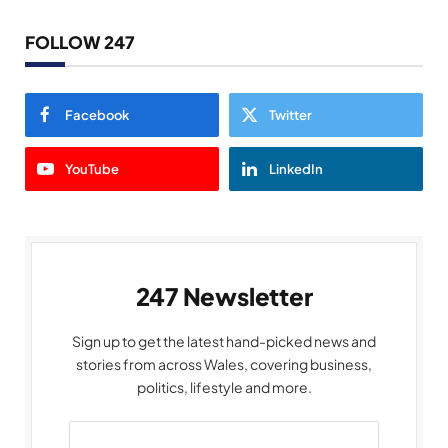
FOLLOW 247
Facebook
Twitter
YouTube
LinkedIn
247 Newsletter
Sign up to get the latest hand-picked news and
stories from across Wales, covering business,
politics, lifestyle and more.