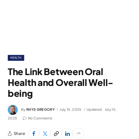
HEALTH
The Link Between Oral
Health and Overall Well-
being
By
RHYS GREGORY
July 15, 2025
Updated:
July 15,
2025
No Comments
Share