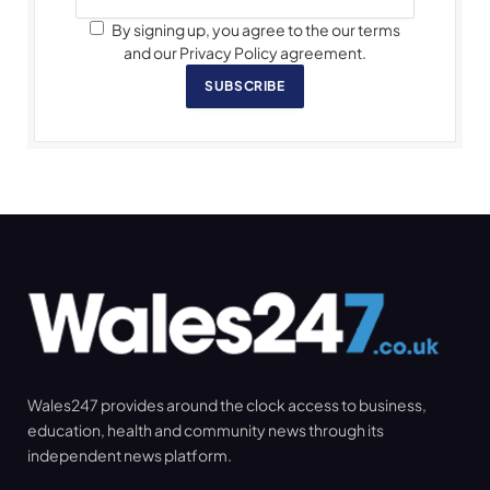
By signing up, you agree to the our terms
and our Privacy Policy agreement.
SUBSCRIBE
Wales247 provides around the clock access to business,
education, health and community news through its
independent news platform.