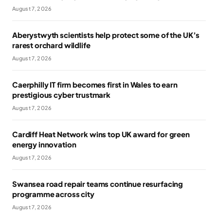
August 7, 2026
Aberystwyth scientists help protect some of the UK’s
rarest orchard wildlife
August 7, 2026
Caerphilly IT firm becomes first in Wales to earn
prestigious cyber trustmark
August 7, 2026
Cardiff Heat Network wins top UK award for green
energy innovation
August 7, 2026
Swansea road repair teams continue resurfacing
programme across city
August 7, 2026