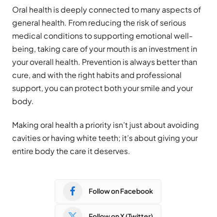
Oral health is deeply connected to many aspects of
general health. From reducing the risk of serious
medical conditions to supporting emotional well-
being, taking care of your mouth is an investment in
your overall health. Prevention is always better than
cure, and with the right habits and professional
support, you can protect both your smile and your
body.
Making oral health a priority isn’t just about avoiding
cavities or having white teeth; it’s about giving your
entire body the care it deserves.
Follow on Facebook
Follow on X (Twitter)