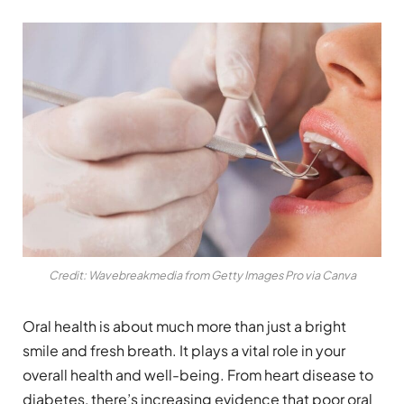
Credit: Wavebreakmedia from Getty Images Pro via Canva
Oral health is about much more than just a bright
smile and fresh breath. It plays a vital role in your
overall health and well-being. From heart disease to
diabetes, there’s increasing evidence that poor oral