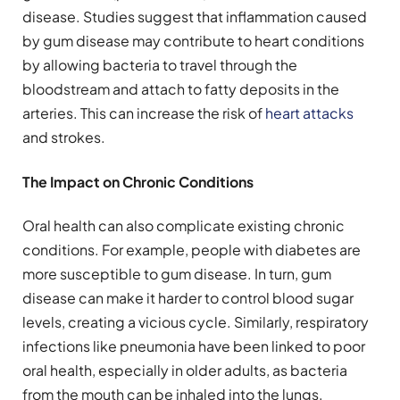
disease. Studies suggest that inflammation caused
by gum disease may contribute to heart conditions
by allowing bacteria to travel through the
bloodstream and attach to fatty deposits in the
arteries. This can increase the risk of
heart attacks
and strokes.
The Impact on Chronic Conditions
Oral health can also complicate existing chronic
conditions. For example, people with diabetes are
more susceptible to gum disease. In turn, gum
disease can make it harder to control blood sugar
levels, creating a vicious cycle. Similarly, respiratory
infections like pneumonia have been linked to poor
oral health, especially in older adults, as bacteria
from the mouth can be inhaled into the lungs.