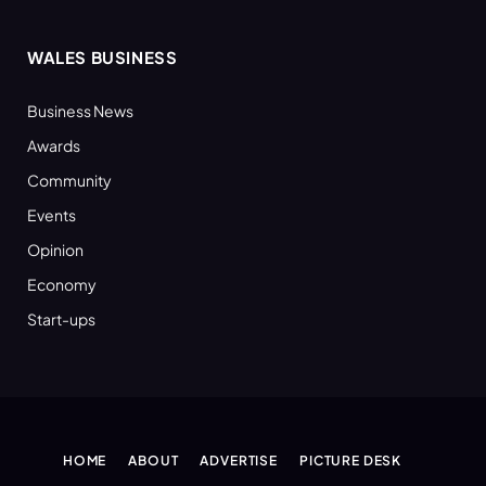
WALES BUSINESS
Business News
Awards
Community
Events
Opinion
Economy
Start-ups
HOME
ABOUT
ADVERTISE
PICTURE DESK