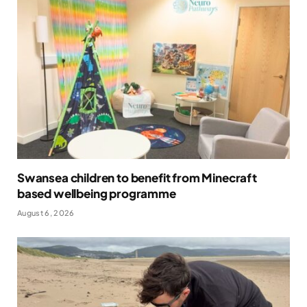
Swansea children to benefit from Minecraft
based wellbeing programme
August 6, 2026