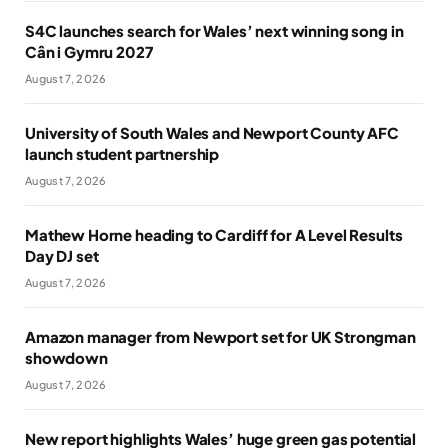
S4C launches search for Wales’ next winning song in
Cân i Gymru 2027
August 7, 2026
University of South Wales and Newport County AFC
launch student partnership
August 7, 2026
Mathew Horne heading to Cardiff for A Level Results
Day DJ set
August 7, 2026
Amazon manager from Newport set for UK Strongman
showdown
August 7, 2026
New report highlights Wales’ huge green gas potential