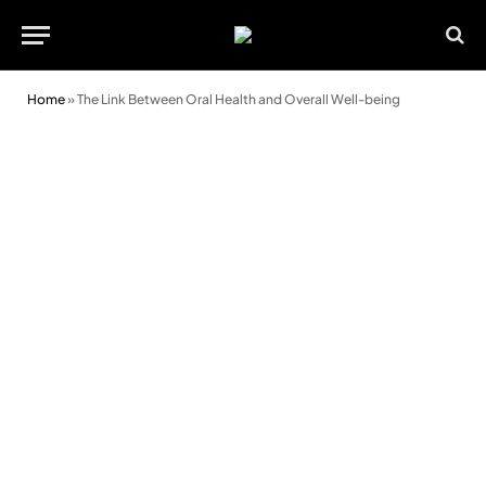
Home
»
The Link Between Oral Health and Overall Well-being