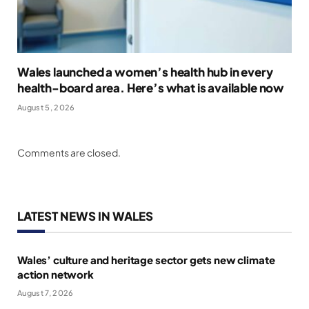
Wales launched a women’s health hub in every
health-board area. Here’s what is available now
August 5, 2026
Comments are closed.
LATEST NEWS IN WALES
Wales’ culture and heritage sector gets new climate
action network
August 7, 2026