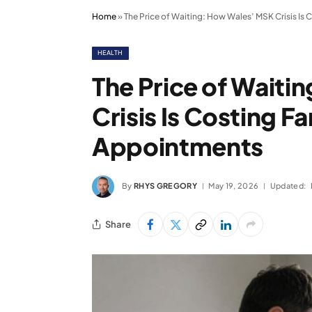
Home
»
The Price of Waiting: How Wales’ MSK Crisis I
HEALTH
The Price of Wait
Crisis Is Costing 
Appointments
By
RHYS GREGORY
May 19, 2026
Updated:
Share