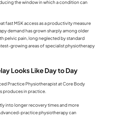
educing the window in which a condition can
at fast MSK access as a productivity measure
erapy demand has grown sharply among older
lth pelvic pain, long neglected by standard
test-growing areas of specialist physiotherapy
elay Looks Like Day to Day
ced Practice Physiotherapist at Core Body
s produces in practice.
ctly into longer recovery times and more
“Advanced-practice physiotherapy can