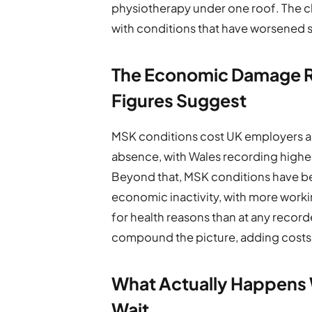
physiotherapy under one roof. The cli
with conditions that have worsened s
The Economic Damage R
Figures Suggest
MSK conditions cost UK employers an 
absence, with Wales recording highe
Beyond that, MSK conditions have b
economic inactivity, with more worki
for health reasons than at any recor
compound the picture, adding costs 
What Actually Happens W
Wait