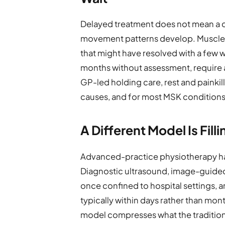
Delayed treatment does not mean a 
movement patterns develop. Muscles w
that might have resolved with a few we
months without assessment, require a
GP-led holding care, rest and painki
causes, and for most MSK conditions,
A Different Model Is Fill
Advanced-practice physiotherapy ha
Diagnostic ultrasound, image-guide
once confined to hospital settings, ar
typically within days rather than mo
model compresses what the traditio