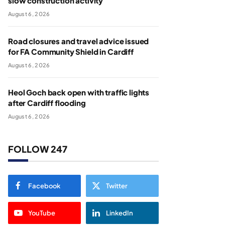
slow construction activity
August 6, 2026
Road closures and travel advice issued
for FA Community Shield in Cardiff
August 6, 2026
Heol Goch back open with traffic lights
after Cardiff flooding
August 6, 2026
FOLLOW 247
Facebook
Twitter
YouTube
LinkedIn