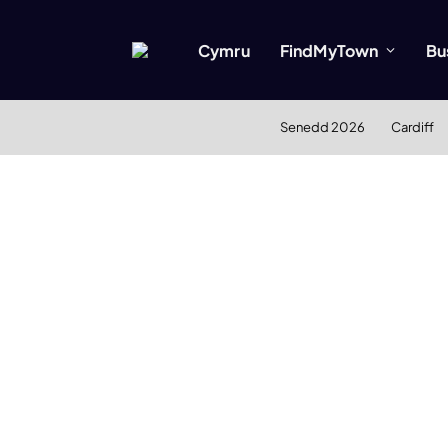
Cymru
FindMyTown
Bu
Senedd 2026
Cardiff