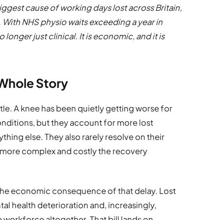
ggest cause of working days lost across Britain,
. With NHS physio waits exceeding a year in
longer just clinical. It is economic, and it is
e Whole Story
ttle. A knee has been quietly getting worse for
onditions, but they account for more lost
thing else. They also rarely resolve on their
he more complex and costly the recovery
s the economic consequence of that delay. Lost
al health deterioration and, increasingly,
 workforce altogether. That bill lands on