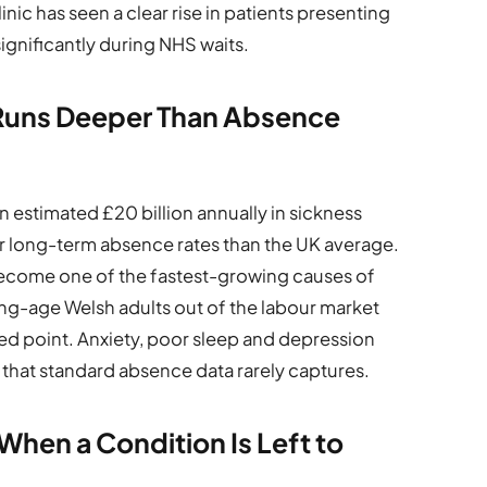
nic has seen a clear rise in patients presenting
ignificantly during NHS waits.
uns Deeper Than Absence
estimated £20 billion annually in sickness
r long-term absence rates than the UK average.
ecome one of the fastest-growing causes of
ng-age Welsh adults out of the labour market
ded point. Anxiety, poor sleep and depression
that standard absence data rarely captures.
hen a Condition Is Left to