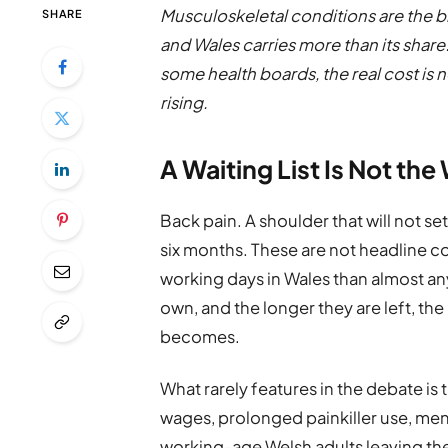
Musculoskeletal conditions are the bi
SHARE
and Wales carries more than its share
some health boards, the real cost is no 
rising.
A Waiting List Is Not th
Back pain. A shoulder that will not se
six months. These are not headline c
working days in Wales than almost any
own, and the longer they are left, t
becomes.
What rarely features in the debate i
wages, prolonged painkiller use, ment
working-age Welsh adults leaving the