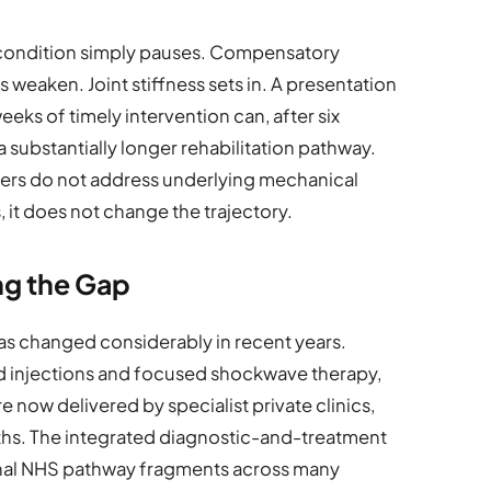
condition simply pauses. Compensatory
eaken. Joint stiffness sets in. A presentation
eks of timely intervention can, after six
 substantially longer rehabilitation pathway.
llers do not address underlying mechanical
 it does not change the trajectory.
ing the Gap
s changed considerably in recent years.
d injections and focused shockwave therapy,
e now delivered by specialist private clinics,
nths. The integrated diagnostic-and-treatment
nal NHS pathway fragments across many