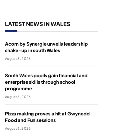
LATEST NEWS IN WALES
Acorn by Synergie unveils leadership
shake-up in south Wales
August 6, 2026
South Wales pupils gain financial and
enterprise skills through school
programme
August 6, 2026
Pizza making proves a hit at Gwynedd
Food and Fun sessions
August 6, 2026