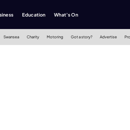
siness
Education
What’s On
Swansea
Charity
Motoring
Got a story?
Advertise
Pr