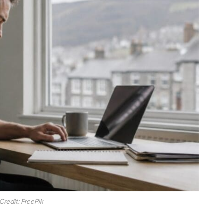
Credit: FreePik