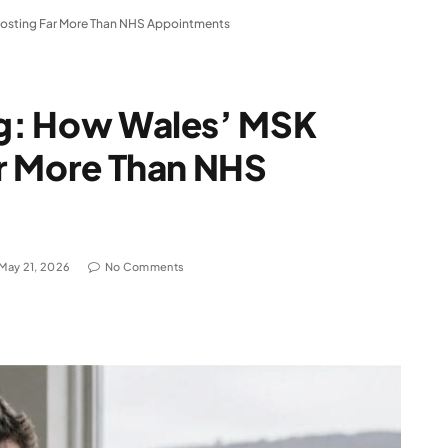
s Costing Far More Than NHS Appointments
ing: How Wales’ MSK
Far More Than NHS
May 21, 2026
No Comments