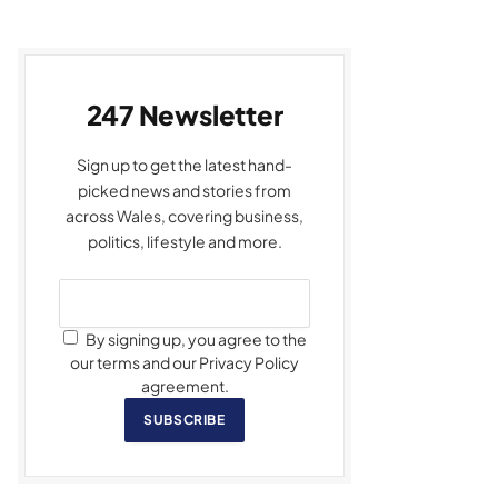
247 Newsletter
Sign up to get the latest hand-
picked news and stories from
across Wales, covering business,
politics, lifestyle and more.
By signing up, you agree to the
our terms and our Privacy Policy
agreement.
SUBSCRIBE