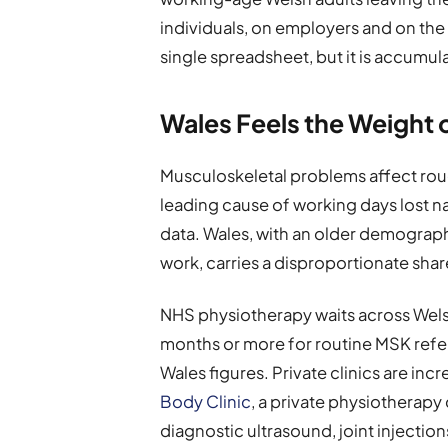
individuals, on employers and on th
single spreadsheet, but it is accumul
Wales Feels the Weight 
Musculoskeletal problems affect roug
leading cause of working days lost na
data. Wales, with an older demograp
work, carries a disproportionate shar
NHS physiotherapy waits across Welsh
months or more for routine MSK refer
Wales figures. Private clinics are in
Body Clinic
, a private physiotherapy 
diagnostic ultrasound, joint inject