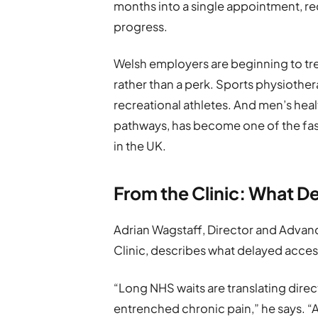
months into a single appointment, r
progress.
Welsh employers are beginning to tre
rather than a perk. Sports physioth
recreational athletes. And men’s hea
pathways, has become one of the fas
in the UK.
From the Clinic: What D
Adrian Wagstaff, Director and Advan
Clinic, describes what delayed acces
“Long NHS waits are translating dire
entrenched chronic pain,” he says. 