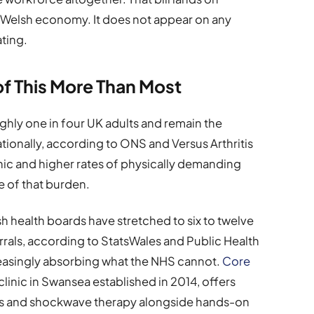
e Welsh economy. It does not appear on any
ating.
of This More Than Most
hly one in four UK adults and remain the
tionally, according to ONS and Versus Arthritis
hic and higher rates of physically demanding
e of that burden.
 health boards have stretched to six to twelve
rals, according to StatsWales and Public Health
creasingly absorbing what the NHS cannot.
Core
clinic in Swansea established in 2014, offers
ions and shockwave therapy alongside hands-on