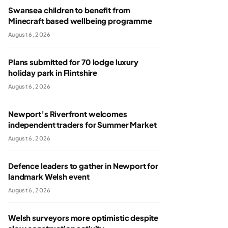
Swansea children to benefit from
Minecraft based wellbeing programme
August 6, 2026
Plans submitted for 70 lodge luxury
holiday park in Flintshire
August 6, 2026
Newport’s Riverfront welcomes
independent traders for Summer Market
August 6, 2026
Defence leaders to gather in Newport for
landmark Welsh event
August 6, 2026
Welsh surveyors more optimistic despite