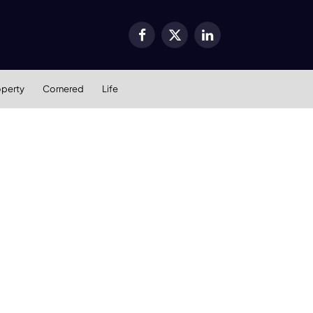
Facebook
X
LinkedIn
(Twitter)
operty
Cornered
Life