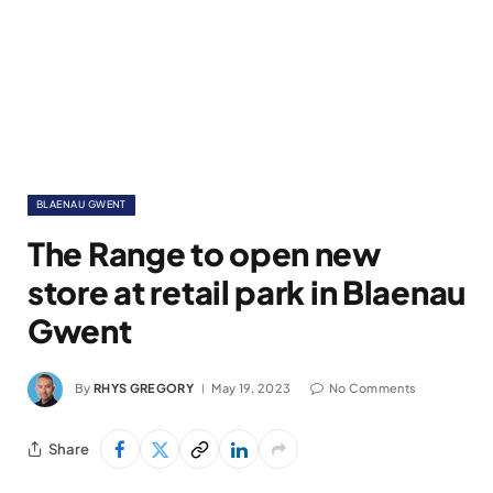
BLAENAU GWENT
The Range to open new
store at retail park in Blaenau
Gwent
By
RHYS GREGORY
May 19, 2023
No Comments
Share