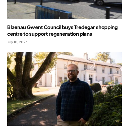
Blaenau Gwent Council buys Tredegar shopping
centre to support regeneration plans
July 10, 2026