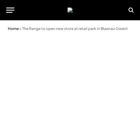
Home
»
The Range to open new store at retail park in Blaenau Gwent