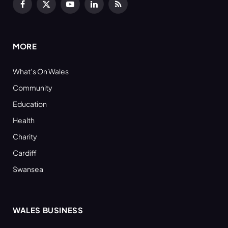
Facebook
X
YouTube
LinkedIn
RSS
(Twitter)
MORE
What’s On Wales
Community
Education
Health
Charity
Cardiff
Swansea
WALES BUSINESS