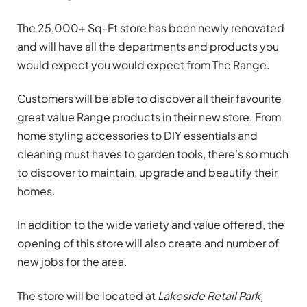
The 25,000+ Sq-Ft store has been newly renovated
and will have all the departments and products you
would expect you would expect from The Range.
Customers will be able to discover all their favourite
great value Range products in their new store. From
home styling accessories to DIY essentials and
cleaning must haves to garden tools, there’s so much
to discover to maintain, upgrade and beautify their
homes.
In addition to the wide variety and value offered, the
opening of this store will also create and number of
new jobs for the area.
The store will be located at
Lakeside Retail Park,