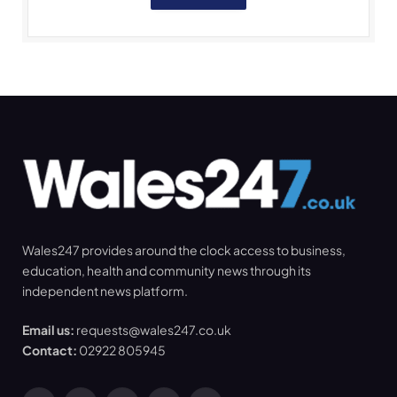
Wales247 provides around the clock access to business,
education, health and community news through its
independent news platform.
Email us:
requests@wales247.co.uk
Contact:
02922 805945