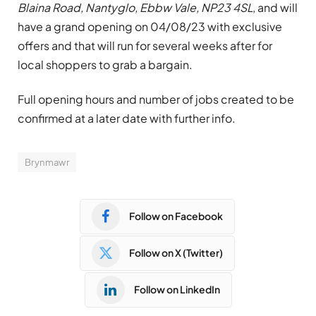
Blaina Road, Nantyglo, Ebbw Vale, NP23 4SL
, and will
have a grand opening on 04/08/23 with exclusive
offers and that will run for several weeks after for
local shoppers to grab a bargain.
Full opening hours and number of jobs created to be
confirmed at a later date with further info.
Brynmawr
Follow on Facebook
Follow on X (Twitter)
Follow on LinkedIn