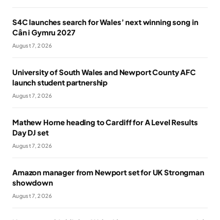
S4C launches search for Wales’ next winning song in
Cân i Gymru 2027
August 7, 2026
University of South Wales and Newport County AFC
launch student partnership
August 7, 2026
Mathew Horne heading to Cardiff for A Level Results
Day DJ set
August 7, 2026
Amazon manager from Newport set for UK Strongman
showdown
August 7, 2026