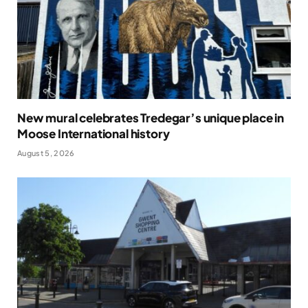
New mural celebrates Tredegar’s unique place in
Moose International history
August 5, 2026