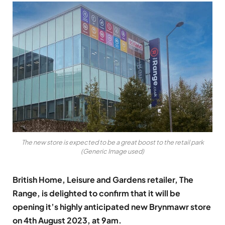
The new store is expected to be a great boost to the retail park
(Generic Image used)
British Home, Leisure and Gardens retailer, The
Range, is delighted to confirm that it will be
opening it’s highly anticipated new Brynmawr store
on 4th August 2023, at 9am.