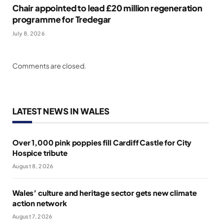
Chair appointed to lead £20 million regeneration
programme for Tredegar
July 8, 2026
Comments are closed.
LATEST NEWS IN WALES
Over 1,000 pink poppies fill Cardiff Castle for City
Hospice tribute
August 8, 2026
Wales’ culture and heritage sector gets new climate
action network
August 7, 2026