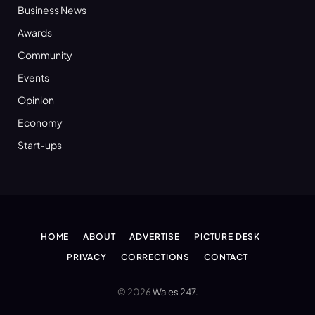
Business News
Awards
Community
Events
Opinion
Economy
Start-ups
HOME
ABOUT
ADVERTISE
PICTURE DESK
PRIVACY
CORRECTIONS
CONTACT
© 2026
Wales 247
.