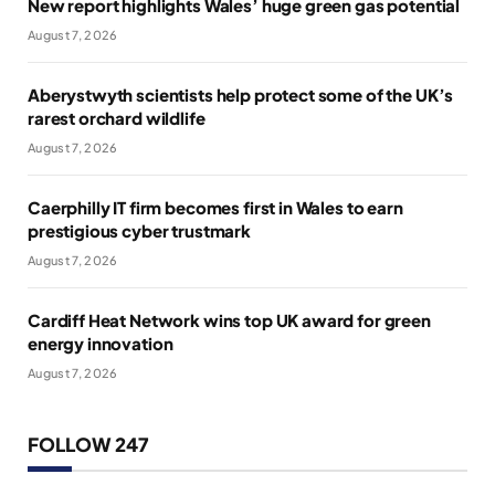
New report highlights Wales’ huge green gas potential
August 7, 2026
Aberystwyth scientists help protect some of the UK’s
rarest orchard wildlife
August 7, 2026
Caerphilly IT firm becomes first in Wales to earn
prestigious cyber trustmark
August 7, 2026
Cardiff Heat Network wins top UK award for green
energy innovation
August 7, 2026
FOLLOW 247