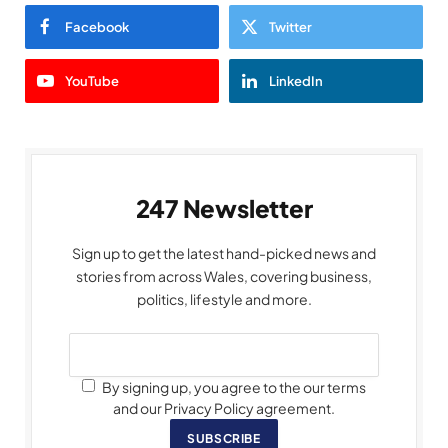
Facebook
Twitter
YouTube
LinkedIn
247 Newsletter
Sign up to get the latest hand-picked news and
stories from across Wales, covering business,
politics, lifestyle and more.
By signing up, you agree to the our terms
and our Privacy Policy agreement.
SUBSCRIBE