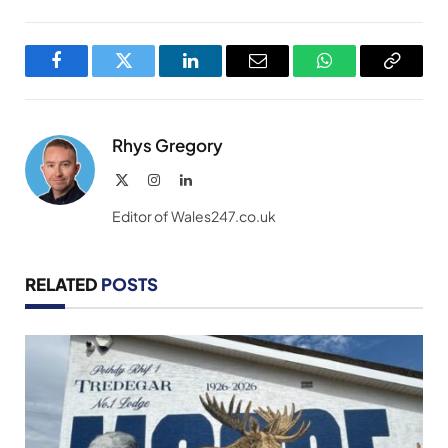
Facebook
Twitter
LinkedIn
Email
WhatsApp
Copy
Link
Rhys Gregory
X
Instagram
LinkedIn
(Twitter)
Editor of Wales247.co.uk
RELATED
POSTS