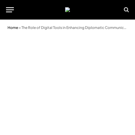
Home
»
The Role of Digital Tools in Enhancing Diplomatic Communication