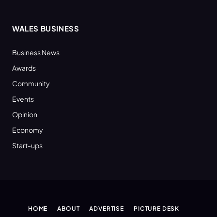
WALES BUSINESS
Business News
Awards
Community
Events
Opinion
Economy
Start-ups
HOME
ABOUT
ADVERTISE
PICTURE DESK