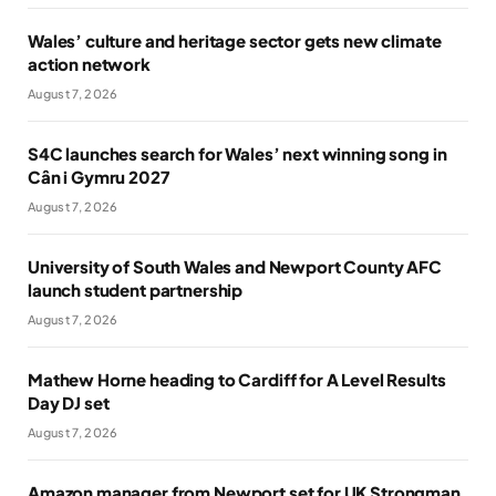
Wales’ culture and heritage sector gets new climate
action network
August 7, 2026
S4C launches search for Wales’ next winning song in
Cân i Gymru 2027
August 7, 2026
University of South Wales and Newport County AFC
launch student partnership
August 7, 2026
Mathew Horne heading to Cardiff for A Level Results
Day DJ set
August 7, 2026
Amazon manager from Newport set for UK Strongman