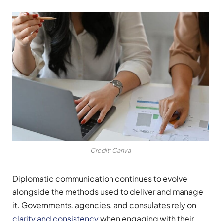
Credit: Canva
Diplomatic communication continues to evolve
alongside the methods used to deliver and manage
it. Governments, agencies, and consulates rely on
clarity and consistency
when engaging with their