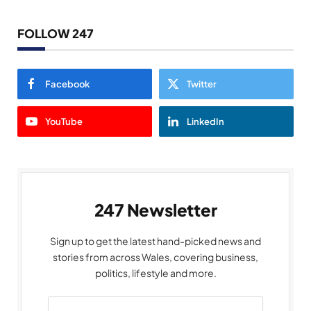
FOLLOW 247
Facebook
Twitter
YouTube
LinkedIn
247 Newsletter
Sign up to get the latest hand-picked news and
stories from across Wales, covering business,
politics, lifestyle and more.