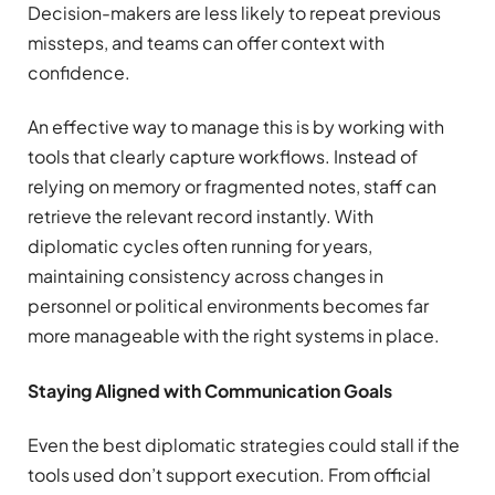
Decision-makers are less likely to repeat previous
missteps, and teams can offer context with
confidence.
An effective way to manage this is by working with
tools that clearly capture workflows. Instead of
relying on memory or fragmented notes, staff can
retrieve the relevant record instantly. With
diplomatic cycles often running for years,
maintaining consistency across changes in
personnel or political environments becomes far
more manageable with the right systems in place.
Staying Aligned with Communication Goals
Even the best diplomatic strategies could stall if the
tools used don’t support execution. From official