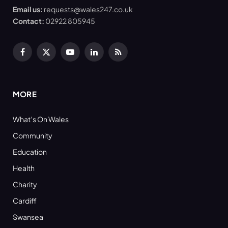
Email us:
requests@wales247.co.uk
Contact:
02922 805945
Facebook
X
YouTube
LinkedIn
RSS
(Twitter)
MORE
What’s On Wales
Community
Education
Health
Charity
Cardiff
Swansea