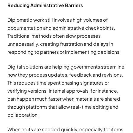
Reducing Administrative Barriers
Diplomatic work still involves high volumes of
documentation and administrative checkpoints.
Traditional methods often slow processes
unnecessarily, creating frustration and delays in
responding to partners or implementing decisions.
Digital solutions are helping governments streamline
how they process updates, feedback and revisions.
This reduces time spent chasing signatures or
verifying versions. Internal approvals, for instance,
can happen much faster when materials are shared
through platforms that allow real-time editing and
collaboration.
When edits are needed quickly, especially for items