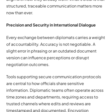
structured, traceable communication matters more
now than ever.
Precision and Security in International Dialogue
Every exchange between diplomats carries a weight
of accountability. Accuracy is not negotiable. A
slight error in phrasing or an outdated document
version can influence perceptions or disrupt
negotiation outcomes.
Tools supporting secure communication protocols
are central to how officials share sensitive
information. Diplomatic teams often operate across
time zones and departments, requiring access to
trusted channels where edits and reviews are
timestamped and documented. Encryption