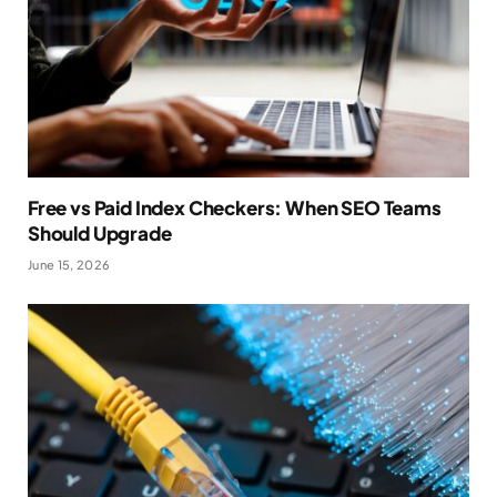
Free vs Paid Index Checkers: When SEO Teams
Should Upgrade
June 15, 2026