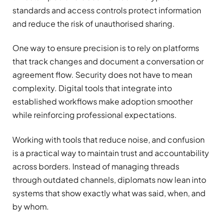
standards and access controls protect information
and reduce the risk of unauthorised sharing.
One way to ensure precision is to rely on platforms
that track changes and document a conversation or
agreement flow. Security does not have to mean
complexity. Digital tools that integrate into
established workflows make adoption smoother
while reinforcing professional expectations.
Working with tools that reduce noise, and confusion
is a practical way to maintain trust and accountability
across borders. Instead of managing threads
through outdated channels, diplomats now lean into
systems that show exactly what was said, when, and
by whom.