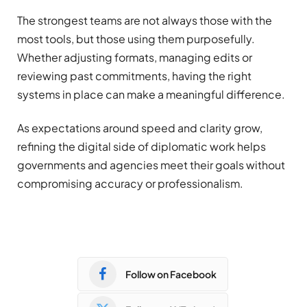
The strongest teams are not always those with the
most tools, but those using them purposefully.
Whether adjusting formats, managing edits or
reviewing past commitments, having the right
systems in place can make a meaningful difference.
As expectations around speed and clarity grow,
refining the digital side of diplomatic work helps
governments and agencies meet their goals without
compromising accuracy or professionalism.
Follow on Facebook