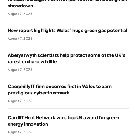
showdown
August 7, 2026
New report highlights Wales’ huge green gas potential
August 7, 2026
Aberystwyth scientists help protect some of the UK’s
rarest orchard wildlife
August 7, 2026
Caerphilly IT firm becomes first in Wales to earn
prestigious cyber trustmark
August 7, 2026
Cardiff Heat Network wins top UK award for green
energy innovation
August 7, 2026