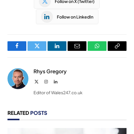
Follow on X (Twitter)
Follow on LinkedIn
Facebook
Twitter
LinkedIn
Email
WhatsApp
Copy
Link
Rhys Gregory
X
Instagram
LinkedIn
(Twitter)
Editor of Wales247.co.uk
RELATED
POSTS