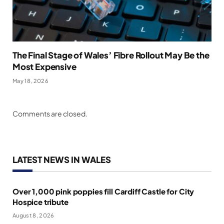
The Final Stage of Wales’ Fibre Rollout May Be the
Most Expensive
May 18, 2026
Comments are closed.
LATEST NEWS IN WALES
Over 1,000 pink poppies fill Cardiff Castle for City
Hospice tribute
August 8, 2026