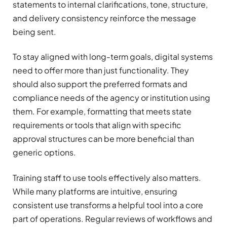
statements to internal clarifications, tone, structure,
and delivery consistency reinforce the message
being sent.
To stay aligned with long-term goals, digital systems
need to offer more than just functionality. They
should also support the preferred formats and
compliance needs of the agency or institution using
them. For example, formatting that meets state
requirements or tools that align with specific
approval structures can be more beneficial than
generic options.
Training staff to use tools effectively also matters.
While many platforms are intuitive, ensuring
consistent use transforms a helpful tool into a core
part of operations. Regular reviews of workflows and