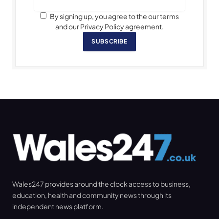
By signing up, you agree to the our terms
and our Privacy Policy agreement.
SUBSCRIBE
Wales247 provides around the clock access to business,
education, health and community news through its
independent news platform.