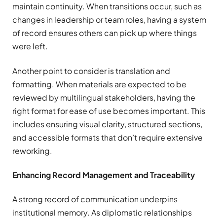
maintain continuity. When transitions occur, such as
changes in leadership or team roles, having a system
of record ensures others can pick up where things
were left.
Another point to consider is translation and
formatting. When materials are expected to be
reviewed by multilingual stakeholders, having the
right format for ease of use becomes important. This
includes ensuring visual clarity, structured sections,
and accessible formats that don’t require extensive
reworking.
Enhancing Record Management and Traceability
A strong record of communication underpins
institutional memory. As diplomatic relationships