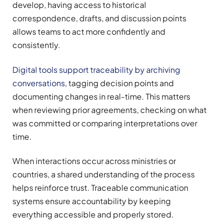
develop, having access to historical
correspondence, drafts, and discussion points
allows teams to act more confidently and
consistently.
Digital tools support traceability by archiving
conversations
, tagging decision points and
documenting changes in real-time. This matters
when reviewing prior agreements, checking on what
was committed or comparing interpretations over
time.
When interactions occur across ministries or
countries, a shared understanding of the process
helps reinforce trust. Traceable communication
systems ensure accountability by keeping
everything accessible and properly stored.