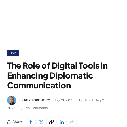
TECH
The Role of Digital Tools in
Enhancing Diplomatic
Communication
By
RHYS GREGORY
July 21, 2025
Updated:
July 21,
2025
No Comments
Share