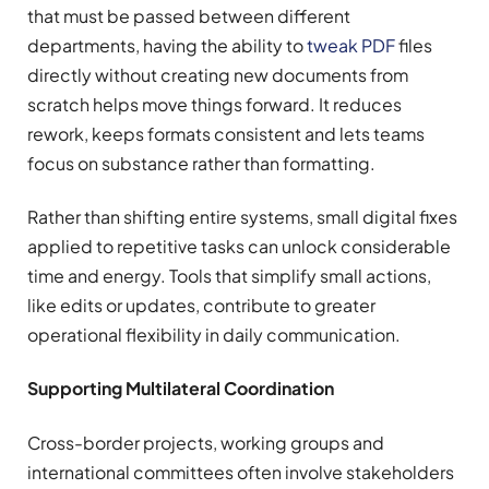
that must be passed between different
departments, having the ability to
tweak PDF
files
directly without creating new documents from
scratch helps move things forward. It reduces
rework, keeps formats consistent and lets teams
focus on substance rather than formatting.
Rather than shifting entire systems, small digital fixes
applied to repetitive tasks can unlock considerable
time and energy. Tools that simplify small actions,
like edits or updates, contribute to greater
operational flexibility in daily communication.
Supporting Multilateral Coordination
Cross-border projects, working groups and
international committees often involve stakeholders