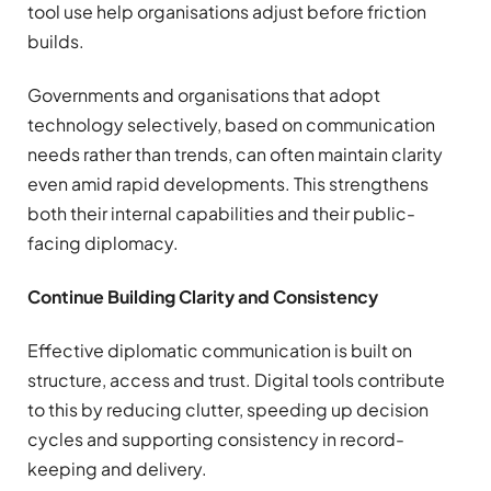
tool use help organisations adjust before friction
builds.
Governments and organisations that adopt
technology selectively, based on communication
needs rather than trends, can often maintain clarity
even amid rapid developments. This strengthens
both their internal capabilities and their public-
facing diplomacy.
Continue Building Clarity and Consistency
Effective diplomatic communication is built on
structure, access and trust. Digital tools contribute
to this by reducing clutter, speeding up decision
cycles and supporting consistency in record-
keeping and delivery.