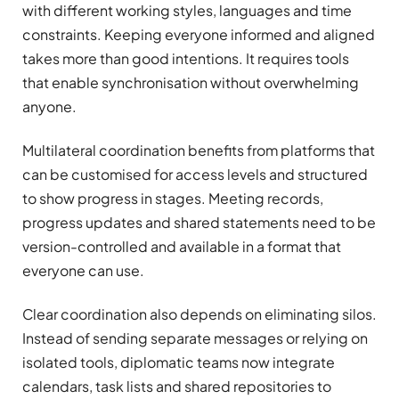
with different working styles, languages and time
constraints. Keeping everyone informed and aligned
takes more than good intentions. It requires tools
that enable synchronisation without overwhelming
anyone.
Multilateral coordination benefits from platforms that
can be customised for access levels and structured
to show progress in stages. Meeting records,
progress updates and shared statements need to be
version-controlled and available in a format that
everyone can use.
Clear coordination also depends on eliminating silos.
Instead of sending separate messages or relying on
isolated tools, diplomatic teams now integrate
calendars, task lists and shared repositories to