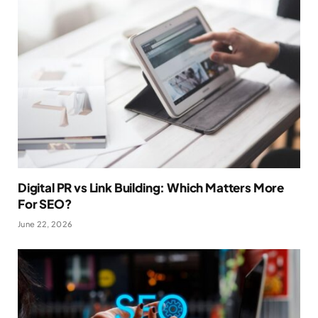
Digital PR vs Link Building: Which Matters More
For SEO?
June 22, 2026