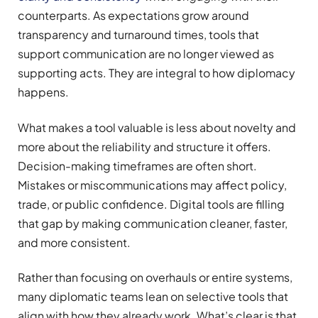
counterparts. As expectations grow around
transparency and turnaround times, tools that
support communication are no longer viewed as
supporting acts. They are integral to how diplomacy
happens.
What makes a tool valuable is less about novelty and
more about the reliability and structure it offers.
Decision-making timeframes are often short.
Mistakes or miscommunications may affect policy,
trade, or public confidence. Digital tools are filling
that gap by making communication cleaner, faster,
and more consistent.
Rather than focusing on overhauls or entire systems,
many diplomatic teams lean on selective tools that
align with how they already work. What’s clear is that