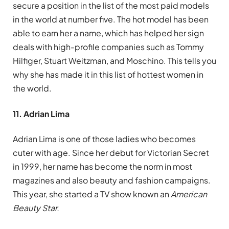
secure a position in the list of the most paid models
in the world at number five. The hot model has been
able to earn her a name, which has helped her sign
deals with high-profile companies such as Tommy
Hilfiger, Stuart Weitzman, and Moschino. This tells you
why she has made it in this list of hottest women in
the world.
11. Adrian Lima
Adrian Lima is one of those ladies who becomes
cuter with age. Since her debut for Victorian Secret
in 1999, her name has become the norm in most
magazines and also beauty and fashion campaigns.
This year, she started a TV show known an
American
Beauty Star.