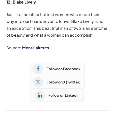
12. Blake Lively
Just like the other hottest women who made their
way into our hearts never to leave, Blake Lively is not
an exception. This beautiful man of two is an epitome
of beauty and what a woman can accomplish.
Source:
MensHaircuts
Follow on Facebook
Follow on X (Twitter)
Follow on LinkedIn