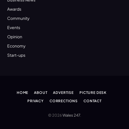
Awards
Community
Events
Opinion
Economy
Start-ups
HOME
ABOUT
ADVERTISE
PICTURE DESK
PRIVACY
CORRECTIONS
CONTACT
© 2026
Wales 247
.