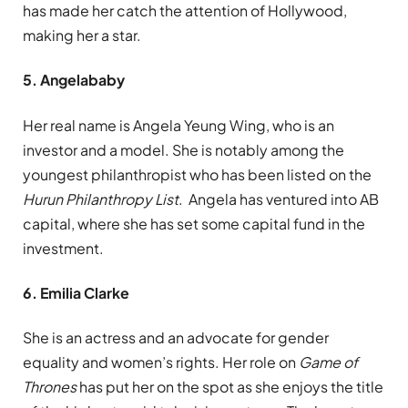
has made her catch the attention of Hollywood,
making her a star.
5. Angelababy
Her real name is Angela Yeung Wing, who is an
investor and a model. She is notably among the
youngest philanthropist who has been listed on the
Hurun Philanthropy List
. Angela has ventured into AB
capital, where she has set some capital fund in the
investment.
6. Emilia Clarke
She is an actress and an advocate for gender
equality and women’s rights. Her role on
Game of
Thrones
has put her on the spot as she enjoys the title