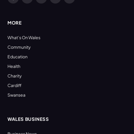
Facebook
X
YouTube
LinkedIn
RSS
(Twitter)
MORE
What’s On Wales
Community
Education
Health
Charity
Cardiff
Swansea
WALES BUSINESS
Business News