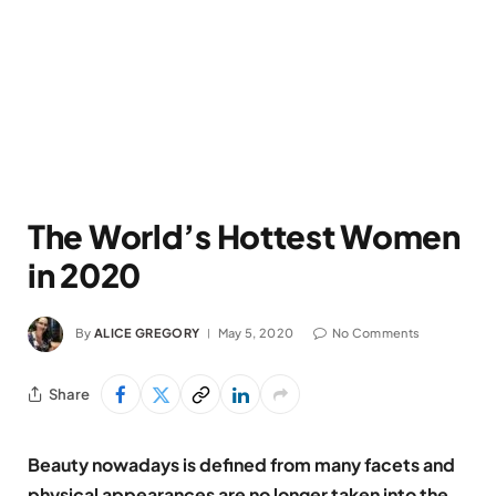
The World’s Hottest Women
in 2020
By
ALICE GREGORY
May 5, 2020
No Comments
Share
Beauty nowadays is defined from many facets and
physical appearances are no longer taken into the