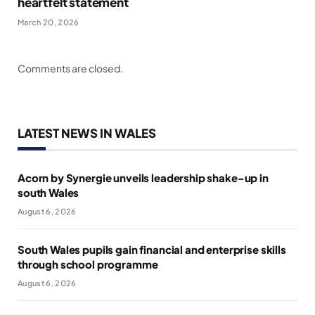
heartfelt statement
March 20, 2026
Comments are closed.
LATEST NEWS IN WALES
Acorn by Synergie unveils leadership shake-up in
south Wales
August 6, 2026
South Wales pupils gain financial and enterprise skills
through school programme
August 6, 2026