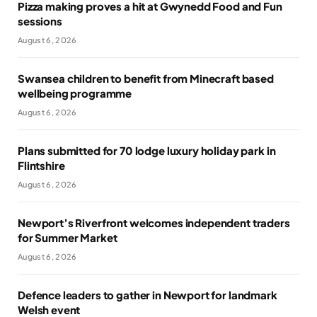
Pizza making proves a hit at Gwynedd Food and Fun
sessions
August 6, 2026
Swansea children to benefit from Minecraft based
wellbeing programme
August 6, 2026
Plans submitted for 70 lodge luxury holiday park in
Flintshire
August 6, 2026
Newport’s Riverfront welcomes independent traders
for Summer Market
August 6, 2026
Defence leaders to gather in Newport for landmark
Welsh event