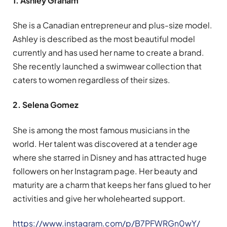
1. Ashley Graham
She is a Canadian entrepreneur and plus-size model.
Ashley is described as the most beautiful model
currently and has used her name to create a brand.
She recently launched a swimwear collection that
caters to women regardless of their sizes.
2. Selena Gomez
She is among the most famous musicians in the
world. Her talent was discovered at a tender age
where she starred in Disney and has attracted huge
followers on her Instagram page. Her beauty and
maturity are a charm that keeps her fans glued to her
activities and give her wholehearted support.
https://www.instagram.com/p/B7PFWRGn0wY/