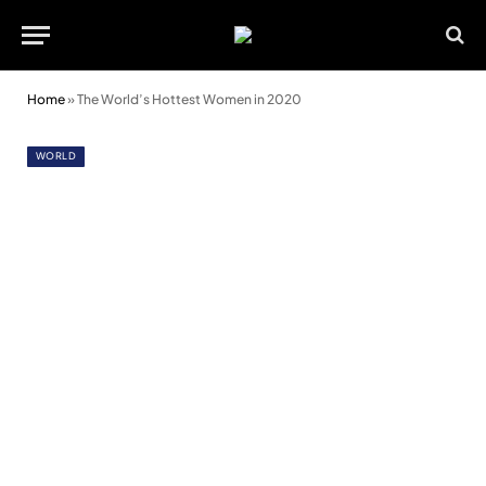
Home
»
The World’s Hottest Women in 2020
WORLD