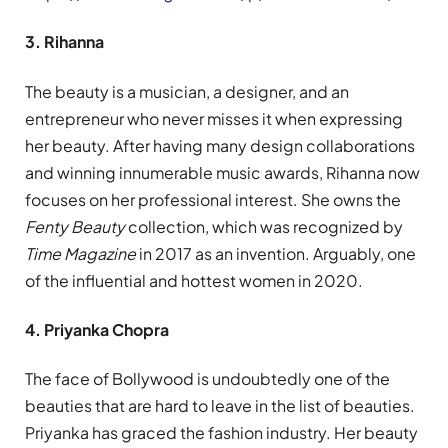
3. Rihanna
The beauty is a musician, a designer, and an
entrepreneur who never misses it when expressing
her beauty. After having many design collaborations
and winning innumerable music awards, Rihanna now
focuses on her professional interest. She owns the
Fenty Beauty
collection, which was recognized by
Time Magazine
in 2017 as an invention. Arguably, one
of the influential and hottest women in 2020.
4. Priyanka Chopra
The face of Bollywood is undoubtedly one of the
beauties that are hard to leave in the list of beauties.
Priyanka has graced the fashion industry. Her beauty