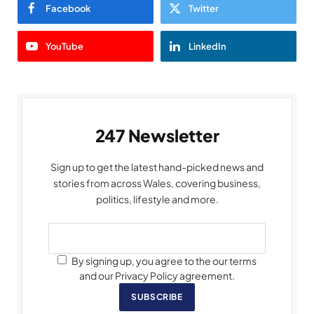
Facebook
Twitter
YouTube
LinkedIn
247 Newsletter
Sign up to get the latest hand-picked news and
stories from across Wales, covering business,
politics, lifestyle and more.
By signing up, you agree to the our terms
and our Privacy Policy agreement.
SUBSCRIBE