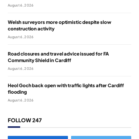
August 6, 2026
Welsh surveyors more optimistic despite slow
construction activity
August 6, 2026
Road closures and travel advice issued for FA
Community Shield in Cardiff
August 6, 2026
Heol Goch back open with traffic lights after Cardiff
flooding
August 6, 2026
FOLLOW 247