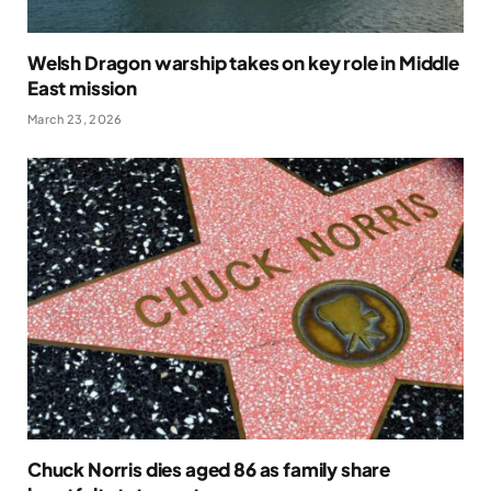
Welsh Dragon warship takes on key role in Middle
East mission
March 23, 2026
Chuck Norris dies aged 86 as family share