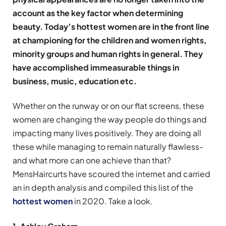
account as the key factor when determining
beauty. Today’s hottest women are in the front line
at championing for the children and women rights,
minority groups and human rights in general. They
have accomplished immeasurable things in
business, music, education etc.
Whether on the runway or on our flat screens, these
women are changing the way people do things and
impacting many lives positively. They are doing all
these while managing to remain naturally flawless-
and what more can one achieve than that?
MensHaircurts have scoured the internet and carried
an in depth analysis and compiled this list of the
hottest women
in 2020. Take a look.