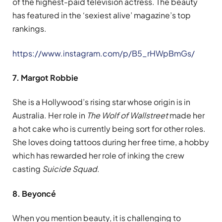
of the highest-paid television actress. The beauty
has featured in the ‘sexiest alive’ magazine’s top
rankings.
https://www.instagram.com/p/B5_rHWpBmGs/
7. Margot Robbie
She is a Hollywood’s rising star whose origin is in
Australia. Her role in
The Wolf of Wallstreet
made her
a hot cake who is currently being sort for other roles.
She loves doing tattoos during her free time, a hobby
which has rewarded her role of inking the crew
casting
Suicide Squad
.
8. Beyoncé
When you mention beauty, it is challenging to