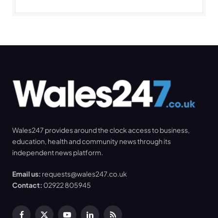
Wales247 provides around the clock access to business,
education, health and community news through its
independent news platform.
Email us:
requests@wales247.co.uk
Contact:
02922 805945