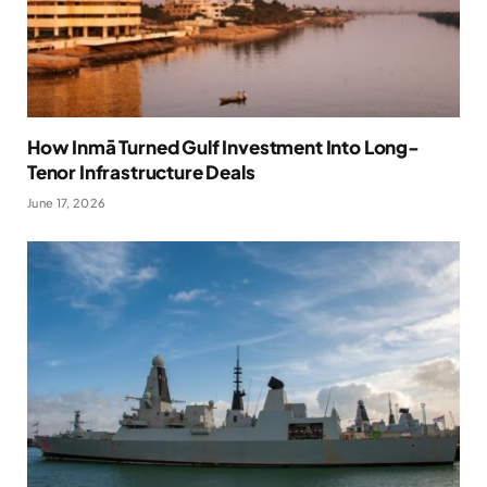
How Inmā Turned Gulf Investment Into Long-
Tenor Infrastructure Deals
June 17, 2026