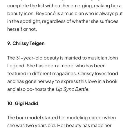
complete the list without her emerging, making her a
beauty icon. Beyoncé is a musician who is always put
in the spotlight, regardless of whether she surfaces
herself or not.
9. Chrissy Teigen
The 31-year-old beauty is married to musician John
Legend. She has been a model who has been
featured in different magazines. Chrissy loves food
and has gone her way to express this love in a book
and also co-hosts the
Lip Sync Battle
.
10. Gigi Hadid
The born model started her modeling career when
she was two years old. Her beauty has made her