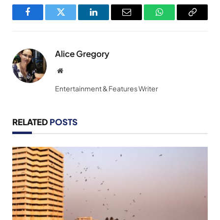
Facebook
Twitter
LinkedIn
Email
WhatsApp
Copy
Link
Alice Gregory
Website
Entertainment & Features Writer
RELATED
POSTS