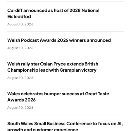
Cardiff announced as host of 2028 National
Eisteddfod
August 10, 2026
Welsh Podcast Awards 2026 winners announced
August 10, 2026
Welsh rally star Osian Pryce extends British
Championship lead with Grampian victory
August 10, 2026
Wales celebrates bumper success at Great Taste
Awards 2026
August 10, 2026
South Wales Small Business Conference to focus on AI,
growth and customer experience