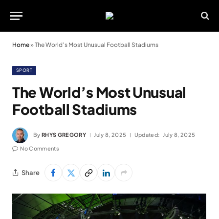
Home
»
The World’s Most Unusual Football Stadiums
SPORT
The World’s Most Unusual
Football Stadiums
By
RHYS GREGORY
July 8, 2025
Updated:
July 8, 2025
No Comments
Share