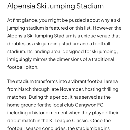
Alpensia Ski Jumping Stadium
At first glance, you might be puzzled about why a ski
jumping stadium is featured on this list. However, the
Alpensia Ski Jumping Stadium is a unique venue that
doubles as a ski jumping stadium and a football
stadium. Its landing area, designed for ski jumping,
intriguingly mirrors the dimensions of a traditional
football pitch.
The stadium transforms into a vibrant football arena
from March through late November, hosting thrilling
matches. During this period, it has served as the
home ground for the local club Gangwon FC,
including a historic moment when they played their
debut match in the K-League Classic. Once the
football season concludes, the stadium begins