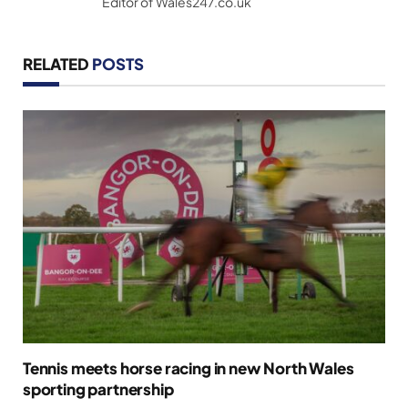
Editor of Wales247.co.uk
RELATED
POSTS
Tennis meets horse racing in new North Wales
sporting partnership