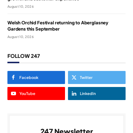
August 10, 2026
Welsh Orchid Festival returning to Aberglasney
Gardens this September
August 10, 2026
FOLLOW 247
Facebook
Twitter
YouTube
LinkedIn
247 Newsletter