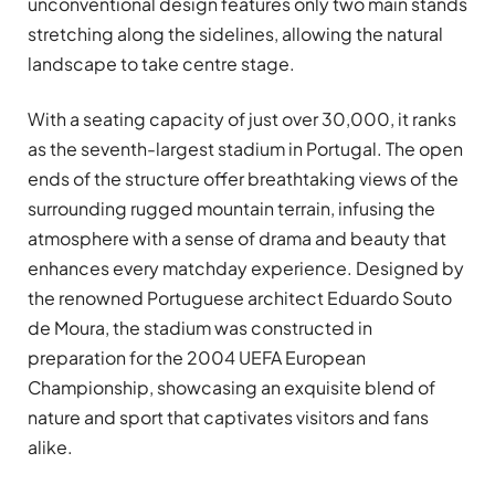
unconventional design features only two main stands
stretching along the sidelines, allowing the natural
landscape to take centre stage.
With a seating capacity of just over 30,000, it ranks
as the seventh-largest stadium in Portugal. The open
ends of the structure offer breathtaking views of the
surrounding rugged mountain terrain, infusing the
atmosphere with a sense of drama and beauty that
enhances every matchday experience. Designed by
the renowned Portuguese architect Eduardo Souto
de Moura, the stadium was constructed in
preparation for the 2004 UEFA European
Championship, showcasing an exquisite blend of
nature and sport that captivates visitors and fans
alike.