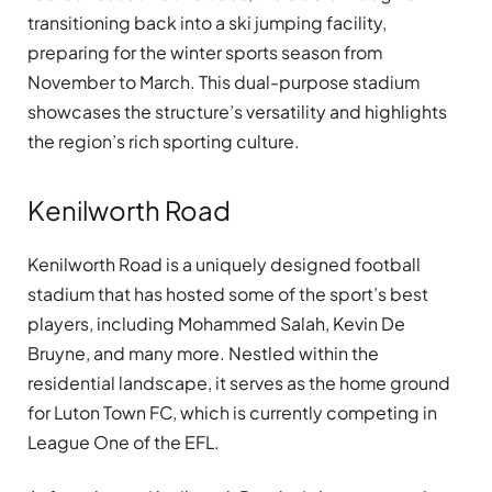
transitioning back into a ski jumping facility,
preparing for the winter sports season from
November to March. This dual-purpose stadium
showcases the structure’s versatility and highlights
the region’s rich sporting culture.
Kenilworth Road
Kenilworth Road is a uniquely designed football
stadium that has hosted some of the sport’s best
players, including Mohammed Salah, Kevin De
Bruyne, and many more. Nestled within the
residential landscape, it serves as the home ground
for Luton Town FC, which is currently competing in
League One of the EFL.