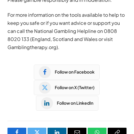
For more information on the tools available to help to
keep you safe or if you want advice or support you
can call the National
Gambling
Helpline on 0808
8020 133 (England, Scotland and Wales or visit
Gambling
therapy.org).
Follow on Facebook
Follow on X (Twitter)
Follow on LinkedIn