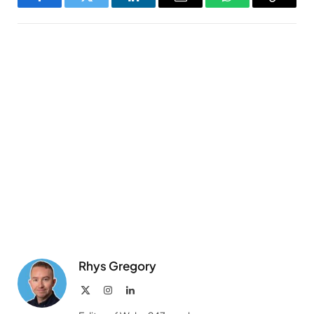
Facebook
Twitter
LinkedIn
Email
WhatsApp
Copy
Link
Rhys Gregory
X
Instagram
LinkedIn
(Twitter)