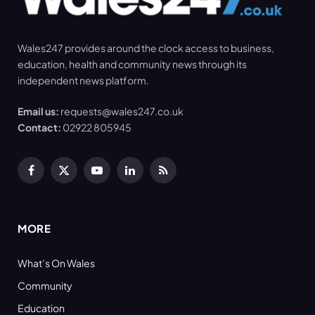
Wales247 provides around the clock access to business,
education, health and community news through its
independent news platform.
Email us:
requests@wales247.co.uk
Contact:
02922 805945
Facebook
X
YouTube
LinkedIn
RSS
(Twitter)
MORE
What’s On Wales
Community
Education