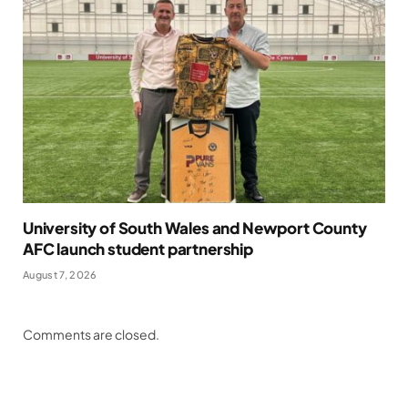
University of South Wales and Newport County
AFC launch student partnership
August 7, 2026
Comments are closed.