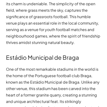
its charm is undeniable. The simplicity of the open
field, where grass meets the sky, captures the
significance of grassroots football. This humble
venue plays an essential role in the local community,
serving as a venue for youth football matches and
neighbourhood games, where the spirit of friendship
thrives amidst stunning natural beauty.
Estádio Municipal de Braga
One of the most remarkable stadiums in the world is
the home of the Portuguese football club Braga,
known as the Estádio Municipal de Braga. Unlike any
other venue, this stadium has been carved into the
heart of a former granite quarry, creating a stunning
and unique architectural feat. Its strikingly