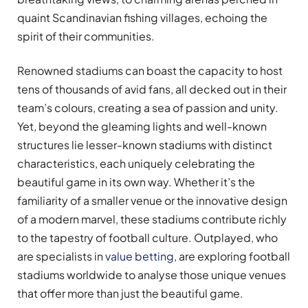
quaint Scandinavian fishing villages, echoing the
spirit of their communities.
Renowned stadiums can boast the capacity to host
tens of thousands of avid fans, all decked out in their
team’s colours, creating a sea of passion and unity.
Yet, beyond the gleaming lights and well-known
structures lie lesser-known stadiums with distinct
characteristics, each uniquely celebrating the
beautiful game in its own way. Whether it’s the
familiarity of a smaller venue or the innovative design
of a modern marvel, these stadiums contribute richly
to the tapestry of football culture. Outplayed, who
are specialists in
value betting
, are exploring football
stadiums worldwide to analyse those unique venues
that offer more than just the beautiful game.