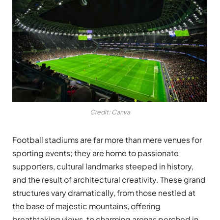
Credit: Canva
Football stadiums are far more than mere venues for
sporting events; they are home to passionate
supporters, cultural landmarks steeped in history,
and the result of architectural creativity. These grand
structures vary dramatically, from those nestled at
the base of majestic mountains, offering
breathtaking views, to charming arenas perched in