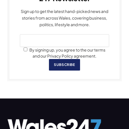
Sign up to get the latest hand-picked news and
stories from across Wales, covering business,
politics, lifestyle and more.
By signing up, you agree to the our terms
and our Privacy Policy agreement.
SUBSCRIBE