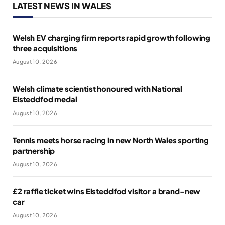
LATEST NEWS IN WALES
Welsh EV charging firm reports rapid growth following
three acquisitions
August 10, 2026
Welsh climate scientist honoured with National
Eisteddfod medal
August 10, 2026
Tennis meets horse racing in new North Wales sporting
partnership
August 10, 2026
£2 raffle ticket wins Eisteddfod visitor a brand-new
car
August 10, 2026