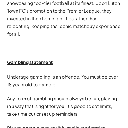
showcasing top-tier football at its finest. Upon Luton
Town FC’s promotion to the Premier League, they
invested in their home facilities rather than
relocating, keeping the iconic matchday experience
for all.
Gambling
statement
Underage
gambling
is an offence. You must be over
18 years old to gamble.
Any form of
gambling
should always be fun, playing
in a way that is right for you. It’s good to set limits,
take time out or set up reminders.
Please gamble responsibly and in moderation.