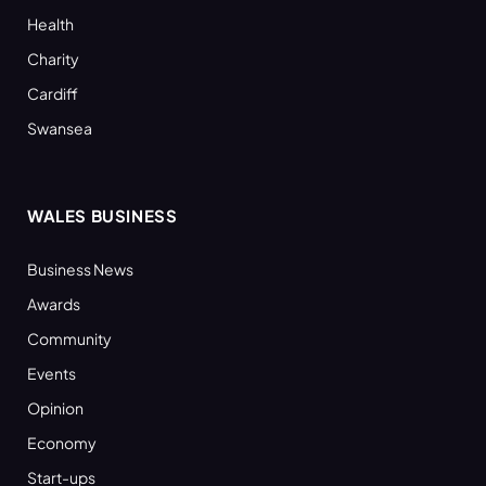
Health
Charity
Cardiff
Swansea
WALES BUSINESS
Business News
Awards
Community
Events
Opinion
Economy
Start-ups