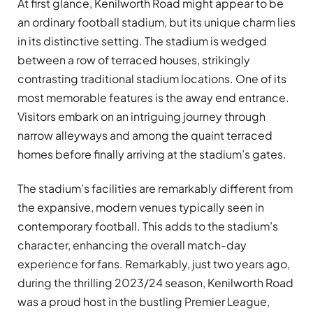
At first glance, Kenilworth Road might appear to be
an ordinary football stadium, but its unique charm lies
in its distinctive setting. The stadium is wedged
between a row of terraced houses, strikingly
contrasting traditional stadium locations. One of its
most memorable features is the away end entrance.
Visitors embark on an intriguing journey through
narrow alleyways and among the quaint terraced
homes before finally arriving at the stadium’s gates.
The stadium’s facilities are remarkably different from
the expansive, modern venues typically seen in
contemporary football. This adds to the stadium’s
character, enhancing the overall match-day
experience for fans. Remarkably, just two years ago,
during the thrilling 2023/24 season, Kenilworth Road
was a proud host in the bustling Premier League,