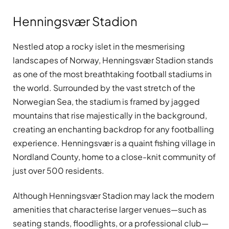
Henningsvær Stadion
Nestled atop a rocky islet in the mesmerising
landscapes of Norway, Henningsvær Stadion stands
as one of the most breathtaking football stadiums in
the world. Surrounded by the vast stretch of the
Norwegian Sea, the stadium is framed by jagged
mountains that rise majestically in the background,
creating an enchanting backdrop for any footballing
experience. Henningsvær is a quaint fishing village in
Nordland County, home to a close-knit community of
just over 500 residents.
Although Henningsvær Stadion may lack the modern
amenities that characterise larger venues—such as
seating stands, floodlights, or a professional club—