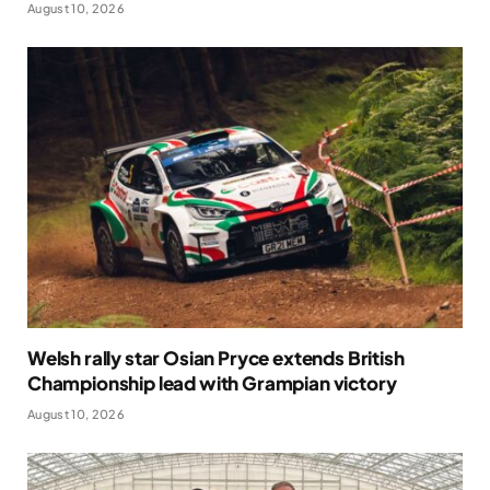
August 10, 2026
Welsh rally star Osian Pryce extends British
Championship lead with Grampian victory
August 10, 2026