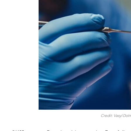
Credit: Vasyl Dol