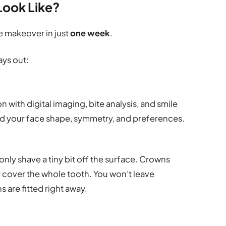
Look Like?
e makeover in just
one week
.
ays out:
n with digital imaging, bite analysis, and smile
und your face shape, symmetry, and preferences.
 only shave a tiny bit off the surface. Crowns
 cover the whole tooth. You won’t leave
 are fitted right away.