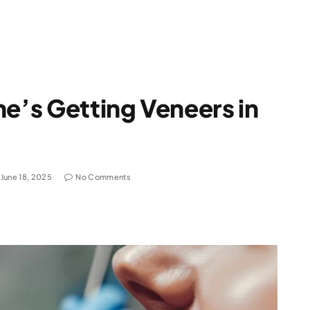
ne’s Getting Veneers in
June 18, 2025
No Comments