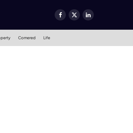
Facebook
X
LinkedIn
(Twitter)
operty
Cornered
Life