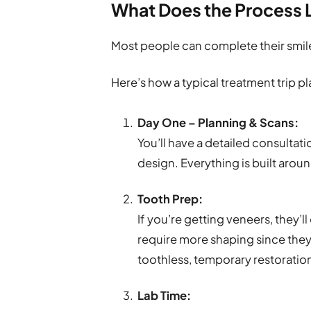
What Does the Process 
Most people can complete their smil
Here’s how a typical treatment trip pl
Day One – Planning & Scans:
You’ll have a detailed consultatio
design. Everything is built aro
Tooth Prep:
If you’re getting veneers, they’ll
require more shaping since they
toothless, temporary restorations
Lab Time: