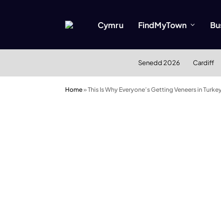
Cymru
FindMyTown
Bu
Senedd 2026
Cardiff
Home
»
This Is Why Everyone’s Getting Veneers in Turke