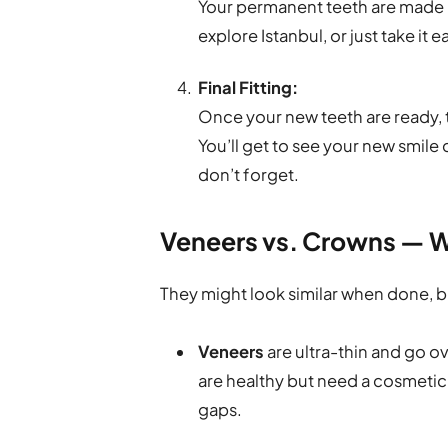
Your permanent teeth are made in
explore Istanbul, or just take it e
Final Fitting:
Once your new teeth are ready, 
You’ll get to see your new smile
don’t forget.
Veneers vs. Crowns — W
They might look similar when done, b
Veneers
are ultra-thin and go ov
are healthy but need a cosmetic 
gaps.