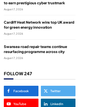
to earn prestigious cyber trustmark
August 7, 2026
Cardiff Heat Network wins top UK award
for green energy innovation
August 7, 2026
Swansea road repair teams continue
resurfacing programme across city
August 7, 2026
FOLLOW 247
Facebook
Twitter
YouTube
LinkedIn