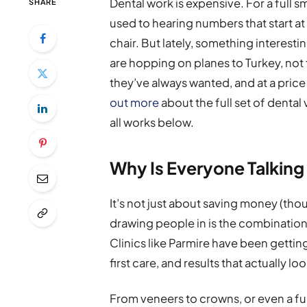
Dental work is expensive. For a full 
SHARE
used to hearing numbers that start at 
chair. But lately, something intere
are hopping on planes to Turkey, not f
they’ve always wanted, and at a price
out more
about the full set of dental 
all works below.
Why Is Everyone Talking
It’s not just about saving money (tho
drawing people in is the combination
Clinics like Parmire have been getting 
first care, and results that actually lo
From veneers to crowns, or even a fu