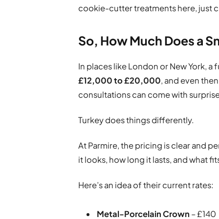
cookie-cutter treatments here, just car
So, How Much Does a Sm
In places like London or New York, a f
£12,000 to £20,000
, and even then,
consultations can come with surprise
Turkey does things differently.
At Parmire, the pricing is clear and 
it looks, how long it lasts, and what f
Here’s an idea of their current rates:
Metal-Porcelain Crown
– £140