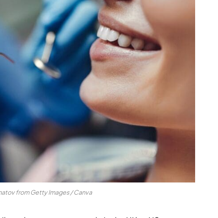
matov from Getty Images / Canva