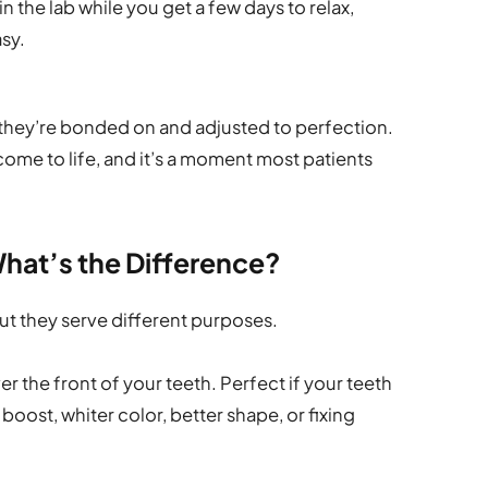
 the lab while you get a few days to relax,
asy.
they’re bonded on and adjusted to perfection.
 come to life, and it’s a moment most patients
hat’s the Difference?
ut they serve different purposes.
er the front of your teeth. Perfect if your teeth
boost, whiter color, better shape, or fixing