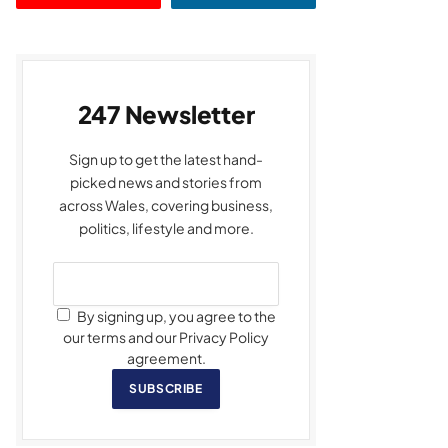
247 Newsletter
Sign up to get the latest hand-
picked news and stories from
across Wales, covering business,
politics, lifestyle and more.
By signing up, you agree to the
our terms and our Privacy Policy
agreement.
SUBSCRIBE