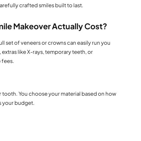
efully crafted smiles built to last.
ile Makeover Actually Cost?
ull set of veneers or crowns can easily run you
 extras like X-rays, temporary teeth, or
 fees.
per tooth. You choose your material based on how
its your budget.