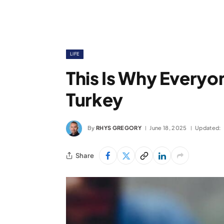
LIFE
This Is Why Everyo
Turkey
By
RHYS GREGORY
June 18, 2025
Updated:
Share