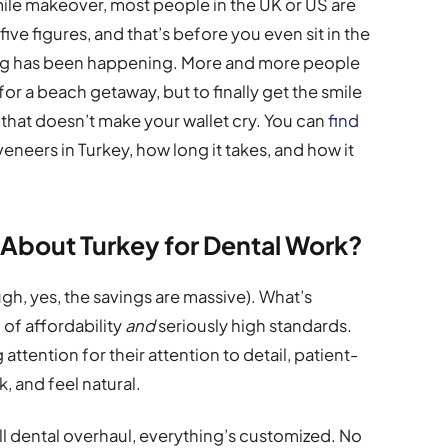
smile makeover, most people in the UK or US are
five figures, and that’s before you even sit in the
sting has been happening. More and more people
or a beach getaway, but to finally get the smile
 that doesn’t make your wallet cry. You can
find
veneers in Turkey, how long it takes, and how it
 About Turkey for Dental Work?
ugh, yes, the savings are massive). What’s
 of affordability
and
seriously high standards.
attention for their attention to detail, patient-
ok, and feel natural.
ll dental overhaul, everything’s customized. No