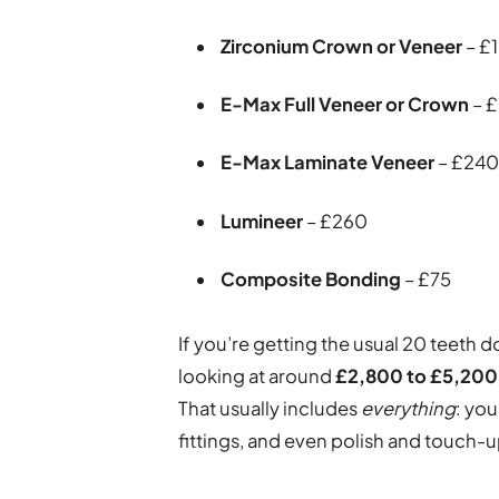
Zirconium Crown or Veneer
– £
E-Max Full Veneer or Crown
– 
E-Max Laminate Veneer
– £24
Lumineer
– £260
Composite Bonding
– £75
If you’re getting the usual 20 teeth 
looking at around
£2,800 to £5,200
That usually includes
everything
: you
fittings, and even polish and touch-u