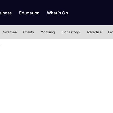
siness
Education
What’s On
Swansea
Charity
Motoring
Got a story?
Advertise
Pr
y