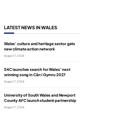
LATEST NEWS IN WALES
Wales’ culture and heritage sector gets
new climate action network
August 7, 2026
S4C launches search for Wales’ next
winning song in Cân i Gymru 2027
August 7, 2026
University of South Wales and Newport
County AFC launch student partnership
August 7, 2026