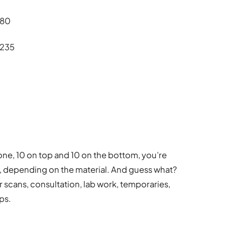
180
£235
0
done, 10 on top and 10 on the bottom, you’re
, depending on the material. And guess what?
r scans, consultation, lab work, temporaries,
ps.