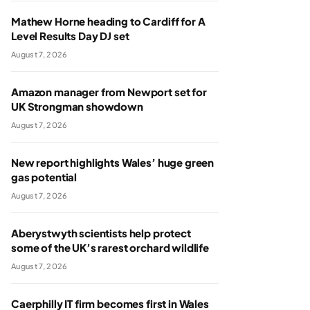
Mathew Horne heading to Cardiff for A
Level Results Day DJ set
August 7, 2026
Amazon manager from Newport set for
UK Strongman showdown
August 7, 2026
New report highlights Wales’ huge green
gas potential
August 7, 2026
Aberystwyth scientists help protect
some of the UK’s rarest orchard wildlife
August 7, 2026
Caerphilly IT firm becomes first in Wales