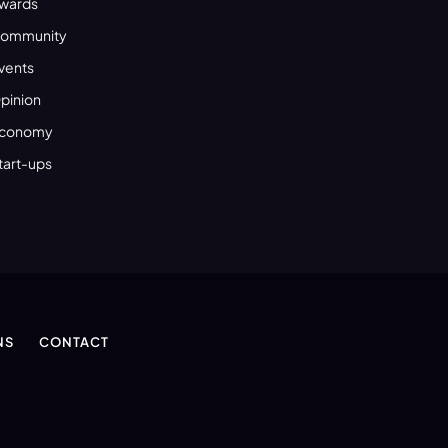
wards
ommunity
vents
pinion
conomy
tart-ups
NS
CONTACT