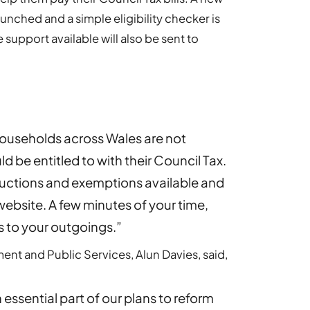
unched and a simple eligibility checker is
support available will also be sent to
ouseholds across Wales are not
d be entitled to with their Council Tax.
ductions and exemptions available and
 website. A few minutes of your time,
s to your outgoings.”
nt and Public Services, Alun Davies, said,
n essential part of our plans to reform