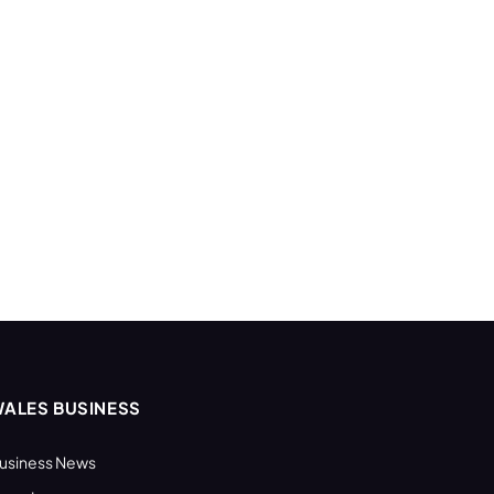
ALES BUSINESS
usiness News