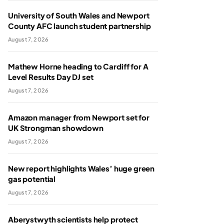
University of South Wales and Newport
County AFC launch student partnership
August 7, 2026
Mathew Horne heading to Cardiff for A
Level Results Day DJ set
August 7, 2026
Amazon manager from Newport set for
UK Strongman showdown
August 7, 2026
New report highlights Wales’ huge green
gas potential
August 7, 2026
Aberystwyth scientists help protect