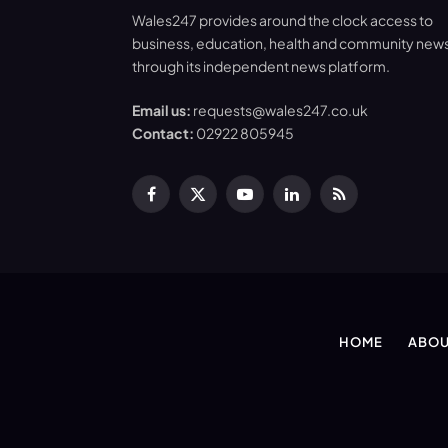
Wales247 provides around the clock access to
business, education, health and community new
through its independent news platform.
Email us:
requests@wales247.co.uk
Contact:
02922 805945
Facebook
X
YouTube
LinkedIn
RSS
(Twitter)
HOME
ABOU