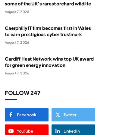
some of the UK’s rarest orchard wildlife
August 7, 2026
Caerphilly IT firm becomes first in Wales
to earn prestigious cyber trustmark
August 7, 2026
Cardiff Heat Network wins top UK award
for green energy innovation
August 7, 2026
FOLLOW 247
Facebook
Twitter
YouTube
LinkedIn