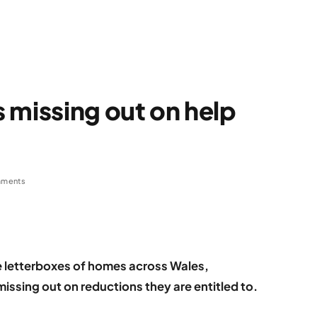
 missing out on help
ments
he letterboxes of homes across Wales,
ssing out on reductions they are entitled to.