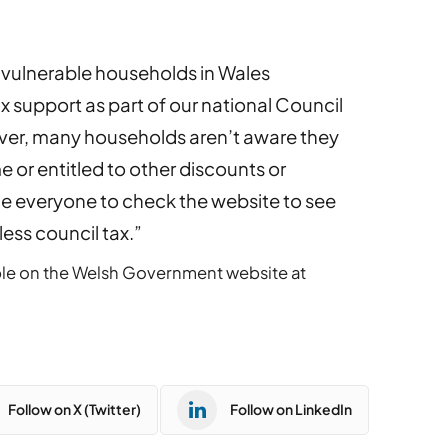
 vulnerable households in Wales
x support as part of our national Council
er, many households aren’t aware they
e or entitled to other discounts or
e everyone to check the website to see
ess council tax.”
vailable on the Welsh Government website at
Follow on X (Twitter)
Follow on LinkedIn