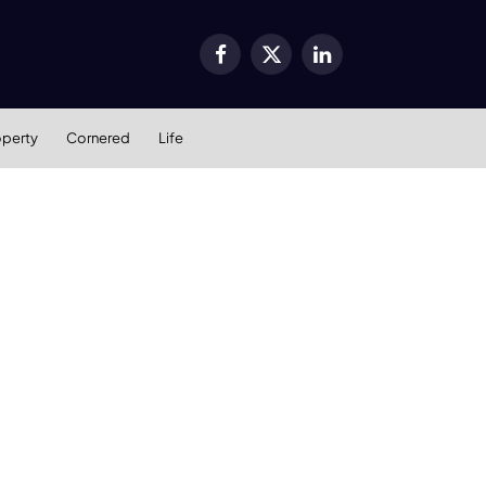
Facebook
X
LinkedIn
(Twitter)
operty
Cornered
Life