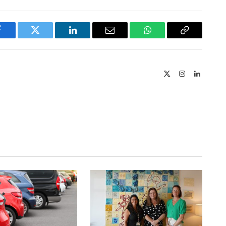
Facebook
Twitter
LinkedIn
Email
WhatsApp
Copy
Link
X
Instagram
LinkedIn
(Twitter)