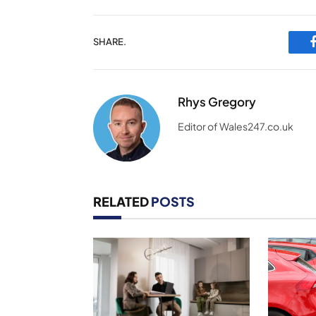
SHARE.
Rhys Gregory
Editor of Wales247.co.uk
RELATED
POSTS