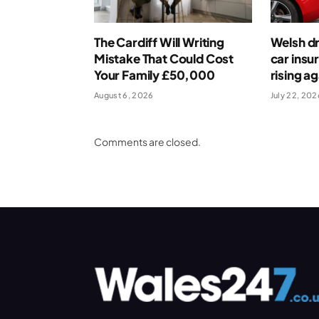
The Cardiff Will Writing
Welsh dr
Mistake That Could Cost
car insu
Your Family £50,000
rising ag
August 6, 2026
July 22, 202
Comments are closed.