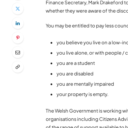
Finance Secretary, Mark Drakeford t
whether they were aware of the disco
You may be entitled to pay less council
you believe you live on a low-i
you live alone, or with people /
you are a student
you are disabled
you are mentally impaired
your property is empty.
The Welsh Government is working with
organisations including Citizens Ad
of the range of support available to h