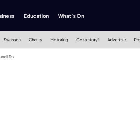
siness
Education
What’s On
Swansea
Charity
Motoring
Got a story?
Advertise
Pr
uncil Tax