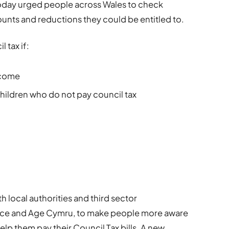
oday urged people across Wales to check
unts and reductions they could be entitled to.
 tax if:
ncome
 children who do not pay council tax
 local authorities and third sector
vice and Age Cymru, to make people more aware
elp them pay their Council Tax bills. A new