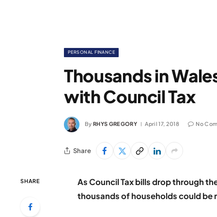
PERSONAL FINANCE
Thousands in Wales
with Council Tax
By
RHYS GREGORY
April 17, 2018
No Com
Share
As Council Tax bills drop through t
SHARE
thousands of households could be mi