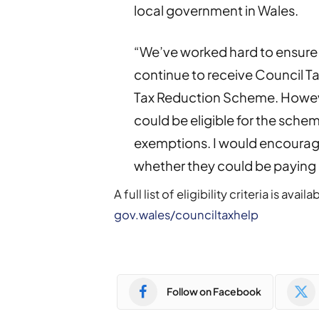
local government in Wales.
“We’ve worked hard to ensure
continue to receive Council Ta
Tax Reduction Scheme. Howev
could be eligible for the schem
exemptions. I would encourag
whether they could be paying l
A full list of eligibility criteria is a
gov.wales/counciltaxhelp
Follow on Facebook