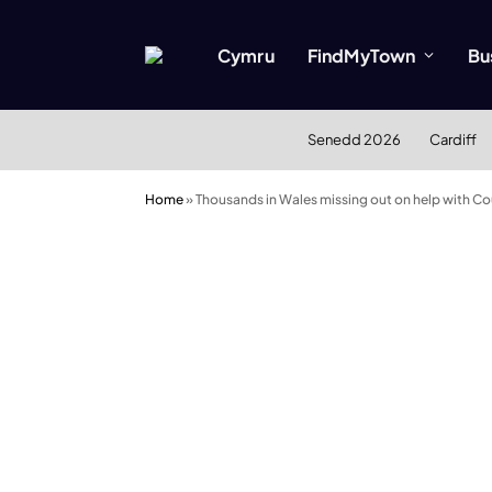
Cymru
FindMyTown
Bu
Senedd 2026
Cardiff
Home
»
Thousands in Wales missing out on help with Co