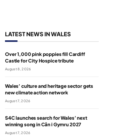
LATEST NEWS IN WALES
Over 1,000 pink poppies fill Cardiff
Castle for City Hospice tribute
August 8, 2026
Wales’ culture and heritage sector gets
new climate action network
August 7, 2026
S4C launches search for Wales’ next
winning song in Cân i Gymru 2027
August 7, 2026