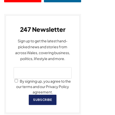
247 Newsletter
Sign up to get the latest hand-
picked news and stories from
across Wales, covering business,
politics, lifestyle and more.
By signing up, you agree to the
our terms and our Privacy Policy
agreement.
SUBSCRIBE