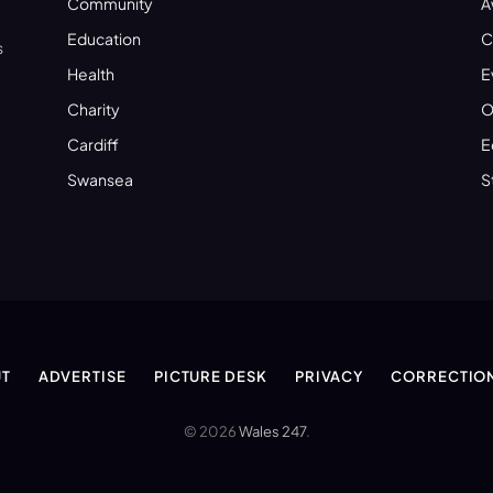
Community
A
Education
C
s
Health
E
Charity
O
Cardiff
E
Swansea
S
T
ADVERTISE
PICTURE DESK
PRIVACY
CORRECTIO
© 2026
Wales 247
.