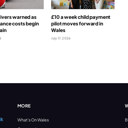
ivers warned as
£10 a week child payment
rance costs begin
pilot moves forward in
ain
Wales
6
July 17, 2026
MORE
W
What’s On Wales
B