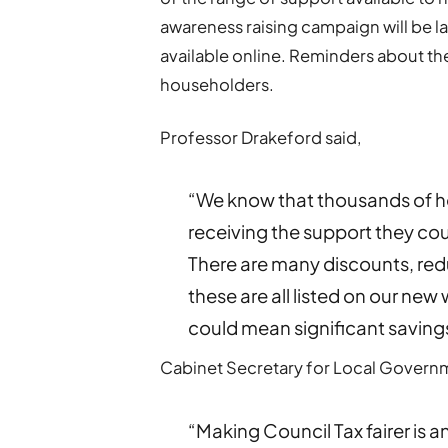
awareness raising campaign will be la
available online. Reminders about the 
householders.
Professor Drakeford said,
“We know that thousands of h
receiving the support they coul
There are many discounts, re
these are all listed on our new
could mean significant saving
Cabinet Secretary for Local Governme
“Making Council Tax fairer is a