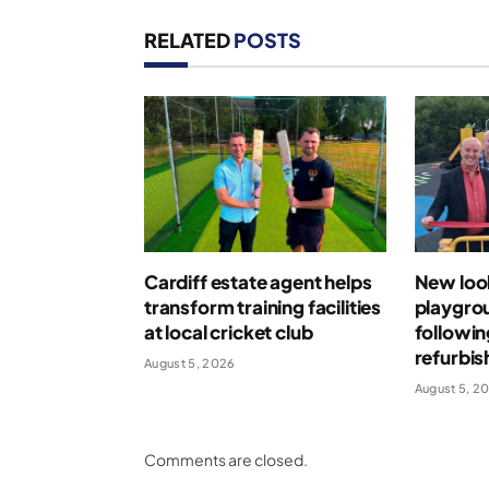
RELATED
POSTS
Cardiff estate agent helps
New loo
transform training facilities
playgro
at local cricket club
followin
refurbi
August 5, 2026
August 5, 2
Comments are closed.