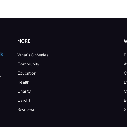
MORE
W
What’s On Wales
B
Community
A
Education
C
s
Health
E
Charity
O
Cardiff
E
Swansea
S