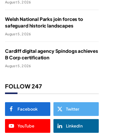
August 5, 2026
Welsh National Parks join forces to
safeguard historic landscapes
August 5, 2026
Cardiff digital agency Spindogs achieves
B Corp certification
August 5, 2026
FOLLOW 247
Facebook
Twitter
YouTube
LinkedIn