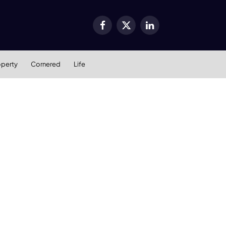
Facebook
X
LinkedIn
(Twitter)
operty
Cornered
Life