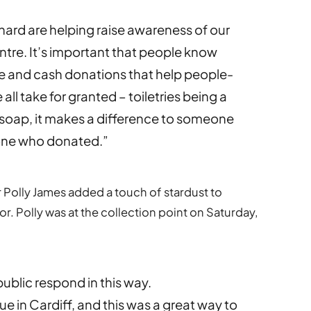
chard are helping raise awareness of our
ntre. It’s important that people know
ime and cash donations that help people-
we all take for granted – toiletries being a
of soap, it makes a difference to someone
yone who donated.”
 Polly James added a touch of stardust to
 Polly was at the collection point on Saturday,
public respond in this way.
e in Cardiff, and this was a great way to