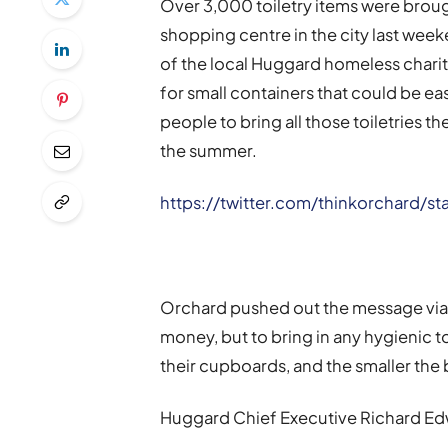
Over 3,000 toiletry items were brought
shopping centre in the city last wee
of the local Huggard homeless charit
for small containers that could be eas
people to bring all those toiletries t
the summer.
https://twitter.com/thinkorchard/
Orchard pushed out the message via s
money, but to bring in any hygienic t
their cupboards, and the smaller the 
Huggard Chief Executive Richard Ed