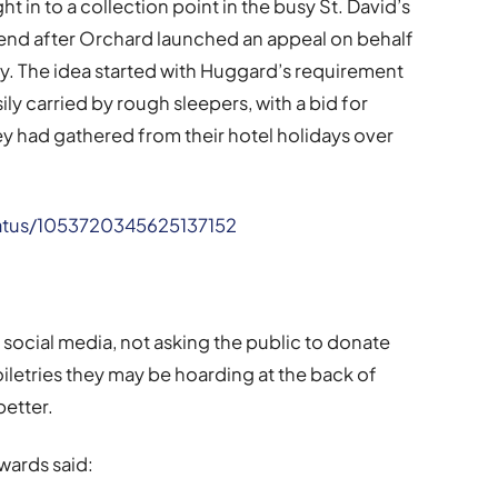
 in to a collection point in the busy St. David’s
kend after Orchard launched an appeal on behalf
y. The idea started with Huggard’s requirement
ily carried by rough sleepers, with a bid for
hey had gathered from their hotel holidays over
status/1053720345625137152
ocial media, not asking the public to donate
oiletries they may be hoarding at the back of
better.
wards said: