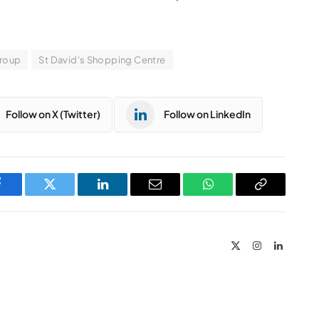
Group
St David's Shopping Centre
Follow on X (Twitter)
Follow on LinkedIn
Facebook
Twitter
LinkedIn
Email
WhatsApp
Copy
Link
X
Instagram
LinkedIn
(Twitter)