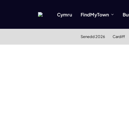
Cymru
FindMyTown
Bu
Senedd 2026
Cardiff