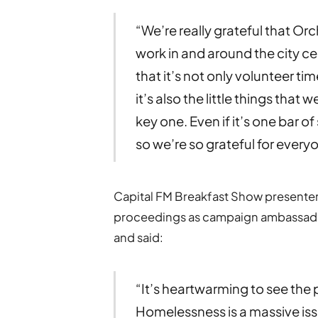
“We’re really grateful that Or
work in and around the city ce
that it’s not only volunteer t
it’s also the little things that 
key one. Even if it’s one bar 
so we’re so grateful for ever
Capital FM Breakfast Show presenter
proceedings as campaign ambassador.
and said:
“It’s heartwarming to see the 
Homelessness is a massive issu