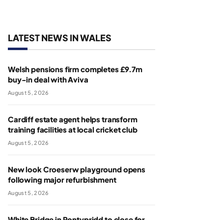
LATEST NEWS IN WALES
Welsh pensions firm completes £9.7m
buy-in deal with Aviva
August 5, 2026
Cardiff estate agent helps transform
training facilities at local cricket club
August 5, 2026
New look Croeserw playground opens
following major refurbishment
August 5, 2026
White Bridge in Pontypridd to close for