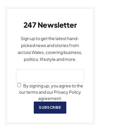
247 Newsletter
Sign up to get the latest hand-
picked news and stories from
across Wales, covering business,
politics, lifestyle and more.
By signing up, you agree to the
our terms and our Privacy Policy
agreement.
SUBSCRIBE