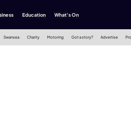
siness
Education
What’s On
Swansea
Charity
Motoring
Got a story?
Advertise
Pr