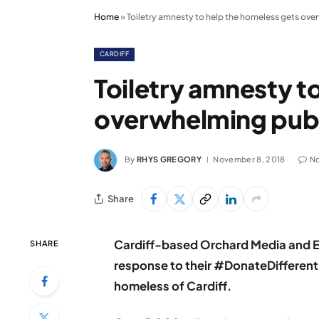
Home
»
Toiletry amnesty to help the homeless gets ov
CARDIFF
Toiletry amnesty t
overwhelming publ
By
RHYS GREGORY
November 8, 2018
N
Share
Cardiff-based Orchard Media and E
SHARE
response to their #DonateDifferent
homeless of Cardiff.