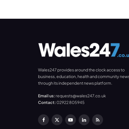
Wales247 provides around the clock access to
business, education, health and community new
through its independent news platform.
Email us:
requests@wales247.co.uk
Contact:
02922 805945
Facebook
X
YouTube
LinkedIn
RSS
(Twitter)