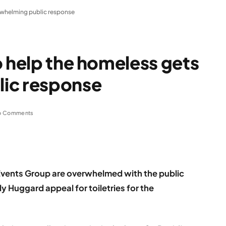
erwhelming public response
o help the homeless gets
ic response
o Comments
vents Group are overwhelmed with the public
ly
Huggard appeal for toiletries for the