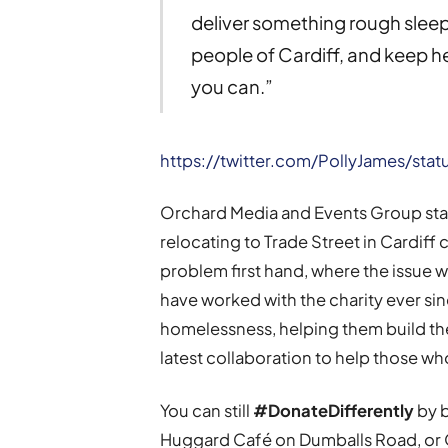
deliver something rough slee
people of Cardiff, and keep h
you can.”
https://twitter.com/PollyJames/st
Orchard Media and Events Group sta
relocating to Trade Street in Cardiff
problem first hand, where the issue wa
have worked with the charity ever sin
homelessness, helping them build thei
latest collaboration to help those wh
You can still
#DonateDifferently
by b
Huggard Café on Dumballs Road, or