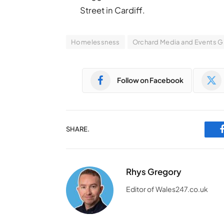
Street in Cardiff.
Homelessness
Orchard Media and Events 
Follow on Facebook
SHARE.
Rhys Gregory
Editor of Wales247.co.uk