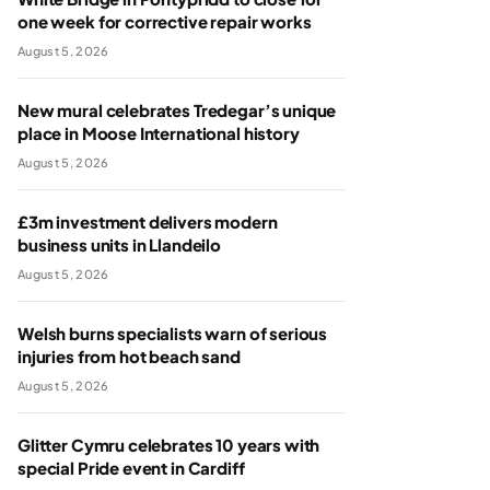
one week for corrective repair works
August 5, 2026
New mural celebrates Tredegar’s unique
place in Moose International history
August 5, 2026
£3m investment delivers modern
business units in Llandeilo
August 5, 2026
Welsh burns specialists warn of serious
injuries from hot beach sand
August 5, 2026
Glitter Cymru celebrates 10 years with
special Pride event in Cardiff