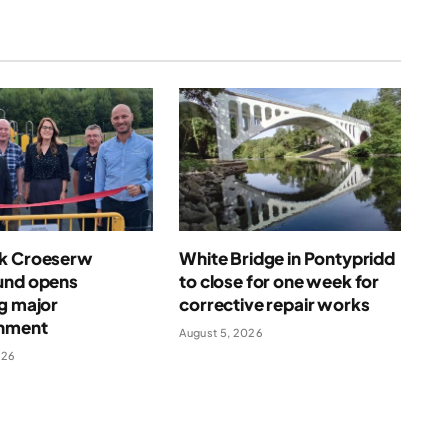
k Croeserw
White Bridge in Pontypridd
und opens
to close for one week for
g major
corrective repair works
shment
August 5, 2026
026