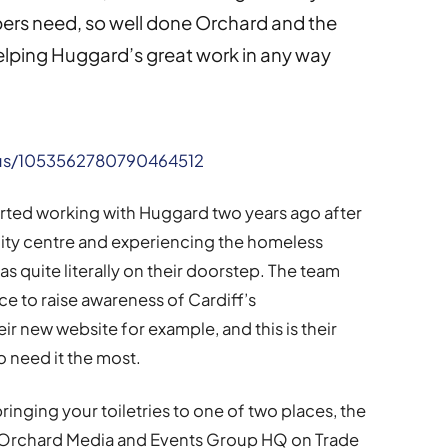
pers need, so well done Orchard and the
elping Huggard’s great work in any way
atus/1053562780790464512
rted working with Huggard two years ago after
 city centre and experiencing the homeless
s quite literally on their doorstep. The team
ce to raise awareness of Cardiff’s
r new website for example, and this is their
o need it the most.
ringing your toiletries to one of two places, the
 Orchard Media and Events Group HQ on Trade