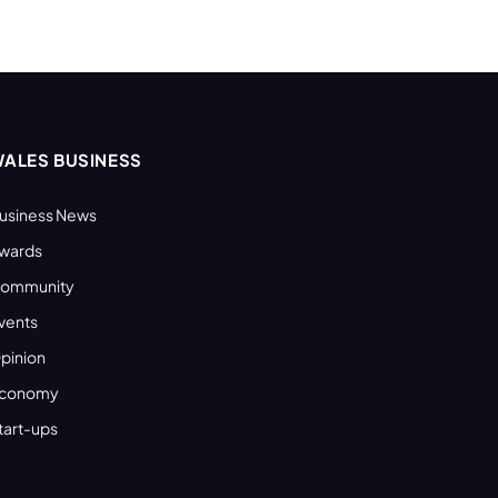
ALES BUSINESS
usiness News
wards
ommunity
vents
pinion
conomy
tart-ups