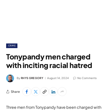
CRIME
Tonypandy men charged
with inciting racial hatred
By
RHYS GREGORY
August 14, 2024
No Comments
Share
Three men from Tonypandy have been charged with