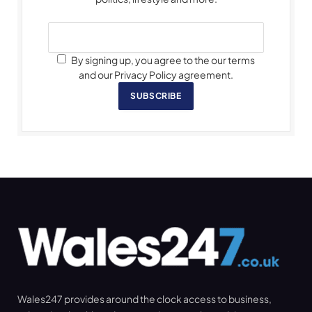
By signing up, you agree to the our terms
and our Privacy Policy agreement.
SUBSCRIBE
Wales247 provides around the clock access to business,