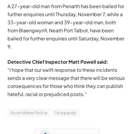
A 27-year-old man from Penarth has been bailed for
further enquiries until Thursday, November 7, while a
33-year-old woman and 39-year-old man, both
from Blaengwynfi, Neath Port Talbot, have been
bailed for further enquiries until Saturday, November
9.
Detective Chief Inspector Matt Powell said:
“I hope that our swift response to these incidents
sends a very clear message that there will be serious
consequences for those who think they can publish
hateful, racial or prejudiced posts.”
South Wales Police
Tonypandy