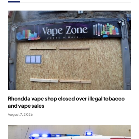
Rhondda vape shop closed over illegal tobacco
and vape sales
August 7, 2026