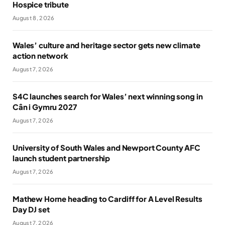
Hospice tribute
August 8, 2026
Wales’ culture and heritage sector gets new climate
action network
August 7, 2026
S4C launches search for Wales’ next winning song in
Cân i Gymru 2027
August 7, 2026
University of South Wales and Newport County AFC
launch student partnership
August 7, 2026
Mathew Horne heading to Cardiff for A Level Results
Day DJ set
August 7, 2026