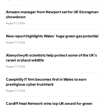
Amazon manager from Newport set for UK Strongman
showdown
August 7, 2026
New report highlights Wales’ huge green gas potential
August 7, 2026
Aberystwyth scientists help protect some of the UK’s
rarest orchard wildlife
August 7, 2026
Caerphilly IT firm becomes first in Wales to earn
prestigious cyber trustmark
August 7, 2026
Cardiff Heat Network wins top UK award for green