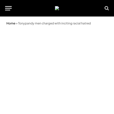
Home
»
Tonypandy men charged with inciting racial hatred