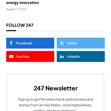
energy innovation
August 7, 2026
FOLLOW 247
Facebook
Twitter
YouTube
LinkedIn
247 Newsletter
Sign up to get the latest hand-picked news and
stories from across Wales, covering business,
politics, lifestyle and more.