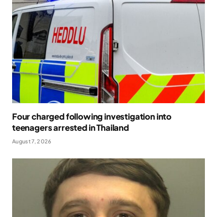
Four charged following investigation into
teenagers arrested in Thailand
August 7, 2026