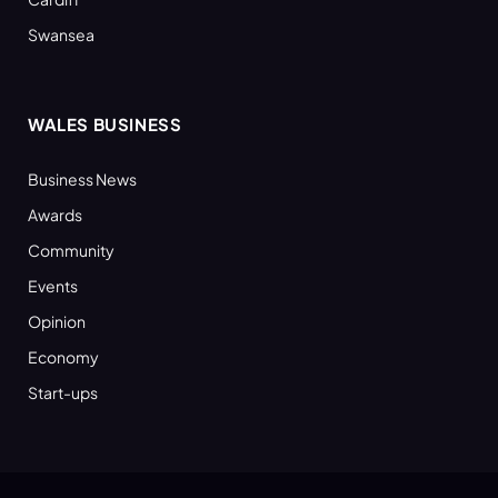
Swansea
WALES BUSINESS
Business News
Awards
Community
Events
Opinion
Economy
Start-ups