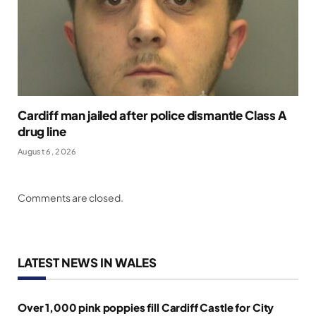
Cardiff man jailed after police dismantle Class A
drug line
August 6, 2026
Comments are closed.
LATEST NEWS IN WALES
Over 1,000 pink poppies fill Cardiff Castle for City