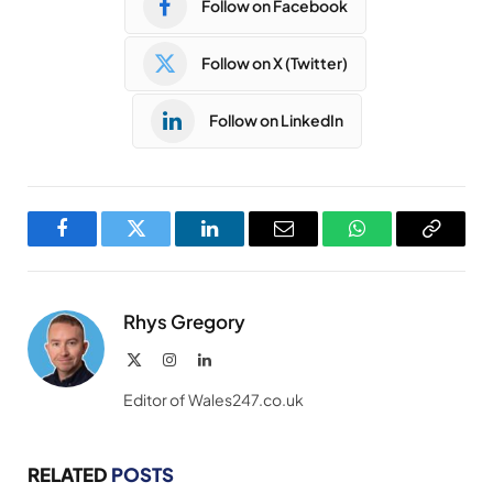
Follow on Facebook
Follow on X (Twitter)
Follow on LinkedIn
Facebook
Twitter
LinkedIn
Email
WhatsApp
Copy
Link
Rhys Gregory
X
Instagram
LinkedIn
(Twitter)
Editor of Wales247.co.uk
RELATED
POSTS