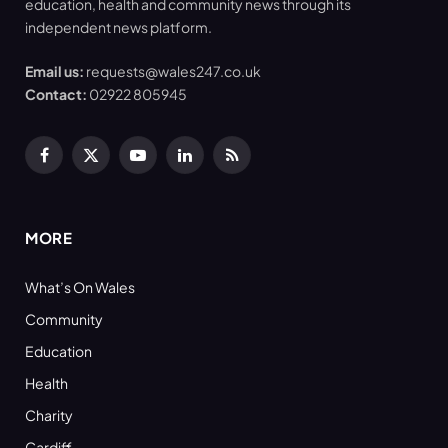
education, health and community news through its
independent news platform.
Email us:
requests@wales247.co.uk
Contact:
02922 805945
Facebook
X
YouTube
LinkedIn
RSS
(Twitter)
MORE
What’s On Wales
Community
Education
Health
Charity
Cardiff