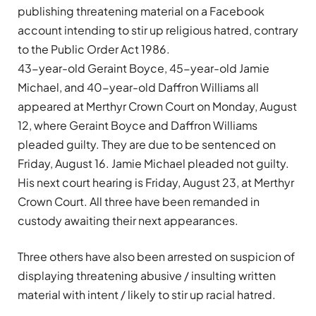
publishing threatening material on a Facebook
account intending to stir up religious hatred, contrary
to the Public Order Act 1986.
43-year-old Geraint Boyce, 45-year-old Jamie
Michael, and 40-year-old Daffron Williams all
appeared at Merthyr Crown Court on Monday, August
12, where Geraint Boyce and Daffron Williams
pleaded guilty. They are due to be sentenced on
Friday, August 16. Jamie Michael pleaded not guilty.
His next court hearing is Friday, August 23, at Merthyr
Crown Court. All three have been remanded in
custody awaiting their next appearances.
Three others have also been arrested on suspicion of
displaying threatening abusive / insulting written
material with intent / likely to stir up racial hatred.