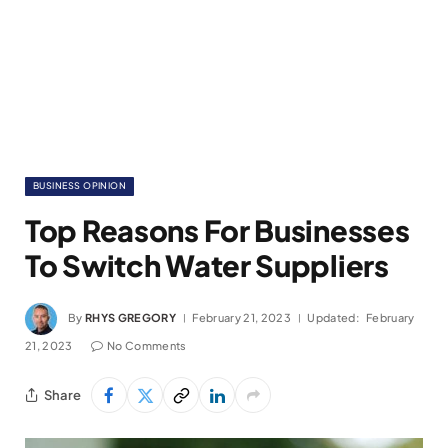
BUSINESS OPINION
Top Reasons For Businesses
To Switch Water Suppliers
By
RHYS GREGORY
February 21, 2023
Updated:
February
21, 2023
No Comments
Share