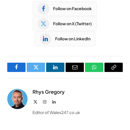
Follow on Facebook
Follow on X (Twitter)
Follow on LinkedIn
Facebook
Twitter
LinkedIn
Email
WhatsApp
Copy
Link
Rhys Gregory
X
Instagram
LinkedIn
(Twitter)
Editor of Wales247.co.uk