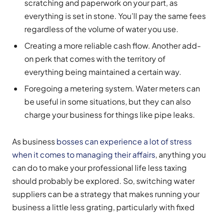
scratching and paperwork on your part, as
everything is set in stone. You’ll pay the same fees
regardless of the volume of water you use.
Creating a more reliable cash flow. Another add-
on perk that comes with the territory of
everything being maintained a certain way.
Foregoing a metering system. Water meters can
be useful in some situations, but they can also
charge your business for things like pipe leaks.
As business
bosses can experience a lot of stress
when it comes to managing their affairs
, anything you
can do to make your professional life less taxing
should probably be explored. So, switching water
suppliers can be a strategy that makes running your
business a little less grating, particularly with fixed