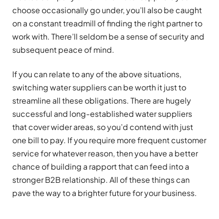
choose occasionally go under, you’ll also be caught
on a constant treadmill of finding the right partner to
work with. There’ll seldom be a sense of security and
subsequent peace of mind.
If you can relate to any of the above situations,
switching water suppliers can be worth it just to
streamline all these obligations. There are hugely
successful and long-established water suppliers
that cover wider areas, so you’d contend with just
one bill to pay. If you require more frequent customer
service for whatever reason, then you have a better
chance of building a rapport that can feed into a
stronger B2B relationship. All of these things can
pave the way to a brighter future for your business.