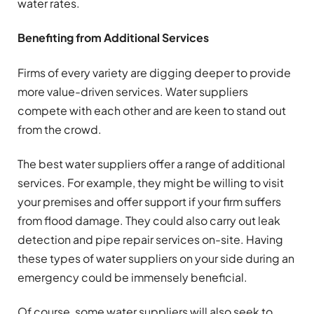
water rates.
Benefiting from Additional Services
Firms of every variety are digging deeper to provide
more value-driven services. Water suppliers
compete with each other and are keen to stand out
from the crowd.
The best water suppliers offer a range of additional
services. For example, they might be willing to visit
your premises and offer support if your firm suffers
from flood damage. They could also carry out leak
detection and pipe repair services on-site. Having
these types of water suppliers on your side during an
emergency could be immensely beneficial.
Of course, some water suppliers will also seek to