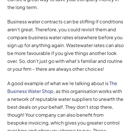
the long term.
Business water contracts can be stifling if conditions
aren’t great. Therefore, you could revisit them and
compare business water rates elsewhere before you
sign up for anything again. Wastewater rates can also
be more favourable if you give things another look
over. So, don’t just go with what’s familiar and routine
or your firm – there are always other choices!
A good example of what we’re talking about is
The
Business Water Shop
, as this organisation works with
a network of reputable water suppliers to unearth the
best deals on your behalf. They don’t stop there,
though! Your company can also benefit from
bespoke invoicing, which gives you greater control
over how and when you choose to pay. These