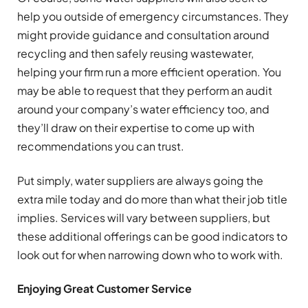
help you outside of emergency circumstances. They
might provide guidance and consultation around
recycling and then safely reusing wastewater,
helping your firm run a more efficient operation. You
may be able to request that they perform an audit
around your company’s water efficiency too, and
they’ll draw on their expertise to come up with
recommendations you can trust.
Put simply, water suppliers are always going the
extra mile today and do more than what their job title
implies. Services will vary between suppliers, but
these additional offerings can be good indicators to
look out for when narrowing down who to work with.
Enjoying Great Customer Service