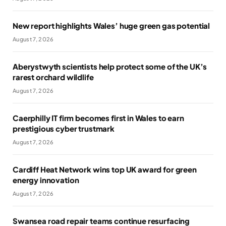
New report highlights Wales’ huge green gas potential
August 7, 2026
Aberystwyth scientists help protect some of the UK’s
rarest orchard wildlife
August 7, 2026
Caerphilly IT firm becomes first in Wales to earn
prestigious cyber trustmark
August 7, 2026
Cardiff Heat Network wins top UK award for green
energy innovation
August 7, 2026
Swansea road repair teams continue resurfacing