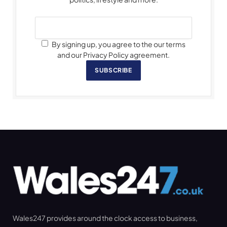
By signing up, you agree to the our terms
and our Privacy Policy agreement.
SUBSCRIBE
Wales247 provides around the clock access to business,