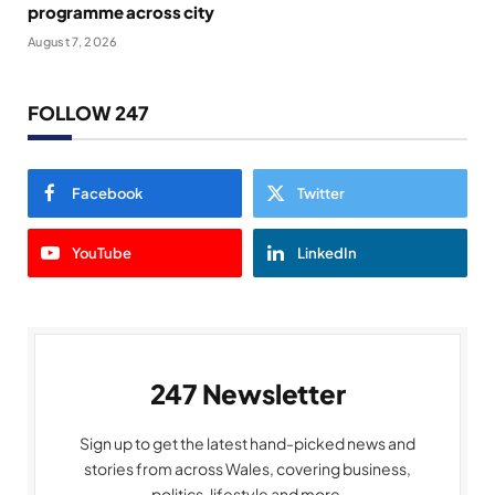
programme across city
August 7, 2026
FOLLOW 247
Facebook
Twitter
YouTube
LinkedIn
247 Newsletter
Sign up to get the latest hand-picked news and
stories from across Wales, covering business,
politics, lifestyle and more.