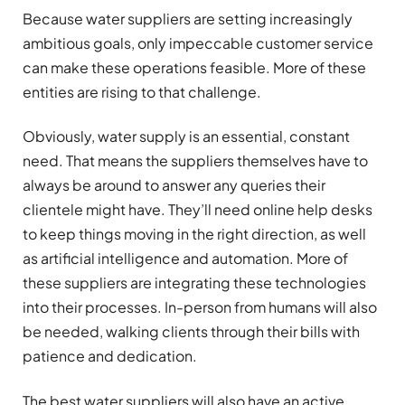
Because water suppliers are setting increasingly
ambitious goals, only impeccable customer service
can make these operations feasible. More of these
entities are rising to that challenge.
Obviously, water supply is an essential, constant
need. That means the suppliers themselves have to
always be around to answer any queries their
clientele might have. They’ll need online help desks
to keep things moving in the right direction, as well
as artificial intelligence and automation. More of
these suppliers are integrating these technologies
into their processes. In-person from humans will also
be needed, walking clients through their bills with
patience and dedication.
The best water suppliers will also have an active