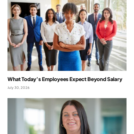
What Today’s Employees Expect Beyond Salary
July 30, 2026