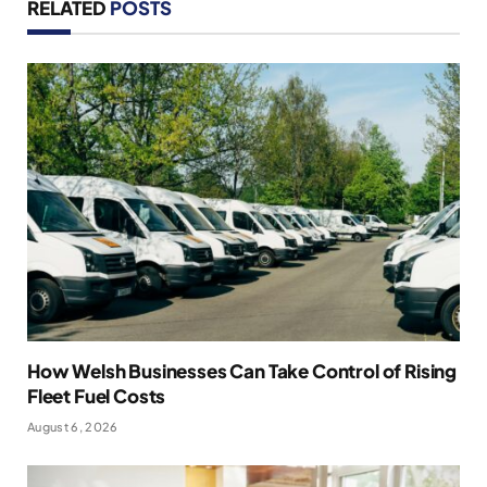
RELATED
POSTS
How Welsh Businesses Can Take Control of Rising
Fleet Fuel Costs
August 6, 2026