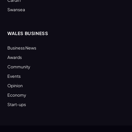
Swansea
WALES BUSINESS
Business News
Awards
Community
Events
Opinion
Economy
Start-ups