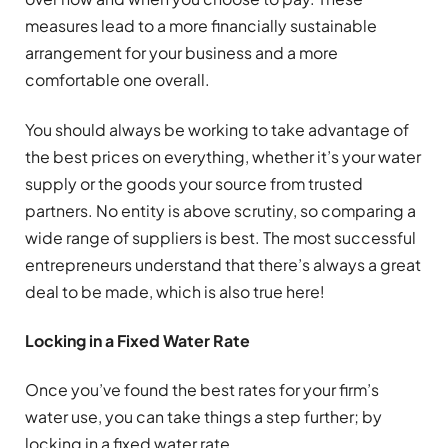
measures lead to a more financially sustainable
arrangement for your business and a more
comfortable one overall.
You should always be working to take advantage of
the best prices on everything, whether it’s your water
supply or the goods your source from trusted
partners. No entity is above scrutiny, so comparing a
wide range of suppliers is best. The most successful
entrepreneurs understand that there’s always a great
deal to be made, which is also true here!
Locking in a Fixed Water Rate
Once you’ve found the best rates for your firm’s
water use, you can take things a step further; by
locking in a fixed water rate.