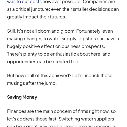
was to cut costs
however possible. Companies are
at a critical juncture; even their smaller decisions can
greatly impact their futures.
Still, it’s not all doom and gloom! Fortunately, even
making changes to water supply logistics can have a
hugely positive effect on business prospects.
There’s plenty to be enthusiastic about here, and
opportunities can be created too.
But how is all of this achieved? Let’s unpack these
musings after the jump.
Saving Money
Finances are the main concern of firms right now, so
let’s address those first. Switching water suppliers
can be a great way to save your company money in