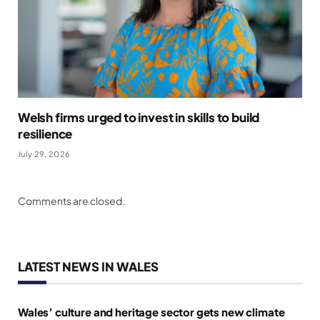
Welsh firms urged to invest in skills to build
resilience
July 29, 2026
Comments are closed.
LATEST NEWS IN WALES
Wales’ culture and heritage sector gets new climate