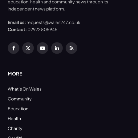
education, health and community news through its
independent news platform.
Email us:
requests@wales247.co.uk
Contact:
02922 805945
Facebook
X
YouTube
LinkedIn
RSS
(Twitter)
MORE
What’s On Wales
Community
Education
Health
Charity
Cardiff