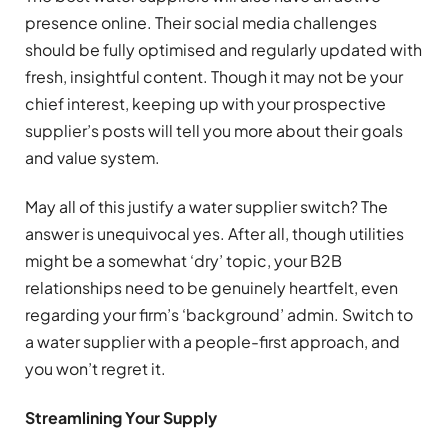
presence online. Their social media challenges
should be fully optimised and regularly updated with
fresh, insightful content. Though it may not be your
chief interest, keeping up with your prospective
supplier’s posts will tell you more about their goals
and value system.
May all of this justify a water supplier switch? The
answer is unequivocal yes. After all, though utilities
might be a somewhat ‘dry’ topic, your B2B
relationships need to be genuinely heartfelt, even
regarding your firm’s ‘background’ admin. Switch to
a water supplier with a people-first approach, and
you won’t regret it.
Streamlining Your Supply