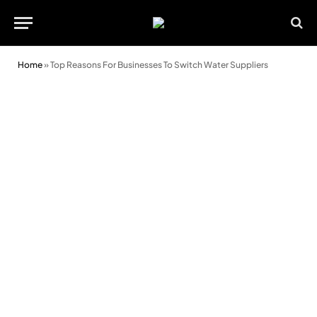
Home
»
Top Reasons For Businesses To Switch Water Suppliers