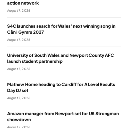
action network
August 7, 2026
S4C launches search for Wales’ next winning song in
Cân i Gymru 2027
August 7, 2026
University of South Wales and Newport County AFC
launch student partnership
August 7, 2026
Mathew Horne heading to Cardiff for A Level Results
Day DJ set
August 7, 2026
Amazon manager from Newport set for UK Strongman
showdown
August 7, 2026