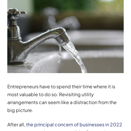
Entrepreneurs have to spend their time where it is
most valuable to do so. Revisiting utility
arrangements can seem like a distraction from the
big picture.
After all,
the principal concern of businesses in 2022