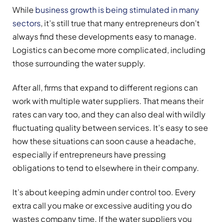
While
business growth is being stimulated in many
sectors
, it’s still true that many entrepreneurs don’t
always find these developments easy to manage.
Logistics can become more complicated, including
those surrounding the water supply.
After all, firms that expand to different regions can
work with multiple water suppliers. That means their
rates can vary too, and they can also deal with wildly
fluctuating quality between services. It’s easy to see
how these situations can soon cause a headache,
especially if entrepreneurs have pressing
obligations to tend to elsewhere in their company.
It’s about keeping admin under control too. Every
extra call you make or excessive auditing you do
wastes company time. If the water suppliers you