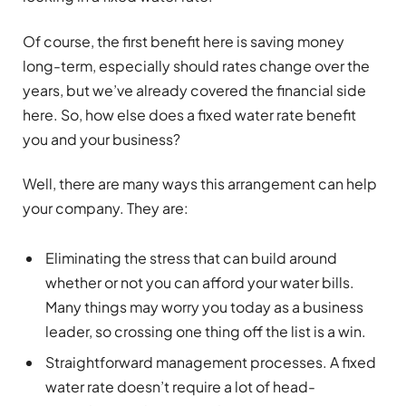
Of course, the first benefit here is saving money
long-term, especially should rates change over the
years, but we’ve already covered the financial side
here. So, how else does a fixed water rate benefit
you and your business?
Well, there are many ways this arrangement can help
your company. They are:
Eliminating the stress that can build around
whether or not you can afford your water bills.
Many things may worry you today as a business
leader, so crossing one thing off the list is a win.
Straightforward management processes. A fixed
water rate doesn’t require a lot of head-