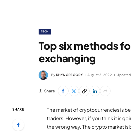
TECH
Top six methods f
exchanging
By
RHYS GREGORY
August 5, 2022
Updated
Share
The market of cryptocurrencies is bel
SHARE
traders. However, if you think it is g
the wrong way. The crypto market is b