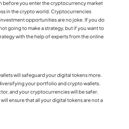
n before you enter the cryptocurrency market
ess in the crypto world. Cryptocurrencies
investment opportunities are no joke. If you do
 not going to make a strategy, but if you want to
ategy with the help of experts from the online
allets will safeguard your digital tokens more.
versifying your portfolio and crypto wallets.
actor, and your cryptocurrencies will be safer.
will ensure that all your digital tokens are not a