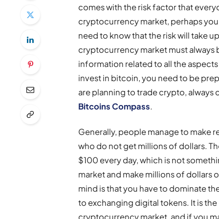
comes with the risk factor that everyo
cryptocurrency market, perhaps you m
need to know that the risk will take up
cryptocurrency market must always 
information related to all the aspects
invest in bitcoin, you need to be prepa
are planning to trade crypto, always 
Bitcoins Compass
.
Generally, people manage to make ret
who do not get millions of dollars. 
$100 every day, which is not somethin
market and make millions of dollars out
mind is that you have to dominate t
to exchanging digital tokens. It is t
cryptocurrency market, and if you mas