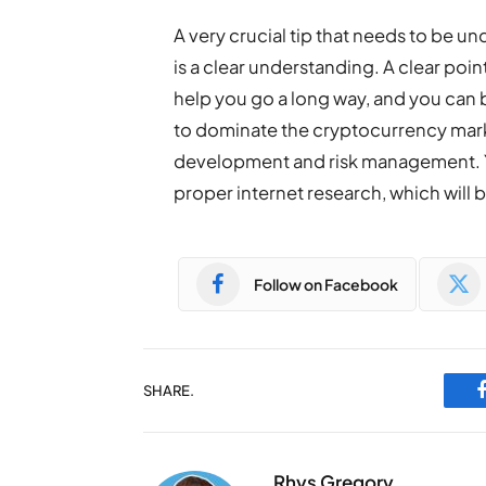
A very crucial tip that needs to be 
is a clear understanding. A clear poi
help you go a long way, and you can
to dominate the cryptocurrency mark
development and risk management. 
proper internet research, which will b
Follow on Facebook
SHARE.
Rhys Gregory