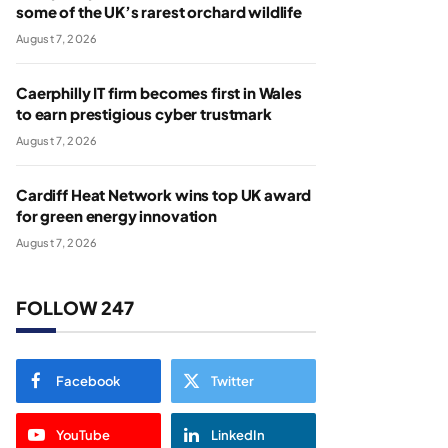
some of the UK’s rarest orchard wildlife
August 7, 2026
Caerphilly IT firm becomes first in Wales
to earn prestigious cyber trustmark
August 7, 2026
Cardiff Heat Network wins top UK award
for green energy innovation
August 7, 2026
FOLLOW 247
Facebook
Twitter
YouTube
LinkedIn