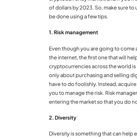
of dollars by 2023. So, make sure to
be done using a few tips.
1. Risk management
Even though you are going to come a
the internet, the first one that will 
cryptocurrencies across the world i
only about purchasing and selling digi
have to do foolishly. Instead, acquire
you to manage the risk. Risk manageme
entering the market so that you do not
2. Diversity
Diversity is something that can hel