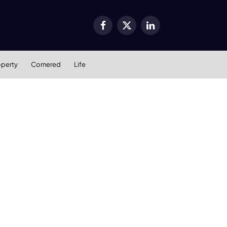
Facebook
X
LinkedIn
(Twitter)
operty
Cornered
Life