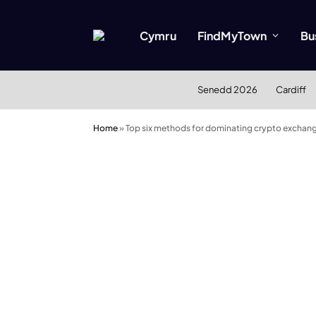
Cymru
FindMyTown
Bu
Senedd 2026
Cardiff
Home
»
Top six methods for dominating crypto exchan