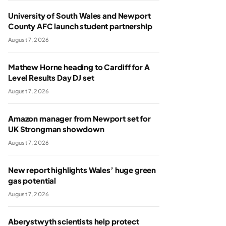
University of South Wales and Newport
County AFC launch student partnership
August 7, 2026
Mathew Horne heading to Cardiff for A
Level Results Day DJ set
August 7, 2026
Amazon manager from Newport set for
UK Strongman showdown
August 7, 2026
New report highlights Wales’ huge green
gas potential
August 7, 2026
Aberystwyth scientists help protect