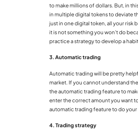
to make millions of dollars. But, in th
in multiple digital tokens to deviate 
just in one digital token, all your risk 
it is not something you won’t do beca
practice a strategy to develop a habit
3. Automatic trading
Automatic trading will be pretty hel
market. If you cannot understand th
the automatic trading feature to make
enter the correct amount you want to 
automatic trading feature to do your
4. Trading strategy