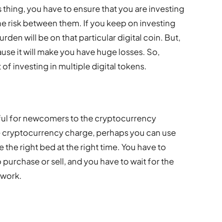
is thing, you have to ensure that you are investing
the risk between them. If you keep on investing
burden will be on that particular digital coin. But,
use it will make you have huge losses. So,
 of investing in multiple digital tokens.
pful for newcomers to the cryptocurrency
e cryptocurrency charge, perhaps you can use
 the right bed at the right time. You have to
purchase or sell, and you have to wait for the
 work.