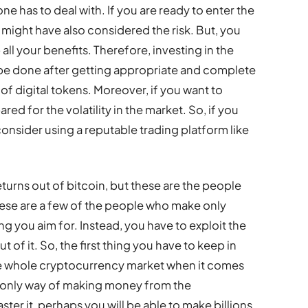
ne has to deal with. If you are ready to enter the
ight have also considered the risk. But, you
 all your benefits. Therefore, investing in the
be done after getting appropriate and complete
 of digital tokens. Moreover, if you want to
red for the volatility in the market. So, if you
consider using a reputable trading platform like
urns out of bitcoin, but these are the people
These are a few of the people who make only
g you aim for. Instead, you have to exploit the
 of it. So, the first thing you have to keep in
he whole cryptocurrency market when it comes
he only way of making money from the
ter it, perhaps you will be able to make billions