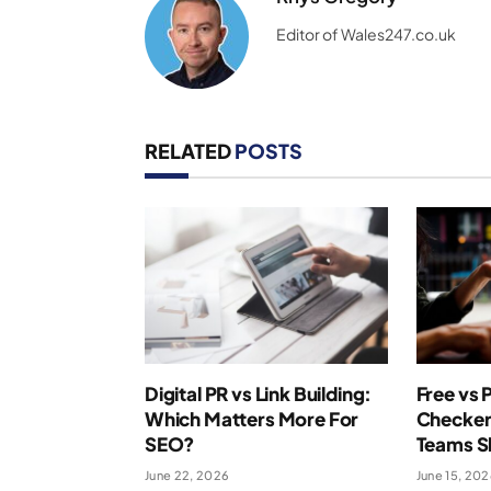
Editor of Wales247.co.uk
RELATED
POSTS
Digital PR vs Link Building:
Free vs 
Which Matters More For
Checker
SEO?
Teams S
June 22, 2026
June 15, 20