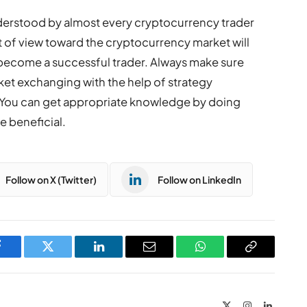
understood by almost every cryptocurrency trader
nt of view toward the cryptocurrency market will
 become a successful trader. Always make sure
et exchanging with the help of strategy
You can get appropriate knowledge by doing
e beneficial.
Follow on X (Twitter)
Follow on LinkedIn
Facebook
Twitter
LinkedIn
Email
WhatsApp
Copy
Link
X
Instagram
LinkedIn