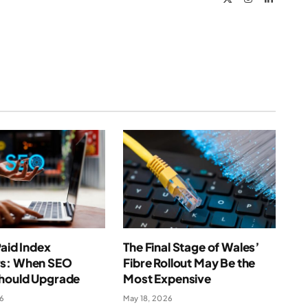
(Twitter)
Paid Index
The Final Stage of Wales’
s: When SEO
Fibre Rollout May Be the
hould Upgrade
Most Expensive
26
May 18, 2026