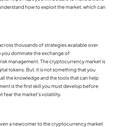
 understand how to exploit the market, which can
cross thousands of strategies available over
help you dominate the exchange of
s risk management. The cryptocurrency market is
tal tokens. But, it is not something that you
 all the knowledge and the tools that can help
nt is the first skill you must develop before
 fear the market’s volatility.
p even a newcomer to the cryptocurrency market