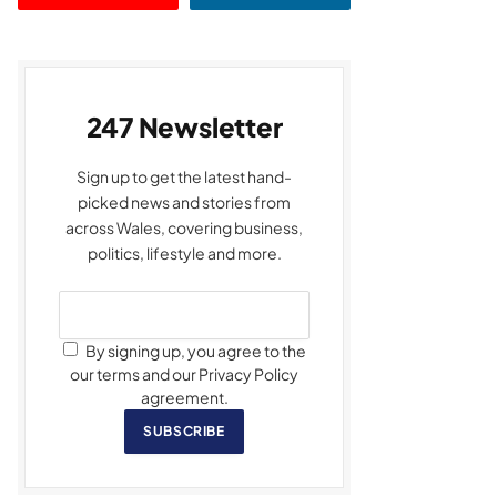
247 Newsletter
Sign up to get the latest hand-
picked news and stories from
across Wales, covering business,
politics, lifestyle and more.
By signing up, you agree to the
our terms and our Privacy Policy
agreement.
SUBSCRIBE