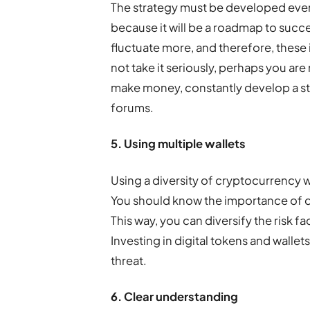
The strategy must be developed eve
because it will be a roadmap to succ
fluctuate more, and therefore, these 
not take it seriously, perhaps you are
make money, constantly develop a str
forums.
5. Using multiple wallets
Using a diversity of cryptocurrency w
You should know the importance of di
This way, you can diversify the risk f
Investing in digital tokens and wallets 
threat.
6. Clear understanding