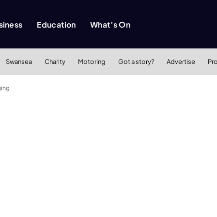
siness
Education
What’s On
Swansea
Charity
Motoring
Got a story?
Advertise
Pr
ging