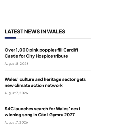
LATEST NEWS IN WALES
Over 1,000 pink poppies fill Cardiff
Castle for City Hospice tribute
August 8, 2026
Wales’ culture and heritage sector gets
new climate action network
August 7, 2026
S4C launches search for Wales’ next
winning song in Cân i Gymru 2027
August 7, 2026