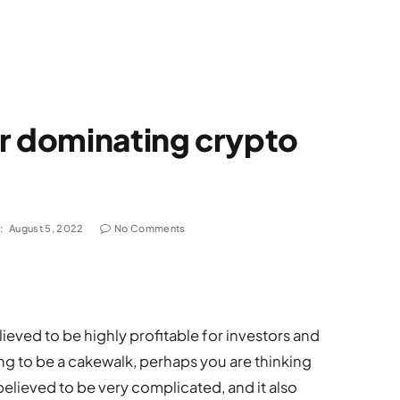
or dominating crypto
:
August 5, 2022
No Comments
ieved to be highly profitable for investors and
oing to be a cakewalk, perhaps you are thinking
elieved to be very complicated, and it also