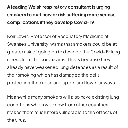
A leading Welsh respiratory consultant is urging
smokers to quit now or risk suffering more serious
complications if they develop Covid-19.
Keir Lewis, Professor of Respiratory Medicine at
Swansea University, warns that smokers could be at
greater risk of going on to develop the Covid-19 lung
illness from the coronavirus. This is because they
already have weakened lung defences as a result of
their smoking which has damaged the cells
protecting their nose and upper and lower airways.
Meanwhile many smokers will also have existing lung
conditions which we know from other countries
makes them much more vulnerable to the effects of
the virus.