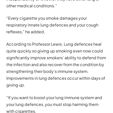
other medical conditions.”
“Every cigarette you smoke damages your
respiratory innate lung defences and your cough
reflexes,” he added.
According to Professor Lewis. Lung defences heal
quite quickly so giving up smoking even now could
significantly improve smokers’ ability to defend from
the infection and also recover from the condition by
strengthening their body’s immune system.
Improvements in lung defences occur within days of
giving up.
“If you want to boost your lung immune system and
your lung defences, you must stop harming them
with cigarettes.