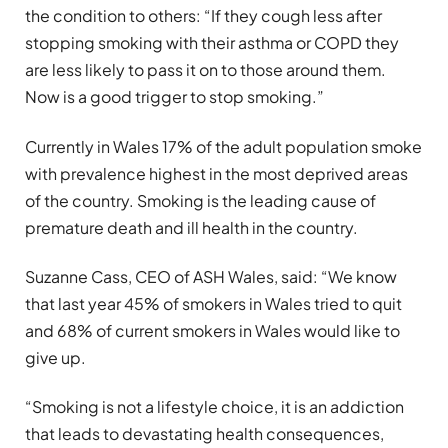
the condition to others: “If they cough less after
stopping smoking with their asthma or COPD they
are less likely to pass it on to those around them.
Now is a good trigger to stop smoking.”
Currently in Wales 17% of the adult population smoke
with prevalence highest in the most deprived areas
of the country. Smoking is the leading cause of
premature death and ill health in the country.
Suzanne Cass, CEO of ASH Wales, said: “We know
that last year 45% of smokers in Wales tried to quit
and 68% of current smokers in Wales would like to
give up.
“Smoking is not a lifestyle choice, it is an addiction
that leads to devastating health consequences,