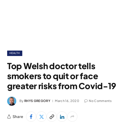
HEALTH
Top Welsh doctor tells
smokers to quit or face
greater risks from Covid-19
By
RHYS GREGORY
March 16, 2020
No Comments
Share