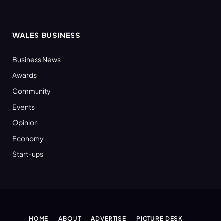
WALES BUSINESS
Business News
Awards
Community
Events
Opinion
Economy
Start-ups
HOME
ABOUT
ADVERTISE
PICTURE DESK