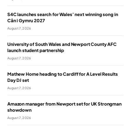
S4C launches search for Wales’ next winning song in
Cân i Gymru 2027
August 7, 2026
University of South Wales and Newport County AFC
launch student partnership
August 7, 2026
Mathew Horne heading to Cardiff for A Level Results
Day DJ set
August 7, 2026
Amazon manager from Newport set for UK Strongman
showdown
August 7, 2026