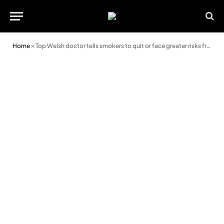
Home
»
Top Welsh doctor tells smokers to quit or face greater risks from Covid-19