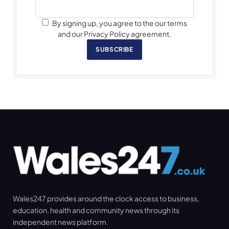
By signing up, you agree to the our terms
and our Privacy Policy agreement.
SUBSCRIBE
Wales247 provides around the clock access to business,
education, health and community news through its
independent news platform.