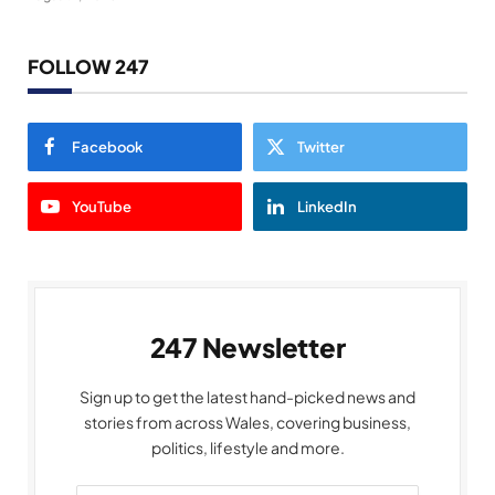
FOLLOW 247
Facebook
Twitter
YouTube
LinkedIn
247 Newsletter
Sign up to get the latest hand-picked news and
stories from across Wales, covering business,
politics, lifestyle and more.