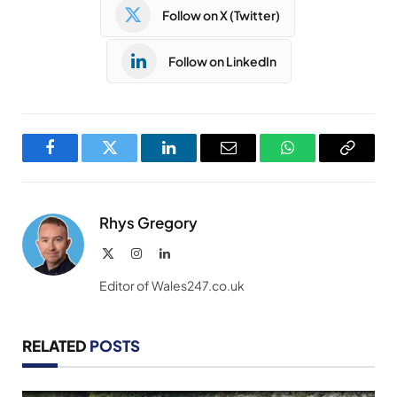
Follow on X (Twitter)
Follow on LinkedIn
Facebook
Twitter
LinkedIn
Email
WhatsApp
Copy
Link
Rhys Gregory
X
Instagram
LinkedIn
(Twitter)
Editor of Wales247.co.uk
RELATED
POSTS