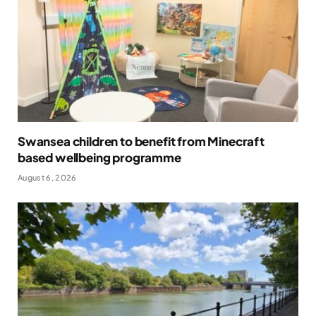
Swansea children to benefit from Minecraft
based wellbeing programme
August 6, 2026