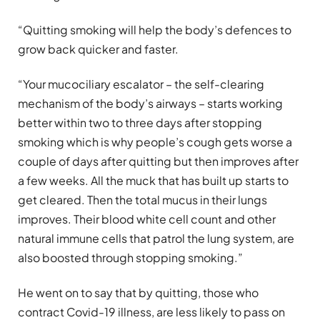
“Quitting smoking will help the body’s defences to
grow back quicker and faster.
“Your mucociliary escalator – the self-clearing
mechanism of the body’s airways – starts working
better within two to three days after stopping
smoking which is why people’s cough gets worse a
couple of days after quitting but then improves after
a few weeks. All the muck that has built up starts to
get cleared. Then the total mucus in their lungs
improves. Their blood white cell count and other
natural immune cells that patrol the lung system, are
also boosted through stopping smoking.”
He went on to say that by quitting, those who
contract Covid-19 illness, are less likely to pass on