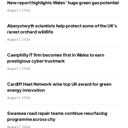
New report highlights Wales’ huge green gas potential
August 7, 2026
Aberystwyth scientists help protect some of the UK’s
rarest orchard wildlife
August 7, 2026
Caerphilly IT firm becomes first in Wales to earn
prestigious cyber trustmark
August 7, 2026
Cardiff Heat Network wins top UK award for green
energy innovation
August 7, 2026
Swansea road repair teams continue resurfacing
programme across city
August 7, 2026