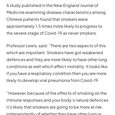
A study published in the New England Journal of
Medicine examining disease characteristics among
Chinese patients found that smokers were
approximately 1.5 times more likely to progress to
the severe stage of Covid-19 as never smokers.
Professor Lewis, said: “There are two aspects of this
which are important. Smokers have got weakened
defences and they are more likely to have other lung
conditions as well which affect mortality. It looks like
if you have a respiratory condition then you are more
likely to develop viral pneumonia from Covid-19.
“However, because of the effects of smoking on the
immune responses and your body’s natural defences
it’s likely that smokers are going to be more at risk
independently of whether they have other lung or