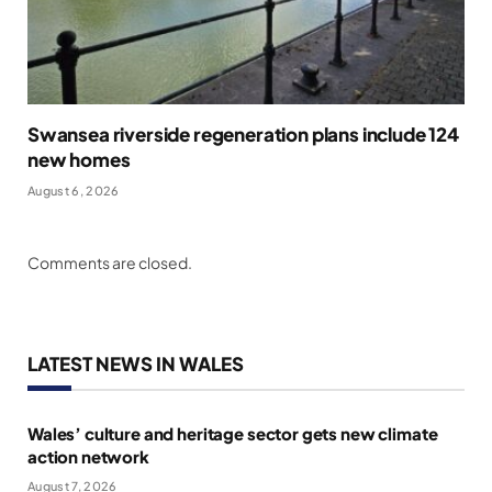
Swansea riverside regeneration plans include 124
new homes
August 6, 2026
Comments are closed.
LATEST NEWS IN WALES
Wales’ culture and heritage sector gets new climate
action network
August 7, 2026