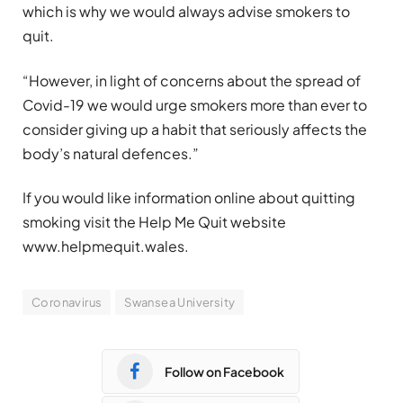
which is why we would always advise smokers to
quit.
“However, in light of concerns about the spread of
Covid-19 we would urge smokers more than ever to
consider giving up a habit that seriously affects the
body’s natural defences.”
If you would like information online about quitting
smoking visit the Help Me Quit website
www.helpmequit.wales.
Coronavirus
Swansea University
Follow on Facebook