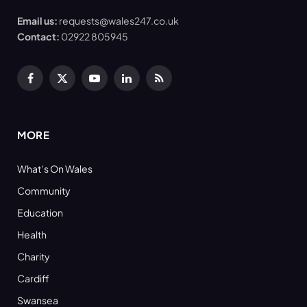
Email us:
requests@wales247.co.uk
Contact:
02922 805945
Facebook
X
YouTube
LinkedIn
RSS
(Twitter)
MORE
What’s On Wales
Community
Education
Health
Charity
Cardiff
Swansea