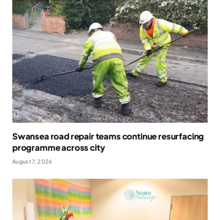
Swansea road repair teams continue resurfacing
programme across city
August 7, 2026