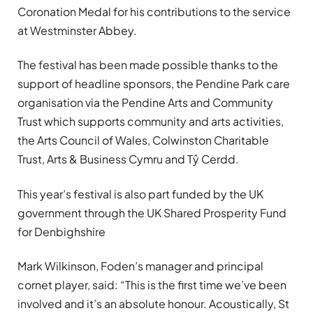
Coronation Medal for his contributions to the service
at Westminster Abbey.
The festival has been made possible thanks to the
support of headline sponsors, the Pendine Park care
organisation via the Pendine Arts and Community
Trust which supports community and arts activities,
the Arts Council of Wales, Colwinston Charitable
Trust, Arts & Business Cymru and Tŷ Cerdd.
This year’s festival is also part funded by the UK
government through the UK Shared Prosperity Fund
for Denbighshire
Mark Wilkinson, Foden’s manager and principal
cornet player, said: “This is the first time we’ve been
involved and it’s an absolute honour. Acoustically, St