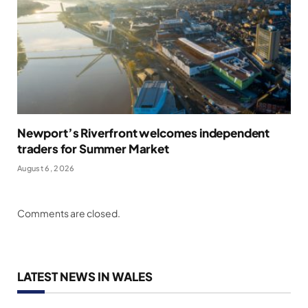
Newport’s Riverfront welcomes independent
traders for Summer Market
August 6, 2026
Comments are closed.
LATEST NEWS IN WALES