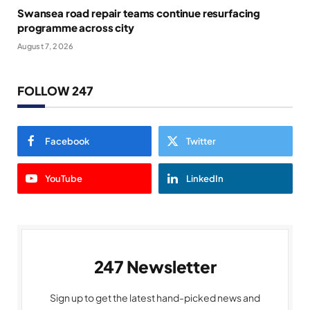
Swansea road repair teams continue resurfacing
programme across city
August 7, 2026
FOLLOW 247
Facebook
Twitter
YouTube
LinkedIn
247 Newsletter
Sign up to get the latest hand-picked news and