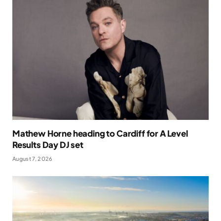
Mathew Horne heading to Cardiff for A Level
Results Day DJ set
August 7, 2026