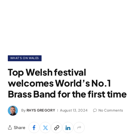
WHAT'S ON WALES
Top Welsh festival
welcomes World’s No.1
Brass Band for the first time
By
RHYS GREGORY
August 13, 2024
No Comments
Share