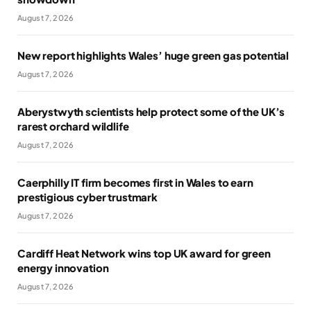
August 7, 2026
New report highlights Wales’ huge green gas potential
August 7, 2026
Aberystwyth scientists help protect some of the UK’s
rarest orchard wildlife
August 7, 2026
Caerphilly IT firm becomes first in Wales to earn
prestigious cyber trustmark
August 7, 2026
Cardiff Heat Network wins top UK award for green
energy innovation
August 7, 2026