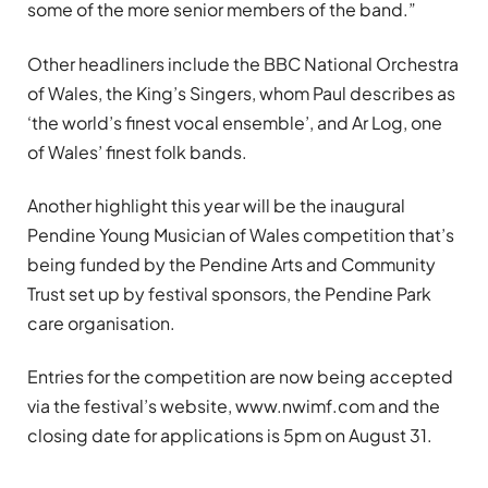
some of the more senior members of the band.”
Other headliners include the BBC National Orchestra
of Wales, the King’s Singers, whom Paul describes as
‘the world’s finest vocal ensemble’, and Ar Log, one
of Wales’ finest folk bands.
Another highlight this year will be the inaugural
Pendine Young Musician of Wales competition that’s
being funded by the Pendine Arts and Community
Trust set up by festival sponsors, the Pendine Park
care organisation.
Entries for the competition are now being accepted
via the festival’s website, www.nwimf.com and the
closing date for applications is 5pm on August 31.