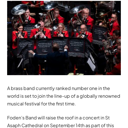
A brass band currently ranked number one in the
world is set to join the line-up of a globally renowned
musical festival for the first time.
Foden’s Band will raise the roof in a concert in St
Asaph Cathedral on September 14th as part of this