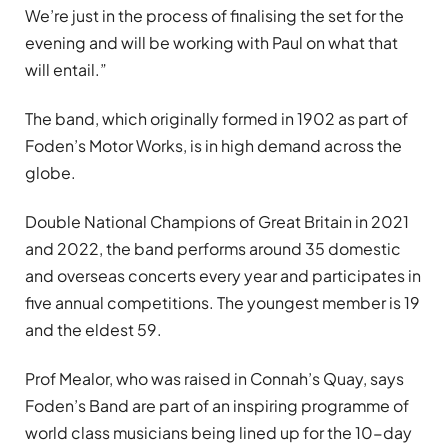
We’re just in the process of finalising the set for the
evening and will be working with Paul on what that
will entail.”
The band, which originally formed in 1902 as part of
Foden’s Motor Works, is in high demand across the
globe.
Double National Champions of Great Britain in 2021
and 2022, the band performs around 35 domestic
and overseas concerts every year and participates in
five annual competitions. The youngest member is 19
and the eldest 59.
Prof Mealor, who was raised in Connah’s Quay, says
Foden’s Band are part of an inspiring programme of
world class musicians being lined up for the 10-day