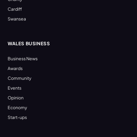
Cardiff
Swansea
WALES BUSINESS
Business News
Awards
Community
Events
Opinion
Economy
Start-ups