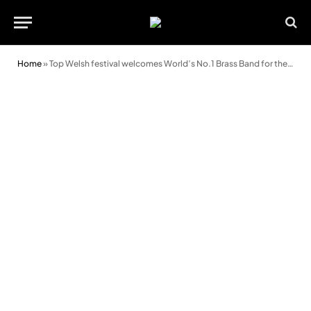
Home
»
Top Welsh festival welcomes World’s No.1 Brass Band for the first time