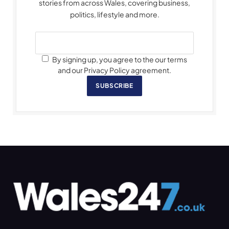
stories from across Wales, covering business,
politics, lifestyle and more.
By signing up, you agree to the our terms
and our Privacy Policy agreement.
SUBSCRIBE