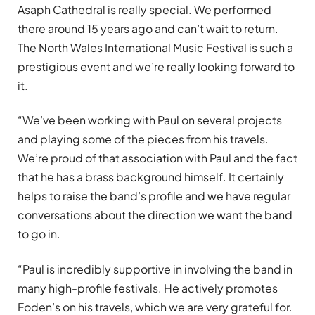
Asaph Cathedral is really special. We performed
there around 15 years ago and can’t wait to return.
The North Wales International Music Festival is such a
prestigious event and we’re really looking forward to
it.
“We’ve been working with Paul on several projects
and playing some of the pieces from his travels.
We’re proud of that association with Paul and the fact
that he has a brass background himself. It certainly
helps to raise the band’s profile and we have regular
conversations about the direction we want the band
to go in.
“Paul is incredibly supportive in involving the band in
many high-profile festivals. He actively promotes
Foden’s on his travels, which we are very grateful for.