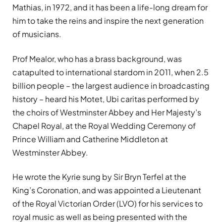
Mathias, in 1972, and it has been a life-long dream for
him to take the reins and inspire the next generation
of musicians.
Prof Mealor, who has a brass background, was
catapulted to international stardom in 2011, when 2.5
billion people – the largest audience in broadcasting
history – heard his Motet, Ubi caritas performed by
the choirs of Westminster Abbey and Her Majesty’s
Chapel Royal, at the Royal Wedding Ceremony of
Prince William and Catherine Middleton at
Westminster Abbey.
He wrote the Kyrie sung by Sir Bryn Terfel at the
King’s Coronation, and was appointed a Lieutenant
of the Royal Victorian Order (LVO) for his services to
royal music as well as being presented with the