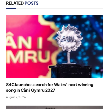
RELATED
POSTS
S4C launches search for Wales’ next winning
song in Cân i Gymru 2027
August 7, 2026