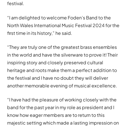
festival.
“I am delighted to welcome Foden’s Band to the
North Wales International Music Festival 2024 for the
first time in its history,” he said.
“They are truly one of the greatest brass ensembles
in the world and have the silverware to prove it! Their
inspiring story and closely preserved cultural
heritage and roots make them a perfect addition to
the festival and I have no doubt they will deliver
another memorable evening of musical excellence.
“I have had the pleasure of working closely with the
band for the past year in my role as president and I
know how eager members are to return to this
majestic setting which made a lasting impression on