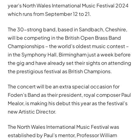
year’s North Wales International Music Festival 2024
which runs from September 12 to 21.
The 30-strong band, based in Sandbach, Cheshire,
will be competing in the British Open Brass Band
Championships – the world’s oldest music contest –
in the Symphony Hall, Birmingham just a week before
the gig and have already set their sights on attending
the prestigious festival as British Champions.
The concert will be an extra special occasion for
Foden’s Band as their president, royal composer Paul
Mealor, is making his debut this year as the festival’s
new Artistic Director.
The North Wales International Music Festival was
established by Paul’s mentor, Professor William