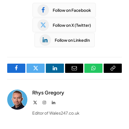
Follow on Facebook
Follow on X (Twitter)
Follow on LinkedIn
Facebook
Twitter
LinkedIn
Email
WhatsApp
Copy
Link
Rhys Gregory
X
Instagram
LinkedIn
(Twitter)
Editor of Wales247.co.uk