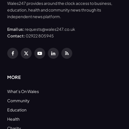
Wales247 provides around the clock access to business,
education, health and community news through its
independent news platform.
Email us:
requests@wales247.co.uk
Contact:
02922 805945
Facebook
X
YouTube
LinkedIn
RSS
(Twitter)
MORE
What’s On Wales
Community
Education
Health
Charity