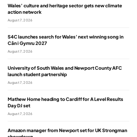
Wales’ culture and heritage sector gets new climate
action network
August 7, 2026
S4C launches search for Wales’ next winning song in
Cân i Gymru 2027
August 7, 2026
University of South Wales and Newport County AFC
launch student partnership
August 7, 2026
Mathew Horne heading to Cardiff for A Level Results
Day DJ set
August 7, 2026
Amazon manager from Newport set for UK Strongman
showdown