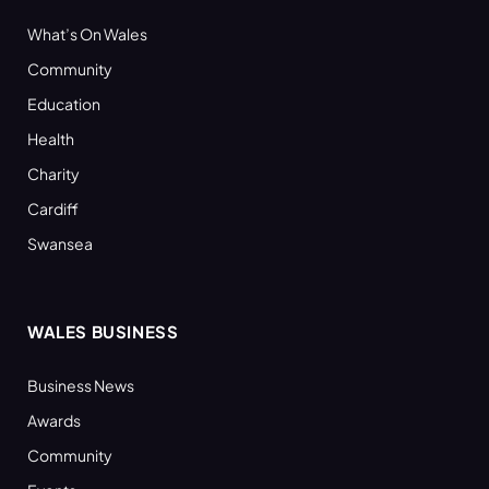
What’s On Wales
Community
Education
Health
Charity
Cardiff
Swansea
WALES BUSINESS
Business News
Awards
Community