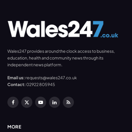
Wales247 provides around the clock access to business,
education, health and community news through its
independent news platform.
Email us:
requests@wales247.co.uk
Contact:
02922 805945
Facebook
X
YouTube
LinkedIn
RSS
(Twitter)
MORE