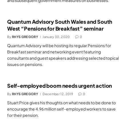
and subsequent government measures on businesses.
Quantum Advisory South Wales and South
West “Pensions for Breakfast” seminar
By
RHYS GREGORY
January 30, 2020
0
Quantum Advisory will be hosting its regular Pensions for
Breakfast seminar and networking event featuring
consultants and guest speakers addressing selected topical
issues on pensions.
Self-employed boom needs urgent action
By
RHYS GREGORY
December 12, 2019
0
Stuart Price gives his thoughts on what needs to be done to
encourage the 4.96 million self-employed workers to save
for their pension.