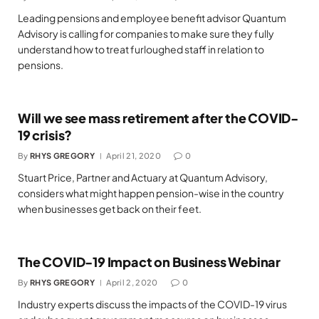
Leading pensions and employee benefit advisor Quantum
Advisory is calling for companies to make sure they fully
understand how to treat furloughed staff in relation to
pensions.
Will we see mass retirement after the COVID-
19 crisis?
By
RHYS GREGORY
April 21, 2020
0
Stuart Price, Partner and Actuary at Quantum Advisory,
considers what might happen pension-wise in the country
when businesses get back on their feet.
The COVID-19 Impact on Business Webinar
By
RHYS GREGORY
April 2, 2020
0
Industry experts discuss the impacts of the COVID-19 virus