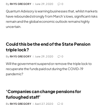
By
RHYS GREGORY
June 29, 2020
0
Quantum Advisory is warning businesses that, whilst markets
have rebounded strongly from March’s lows, significant risks
remain and the global economic outlook remains highly
uncertain.
Could this be the end of the State Pension
triple lock?
By
RHYS GREGORY
June 29, 2020
0
Will the government suspend or remove the triple lock to
recuperate the funds paid out during the COVID-19
pandemic?
‘Companies can change pensions for
furloughed staff’
By
RHYS GREGORY
April 27, 2020
0