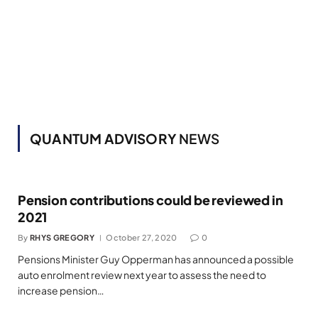
QUANTUM ADVISORY
NEWS
Pension contributions could be reviewed in
2021
By
RHYS GREGORY
October 27, 2020
0
Pensions Minister Guy Opperman has announced a possible
auto enrolment review next year to assess the need to
increase pension…