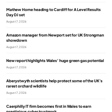
Mathew Horne heading to Cardiff for A Level Results
Day DJ set
August 7, 2026
Amazon manager from Newport set for UK Strongman
showdown
August 7, 2026
New report highlights Wales’ huge green gas potential
August 7, 2026
Aberystwyth scientists help protect some of the UK’s
rarest orchard wildlife
August 7, 2026
Caerphilly IT firm becomes first in Wales to earn
prestigious cyber trustmark