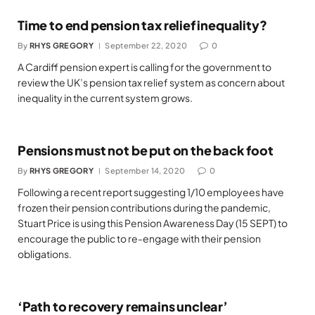
Time to end pension tax relief inequality?
By
RHYS GREGORY
September 22, 2020
0
A Cardiff pension expert is calling for the government to
review the UK’s pension tax relief system as concern about
inequality in the current system grows.
Pensions must not be put on the back foot
By
RHYS GREGORY
September 14, 2020
0
Following a recent report suggesting 1/10 employees have
frozen their pension contributions during the pandemic,
Stuart Price is using this Pension Awareness Day (15 SEPT) to
encourage the public to re-engage with their pension
obligations.
‘Path to recovery remains unclear’