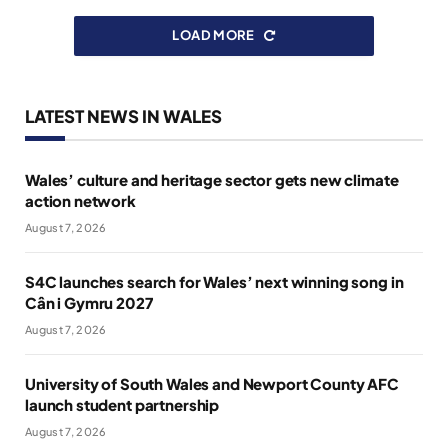
LOAD MORE
LATEST NEWS IN WALES
Wales’ culture and heritage sector gets new climate
action network
August 7, 2026
S4C launches search for Wales’ next winning song in
Cân i Gymru 2027
August 7, 2026
University of South Wales and Newport County AFC
launch student partnership
August 7, 2026