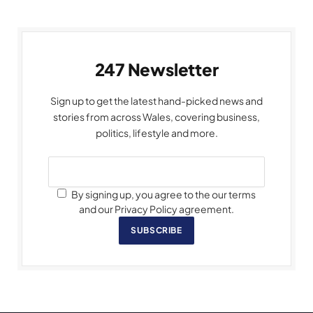
247 Newsletter
Sign up to get the latest hand-picked news and
stories from across Wales, covering business,
politics, lifestyle and more.
By signing up, you agree to the our terms
and our Privacy Policy agreement.
SUBSCRIBE