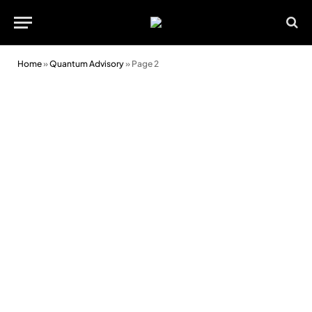
Home
»
Quantum Advisory
»
Page 2