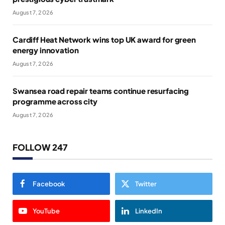
August 7, 2026
Cardiff Heat Network wins top UK award for green
energy innovation
August 7, 2026
Swansea road repair teams continue resurfacing
programme across city
August 7, 2026
FOLLOW 247
Facebook
Twitter
YouTube
LinkedIn