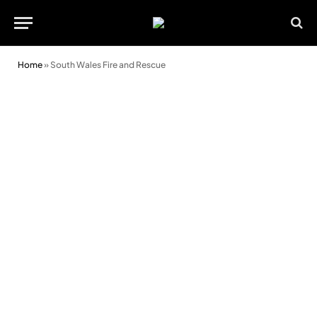
Home
»
South Wales Fire and Rescue