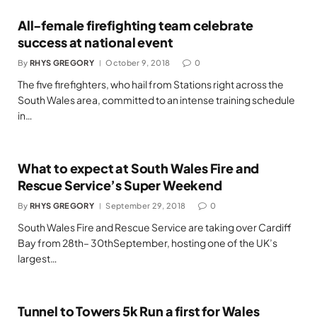
All-female firefighting team celebrate
success at national event
By
RHYS GREGORY
October 9, 2018
0
The five firefighters, who hail from Stations right across the
South Wales area, committed to an intense training schedule
in…
What to expect at South Wales Fire and
Rescue Service’s Super Weekend
By
RHYS GREGORY
September 29, 2018
0
South Wales Fire and Rescue Service are taking over Cardiff
Bay from 28th– 30thSeptember, hosting one of the UK’s
largest…
Tunnel to Towers 5k Run a first for Wales