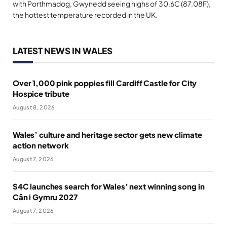
with Porthmadog, Gwynedd seeing highs of 30.6C (87.08F),
the hottest temperature recorded in the UK.
LATEST NEWS IN WALES
Over 1,000 pink poppies fill Cardiff Castle for City
Hospice tribute
August 8, 2026
Wales’ culture and heritage sector gets new climate
action network
August 7, 2026
S4C launches search for Wales’ next winning song in
Cân i Gymru 2027
August 7, 2026