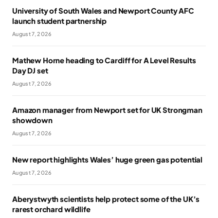
University of South Wales and Newport County AFC
launch student partnership
August 7, 2026
Mathew Horne heading to Cardiff for A Level Results
Day DJ set
August 7, 2026
Amazon manager from Newport set for UK Strongman
showdown
August 7, 2026
New report highlights Wales’ huge green gas potential
August 7, 2026
Aberystwyth scientists help protect some of the UK’s
rarest orchard wildlife