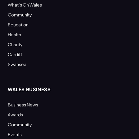
What’s On Wales
Community
Education
Health
Charity
Cardiff
Swansea
WALES BUSINESS
Business News
Awards
Community
Events