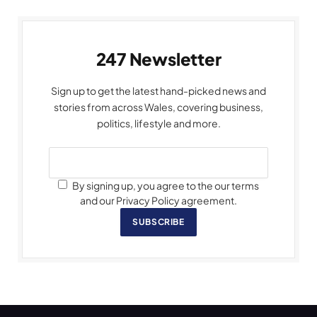
247 Newsletter
Sign up to get the latest hand-picked news and
stories from across Wales, covering business,
politics, lifestyle and more.
By signing up, you agree to the our terms
and our Privacy Policy agreement.
SUBSCRIBE