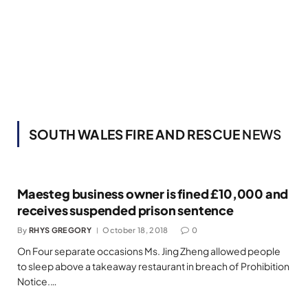
SOUTH WALES FIRE AND RESCUE
NEWS
Maesteg business owner is fined £10,000 and
receives suspended prison sentence
By
RHYS GREGORY
October 18, 2018
0
On Four separate occasions Ms. Jing Zheng allowed people
to sleep above a takeaway restaurant in breach of Prohibition
Notice.…