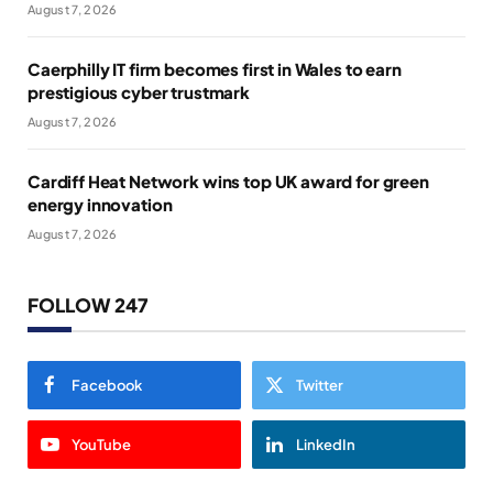
August 7, 2026
Caerphilly IT firm becomes first in Wales to earn
prestigious cyber trustmark
August 7, 2026
Cardiff Heat Network wins top UK award for green
energy innovation
August 7, 2026
FOLLOW 247
Facebook
Twitter
YouTube
LinkedIn