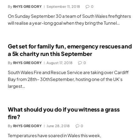
By
RHYS GREGORY
September 11, 2018
0
On Sunday September 30 a team of South Wales firefighters
will realise a year-long goal when they bring the Tunnel…
Get set for family fun, emergency rescues and
a 5k charity run this September
By
RHYS GREGORY
August 17, 2018
0
South Wales Fire and Rescue Service are taking over Cardiff
Bay from 28th– 30thSeptember, hosting one of the UK’s
largest…
What should you do if you witness a grass
fire?
By
RHYS GREGORY
June 28, 2018
0
Temperatures have soared in Wales this week,