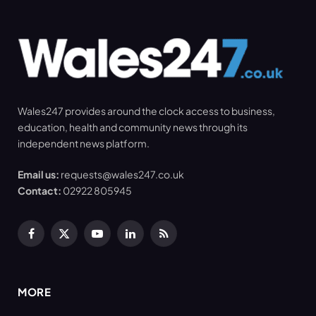
Wales247 provides around the clock access to business,
education, health and community news through its
independent news platform.
Email us:
requests@wales247.co.uk
Contact:
02922 805945
Facebook
X
YouTube
LinkedIn
RSS
(Twitter)
MORE