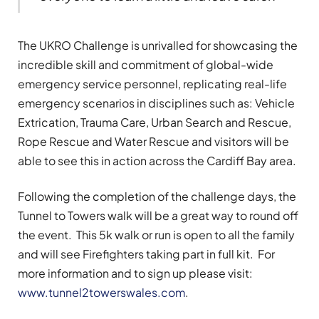
The UKRO Challenge is unrivalled for showcasing the
incredible skill and commitment of global-wide
emergency service personnel, replicating real-life
emergency scenarios in disciplines such as: Vehicle
Extrication, Trauma Care, Urban Search and Rescue,
Rope Rescue and Water Rescue and visitors will be
able to see this in action across the Cardiff Bay area.
Following the completion of the challenge days, the
Tunnel to Towers walk will be a great way to round off
the event. This 5k walk or run is open to all the family
and will see Firefighters taking part in full kit. For
more information and to sign up please visit:
www.tunnel2towerswales.com
.