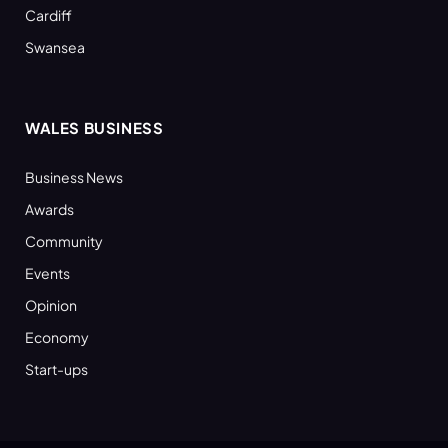
Cardiff
Swansea
WALES BUSINESS
Business News
Awards
Community
Events
Opinion
Economy
Start-ups