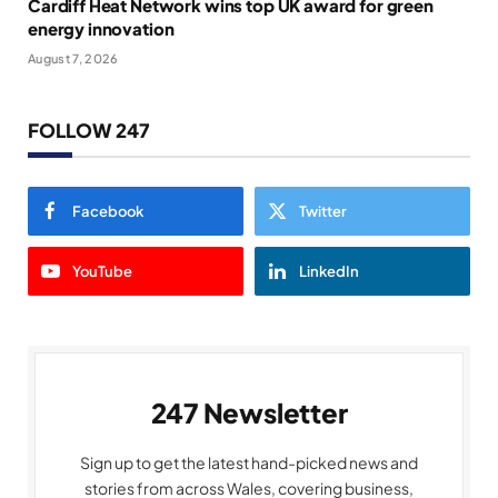
Cardiff Heat Network wins top UK award for green
energy innovation
August 7, 2026
FOLLOW 247
Facebook
Twitter
YouTube
LinkedIn
247 Newsletter
Sign up to get the latest hand-picked news and
stories from across Wales, covering business,