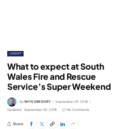
CARDIFF
What to expect at South
Wales Fire and Rescue
Service’s Super Weekend
By
RHYS GREGORY
September 29, 2018
Updated:
September 30, 2018
No Comments
Share