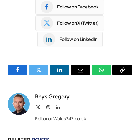
Follow on Facebook
Follow on X (Twitter)
Follow on LinkedIn
Facebook
Twitter
LinkedIn
Email
WhatsApp
Copy
Link
Rhys Gregory
X
Instagram
LinkedIn
(Twitter)
Editor of Wales247.co.uk
RELATED
POSTS