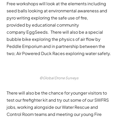
Free workshops will look at the elements including
seed balls looking at environmental awareness and
pyro writing exploring the safe use of fire,
provided by educational community
company EggSeeds. There will also be a special
bubble bike exploring the physics of air flow by
Peddle Emporium and in partnership between the
two; Air Powered Duck Races exploring water safety.
©Global Drone Surveys
There will also be the chance for younger visitors to
test our firefighter kit and try out some of our SWFRS
jobs, working alongside our Water Rescue and
Control Room teams and meeting our young Fire