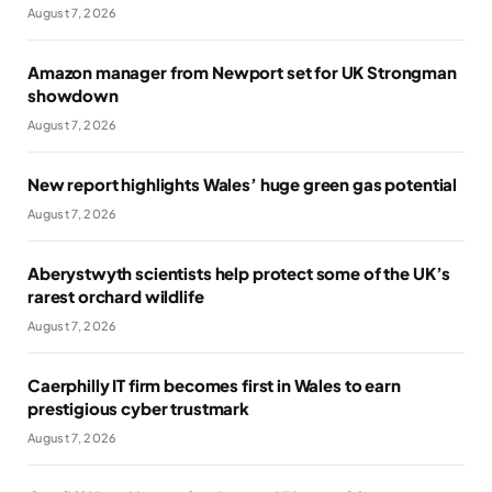
August 7, 2026
Amazon manager from Newport set for UK Strongman
showdown
August 7, 2026
New report highlights Wales’ huge green gas potential
August 7, 2026
Aberystwyth scientists help protect some of the UK’s
rarest orchard wildlife
August 7, 2026
Caerphilly IT firm becomes first in Wales to earn
prestigious cyber trustmark
August 7, 2026