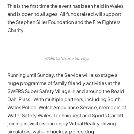
This is the first time the event has been held in Wales
and is open to all ages. All funds raised will support
the Stephen Siller Foundation and the Fire Fighters
Charity.
©Global Drone Surveys
Running until Sunday, the Service will also stage a
huge programme of family friendly activities at the
SWFRS Super Safety Village in and around the Roald
Dahl Plass. With multiple partners, including South
Wales Police, Welsh Ambulance Service, members of
Water Safety Wales, Techniquest and Sports Cardiff
joining in, visitors can enjoy Virtual Reality driving
simulators, walk-in hockey, police dog