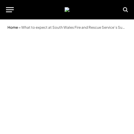
Home
»
What to expect at South Wales Fire and Rescue Service’s Super Weekend