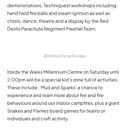
demonstrations, Techniquest workshops including
hand held fire balls and steam ignition as well as
choirs, dance, theatre and a display by the Red
Devils Parachute Regiment Freefall Team.
©Global Drone Surveys
Inside the Wales Millennium Centre on Saturday until
2:00pm will be a special kid’s zone full of activities.
These include; ‘Mud and Sparks’ a chance to
experience and learn more about fire and fire
behaviours around our indoor campfires, plus a giant
Snakes and Flames board games for teams or
individuals and craft activity.