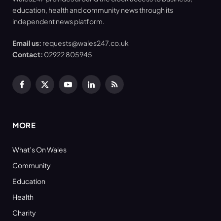
education, health and community news through its
independent news platform.
Email us:
requests@wales247.co.uk
Contact:
02922 805945
Facebook
X
YouTube
LinkedIn
RSS
(Twitter)
MORE
What’s On Wales
Community
Education
Health
Charity