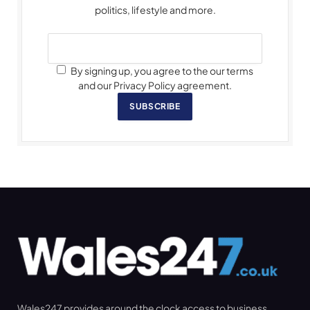
politics, lifestyle and more.
By signing up, you agree to the our terms
and our Privacy Policy agreement.
SUBSCRIBE
Wales247 provides around the clock access to business,