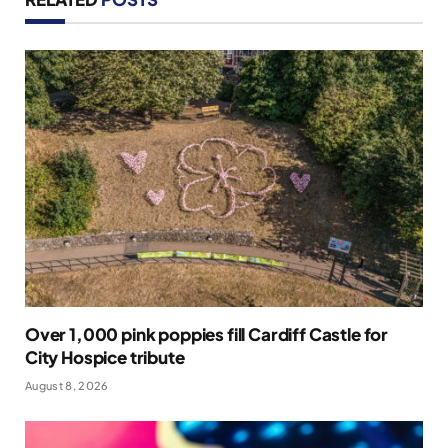
Over 1,000 pink poppies fill Cardiff Castle for
City Hospice tribute
August 8, 2026