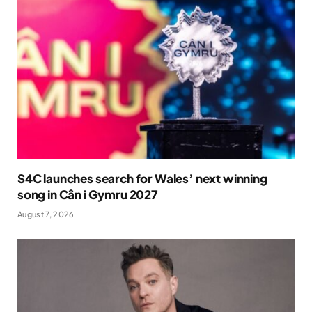
S4C launches search for Wales’ next winning
song in Cân i Gymru 2027
August 7, 2026