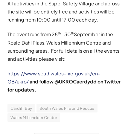
All activities in the Super Safety Village and across
the site will be entirely free and activities will be
running from 10:00 until 17:00 each day.
th
th
The event runs from 28
– 30
September in the
Roald Dahl Plass, Wales Millennium Centre and
surrounding areas. For full details on all the events
and activities please visit
:
https://www.southwales-fire.gov.uk/en-
GB/ukro/
and follow @UKROCaerdydd on Twitter
for updates.
Cardiff Bay
South Wales Fire and Rescue
Wales Millennium Centre