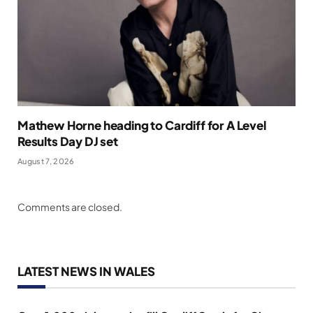
Mathew Horne heading to Cardiff for A Level
Results Day DJ set
August 7, 2026
Comments are closed.
LATEST NEWS IN WALES