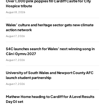
Over 1,000 pink poppies fill Cardiff Castle for City
Hospice tribute
August 8, 2026
Wales’ culture and heritage sector gets new climate
action network
August 7, 2026
S4C launches search for Wales’ next winning song in
Cân i Gymru 2027
August 7, 2026
University of South Wales and Newport County AFC
launch student partnership
August 7, 2026
Mathew Horne heading to Cardiff for A Level Results
Day DJ set