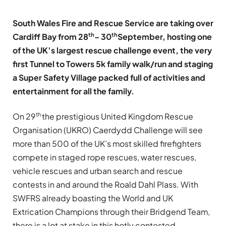
South Wales Fire and Rescue Service are taking over
th
th
Cardiff Bay from 28
– 30
September, hosting one
of the UK’s largest rescue challenge event, the very
first Tunnel to Towers 5k family walk/run and staging
a Super Safety Village packed full of activities and
entertainment for all the family.
th
On 29
the prestigious United Kingdom Rescue
Organisation (UKRO) Caerdydd Challenge will see
more than 500 of the UK’s most skilled firefighters
compete in staged rope rescues, water rescues,
vehicle rescues and urban search and rescue
contests in and around the Roald Dahl Plass. With
SWFRS already boasting the World and UK
Extrication Champions through their Bridgend Team,
there is a lot at stake in this hotly contested