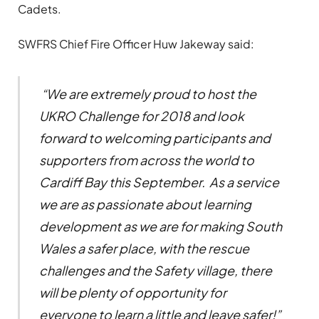
Cadets.
SWFRS Chief Fire Officer Huw Jakeway said:
“We are extremely proud to host the
UKRO Challenge for 2018 and look
forward to welcoming participants and
supporters from across the world to
Cardiff Bay this September. As a service
we are as passionate about learning
development as we are for making South
Wales a safer place, with the rescue
challenges and the Safety village, there
will be plenty of opportunity for
everyone to learn a little and leave safer!”