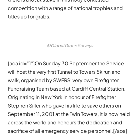
competition with a range of national trophies and
titles up for grabs.
©Global Drone Surveys
[aoa id=”1″]On Sunday 30 September the Service
will host the very first Tunnel to Towers 5k run and
walk, organised by SWFRS’ very own Firefighter
Fundraising Team based at Cardiff Central Station.
Originating in New York in honour of Firefighter
Stephen Siller who gave his life to save others on
September 11, 2001 at the Twin Towers, it is now held
across the world and honours the dedication and
sacrifice of all emergency service personnel.[/aoa]