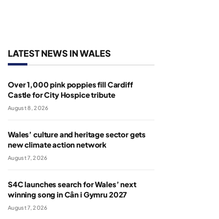
LATEST NEWS IN WALES
Over 1,000 pink poppies fill Cardiff
Castle for City Hospice tribute
August 8, 2026
Wales’ culture and heritage sector gets
new climate action network
August 7, 2026
S4C launches search for Wales’ next
winning song in Cân i Gymru 2027
August 7, 2026