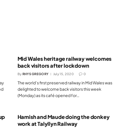
Mid Wales heritage railway welcomes
back visitors after lockdown
By
RHYS GREGORY
July 15, 2020
0
day
The world’s first preserved railway in Mid Wales was
ed
delighted to welcome back visitors this week
(Monday) as its café opened for…
up
Hamish and Maude doing the donkey
work at Talyllyn Railway