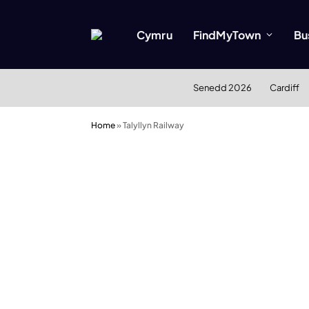
Cymru
FindMyTown
Bu
Senedd 2026
Cardiff
Home
»
Talyllyn Railway