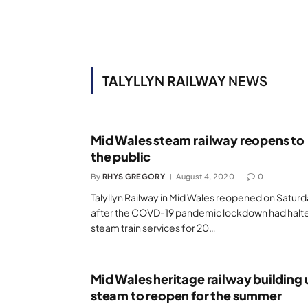
TALYLLYN RAILWAY
NEWS
Mid Wales steam railway reopens to
the public
By
RHYS GREGORY
August 4, 2020
0
Talyllyn Railway in Mid Wales reopened on Satur
after the COVD-19 pandemic lockdown had halt
steam train services for 20…
Mid Wales heritage railway building 
steam to reopen for the summer