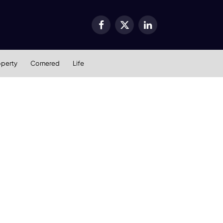
Facebook
X
LinkedIn
(Twitter)
operty
Cornered
Life