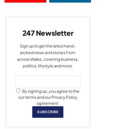
247 Newsletter
Sign up to get the latest hand-
picked news and stories from
across Wales, covering business,
politics, lifestyle and more.
By signing up, you agree to the
our terms and our Privacy Policy
agreement.
SUBSCRIBE