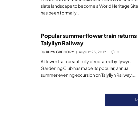
slate landscape to become a World Heritage Sit
has been formally…
Popular summer flower train returns
Talyllyn Railway
By
RHYS GREGORY
August 23, 2019
0
A flower train beautifully decorated by Tywyn
Gardening Club has made its popular, annual
summer evening excursion on Talyllyn Railway,…