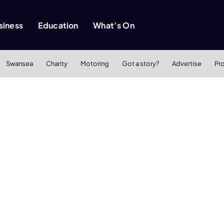
siness
Education
What’s On
Swansea
Charity
Motoring
Got a story?
Advertise
Pr