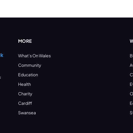
MORE
W
What’s On Wales
B
Community
A
Education
C
s
Health
E
Charity
O
Cardiff
E
Swansea
S