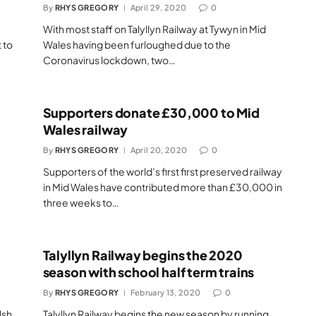
By
RHYS GREGORY
April 29, 2020
0
With most staff on Talyllyn Railway at Tywyn in Mid
 to
Wales having been furloughed due to the
Coronavirus lockdown, two…
Supporters donate £30,000 to Mid
Wales railway
By
RHYS GREGORY
April 20, 2020
0
Supporters of the world’s first first preserved railway
in Mid Wales have contributed more than £30,000 in
three weeks to…
Talyllyn Railway begins the 2020
season with school half term trains
By
RHYS GREGORY
February 13, 2020
0
lsh
Talyllyn Railway begins the new season by running