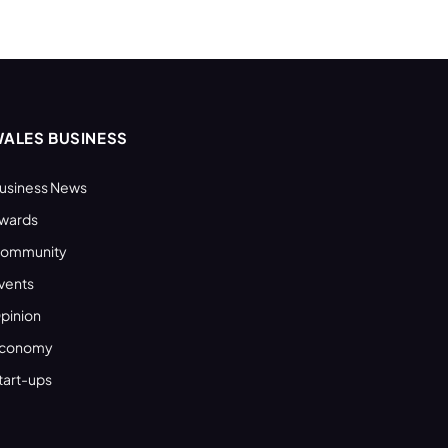
ALES BUSINESS
usiness News
wards
ommunity
vents
pinion
conomy
tart-ups