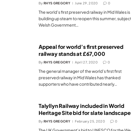
By
RHYS GREGORY
June 29, 2020
0
The world’s first preserved railway in Mid Wales is
building up steam to reopen this summer, subject
Welsh Government…
Appeal for world’s first preserved
railway stands at £67,000
By
RHYS GREGORY
April 27, 2020
0
The general manager of the world’s first first
preserved railway in Mid Wales has thanked
supporters who have contributed nearly…
Talyllyn Railway included in World
Heritage Site bid for slate landscape
By
RHYS GREGORY
February 25, 2020
0
The UK Government’s bid to UNESCO for the We