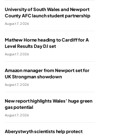
University of South Wales and Newport
County AFC launch student partnership
August 7, 2026
Mathew Horne heading to Cardiff for A
Level Results Day DJ set
August 7, 2026
Amazon manager from Newport set for
UK Strongman showdown
August 7, 2026
New report highlights Wales’ huge green
gas potential
August 7, 2026
Aberystwyth scientists help protect