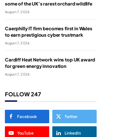
some of the UK’s rarest orchard wildlife
August 7, 2026
Caerphilly IT firm becomes first in Wales
to earn prestigious cyber trustmark
August 7, 2026
Cardiff Heat Network wins top UK award
for green energy innovation
August 7, 2026
FOLLOW 247
Facebook
Twitter
YouTube
LinkedIn