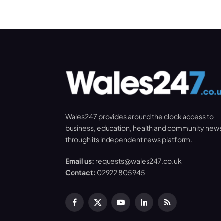
Wales247 provides around the clock access to
business, education, health and community new
through its independent news platform.
Email us:
requests@wales247.co.uk
Contact:
02922 805945
Facebook
X
YouTube
LinkedIn
RSS
(Twitter)