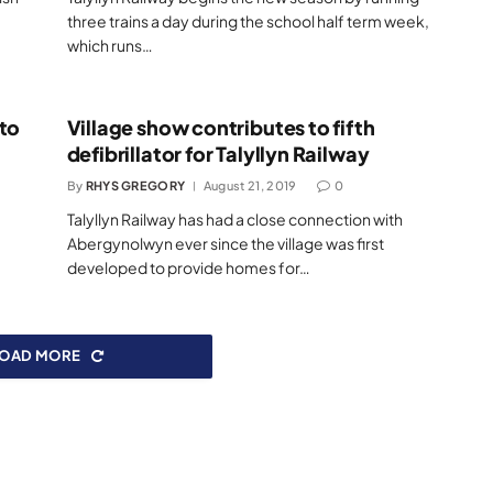
e
three trains a day during the school half term week,
which runs…
 to
Village show contributes to fifth
defibrillator for Talyllyn Railway
By
RHYS GREGORY
August 21, 2019
0
Talyllyn Railway has had a close connection with
Abergynolwyn ever since the village was first
developed to provide homes for…
LOAD MORE