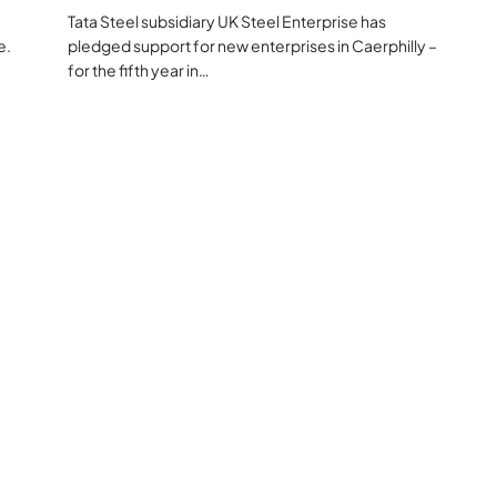
Tata Steel subsidiary UK Steel Enterprise has
e.
pledged support for new enterprises in Caerphilly –
for the fifth year in…