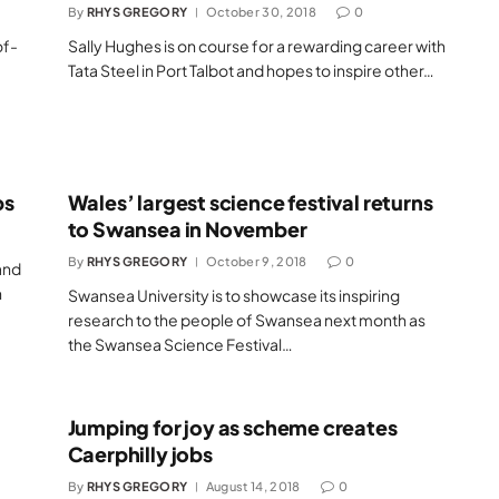
By
RHYS GREGORY
October 30, 2018
0
of-
Sally Hughes is on course for a rewarding career with
Tata Steel in Port Talbot and hopes to inspire other…
bs
Wales’ largest science festival returns
to Swansea in November
By
RHYS GREGORY
October 9, 2018
0
and
n
Swansea University is to showcase its inspiring
research to the people of Swansea next month as
the Swansea Science Festival…
Jumping for joy as scheme creates
Caerphilly jobs
By
RHYS GREGORY
August 14, 2018
0