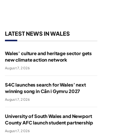
LATEST NEWS IN WALES
Wales’ culture and heritage sector gets
new climate action network
August 7, 2026
S4C launches search for Wales’ next
winning song in Cân i Gymru 2027
August 7, 2026
University of South Wales and Newport
County AFC launch student partnership
August 7, 2026