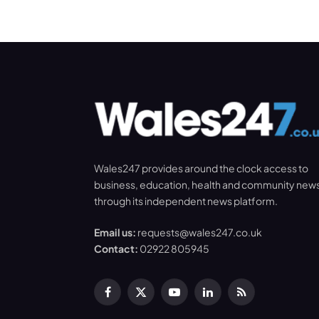
Wales247 provides around the clock access to
business, education, health and community new
through its independent news platform.
Email us:
requests@wales247.co.uk
Contact:
02922 805945
Facebook
X
YouTube
LinkedIn
RSS
(Twitter)