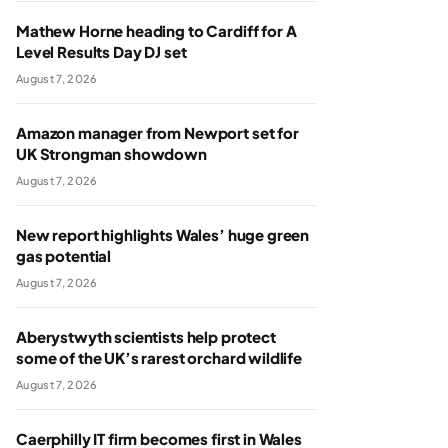
Mathew Horne heading to Cardiff for A
Level Results Day DJ set
August 7, 2026
Amazon manager from Newport set for
UK Strongman showdown
August 7, 2026
New report highlights Wales’ huge green
gas potential
August 7, 2026
Aberystwyth scientists help protect
some of the UK’s rarest orchard wildlife
August 7, 2026
Caerphilly IT firm becomes first in Wales