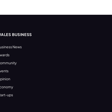
ALES BUSINESS
usiness News
wards
ommunity
vents
pinion
conomy
tart-ups