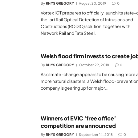
By
RHYS GREGORY
August 20, 2019
0
Vortex IOT prepares to officially launch its state-
the-art Rail Optical Detection of Intrusions and
Obstructions (RODIO) solution, together with
Network Rail and Tata Steel.
Welsh flood firm invests to create jo
By
RHYS GREGORY
October 29, 2018
0
As climate-change appears to be causing more 
more natural disasters, a Welsh flood-preventio
company is gearing up for major…
Winners of EVIC ‘free office’
competition are announced
By
RHYS GREGORY
September 14, 2018
0