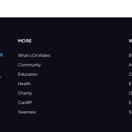
MORE
W
What’s On Wales
B
Community
A
Education
C
s
Health
E
Charity
O
Cardiff
E
Swansea
S