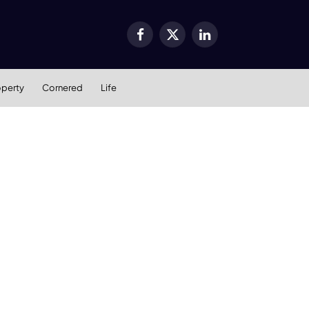
Facebook
X
LinkedIn
(Twitter)
operty
Cornered
Life