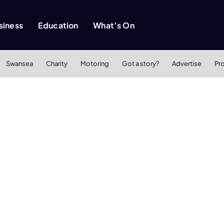
siness
Education
What’s On
Swansea
Charity
Motoring
Got a story?
Advertise
Pr