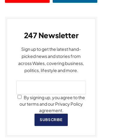
247 Newsletter
Sign up to get the latest hand-
picked news and stories from
across Wales, covering business,
politics, lifestyle and more.
By signing up, you agree to the
our terms and our Privacy Policy
agreement.
SUBSCRIBE