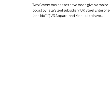
Two Gwent businesses have been given a major
boost by Tata Steel subsidiary UK Steel Enterpris
[aoa id=”1″] V3 Apparel and Menu4Life have…