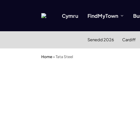
Cymru
FindMyTown
Bu
Senedd 2026
Cardiff
Home
»
Tata Steel