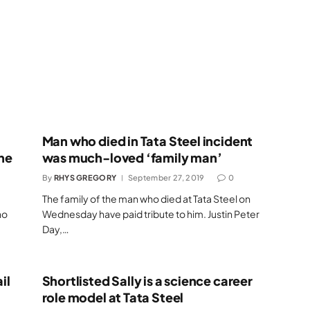
Man who died in Tata Steel incident
ne
was much-loved ‘family man’
By
RHYS GREGORY
September 27, 2019
0
The family of the man who died at Tata Steel on
ho
Wednesday have paid tribute to him. Justin Peter
Day,…
il
Shortlisted Sally is a science career
role model at Tata Steel