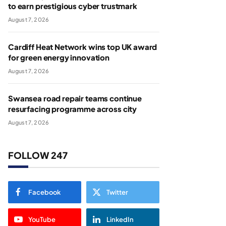
to earn prestigious cyber trustmark
August 7, 2026
Cardiff Heat Network wins top UK award
for green energy innovation
August 7, 2026
Swansea road repair teams continue
resurfacing programme across city
August 7, 2026
FOLLOW 247
Facebook
Twitter
YouTube
LinkedIn