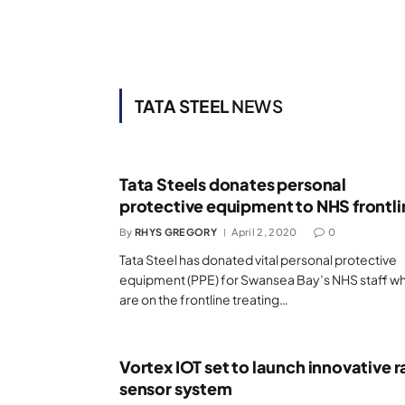
TATA STEEL
NEWS
Tata Steels donates personal
protective equipment to NHS frontli
By
RHYS GREGORY
April 2, 2020
0
Tata Steel has donated vital personal protective
equipment (PPE) for Swansea Bay’s NHS staff w
are on the frontline treating…
Vortex IOT set to launch innovative ra
sensor system