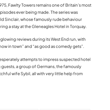
975, Fawlty Towers remains one of Britain’s most
episodes ever being made. The series was
ald Sinclair, whose famously rude behaviour
ing a stay at the Gleneagles Hotel in Torquay.
glowing reviews during its West End run, with
t show in town” and “as good as comedy gets”.
 desperately attempts to impress suspected hotel
 guests, a group of Germans, the famously
hful wife Sybil, all with very little help from