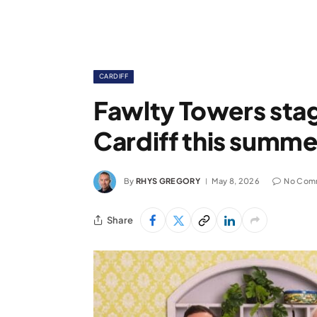
CARDIFF
Fawlty Towers sta
Cardiff this summe
By
RHYS GREGORY
May 8, 2026
No Com
Share