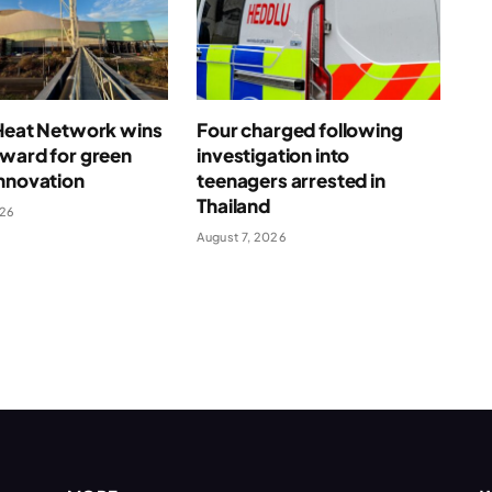
 Heat Network wins
Four charged following
award for green
investigation into
nnovation
teenagers arrested in
Thailand
026
August 7, 2026