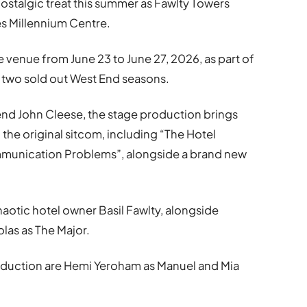
nostalgic treat this summer as
Fawlty Towers
s Millennium Centre
.
he venue from June 23 to June 27, 2026, as part of
g two sold out West End seasons.
gend
John Cleese
, the stage production brings
the original sitcom, including “The Hotel
munication Problems”, alongside a brand new
haotic hotel owner Basil Fawlty, alongside
olas
as The Major.
oduction are
Hemi Yeroham
as Manuel and
Mia