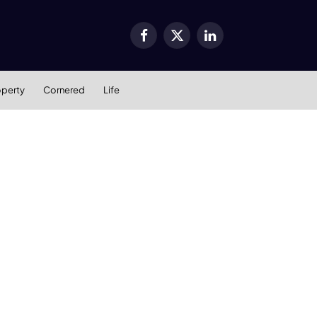
Facebook
X
LinkedIn
(Twitter)
operty
Cornered
Life