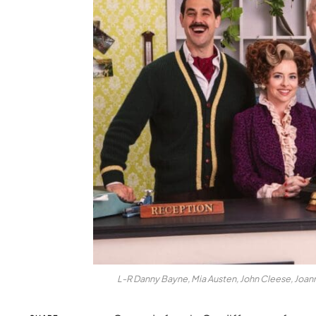
L-R Danny Bayne, Mia Austen, John Cleese, Joann