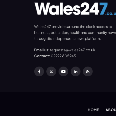
Wales247 provides around the clock access to
business, education, health and community new
through its independent news platform.
Email us:
requests@wales247.co.uk
Contact:
02922 805945
Facebook
X
YouTube
LinkedIn
RSS
(Twitter)
HOME
ABOU