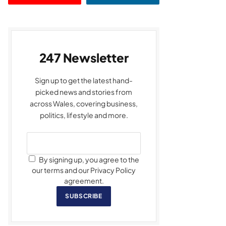
247 Newsletter
Sign up to get the latest hand-
picked news and stories from
across Wales, covering business,
politics, lifestyle and more.
By signing up, you agree to the
our terms and our Privacy Policy
agreement.
SUBSCRIBE