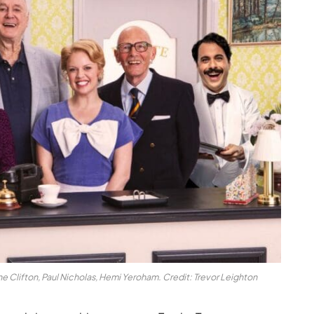
e Clifton, Paul Nicholas, Hemi Yeroham. Credit: Trevor Leighton