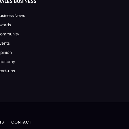
ALES BUSINESS
usiness News
wards
ommunity
vents
pinion
conomy
tart-ups
NS
CONTACT