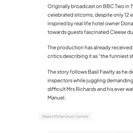
Originally broadcast on BBC Two in 1
celebrated sitcoms, despite only 12 
inspired by real life hotel owner Don
towards guests fascinated Cleese dur
The production has already received 
critics describing it as “the funnies
The story follows Basil Fawlty as he
inspectors while juggling demanding
difficult Mrs Richards and his ever watc
Manuel.
Wales Millennium Centre