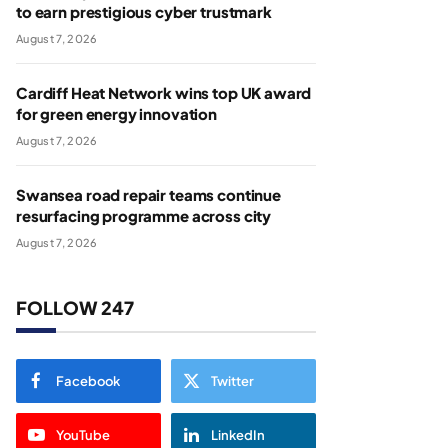
to earn prestigious cyber trustmark
August 7, 2026
Cardiff Heat Network wins top UK award
for green energy innovation
August 7, 2026
Swansea road repair teams continue
resurfacing programme across city
August 7, 2026
FOLLOW 247
Facebook
Twitter
YouTube
LinkedIn