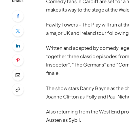
Comedy fans in
Cardiff
are set for a 
SHARE
makes its way to the stage at the
Wale
Fawlty Towers – The Play
will run at t
a major UK and Ireland tour followin
Written and adapted by comedy le
together three classic episodes from 
Inspector”, “The Germans” and “Com
finale.
The show stars
Danny Bayne
as the c
Joanne Clifton
as Polly and
Paul Nich
Also returning from the West End pr
Austen
as Sybil.