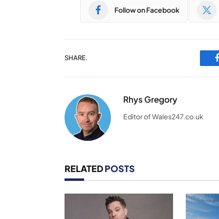
Follow on Facebook
SHARE.
Rhys Gregory
Editor of Wales247.co.uk
RELATED
POSTS