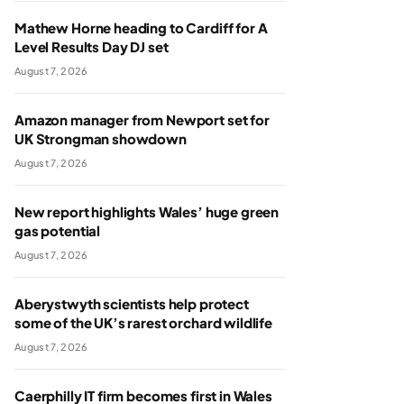
Mathew Horne heading to Cardiff for A
Level Results Day DJ set
August 7, 2026
Amazon manager from Newport set for
UK Strongman showdown
August 7, 2026
New report highlights Wales’ huge green
gas potential
August 7, 2026
Aberystwyth scientists help protect
some of the UK’s rarest orchard wildlife
August 7, 2026
Caerphilly IT firm becomes first in Wales