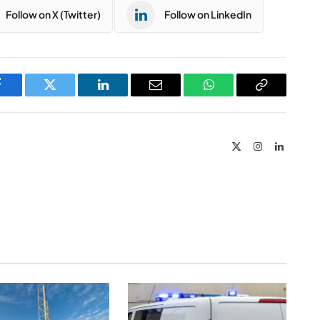
Follow on X (Twitter)
Follow on LinkedIn
Facebook
Twitter
LinkedIn
Email
WhatsApp
Copy
Link
X
Instagram
LinkedIn
(Twitter)