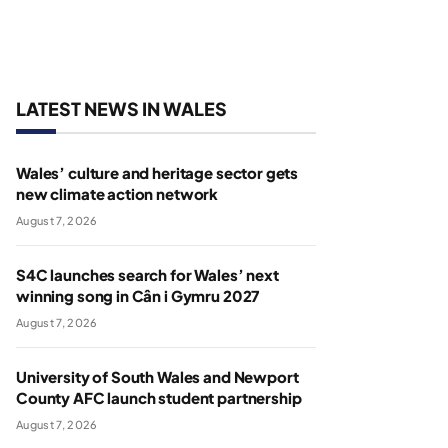
LATEST NEWS IN WALES
Wales’ culture and heritage sector gets
new climate action network
August 7, 2026
S4C launches search for Wales’ next
winning song in Cân i Gymru 2027
August 7, 2026
University of South Wales and Newport
County AFC launch student partnership
August 7, 2026