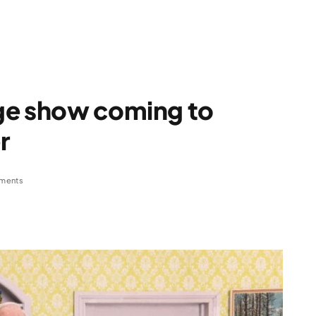
ge show coming to
r
ments