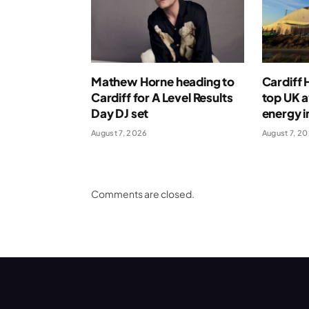
Mathew Horne heading to
Cardiff
Cardiff for A Level Results
top UK 
Day DJ set
energy i
August 7, 2026
August 7, 2
Comments are closed.