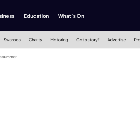
siness
Education
What’s On
Swansea
Charity
Motoring
Got a story?
Advertise
Pr
is summer