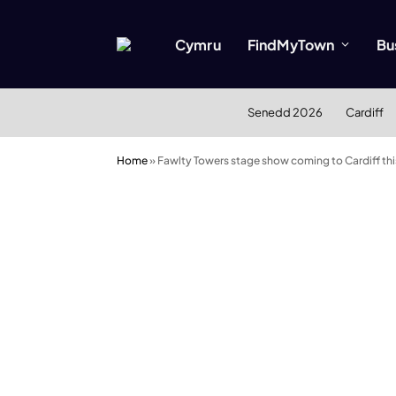
Cymru
FindMyTown
Bu
Senedd 2026
Cardiff
Home
»
Fawlty Towers stage show coming to Cardiff th