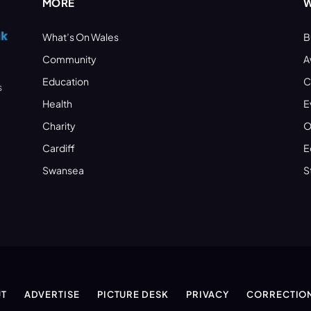
MORE
W
What’s On Wales
B
Community
A
Education
C
s
Health
E
Charity
O
Cardiff
E
Swansea
S
T
ADVERTISE
PICTURE DESK
PRIVACY
CORRECTIO