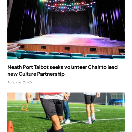
Neath Port Talbot seeks volunteer Chair to lead
new Culture Partnership
August 6, 2026