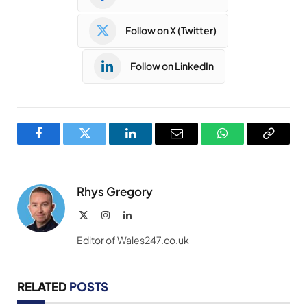
Follow on X (Twitter)
Follow on LinkedIn
Facebook
Twitter
LinkedIn
Email
WhatsApp
Copy
Link
Rhys Gregory
X
Instagram
LinkedIn
(Twitter)
Editor of Wales247.co.uk
RELATED
POSTS