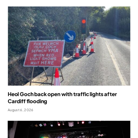
Heol Goch back open with traffic lights after
Cardiff flooding
August 6, 2026