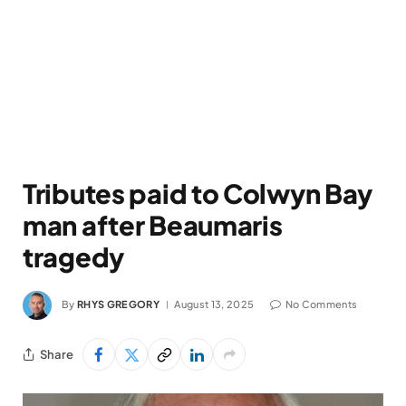
Tributes paid to Colwyn Bay
man after Beaumaris
tragedy
By
RHYS GREGORY
August 13, 2025
No Comments
Share