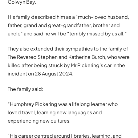
Colwyn Bay.
His family described him as a “much-loved husband,
father, grand and great-grandfather, brother and
uncle” and said he will be “terribly missed by us all.”
They also extended their sympathies to the family of
The Revered Stephen and Katherine Burch, who were
killed after being struck by Mr Pickering’s car in the
incident on 28 August 2024.
The family said:
“Humphrey Pickering was a lifelong learner who
loved travel, learning new languages and
experiencing new cultures.
“His career centred around libraries, learning, and