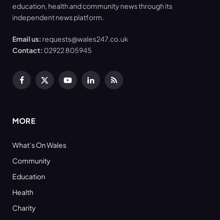
education, health and community news through its
independent news platform.
Email us:
requests@wales247.co.uk
Contact:
02922 805945
Facebook
X
YouTube
LinkedIn
RSS
(Twitter)
MORE
What’s On Wales
Community
Education
Health
Charity