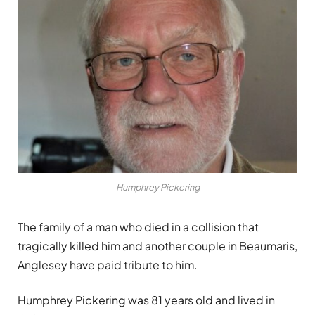
Humphrey Pickering
The family of a man who died in a collision that
tragically killed him and another couple in Beaumaris,
Anglesey have paid tribute to him.
Humphrey Pickering was 81 years old and lived in