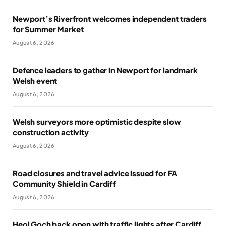
Newport’s Riverfront welcomes independent traders
for Summer Market
August 6, 2026
Defence leaders to gather in Newport for landmark
Welsh event
August 6, 2026
Welsh surveyors more optimistic despite slow
construction activity
August 6, 2026
Road closures and travel advice issued for FA
Community Shield in Cardiff
August 6, 2026
Heol Goch back open with traffic lights after Cardiff