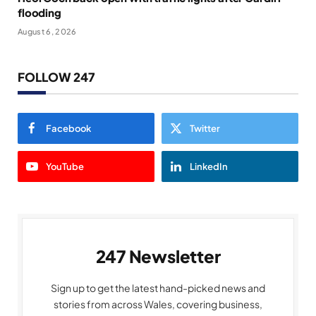
flooding
August 6, 2026
FOLLOW 247
Facebook
Twitter
YouTube
LinkedIn
247 Newsletter
Sign up to get the latest hand-picked news and
stories from across Wales, covering business,