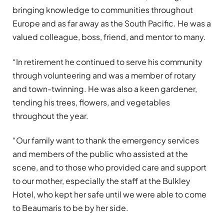
bringing knowledge to communities throughout
Europe and as far away as the South Pacific. He was a
valued colleague, boss, friend, and mentor to many.
“In retirement he continued to serve his community
through volunteering and was a member of rotary
and town-twinning. He was also a keen gardener,
tending his trees, flowers, and vegetables
throughout the year.
“Our family want to thank the emergency services
and members of the public who assisted at the
scene, and to those who provided care and support
to our mother, especially the staff at the Bulkley
Hotel, who kept her safe until we were able to come
to Beaumaris to be by her side.