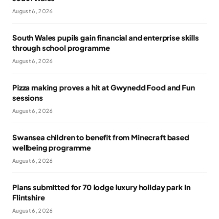
August 6, 2026
South Wales pupils gain financial and enterprise skills
through school programme
August 6, 2026
Pizza making proves a hit at Gwynedd Food and Fun
sessions
August 6, 2026
Swansea children to benefit from Minecraft based
wellbeing programme
August 6, 2026
Plans submitted for 70 lodge luxury holiday park in
Flintshire
August 6, 2026