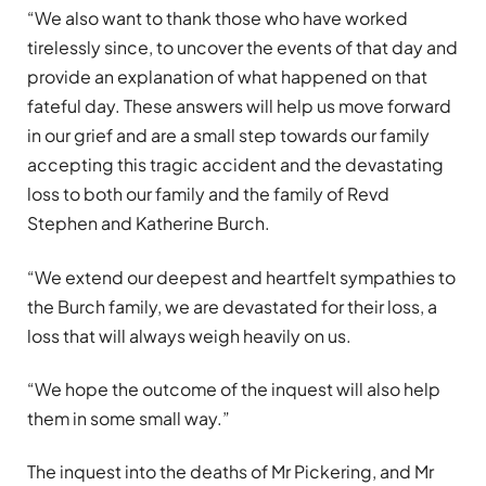
“We also want to thank those who have worked
tirelessly since, to uncover the events of that day and
provide an explanation of what happened on that
fateful day. These answers will help us move forward
in our grief and are a small step towards our family
accepting this tragic accident and the devastating
loss to both our family and the family of Revd
Stephen and Katherine Burch.
“We extend our deepest and heartfelt sympathies to
the Burch family, we are devastated for their loss, a
loss that will always weigh heavily on us.
“We hope the outcome of the inquest will also help
them in some small way.”
The inquest into the deaths of Mr Pickering, and Mr