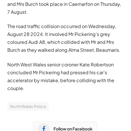
and Mrs Burch took place in Caernarfon on Thursday,
7 August.
The road traffic collision occurred on Wednesday,
August 28 2024. It involved Mr Pickering’s grey
coloured Audi A8, which collided with Mr and Mrs
Burch as they walked along Alma Street, Beaumaris.
North West Wales senior coroner Kate Robertson
concluded Mr Pickering had pressed his car’s
accelerator by mistake, before colliding with the
couple.
North Wales Police
Follow on Facebook