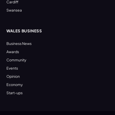
Cardiff
Swansea
WALES BUSINESS
Business News
Awards
Community
Events
Opinion
Economy
Start-ups