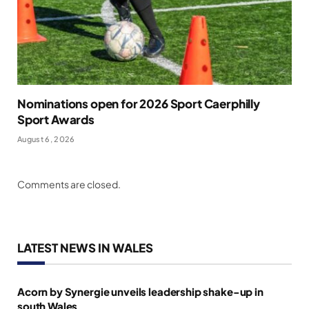
Nominations open for 2026 Sport Caerphilly
Sport Awards
August 6, 2026
Comments are closed.
LATEST NEWS IN WALES
Acorn by Synergie unveils leadership shake-up in
south Wales