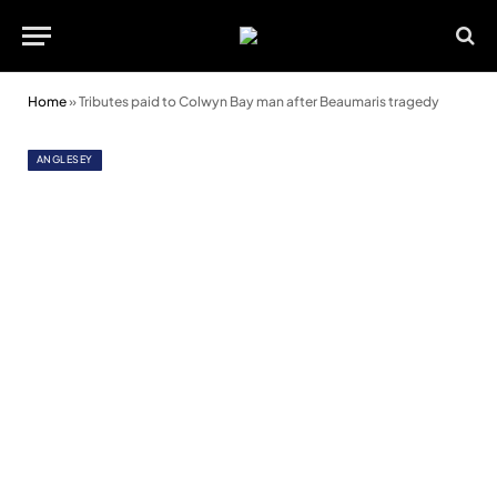
Home
»
Tributes paid to Colwyn Bay man after Beaumaris tragedy
ANGLESEY