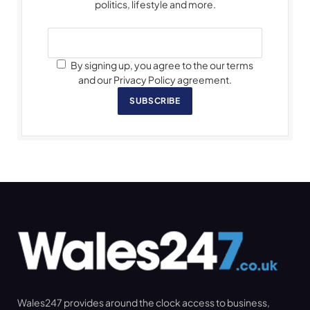
politics, lifestyle and more.
By signing up, you agree to the our terms
and our Privacy Policy agreement.
SUBSCRIBE
Wales247 provides around the clock access to business,