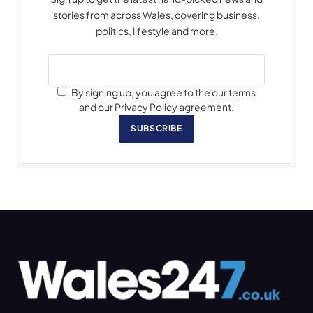
stories from across Wales, covering business,
politics, lifestyle and more.
By signing up, you agree to the our terms
and our Privacy Policy agreement.
SUBSCRIBE