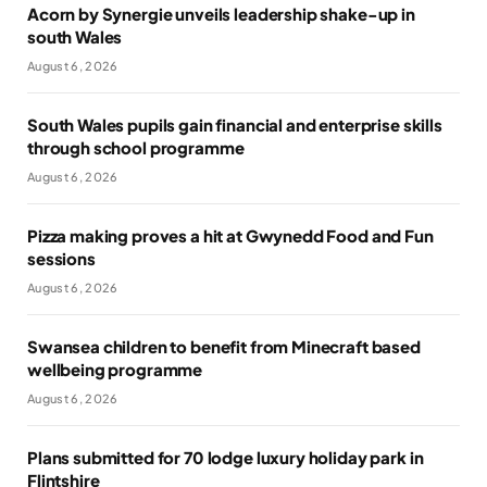
Acorn by Synergie unveils leadership shake-up in
south Wales
August 6, 2026
South Wales pupils gain financial and enterprise skills
through school programme
August 6, 2026
Pizza making proves a hit at Gwynedd Food and Fun
sessions
August 6, 2026
Swansea children to benefit from Minecraft based
wellbeing programme
August 6, 2026
Plans submitted for 70 lodge luxury holiday park in
Flintshire