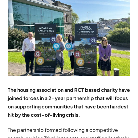
The housing association and RCT based charity have
joined forces in a 2-year partnership that will focus
on supporting communities that have been hardest
hit by the cost-of-living crisis.
The partnership formed following a competitive