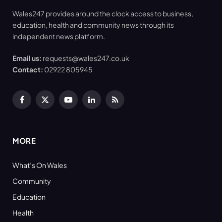
Wales247 provides around the clock access to business,
education, health and community news through its
independent news platform.
Email us:
requests@wales247.co.uk
Contact:
02922 805945
Facebook
X
YouTube
LinkedIn
RSS
(Twitter)
MORE
What’s On Wales
Community
Education
Health