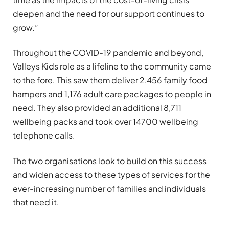
deepen and the need for our support continues to
grow.”
Throughout the COVID-19 pandemic and beyond,
Valleys Kids role as a lifeline to the community came
to the fore. This saw them deliver 2,456 family food
hampers and 1,176 adult care packages to people in
need. They also provided an additional 8,711
wellbeing packs and took over 14700 wellbeing
telephone calls.
The two organisations look to build on this success
and widen access to these types of services for the
ever-increasing number of families and individuals
that need it.