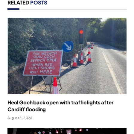
RELATED
POSTS
Heol Goch back open with traffic lights after
Cardiff flooding
August 6, 2026