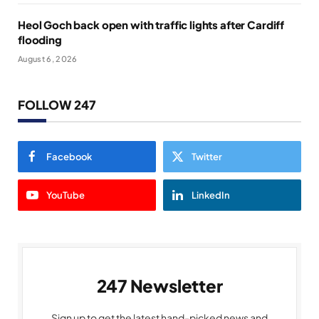
Heol Goch back open with traffic lights after Cardiff
flooding
August 6, 2026
FOLLOW 247
Facebook
Twitter
YouTube
LinkedIn
247 Newsletter
Sign up to get the latest hand-picked news and