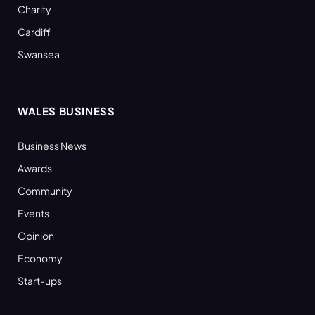
Charity
Cardiff
Swansea
WALES BUSINESS
Business News
Awards
Community
Events
Opinion
Economy
Start-ups