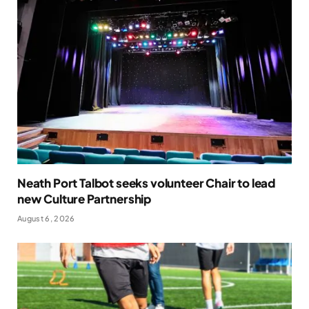
Neath Port Talbot seeks volunteer Chair to lead
new Culture Partnership
August 6, 2026