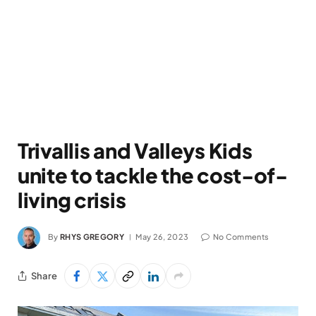
Trivallis and Valleys Kids
unite to tackle the cost-of-
living crisis
By
RHYS GREGORY
May 26, 2023
No Comments
Share