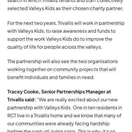
search in which Trivallis tenants and staff collectively
selected Valleys Kids as their chosen charity partner.
For the next two years, Trivallis will work in partnership
with Valleys Kids, to raise awareness and funds to
support the work Valleys Kids do to improve the
quality of life for people across the valleys.
The partnership will also see the two organisations
working together on community projects that will
benefit individuals and families in need.
Tracey Cooke, Senior Partnerships Manager at
Trivallis said:
“W
e are really excited about our new
partnership with Valleys Kids. One in ten residents in
RCT live in a Trivallis home and we know that many of
our communities were already facing hardship
before the cost-of-living crisis. This is why, it’s so