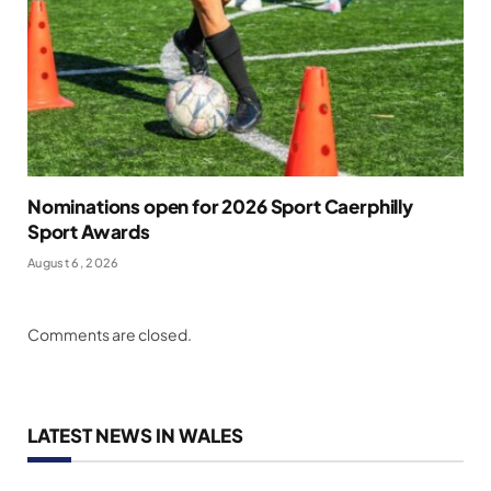
Nominations open for 2026 Sport Caerphilly
Sport Awards
August 6, 2026
Comments are closed.
LATEST NEWS IN WALES