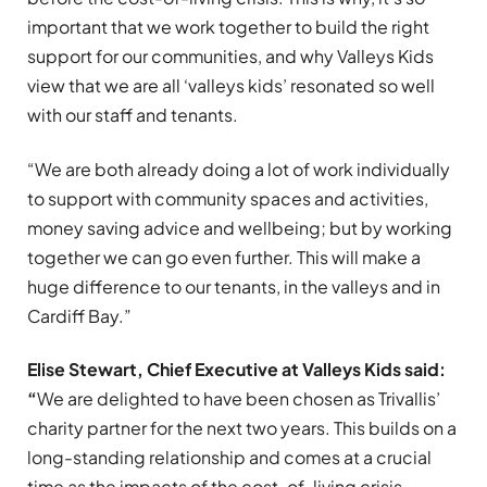
important that we work together to build the right
support for our communities, and why Valleys Kids
view that we are all ‘valleys kids’ resonated so well
with our staff and tenants.
“We are both already doing a lot of work individually
to support with community spaces and activities,
money saving advice and wellbeing; but by working
together we can go even further. This will make a
huge difference to our tenants, in the valleys and in
Cardiff Bay.”
Elise Stewart, Chief Executive at Valleys Kids said:
“
We are delighted to have been chosen as Trivallis’
charity partner for the next two years. This builds on a
long-standing relationship and comes at a crucial
time as the impacts of the cost-of-living crisis