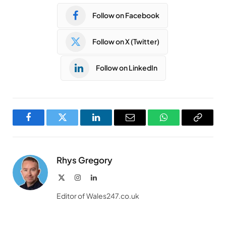
Follow on Facebook
Follow on X (Twitter)
Follow on LinkedIn
Facebook
Twitter
LinkedIn
Email
WhatsApp
Copy
Link
Rhys Gregory
X
Instagram
LinkedIn
(Twitter)
Editor of Wales247.co.uk