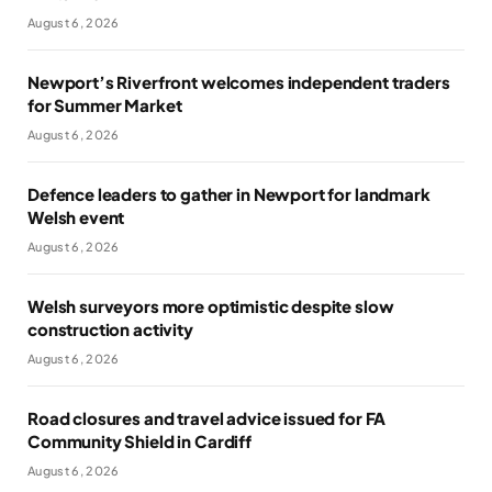
August 6, 2026
Newport’s Riverfront welcomes independent traders
for Summer Market
August 6, 2026
Defence leaders to gather in Newport for landmark
Welsh event
August 6, 2026
Welsh surveyors more optimistic despite slow
construction activity
August 6, 2026
Road closures and travel advice issued for FA
Community Shield in Cardiff
August 6, 2026