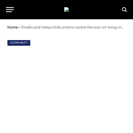
Home
»
Trivallis and Valleys Kids unite to tackle the cost-of-living crisis
COMMUNITY