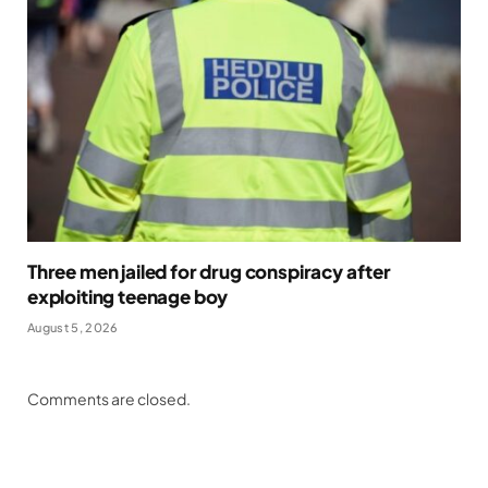
Three men jailed for drug conspiracy after
exploiting teenage boy
August 5, 2026
Comments are closed.