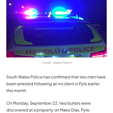
Credit: Wales Police
South Wales Police has confirmed that two men have
been arrested following an incident in Pyle earlier
this month.
On Monday, September 22, two bullets were
discovered at a property on Maes Glas, Pyle.