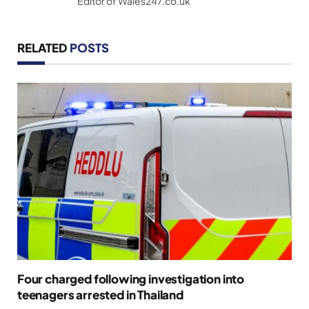
Editor of Wales247.co.uk
RELATED
POSTS
Four charged following investigation into
teenagers arrested in Thailand