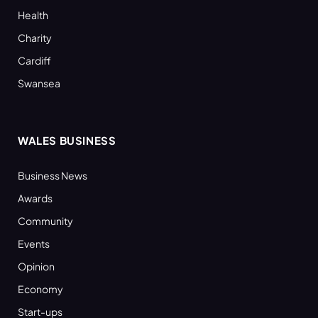
Health
Charity
Cardiff
Swansea
WALES BUSINESS
Business News
Awards
Community
Events
Opinion
Economy
Start-ups