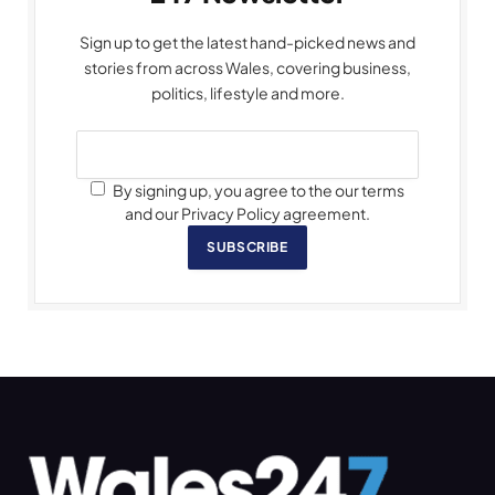
Sign up to get the latest hand-picked news and
stories from across Wales, covering business,
politics, lifestyle and more.
By signing up, you agree to the our terms
and our Privacy Policy agreement.
SUBSCRIBE