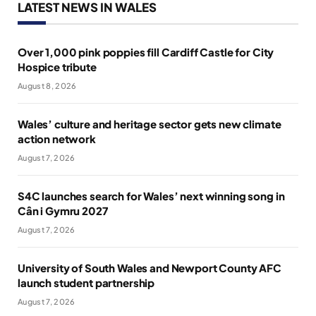
LATEST NEWS IN WALES
Over 1,000 pink poppies fill Cardiff Castle for City
Hospice tribute
August 8, 2026
Wales’ culture and heritage sector gets new climate
action network
August 7, 2026
S4C launches search for Wales’ next winning song in
Cân i Gymru 2027
August 7, 2026
University of South Wales and Newport County AFC
launch student partnership
August 7, 2026