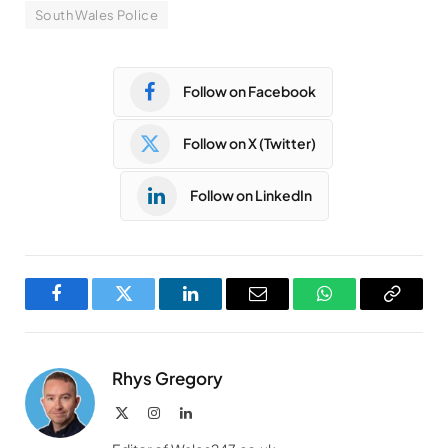
South Wales Police
Follow on Facebook
Follow on X (Twitter)
Follow on LinkedIn
Facebook
Twitter
LinkedIn
Email
WhatsApp
Copy
Link
Rhys Gregory
X
Instagram
LinkedIn
(Twitter)