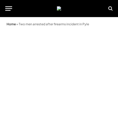
Home
»
Two men arrested after firearms incident in Pyle