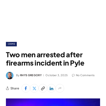
CRIME
Two men arrested after
firearms incident in Pyle
By
RHYS GREGORY
October 3, 2025
No Comments
Share