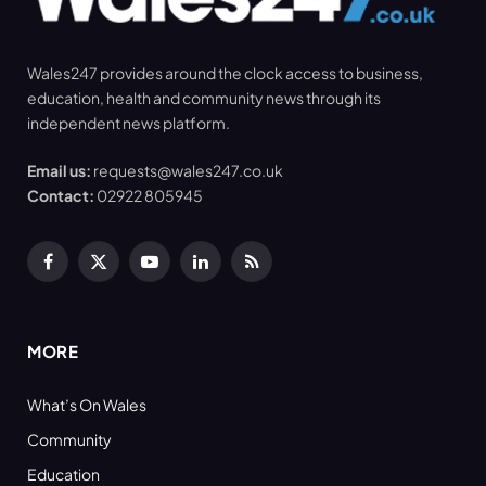
Wales247 provides around the clock access to business,
education, health and community news through its
independent news platform.
Email us:
requests@wales247.co.uk
Contact:
02922 805945
Facebook
X
YouTube
LinkedIn
RSS
(Twitter)
MORE
What’s On Wales
Community
Education