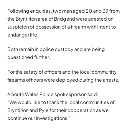
Following enquiries, two men aged 20 and 39 from
the Bryntirion area of Bridgend were arrested on
suspicion of possession of a firearm with intent to
endanger life.
Both remain in police custody and are being
questioned further.
For the safety of officers and the local community,
firearms officers were deployed during the arrests.
A South Wales Police spokesperson said:
“We would like to thank the local communities of
Bryntirion and Pyle for their cooperation as we
continue our investigations.”