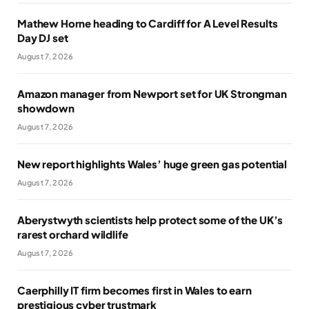
Mathew Horne heading to Cardiff for A Level Results
Day DJ set
August 7, 2026
Amazon manager from Newport set for UK Strongman
showdown
August 7, 2026
New report highlights Wales’ huge green gas potential
August 7, 2026
Aberystwyth scientists help protect some of the UK’s
rarest orchard wildlife
August 7, 2026
Caerphilly IT firm becomes first in Wales to earn
prestigious cyber trustmark