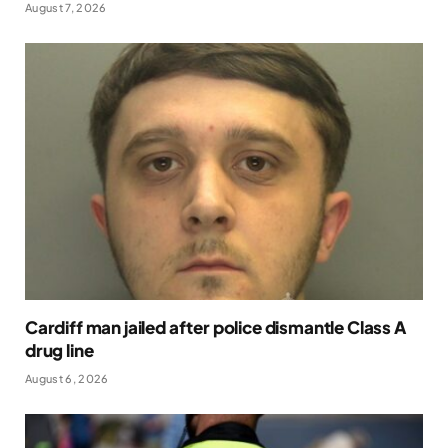
August 7, 2026
Cardiff man jailed after police dismantle Class A
drug line
August 6, 2026