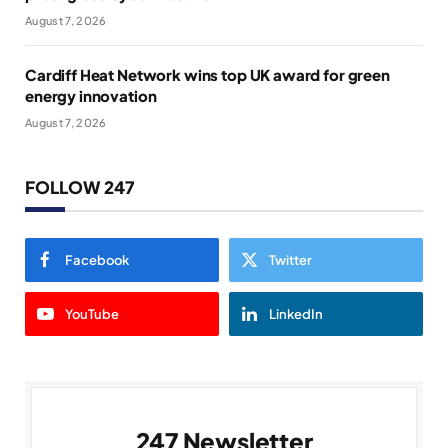
August 7, 2026
Cardiff Heat Network wins top UK award for green
energy innovation
August 7, 2026
FOLLOW 247
Facebook
Twitter
YouTube
LinkedIn
247 Newsletter