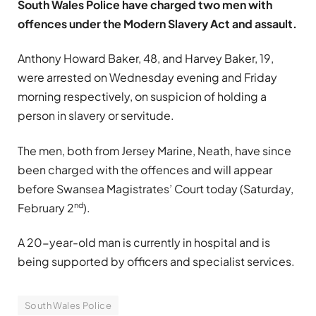
South Wales Police have charged two men with
offences under the Modern Slavery Act and assault.
Anthony Howard Baker, 48, and Harvey Baker, 19,
were arrested on Wednesday evening and Friday
morning respectively, on suspicion of holding a
person in slavery or servitude.
The men, both from Jersey Marine, Neath, have since
been charged with the offences and will appear
before Swansea Magistrates’ Court today (Saturday,
nd
February 2
).
A 20-year-old man is currently in hospital and is
being supported by officers and specialist services.
South Wales Police