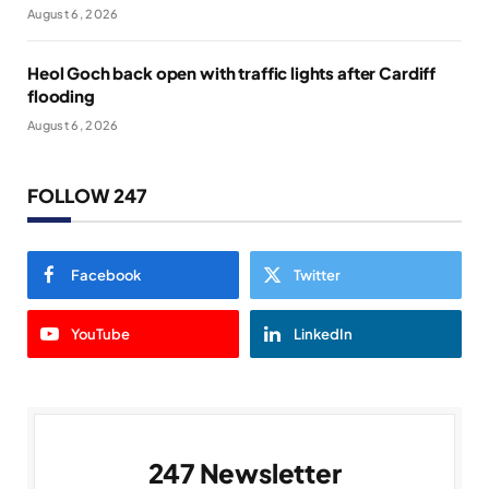
August 6, 2026
Heol Goch back open with traffic lights after Cardiff
flooding
August 6, 2026
FOLLOW 247
Facebook
Twitter
YouTube
LinkedIn
247 Newsletter