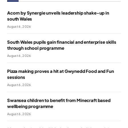
Acorn by Synergie unveils leadership shake-up in
south Wales
August 6, 2026
South Wales pupils gain financial and enterprise skills
through school programme
August 6, 2026
Pizza making proves a hit at Gwynedd Food and Fun
sessions
August 6, 2026
Swansea children to benefit from Minecraft based
wellbeing programme
August 6, 2026