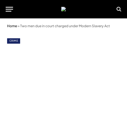
Home
»
Two men due in court charged under Modern Slavery Act
CRIME