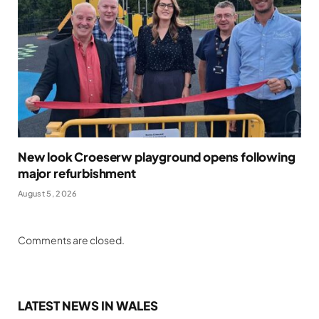
New look Croeserw playground opens following
major refurbishment
August 5, 2026
Comments are closed.
LATEST NEWS IN WALES