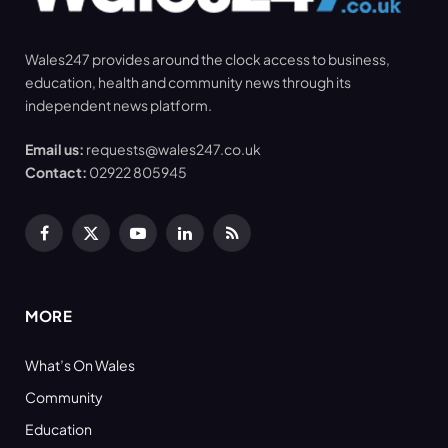
Wales247 provides around the clock access to business,
education, health and community news through its
independent news platform.
Email us:
requests@wales247.co.uk
Contact:
02922 805945
Facebook
X
YouTube
LinkedIn
RSS
(Twitter)
MORE
What’s On Wales
Community
Education