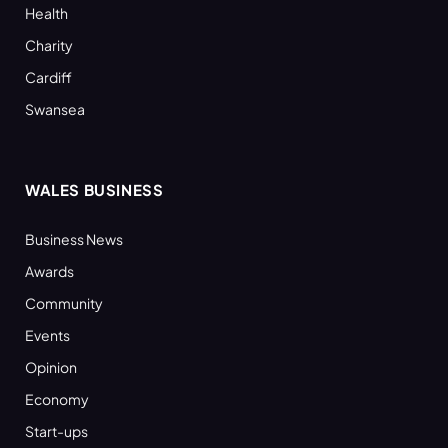
Health
Charity
Cardiff
Swansea
WALES BUSINESS
Business News
Awards
Community
Events
Opinion
Economy
Start-ups