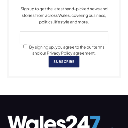
Sign up to get the latest hand-picked news and
stories from across Wales, covering business,
politics, lifestyle and more.
By signing up, you agree to the our terms
and our Privacy Policy agreement.
SUBSCRIBE