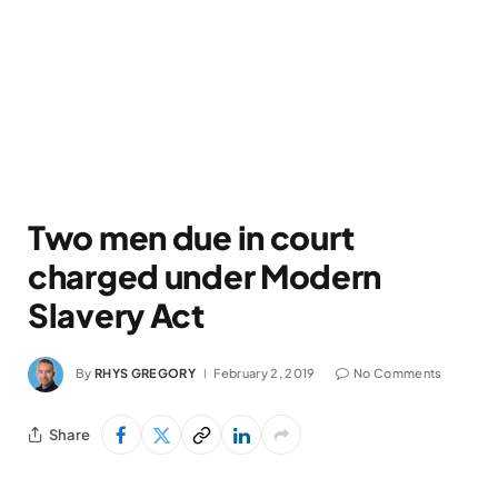
Two men due in court
charged under Modern
Slavery Act
By
RHYS GREGORY
February 2, 2019
No Comments
Share