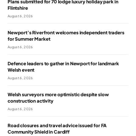
Plans submitted for 70 lodge luxury holiday park in
Flintshire
August 6, 2026
Newport’s Riverfront welcomes independent traders
for Summer Market
August 6, 2026
Defence leaders to gather in Newport for landmark
Welsh event
August 6, 2026
Welsh surveyors more optimistic despite slow
construction activity
August 6, 2026
Road closures and travel advice issued for FA
Community Shield in Cardiff