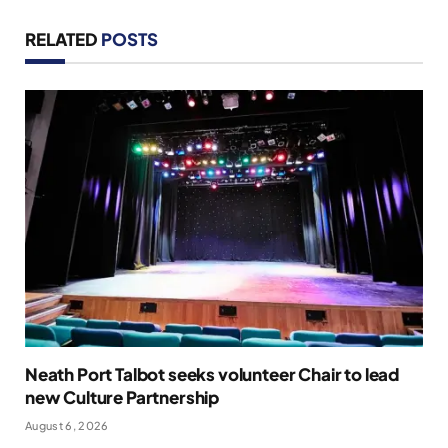
RELATED
POSTS
Neath Port Talbot seeks volunteer Chair to lead
new Culture Partnership
August 6, 2026