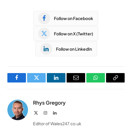
Follow on Facebook
Follow on X (Twitter)
Follow on LinkedIn
Facebook
Twitter
LinkedIn
Email
WhatsApp
Copy
Link
Rhys Gregory
X
Instagram
LinkedIn
(Twitter)
Editor of Wales247.co.uk