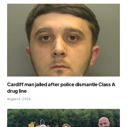
Cardiff man jailed after police dismantle Class A
drug line
August 6, 2026