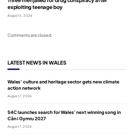
Three men jailed for drug conspiracy after
exploiting teenage boy
August 5, 2026
Comments are closed.
LATEST NEWS IN WALES
Wales’ culture and heritage sector gets new climate
action network
August 7, 2026
S4C launches search for Wales’ next winning song in
Cân i Gymru 2027
August 7, 2026