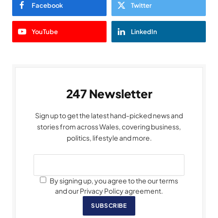
Facebook
Twitter
YouTube
LinkedIn
247 Newsletter
Sign up to get the latest hand-picked news and
stories from across Wales, covering business,
politics, lifestyle and more.
By signing up, you agree to the our terms
and our Privacy Policy agreement.
SUBSCRIBE