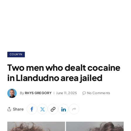
COLWYN
Two men who dealt cocaine
in Llandudno area jailed
By
RHYS GREGORY
June 11, 2025
No Comments
Share