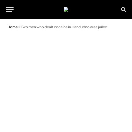
Home
»
Two men who dealt cocaine in Llandudno area jailed