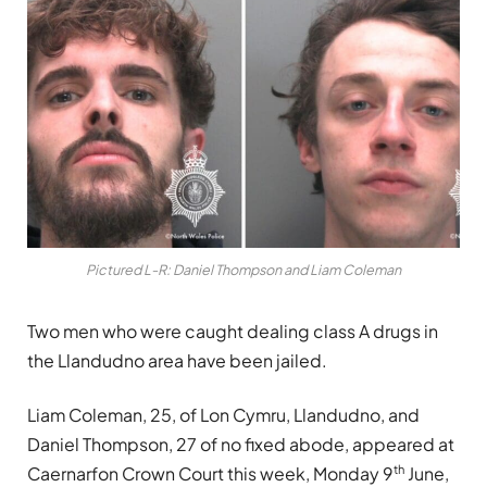
Pictured L-R: Daniel Thompson and Liam Coleman
Two men who were caught dealing class A drugs in
the Llandudno area have been jailed.
Liam Coleman, 25, of Lon Cymru, Llandudno, and
Daniel Thompson, 27 of no fixed abode, appeared at
th
Caernarfon Crown Court this week, Monday 9
June,