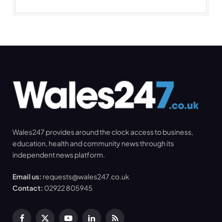
Wales247 provides around the clock access to business,
education, health and community news through its
independent news platform.
Email us:
requests@wales247.co.uk
Contact:
02922 805945