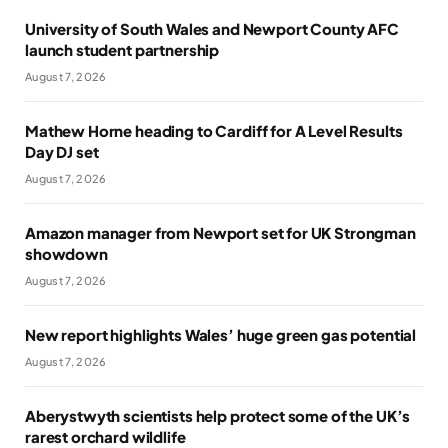
University of South Wales and Newport County AFC
launch student partnership
August 7, 2026
Mathew Horne heading to Cardiff for A Level Results
Day DJ set
August 7, 2026
Amazon manager from Newport set for UK Strongman
showdown
August 7, 2026
New report highlights Wales’ huge green gas potential
August 7, 2026
Aberystwyth scientists help protect some of the UK’s
rarest orchard wildlife