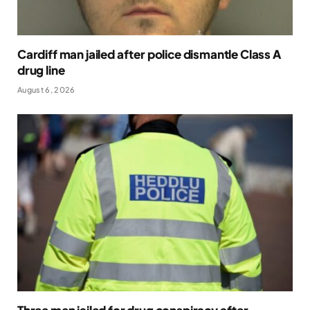
Cardiff man jailed after police dismantle Class A
drug line
August 6, 2026