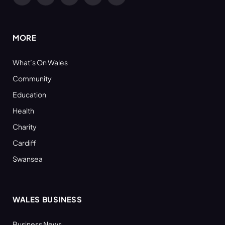
Facebook
X
YouTube
LinkedIn
RSS
(Twitter)
MORE
What’s On Wales
Community
Education
Health
Charity
Cardiff
Swansea
WALES BUSINESS
Business News