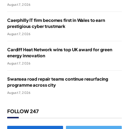
August 7, 2026
Caerphilly IT firm becomes first in Wales to earn
prestigious cyber trustmark
August 7, 2026
Cardiff Heat Network wins top UK award for green
energy innovation
August 7, 2026
Swansea road repair teams continue resurfacing
programme across city
August 7, 2026
FOLLOW 247