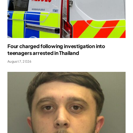
Four charged following investigation into
teenagers arrested in Thailand
August 7, 2026