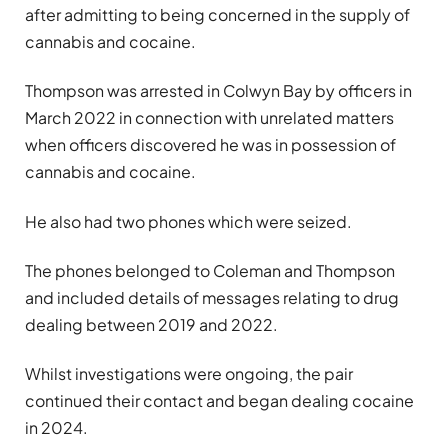
after admitting to being concerned in the supply of
cannabis and cocaine.
Thompson was arrested in Colwyn Bay by officers in
March 2022 in connection with unrelated matters
when officers discovered he was in possession of
cannabis and cocaine.
He also had two phones which were seized.
The phones belonged to Coleman and Thompson
and included details of messages relating to drug
dealing between 2019 and 2022.
Whilst investigations were ongoing, the pair
continued their contact and began dealing cocaine
in 2024.