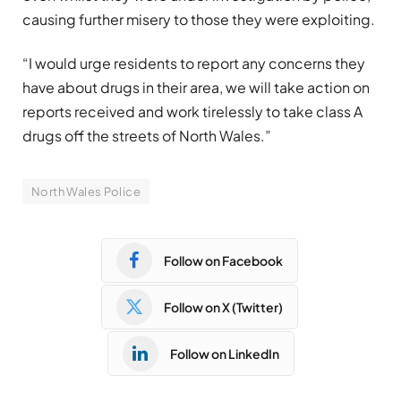
causing further misery to those they were exploiting.
“I would urge residents to report any concerns they
have about drugs in their area, we will take action on
reports received and work tirelessly to take class A
drugs off the streets of North Wales.”
North Wales Police
Follow on Facebook
Follow on X (Twitter)
Follow on LinkedIn