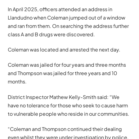
In April 2025, officers attended an address in
Llandudno when Coleman jumped out of a window
and ran from them. On searching the address further
class A and B drugs were discovered.
Coleman was located and arrested the next day.
Coleman was jailed for four years and three months
and Thompson was jailed for three years and 10
months.
District Inspector Mathew Kelly-Smith said: “We
have no tolerance for those who seek to cause harm
to vulnerable people who reside in our communities.
“Coleman and Thompson continued their dealing
even whilst they were under investigation by police,