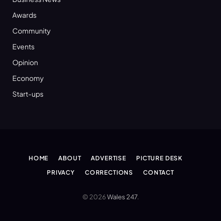
Awards
Community
Events
Opinion
Economy
Start-ups
HOME
ABOUT
ADVERTISE
PICTURE DESK
PRIVACY
CORRECTIONS
CONTACT
© 2026
Wales 247
.