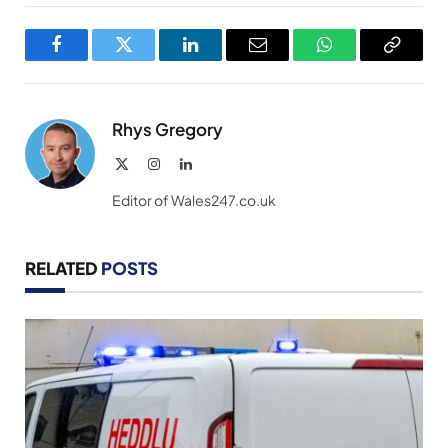
Facebook
Twitter
LinkedIn
Email
WhatsApp
Copy
Link
Rhys Gregory
X
Instagram
LinkedIn
(Twitter)
Editor of Wales247.co.uk
RELATED
POSTS