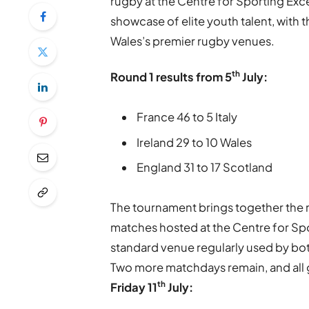
rugby at the Centre for Sporting Exc
showcase of elite youth talent, with 
Wales’s premier rugby venues.
th
Round 1 results from 5
July:
France 46 to 5 Italy
Ireland 29 to 10 Wales
England 31 to 17 Scotland
The tournament brings together the ne
matches hosted at the Centre for Spor
standard venue regularly used by bot
Two more matchdays remain, and all g
th
Friday 11
July: