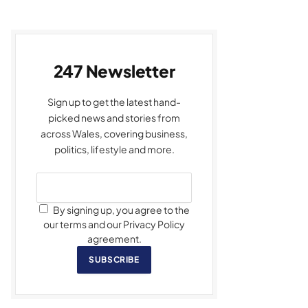
247 Newsletter
Sign up to get the latest hand-
picked news and stories from
across Wales, covering business,
politics, lifestyle and more.
By signing up, you agree to the
our terms and our Privacy Policy
agreement.
SUBSCRIBE