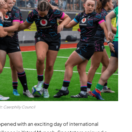
t: Caerphilly Council
ened with an exciting day of international