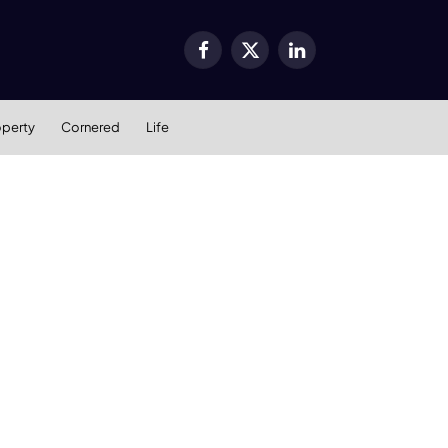
Facebook
X
LinkedIn
(Twitter)
operty
Cornered
Life