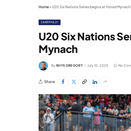
Home
»
U20 Six Nations Series begins at Ystrad Mynach
CAERPHILLY
U20 Six Nations Ser
Mynach
By
RHYS GREGORY
July 10, 2025
No Co
Share