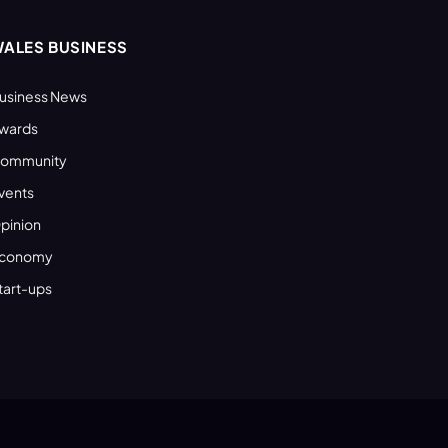
ALES BUSINESS
usiness News
wards
ommunity
vents
pinion
conomy
tart-ups