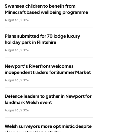
Swansea children to benefit from
Minecraft based wellbeing programme
August 6, 2026
Plans submitted for 70 lodge luxury
holiday park in Flintshire
August 6, 2026
Newport’s Riverfront welcomes
independent traders for Summer Market
August 6, 2026
Defence leaders to gather in Newport for
landmark Welsh event
August 6, 2026
Welsh surveyors more optimistic despite