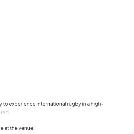
y to experience international rugby in a high-
ired.
le at the venue.