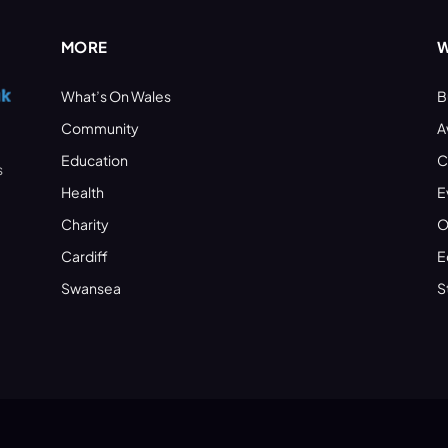
MORE
W
What’s On Wales
B
Community
A
Education
C
s
Health
E
Charity
O
Cardiff
E
Swansea
S