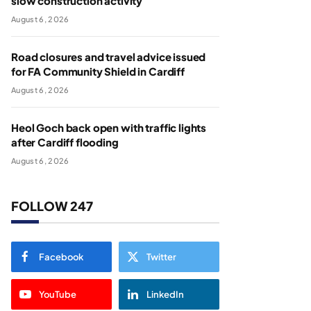
slow construction activity
August 6, 2026
Road closures and travel advice issued
for FA Community Shield in Cardiff
August 6, 2026
Heol Goch back open with traffic lights
after Cardiff flooding
August 6, 2026
FOLLOW 247
Facebook
Twitter
YouTube
LinkedIn