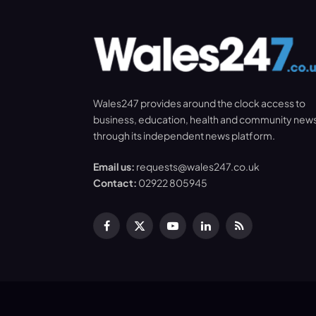
Wales247 provides around the clock access to
business, education, health and community new
through its independent news platform.
Email us:
requests@wales247.co.uk
Contact:
02922 805945
Facebook
X
YouTube
LinkedIn
RSS
(Twitter)