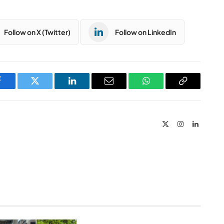
Follow on X (Twitter)
Follow on LinkedIn
Facebook
Twitter
LinkedIn
Email
WhatsApp
Copy
Link
X
Instagram
LinkedIn
(Twitter)