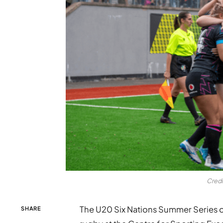
Credi
The U20 Six Nations Summer Series op
SHARE