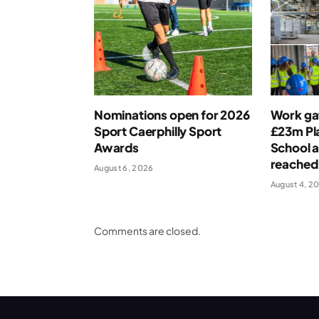
Nominations open for 2026
Work ga
Sport Caerphilly Sport
£23m Pla
Awards
School a
reached
August 6, 2026
August 4, 2
Comments are closed.