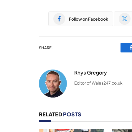
Follow on Facebook
SHARE.
Rhys Gregory
Editor of Wales247.co.uk
RELATED
POSTS