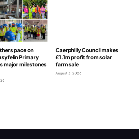
thers pace on
Caerphilly Council makes
syfelin Primary
£1.1m profit from solar
s major milestones
farm sale
August 3, 2026
026