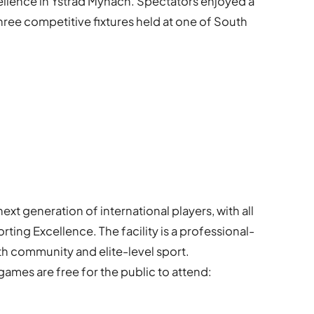
ellence in Ystrad Mynach. Spectators enjoyed a
three competitive fixtures held at one of South
xt generation of international players, with all
ting Excellence. The facility is a professional-
h community and elite-level sport.
ames are free for the public to attend: