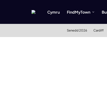
Cymru
FindMyTown
Bu
Senedd 2026
Cardiff