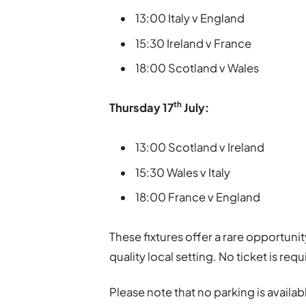
13:00 Italy v England
15:30 Ireland v France
18:00 Scotland v Wales
th
Thursday
17
July:
13:00 Scotland v Ireland
15:30 Wales v Italy
18:00 France v England
These fixtures offer a rare opportunit
quality local setting. No ticket is requ
Please note that no parking is availab