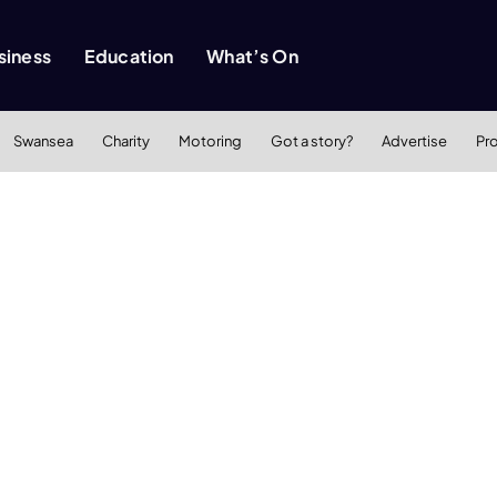
siness
Education
What’s On
Swansea
Charity
Motoring
Got a story?
Advertise
Pr