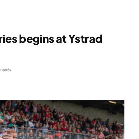
ies begins at Ystrad
mments