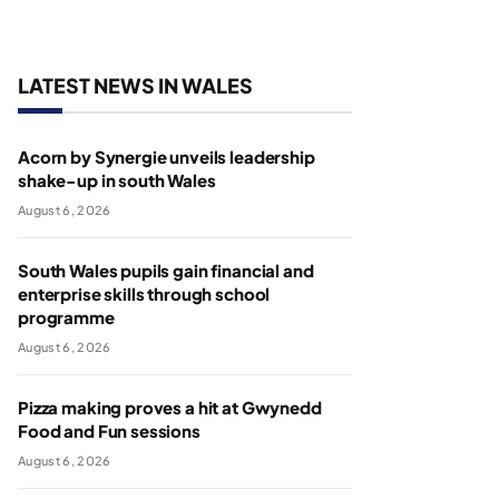
LATEST NEWS IN WALES
Acorn by Synergie unveils leadership
shake-up in south Wales
August 6, 2026
South Wales pupils gain financial and
enterprise skills through school
programme
August 6, 2026
Pizza making proves a hit at Gwynedd
Food and Fun sessions
August 6, 2026