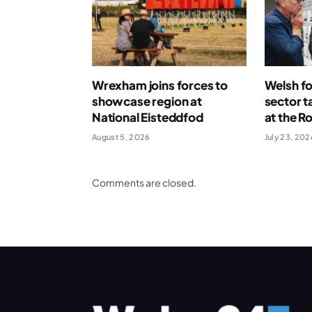
Wrexham joins forces to
Welsh fo
showcase region at
sector t
National Eisteddfod
at the R
August 5, 2026
July 23, 202
Comments are closed.