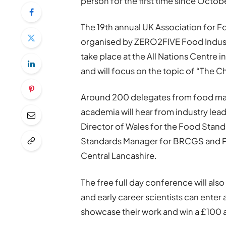
person for the first time since Octob
The 19th annual UK Association for 
organised by ZERO2FIVE Food Industry
take place at the All Nations Centr
and will focus on the topic of “The
Around 200 delegates from food man
academia will hear from industry le
Director of Wales for the Food Stan
Standards Manager for BRCGS and Pro
Central Lancashire.
The free full day conference will al
and early career scientists can enter
showcase their work and win a £100 