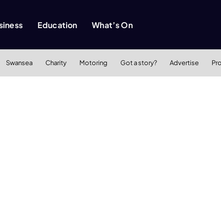
siness
Education
What’s On
Swansea
Charity
Motoring
Got a story?
Advertise
Pr