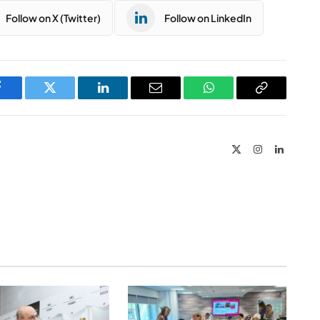
Follow on X (Twitter)
Follow on LinkedIn
Facebook
Twitter
LinkedIn
Email
WhatsApp
Copy
Link
X
Instagram
LinkedIn
(Twitter)