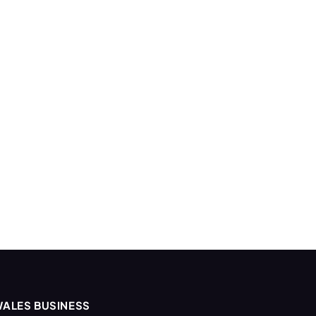
ALES BUSINESS