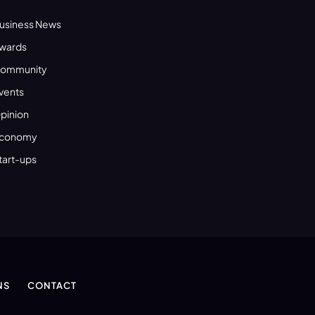
usiness News
wards
ommunity
vents
pinion
conomy
tart-ups
NS
CONTACT