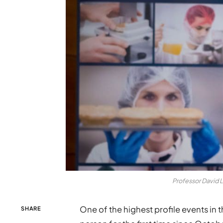
Professor David 
One of the highest profile events in t
SHARE