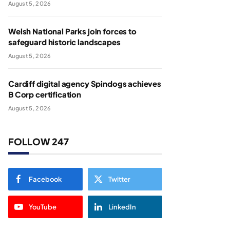
August 5, 2026
Welsh National Parks join forces to
safeguard historic landscapes
August 5, 2026
Cardiff digital agency Spindogs achieves
B Corp certification
August 5, 2026
FOLLOW 247
Facebook
Twitter
YouTube
LinkedIn