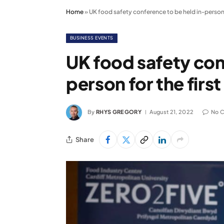
Home
»
UK food safety conference to be held in-person f
BUSINESS EVENTS
UK food safety con
person for the firs
By
RHYS GREGORY
August 21, 2022
No 
Share