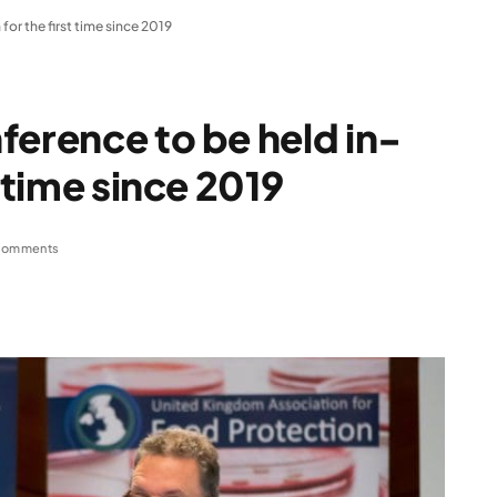
or the first time since 2019
ference to be held in-
t time since 2019
Comments