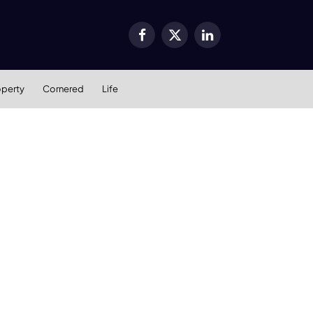
Facebook
X
LinkedIn
(Twitter)
operty
Cornered
Life