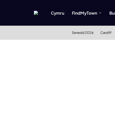
Cymru
FindMyTown
Bu
Senedd 2026
Cardiff