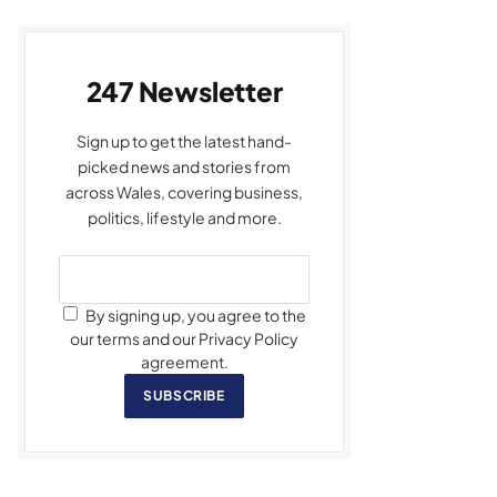
247 Newsletter
Sign up to get the latest hand-
picked news and stories from
across Wales, covering business,
politics, lifestyle and more.
By signing up, you agree to the
our terms and our Privacy Policy
agreement.
SUBSCRIBE