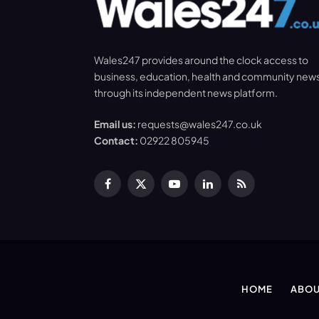
Wales247 provides around the clock access to
business, education, health and community new
through its independent news platform.
Email us:
requests@wales247.co.uk
Contact:
02922 805945
Facebook
X
YouTube
LinkedIn
RSS
(Twitter)
HOME
ABOU