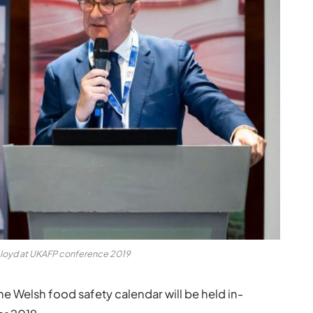
Lloyd at UKAFP conference 2019
he Welsh food safety calendar will be held in-