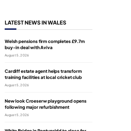
LATEST NEWS IN WALES
Welsh pensions firm completes £9.7m
buy-in deal with Aviva
August 5, 2026
Cardiff estate agent helps transform
training facilities at local cricket club
August 5, 2026
New look Croeserw playground opens
following major refurbishment
August 5, 2026
White Bridge in Pontypridd to close for