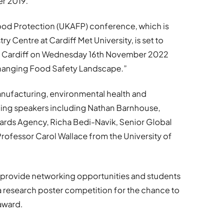
er 2019.
Food Protection (UKAFP) conference, which is
 Centre at Cardiff Met University, is set to
e in Cardiff on Wednesday 16th November 2022
 Changing Food Safety Landscape.”
ufacturing, environmental health and
ading speakers including Nathan Barnhouse,
dards Agency, Richa Bedi-Navik, Senior Global
fessor Carol Wallace from the University of
so provide networking opportunities and students
 a research poster competition for the chance to
award.