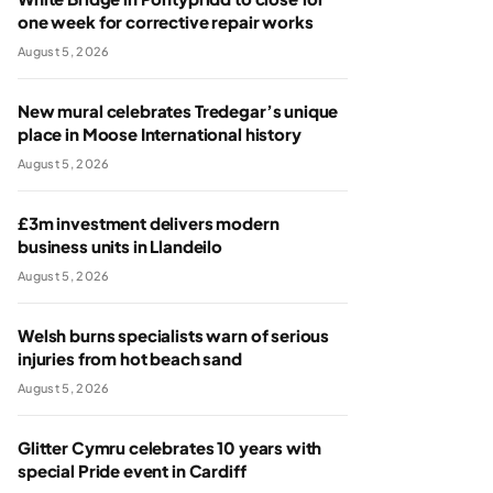
one week for corrective repair works
August 5, 2026
New mural celebrates Tredegar’s unique
place in Moose International history
August 5, 2026
£3m investment delivers modern
business units in Llandeilo
August 5, 2026
Welsh burns specialists warn of serious
injuries from hot beach sand
August 5, 2026
Glitter Cymru celebrates 10 years with
special Pride event in Cardiff