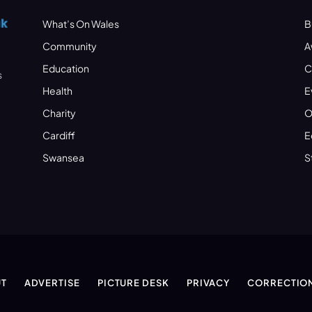
What’s On Wales
B
Community
A
Education
C
s
Health
E
Charity
O
Cardiff
E
Swansea
S
T
ADVERTISE
PICTURE DESK
PRIVACY
CORRECTIO