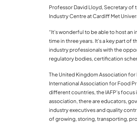
Professor David Lloyd, Secretary o
Industry Centre at Cardiff Met Univers
“It’s wonderful to be able to host an
time in three years. It’s a key part of
industry professionals with the oppor
regulatory bodies, certification sc
The United Kingdom Association for F
International Association for Food 
different countries, the IAFP’s focus 
association, there are educators, go
industry executives and quality contr
of growing, storing, transporting, pr