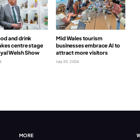
od and drink
Mid Wales tourism
akes centre stage
businesses embrace AI to
oyal Welsh Show
attract more visitors
6
July 20, 2026
MORE
W