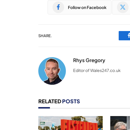
Follow on Facebook
SHARE.
Rhys Gregory
Editor of Wales247.co.uk
RELATED
POSTS