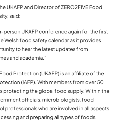
f the UKAFP and Director of ZERO2FIVE Food
ity, said:
 in-person UKAFP conference again for the first
 the Welsh food safety calendar as it provides
tunity to hear the latest updates from
hemes and academia.”
ood Protection (UKAFP) is an affiliate of the
Protection (IAFP). With members from over 50
is protecting the global food supply. Within the
vernment officials, microbiologists, food
ol professionals who are involved in all aspects
ocessing and preparing all types of foods.