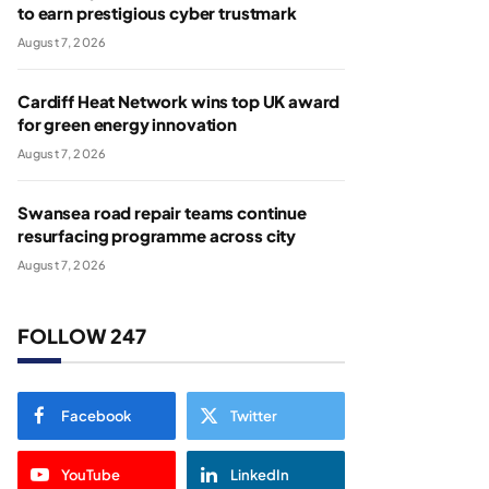
to earn prestigious cyber trustmark
August 7, 2026
Cardiff Heat Network wins top UK award
for green energy innovation
August 7, 2026
Swansea road repair teams continue
resurfacing programme across city
August 7, 2026
FOLLOW 247
Facebook
Twitter
YouTube
LinkedIn