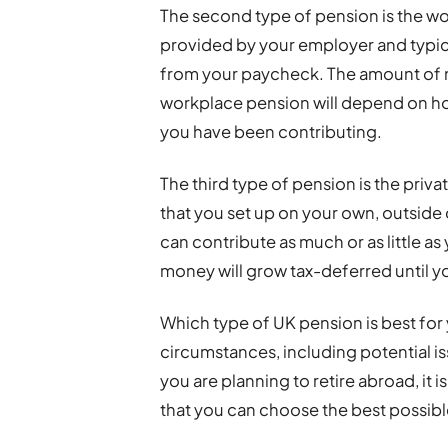
The second type of pension is the wor
provided by your employer and typica
from your paycheck. The amount of m
workplace pension will depend on h
you have been contributing.
The third type of pension is the priva
that you set up on your own, outsid
can contribute as much or as little as
money will grow tax-deferred until yo
Which type of UK pension is best for 
circumstances, including potential is
you are planning to retire abroad, it i
that you can choose the best possible