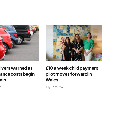
ivers warned as
£10 a week child payment
rance costs begin
pilot moves forward in
ain
Wales
6
July 17, 2026