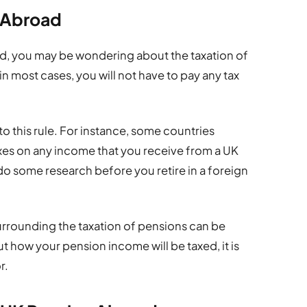
s Abroad
oad, you may be wondering about the taxation of
in most cases, you will not have to pay any tax
o this rule. For instance, some countries
axes on any income that you receive from a UK
 do some research before you retire in a foreign
 surrounding the taxation of pensions can be
t how your pension income will be taxed, it is
r.