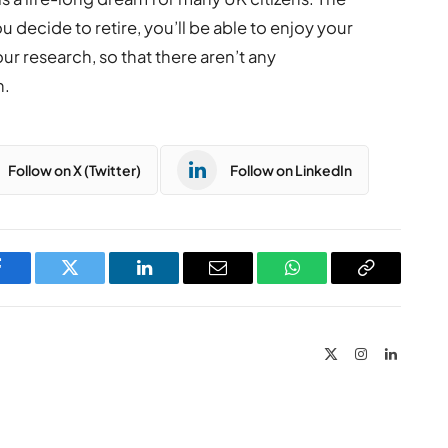
 decide to retire, you’ll be able to enjoy your
r research, so that there aren’t any
h.
Follow on X (Twitter)
Follow on LinkedIn
Facebook
Twitter
LinkedIn
Email
WhatsApp
Copy
Link
X
Instagram
LinkedIn
(Twitter)