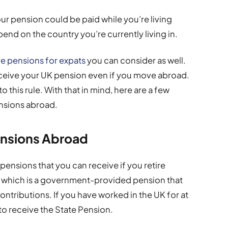
our pension could be paid while you’re living
nd on the country you’re currently living in.
e pensions for expats
you can consider as well.
o receive your UK pension even if you move abroad.
 this rule. With that in mind, here are a few
nsions abroad.
ensions Abroad
pensions that you can receive if you retire
, which is a government-provided pension that
ontributions. If you have worked in the UK for at
 to receive the State Pension.