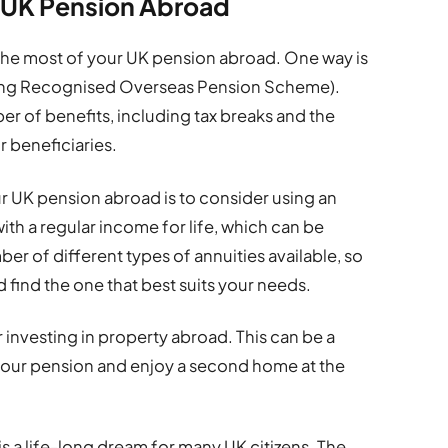
r UK Pension Abroad
the most of your UK pension abroad. One way is
ying Recognised Overseas Pension Scheme).
er of benefits, including tax breaks and the
r beneficiaries.
r UK pension abroad is to consider using an
ith a regular income for life, which can be
ber of different types of annuities available, so
 find the one that best suits your needs.
r investing in property abroad. This can be a
our pension and enjoy a second home at the
s a life-long dream for many UK citizens. The