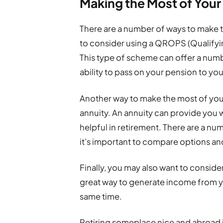
Making the Most of You
There are a number of ways to make 
to consider using a QROPS (Qualif
This type of scheme can offer a numb
ability to pass on your pension to you
Another way to make the most of you
annuity. An annuity can provide you w
helpful in retirement. There are a num
it’s important to compare options and
Finally, you may also want to conside
great way to generate income from y
same time.
Retiring someplace nice and abroad i