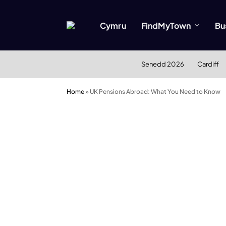
Cymru
FindMyTown
Bu
Senedd 2026
Cardiff
Home
»
UK Pensions Abroad: What You Need to Know