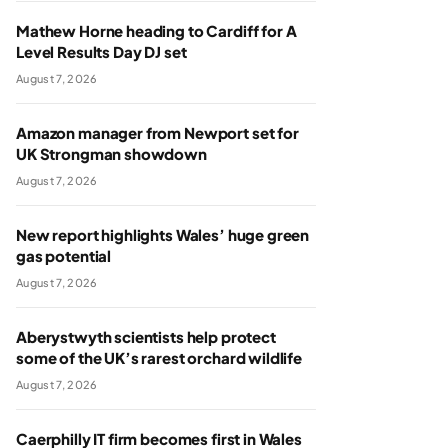
Mathew Horne heading to Cardiff for A
Level Results Day DJ set
August 7, 2026
Amazon manager from Newport set for
UK Strongman showdown
August 7, 2026
New report highlights Wales’ huge green
gas potential
August 7, 2026
Aberystwyth scientists help protect
some of the UK’s rarest orchard wildlife
August 7, 2026
Caerphilly IT firm becomes first in Wales