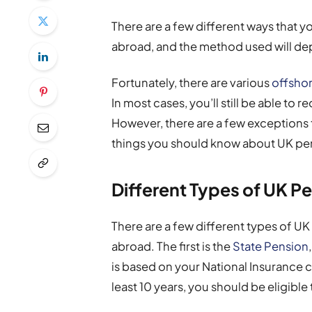
There are a few different ways that y
abroad, and the method used will depe
Fortunately, there are various
offshor
In most cases, you’ll still be able t
However, there are a few exceptions to
things you should know about UK pe
Different Types of UK P
There are a few different types of UK 
abroad. The first is the
State Pension
is based on your National Insurance c
least 10 years, you should be eligible