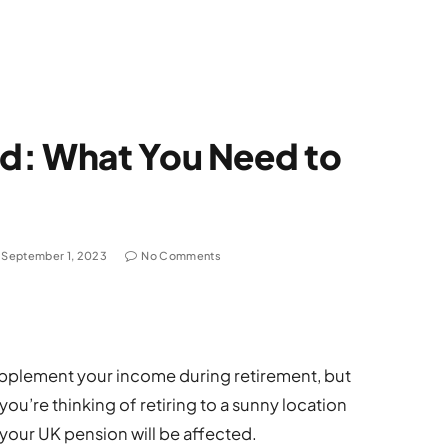
d: What You Need to
September 1, 2023
No Comments
upplement your income during retirement, but
you’re thinking of retiring to a sunny location
 your UK pension will be affected.