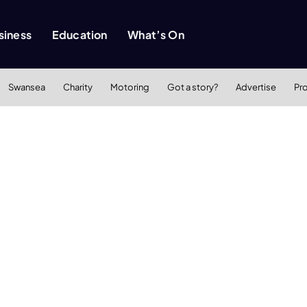
siness
Education
What’s On
Swansea
Charity
Motoring
Got a story?
Advertise
Pr