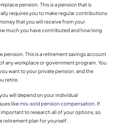
kplace pension. This is a pension that is
lly requires you to make regular contributions
oney that you will receive from your
ow much you have contributed and how long
te pension. This is a retirement savings account
e of any workplace or government program. You
 you want to your private pension, and the
u retire.
you will depend on your individual
sues like
mis-sold pension compensation
. If
s important to research all of your options, so
 retirement plan for yourself.