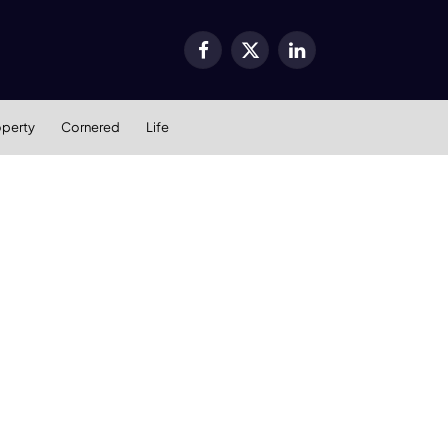
Facebook
X
LinkedIn
(Twitter)
operty
Cornered
Life