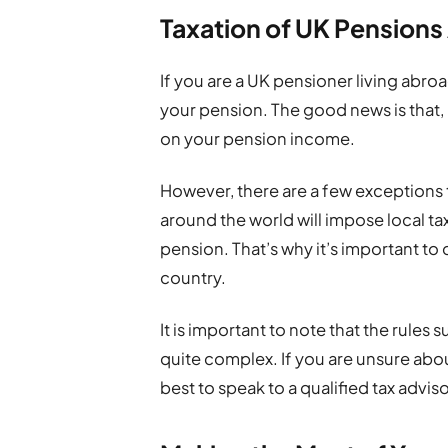
Taxation of UK Pension
If you are a UK pensioner living abr
your pension. The good news is that, 
on your pension income.
However, there are a few exceptions t
around the world will impose local t
pension. That’s why it’s important to
country.
It is important to note that the rules
quite complex. If you are unsure abou
best to speak to a qualified tax adviso