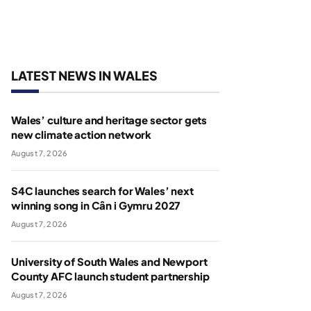
LATEST NEWS IN WALES
Wales’ culture and heritage sector gets
new climate action network
August 7, 2026
S4C launches search for Wales’ next
winning song in Cân i Gymru 2027
August 7, 2026
University of South Wales and Newport
County AFC launch student partnership
August 7, 2026