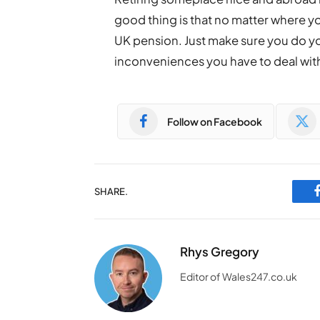
good thing is that no matter where you
UK pension. Just make sure you do you
inconveniences you have to deal wit
Follow on Facebook
SHARE.
Rhys Gregory
Editor of Wales247.co.uk