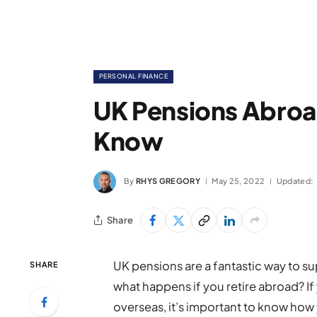
PERSONAL FINANCE
UK Pensions Abroa
Know
By
RHYS GREGORY
May 25, 2022
Updated:
Share
UK pensions are a fantastic way to s
SHARE
what happens if you retire abroad? If 
overseas, it’s important to know how