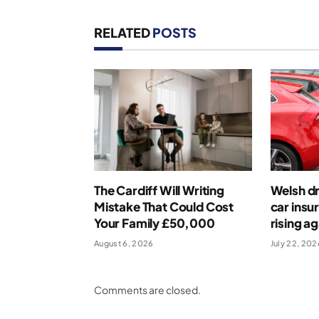
RELATED
POSTS
The Cardiff Will Writing
Welsh dr
Mistake That Could Cost
car insu
Your Family £50,000
rising ag
August 6, 2026
July 22, 202
Comments are closed.