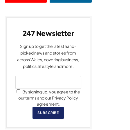
247 Newsletter
Sign up to get the latest hand-
picked news and stories from
across Wales, covering business,
politics, lifestyle and more.
By signing up, you agree to the
our terms and our Privacy Policy
agreement.
SUBSCRIBE