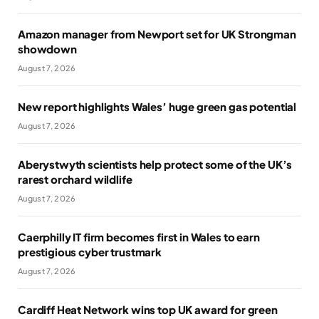
Amazon manager from Newport set for UK Strongman
showdown
August 7, 2026
New report highlights Wales’ huge green gas potential
August 7, 2026
Aberystwyth scientists help protect some of the UK’s
rarest orchard wildlife
August 7, 2026
Caerphilly IT firm becomes first in Wales to earn
prestigious cyber trustmark
August 7, 2026
Cardiff Heat Network wins top UK award for green