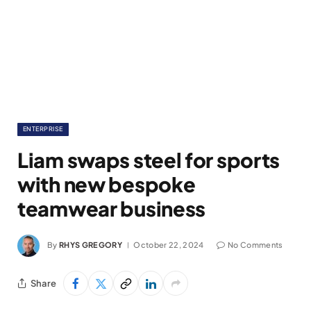
ENTERPRISE
Liam swaps steel for sports
with new bespoke
teamwear business
By
RHYS GREGORY
October 22, 2024
No Comments
Share