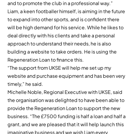
and to promote the club in a professional way.”
Liam, a keen footballer himself, is aiming in the future
to expand into other sports, and is confident there
will be high demand for his service. While he likes to
deal directly with his clients and take a personal
approach to understand their needs, he is also
building a website to take orders. He is using the
Regeneration Loan to finance this.
“The support from UKSE will help me set up my
website and purchase equipment and has been very
timely,” he said.
Michelle Noble, Regional Executive with UKSE, said
the organisation was delighted to have been able to
provide the Regeneration Loan to support the new
business. “The £7500 funding is half a loan and half a
grant, and we are pleased that it will help launch this
imaginative business and we wish Liam every