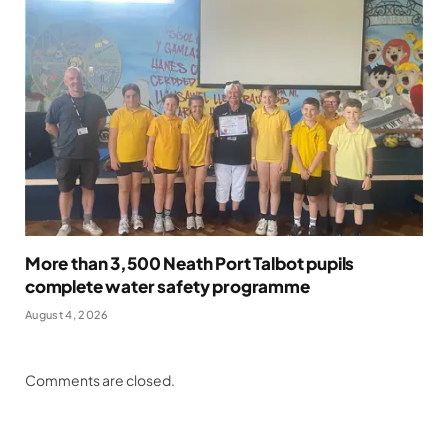
More than 3,500 Neath Port Talbot pupils
complete water safety programme
August 4, 2026
Comments are closed.