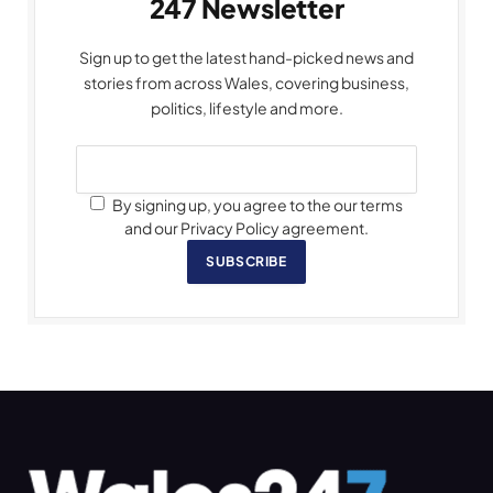
247 Newsletter
Sign up to get the latest hand-picked news and
stories from across Wales, covering business,
politics, lifestyle and more.
By signing up, you agree to the our terms
and our Privacy Policy agreement.
SUBSCRIBE