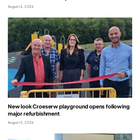
August 6, 2026
New look Croeserw playground opens following
major refurbishment
August 5, 2026