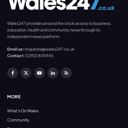
Wales247 provides around the clock access to business,
education, health and community news through its
independent news platform.
Email us:
requests@wales247.co.uk
Contact:
02922 805945
Facebook
X
YouTube
LinkedIn
RSS
(Twitter)
MORE
What’s On Wales
Community