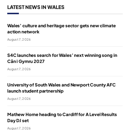
LATEST NEWS IN WALES
Wales’ culture and heritage sector gets new climate
action network
August 7, 2026
S4C launches search for Wales’ next winning song in
Cân i Gymru 2027
August 7, 2026
University of South Wales and Newport County AFC
launch student partnership
August 7, 2026
Mathew Horne heading to Cardiff for A Level Results
Day DJ set
August 7, 2026