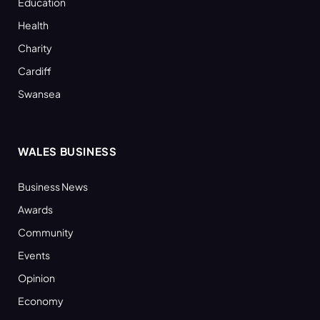
Education
Health
Charity
Cardiff
Swansea
WALES BUSINESS
Business News
Awards
Community
Events
Opinion
Economy