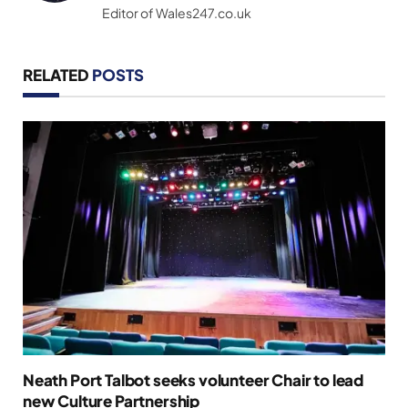
Editor of Wales247.co.uk
RELATED
POSTS
Neath Port Talbot seeks volunteer Chair to lead
new Culture Partnership