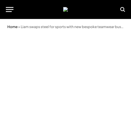
Home
»
Liam swaps steel for sports with new bespoke teamwear business