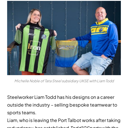
Michelle Noble of Tata Steel subsidiary UKSE with Liam Todd
Steelworker Liam Todd has his designs on a career
outside the industry – selling bespoke teamwear to
sports teams.
Liam, who is leaving the Port Talbot works after taking
redundancy, has established
Todd10Sports
with the