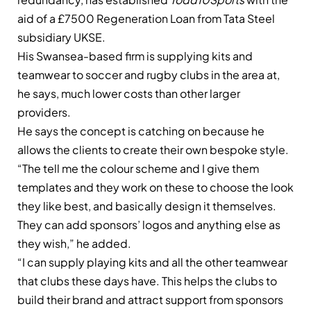
aid of a £7500 Regeneration Loan from Tata Steel
subsidiary UKSE.
His Swansea-based firm is supplying kits and
teamwear to soccer and rugby clubs in the area at,
he says, much lower costs than other larger
providers.
He says the concept is catching on because he
allows the clients to create their own bespoke style.
“The tell me the colour scheme and I give them
templates and they work on these to choose the look
they like best, and basically design it themselves.
They can add sponsors’ logos and anything else as
they wish,” he added.
“I can supply playing kits and all the other teamwear
that clubs these days have. This helps the clubs to
build their brand and attract support from sponsors