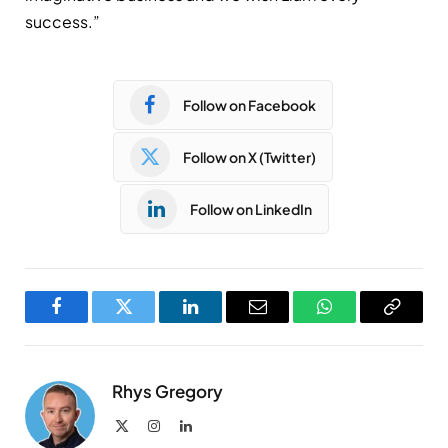
success.”
Follow on Facebook
Follow on X (Twitter)
Follow on LinkedIn
Facebook
Twitter
LinkedIn
Email
WhatsApp
Copy
Link
Rhys Gregory
X
Instagram
LinkedIn
(Twitter)