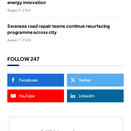
energy innovation
August 7, 2026
Swansea road repair teams continue resurfacing
programme across city
August 7, 2026
FOLLOW 247
Facebook
Twitter
YouTube
LinkedIn