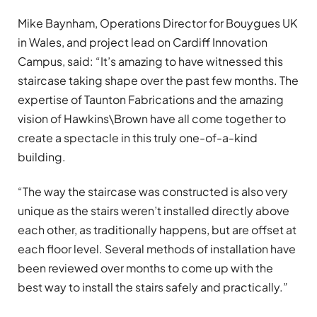
Mike Baynham, Operations Director for Bouygues UK
in Wales, and project lead on Cardiff Innovation
Campus, said: “It’s amazing to have witnessed this
staircase taking shape over the past few months. The
expertise of Taunton Fabrications and the amazing
vision of Hawkins\Brown have all come together to
create a spectacle in this truly one-of-a-kind
building.
“The way the staircase was constructed is also very
unique as the stairs weren’t installed directly above
each other, as traditionally happens, but are offset at
each floor level. Several methods of installation have
been reviewed over months to come up with the
best way to install the stairs safely and practically.”