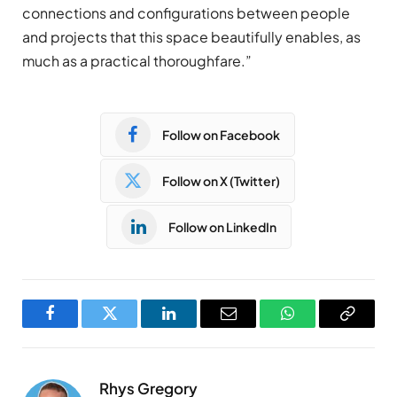
connections and configurations between people
and projects that this space beautifully enables, as
much as a practical thoroughfare.”
Follow on Facebook
Follow on X (Twitter)
Follow on LinkedIn
Facebook
Twitter
LinkedIn
Email
WhatsApp
Copy
Link
Rhys Gregory