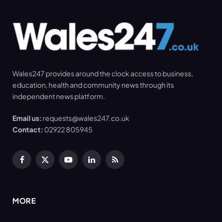
Wales247 provides around the clock access to business,
education, health and community news through its
independent news platform.
Email us:
requests@wales247.co.uk
Contact:
02922 805945
Facebook
X
YouTube
LinkedIn
RSS
(Twitter)
MORE