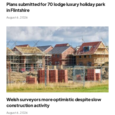
Plans submitted for 70 lodge luxury holiday park
in Flintshire
August 6, 2026
Welsh surveyors more optimistic despite slow
construction activity
August 6, 2026