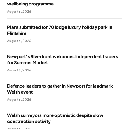
wellbeing programme
August 6, 2026
Plans submitted for 70 lodge luxury holiday park in
Flintshire
August 6, 2026
Newport’s Riverfront welcomes independent traders
for Summer Market
August 6, 2026
Defence leaders to gather in Newport for landmark
Welsh event
August 6, 2026
Welsh surveyors more optimistic despite slow
construction activity
August 6, 2026