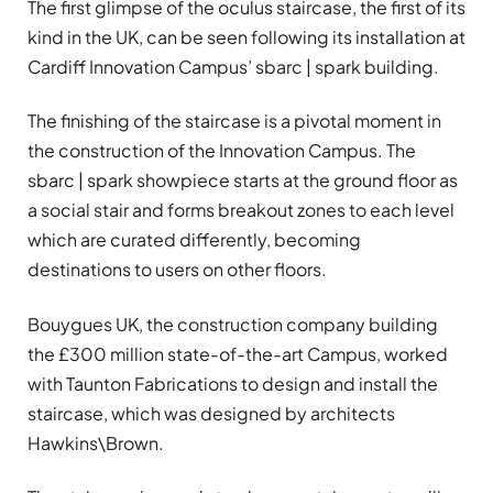
The first glimpse of the oculus staircase, the first of its
kind in the UK, can be seen following its installation at
Cardiff Innovation Campus’ sbarc | spark building.
The finishing of the staircase is a pivotal moment in
the construction of the Innovation Campus. The
sbarc | spark showpiece starts at the ground floor as
a social stair and forms breakout zones to each level
which are curated differently, becoming
destinations to users on other floors.
Bouygues UK, the construction company building
the £300 million state-of-the-art Campus, worked
with Taunton Fabrications to design and install the
staircase, which was designed by architects
Hawkins\Brown.