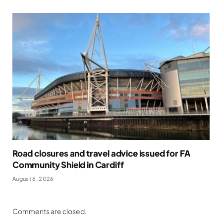
Road closures and travel advice issued for FA
Community Shield in Cardiff
August 6, 2026
Comments are closed.