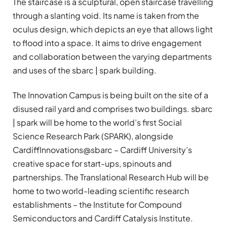
The staircase is a sculptural, open staircase travelling
through a slanting void. Its name is taken from the
oculus design, which depicts an eye that allows light
to flood into a space. It aims to drive engagement
and collaboration between the varying departments
and uses of the sbarc | spark building.
The Innovation Campus is being built on the site of a
disused rail yard and comprises two buildings. sbarc
| spark will be home to the world’s first Social
Science Research Park (SPARK), alongside
CardiffInnovations@sbarc – Cardiff University’s
creative space for start-ups, spinouts and
partnerships. The Translational Research Hub will be
home to two world-leading scientific research
establishments – the Institute for Compound
Semiconductors and Cardiff Catalysis Institute.