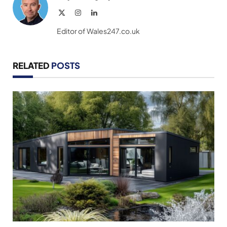
X
Instagram
LinkedIn
(Twitter)
Editor of Wales247.co.uk
RELATED
POSTS