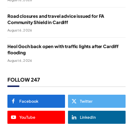
Road closures and travel advice issued for FA
Community Shield in Cardiff
August 6, 2026
Heol Goch back open with traffic lights after Cardiff
flooding
August 6, 2026
FOLLOW 247
Facebook
Twitter
YouTube
LinkedIn