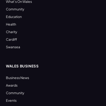
What’s On Wales
Community
Education
Health
Charity
Cardiff
Swansea
WALES BUSINESS
Business News
Awards
Community
Events