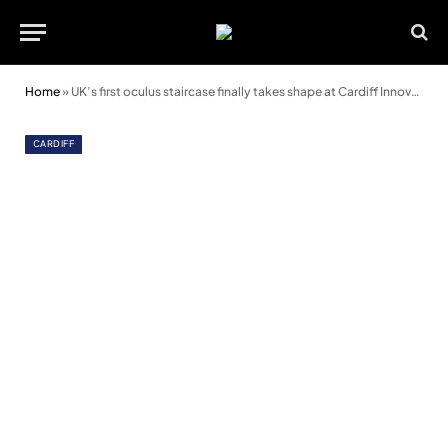
Home
»
UK’s first oculus staircase finally takes shape at Cardiff Innovation Campus
CARDIFF