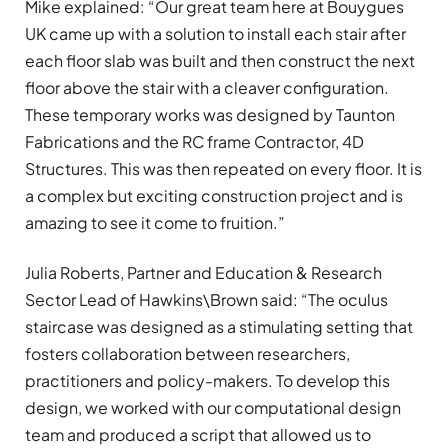
Mike explained: “Our great team here at Bouygues
UK came up with a solution to install each stair after
each floor slab was built and then construct the next
floor above the stair with a cleaver configuration.
These temporary works was designed by Taunton
Fabrications and the RC frame Contractor, 4D
Structures. This was then repeated on every floor. It is
a complex but exciting construction project and is
amazing to see it come to fruition.”
Julia Roberts, Partner and Education & Research
Sector Lead of Hawkins\Brown said: “The oculus
staircase was designed as a stimulating setting that
fosters collaboration between researchers,
practitioners and policy-makers. To develop this
design, we worked with our computational design
team and produced a script that allowed us to