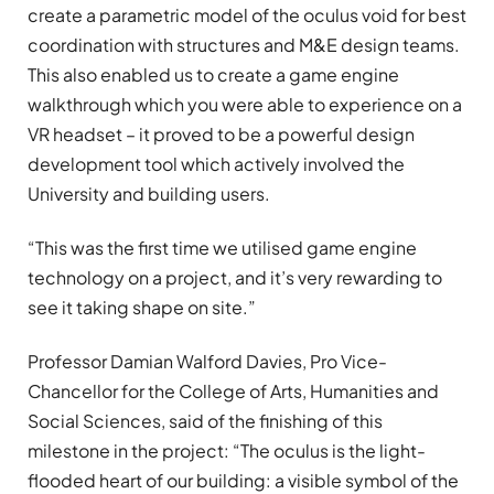
create a parametric model of the oculus void for best
coordination with structures and M&E design teams.
This also enabled us to create a game engine
walkthrough which you were able to experience on a
VR headset – it proved to be a powerful design
development tool which actively involved the
University and building users.
“This was the first time we utilised game engine
technology on a project, and it’s very rewarding to
see it taking shape on site.”
Professor Damian Walford Davies, Pro Vice-
Chancellor for the College of Arts, Humanities and
Social Sciences, said of the finishing of this
milestone in the project: “The oculus is the light-
flooded heart of our building: a visible symbol of the