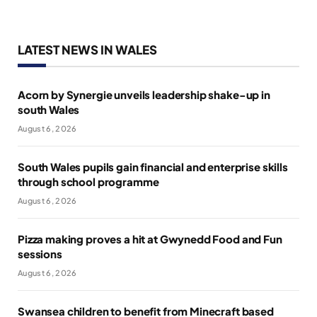
LATEST NEWS IN WALES
Acorn by Synergie unveils leadership shake-up in
south Wales
August 6, 2026
South Wales pupils gain financial and enterprise skills
through school programme
August 6, 2026
Pizza making proves a hit at Gwynedd Food and Fun
sessions
August 6, 2026
Swansea children to benefit from Minecraft based