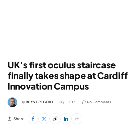
UK’s first oculus staircase
finally takes shape at Cardiff
Innovation Campus
By
RHYS GREGORY
July 1, 2021
No Comments
Share