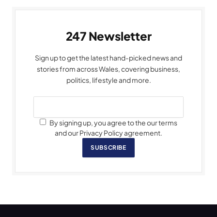
247 Newsletter
Sign up to get the latest hand-picked news and
stories from across Wales, covering business,
politics, lifestyle and more.
By signing up, you agree to the our terms
and our Privacy Policy agreement.
SUBSCRIBE