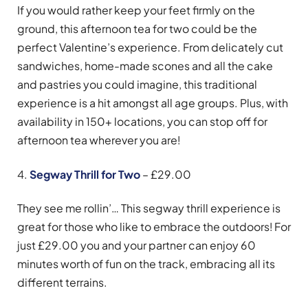
If you would rather keep your feet firmly on the
ground, this afternoon tea for two could be the
perfect Valentine’s experience. From delicately cut
sandwiches, home-made scones and all the cake
and pastries you could imagine, this traditional
experience is a hit amongst all age groups. Plus, with
availability in 150+ locations, you can stop off for
afternoon tea wherever you are!
4.
Segway Thrill for Two
– £29.00
They see me rollin’… This segway thrill experience is
great for those who like to embrace the outdoors! For
just £29.00 you and your partner can enjoy 60
minutes worth of fun on the track, embracing all its
different terrains.