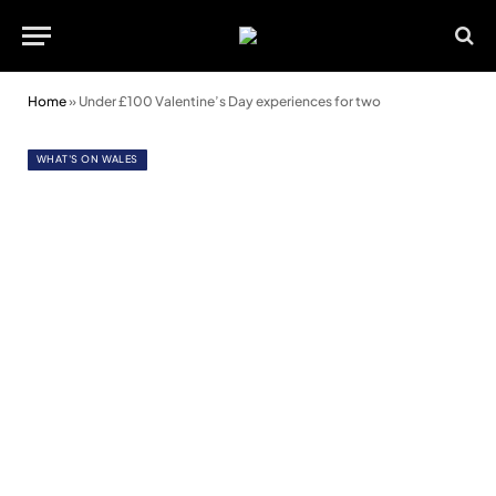
Home
»
Under £100 Valentine’s Day experiences for two
WHAT'S ON WALES