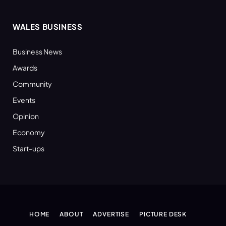
WALES BUSINESS
Business News
Awards
Community
Events
Opinion
Economy
Start-ups
HOME
ABOUT
ADVERTISE
PICTURE DESK