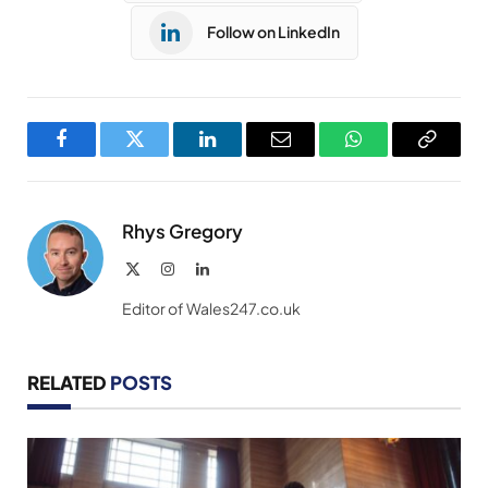
Follow on LinkedIn
Facebook
Twitter
LinkedIn
Email
WhatsApp
Copy
Link
Rhys Gregory
X
Instagram
LinkedIn
(Twitter)
Editor of Wales247.co.uk
RELATED
POSTS