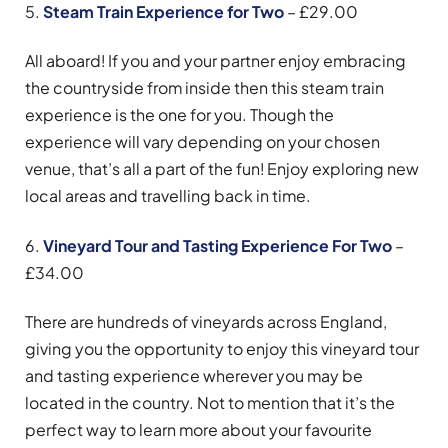
5.
Steam Train Experience for Two
– £29.00
All aboard! If you and your partner enjoy embracing
the countryside from inside then this steam train
experience is the one for you. Though the
experience will vary depending on your chosen
venue, that’s all a part of the fun! Enjoy exploring new
local areas and travelling back in time.
6.
Vineyard Tour and Tasting Experience For Two
–
£34.00
There are hundreds of vineyards across England,
giving you the opportunity to enjoy this vineyard tour
and tasting experience wherever you may be
located in the country. Not to mention that it’s the
perfect way to learn more about your favourite