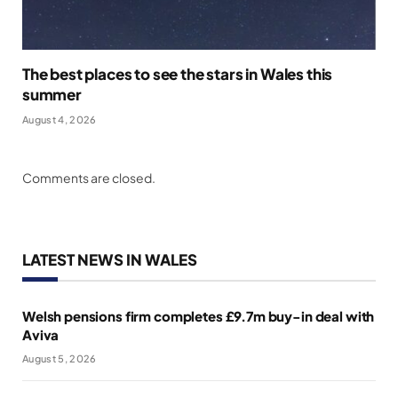
The best places to see the stars in Wales this
summer
August 4, 2026
Comments are closed.
LATEST NEWS IN WALES
Welsh pensions firm completes £9.7m buy-in deal with
Aviva
August 5, 2026