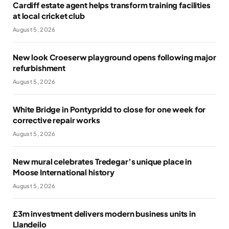
Cardiff estate agent helps transform training facilities
at local cricket club
August 5, 2026
New look Croeserw playground opens following major
refurbishment
August 5, 2026
White Bridge in Pontypridd to close for one week for
corrective repair works
August 5, 2026
New mural celebrates Tredegar’s unique place in
Moose International history
August 5, 2026
£3m investment delivers modern business units in
Llandeilo