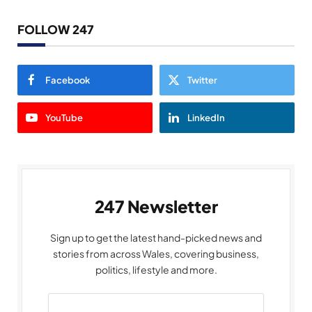
FOLLOW 247
Facebook
Twitter
YouTube
LinkedIn
247 Newsletter
Sign up to get the latest hand-picked news and
stories from across Wales, covering business,
politics, lifestyle and more.