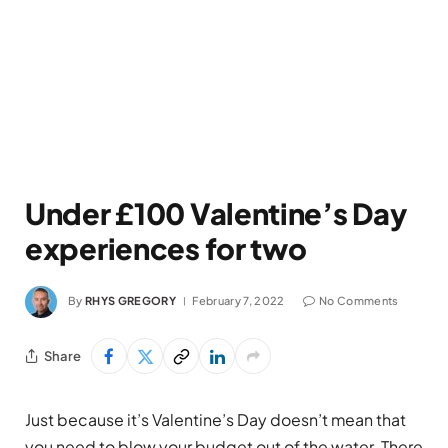
Under £100 Valentine’s Day
experiences for two
By
RHYS GREGORY
February 7, 2022
No Comments
Share
Just because it’s Valentine’s Day doesn’t mean that
you need to blow your budget out of the water. There