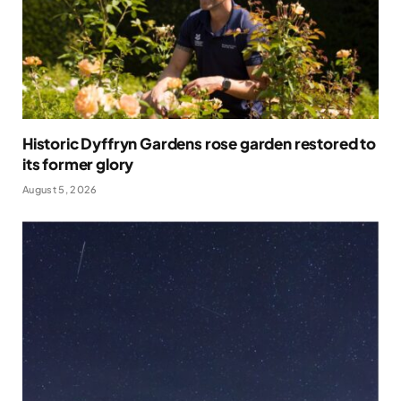
Historic Dyffryn Gardens rose garden restored to
its former glory
August 5, 2026