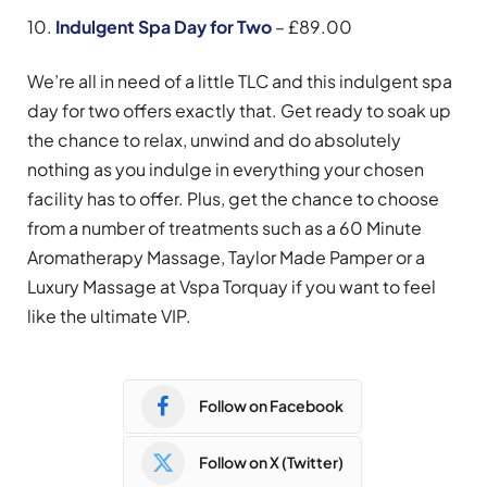
10.
Indulgent Spa Day for Two
– £89.00
We’re all in need of a little TLC and this indulgent spa
day for two offers exactly that. Get ready to soak up
the chance to relax, unwind and do absolutely
nothing as you indulge in everything your chosen
facility has to offer. Plus, get the chance to choose
from a number of treatments such as a 60 Minute
Aromatherapy Massage, Taylor Made Pamper or a
Luxury Massage at Vspa Torquay if you want to feel
like the ultimate VIP.
Follow on Facebook
Follow on X (Twitter)