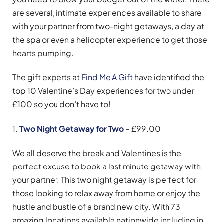
are several, intimate experiences available to share
with your partner from two-night getaways, a day at
the spa or even a helicopter experience to get those
hearts pumping.
The gift experts at
Find Me A Gift
have identified the
top 10 Valentine’s Day experiences for two under
£100 so you don’t have to!
1.
Two Night Getaway for Two
– £99.00
We all deserve the break and Valentines is the
perfect excuse to book a last minute getaway with
your partner. This two night getaway is perfect for
those looking to relax away from home or enjoy the
hustle and bustle of a brand new city. With 73
amazing locations available nationwide including in