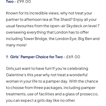
Two
– £99.00
Known for its incredible views, why not treat your
partner to afternoon tea at The Shard? Enjoy all your
usual favourites from the open-air Skydeck on level 7
overseeing everything that London has to offer
including Tower Bridge, the London Eye, Big Ben and
many more!
9.
Girls’ Pamper Choice for Two
– £69.00
Girls just want to have fun! If you’re celebrating
Galentine’s this year why not treat a wonderful
woman in your life to a pamper day. With the chance
to choose from three packages, including pamper
treatments, use of facilities and a glass of prosecco,
you can expect a girls day like no other.