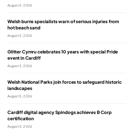
August 5, 2026
Welsh burns specialists warn of serious injuries from
hot beach sand
August 5, 2026
Glitter Cymru celebrates 10 years with special Pride
event in Cardiff
August 5, 2026
Welsh National Parks join forces to safeguard historic
landscapes
August 5, 2026
Cardiff digital agency Spindogs achieves B Corp
certification
August 5, 2026