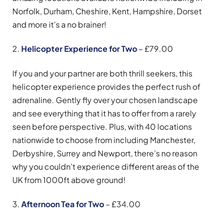
Norfolk, Durham, Cheshire, Kent, Hampshire, Dorset
and more it’s a no brainer!
2.
Helicopter Experience for Two
– £79.00
If you and your partner are both thrill seekers, this
helicopter experience provides the perfect rush of
adrenaline. Gently fly over your chosen landscape
and see everything that it has to offer from a rarely
seen before perspective. Plus, with 40 locations
nationwide to choose from including Manchester,
Derbyshire, Surrey and Newport, there’s no reason
why you couldn’t experience different areas of the
UK from 1000ft above ground!
3.
Afternoon Tea for Two
– £34.00