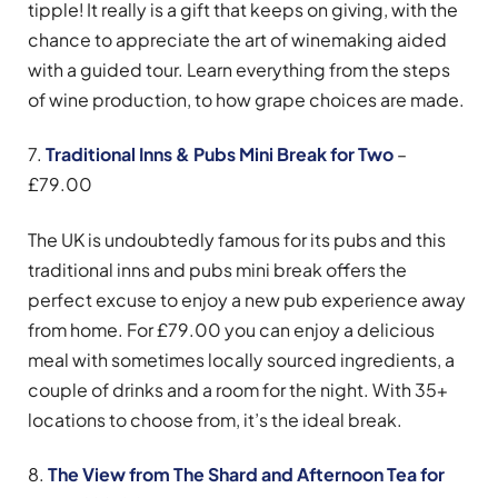
tipple! It really is a gift that keeps on giving, with the
chance to appreciate the art of winemaking aided
with a guided tour. Learn everything from the steps
of wine production, to how grape choices are made.
7.
Traditional Inns & Pubs Mini Break for Two
–
£79.00
The UK is undoubtedly famous for its pubs and this
traditional inns and pubs mini break offers the
perfect excuse to enjoy a new pub experience away
from home. For £79.00 you can enjoy a delicious
meal with sometimes locally sourced ingredients, a
couple of drinks and a room for the night. With 35+
locations to choose from, it’s the ideal break.
8.
The View from The Shard and Afternoon Tea for