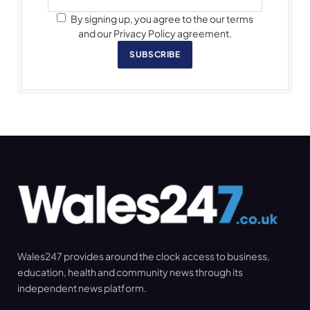
By signing up, you agree to the our terms
and our Privacy Policy agreement.
SUBSCRIBE
Wales247 provides around the clock access to business,
education, health and community news through its
independent news platform.