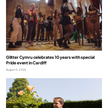
Glitter Cymru celebrates 10 years with special
Pride event in Cardiff
August 5, 2026