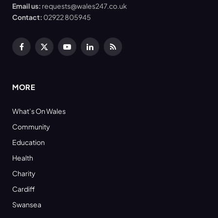
Email us:
requests@wales247.co.uk
Contact:
02922 805945
Facebook
X
YouTube
LinkedIn
RSS
(Twitter)
MORE
What’s On Wales
Community
Education
Health
Charity
Cardiff
Swansea