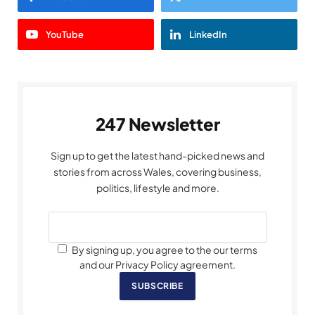
YouTube
LinkedIn
247 Newsletter
Sign up to get the latest hand-picked news and
stories from across Wales, covering business,
politics, lifestyle and more.
By signing up, you agree to the our terms
and our Privacy Policy agreement.
SUBSCRIBE