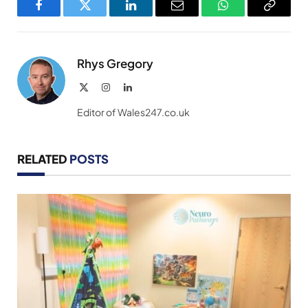
Facebook
Twitter
LinkedIn
Email
WhatsApp
Copy
Link
Rhys Gregory
X
Instagram
LinkedIn
(Twitter)
Editor of Wales247.co.uk
RELATED
POSTS