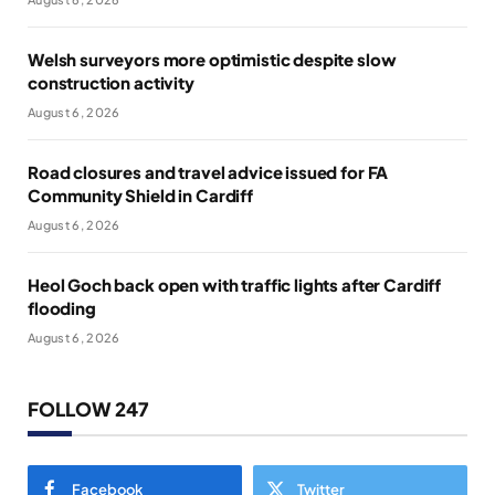
Welsh surveyors more optimistic despite slow
construction activity
August 6, 2026
Road closures and travel advice issued for FA
Community Shield in Cardiff
August 6, 2026
Heol Goch back open with traffic lights after Cardiff
flooding
August 6, 2026
FOLLOW 247
Facebook
Twitter