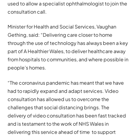
used to allow a specialist ophthalmologist to join the
consultation call.
Minister for Health and Social Services, Vaughan
Gething, said: “Delivering care closer to home
through the use of technology has always been a key
part of A Healthier Wales, to deliver healthcare away
from hospitals to communities, and where possible in
people’s homes.
“The coronavirus pandemic has meant that we have
had to rapidly expand and adapt services. Video
consultation has allowed us to overcome the
challenges that social distancing brings. The
delivery of video consultation has been fast tracked
and is testament to the work of NHS Wales in
delivering this service ahead of time to support