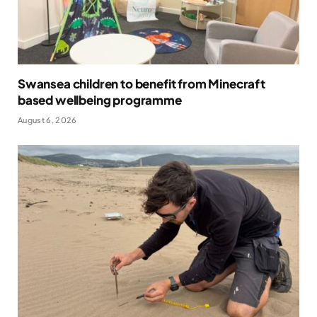
Swansea children to benefit from Minecraft
based wellbeing programme
August 6, 2026