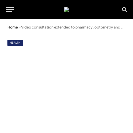
Home
»
Video consultation extended to pharmacy, optometry and dentistry
HEALTH