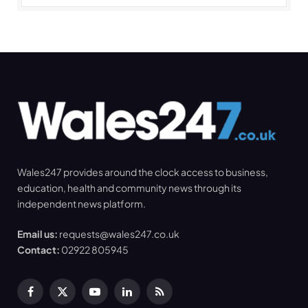
Wales247 provides around the clock access to business,
education, health and community news through its
independent news platform.
Email us:
requests@wales247.co.uk
Contact:
02922 805945
Facebook
X
YouTube
LinkedIn
RSS