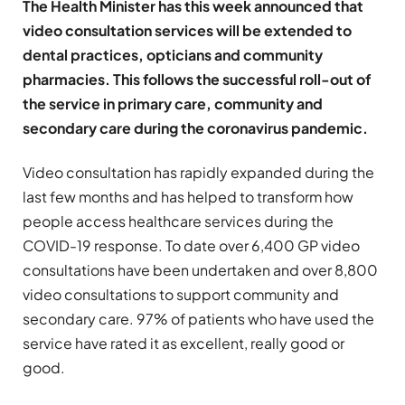
The Health Minister has this week announced that
video consultation services will be extended to
dental practices, opticians and community
pharmacies. This follows the successful roll-out of
the service in primary care, community and
secondary care during the coronavirus pandemic.
Video consultation has rapidly expanded during the
last few months and has helped to transform how
people access healthcare services during the
COVID-19 response. To date over 6,400 GP video
consultations have been undertaken and over 8,800
video consultations to support community and
secondary care. 97% of patients who have used the
service have rated it as excellent, really good or
good.