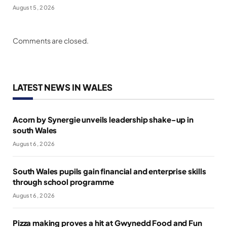
August 5, 2026
Comments are closed.
LATEST NEWS IN WALES
Acorn by Synergie unveils leadership shake-up in
south Wales
August 6, 2026
South Wales pupils gain financial and enterprise skills
through school programme
August 6, 2026
Pizza making proves a hit at Gwynedd Food and Fun