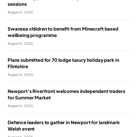
sessions
August 6, 2026
Swansea children to benefit from Minecraft based
wellbeing programme
August 6, 2026
Plans submitted for 70 lodge luxury holiday park in
Flintshire
August 6, 2026
Newport’s Riverfront welcomes independent traders
for Summer Market
August 6, 2026
Defence leaders to gather in Newport for landmark
Welsh event
August 6, 2026