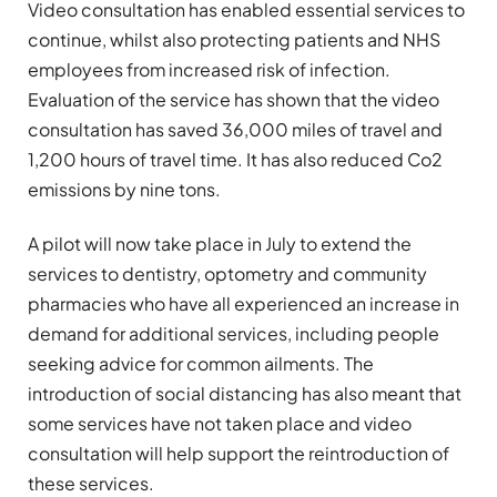
Video consultation has enabled essential services to
continue, whilst also protecting patients and NHS
employees from increased risk of infection.
Evaluation of the service has shown that the video
consultation has saved 36,000 miles of travel and
1,200 hours of travel time. It has also reduced Co2
emissions by nine tons.
A pilot will now take place in July to extend the
services to dentistry, optometry and community
pharmacies who have all experienced an increase in
demand for additional services, including people
seeking advice for common ailments. The
introduction of social distancing has also meant that
some services have not taken place and video
consultation will help support the reintroduction of
these services.