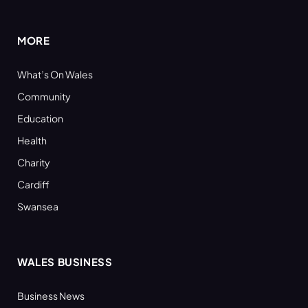
(Twitter)
MORE
What’s On Wales
Community
Education
Health
Charity
Cardiff
Swansea
WALES BUSINESS
Business News