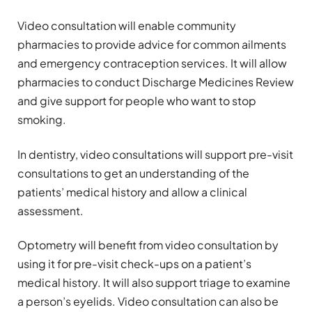
Video consultation will enable community
pharmacies to provide advice for common ailments
and emergency contraception services. It will allow
pharmacies to conduct Discharge Medicines Review
and give support for people who want to stop
smoking.
In dentistry, video consultations will support pre-visit
consultations to get an understanding of the
patients’ medical history and allow a clinical
assessment.
Optometry will benefit from video consultation by
using it for pre-visit check-ups on a patient’s
medical history. It will also support triage to examine
a person’s eyelids. Video consultation can also be