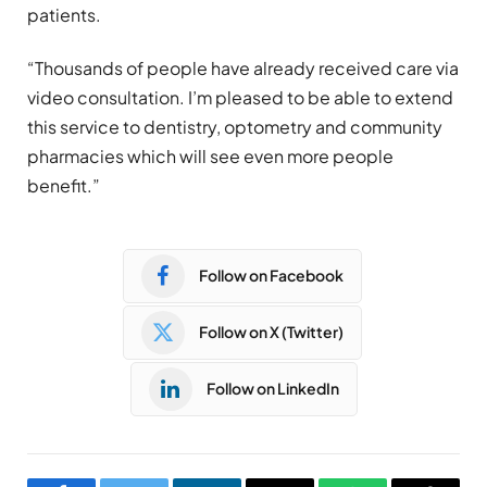
patients.
“Thousands of people have already received care via
video consultation. I’m pleased to be able to extend
this service to dentistry, optometry and community
pharmacies which will see even more people
benefit.”
Follow on Facebook
Follow on X (Twitter)
Follow on LinkedIn