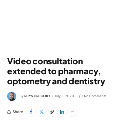
Video consultation
extended to pharmacy,
optometry and dentistry
By
RHYS GREGORY
July 8, 2020
No Comments
Share