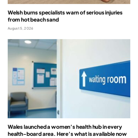
Welsh burns specialists warn of serious injuries
from hot beach sand
August 5, 2026
Wales launched a women’s health hub in every
health-board area. Here’s what is available now