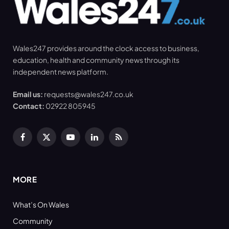
Wales247 provides around the clock access to business,
education, health and community news through its
independent news platform.
Email us:
requests@wales247.co.uk
Contact:
02922 805945
Facebook
X
YouTube
LinkedIn
RSS
(Twitter)
MORE
What’s On Wales
Community