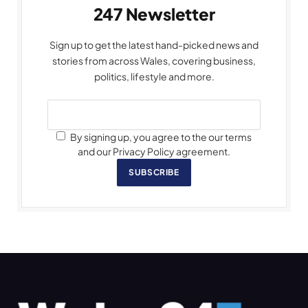
247 Newsletter
Sign up to get the latest hand-picked news and
stories from across Wales, covering business,
politics, lifestyle and more.
By signing up, you agree to the our terms
and our Privacy Policy agreement.
SUBSCRIBE