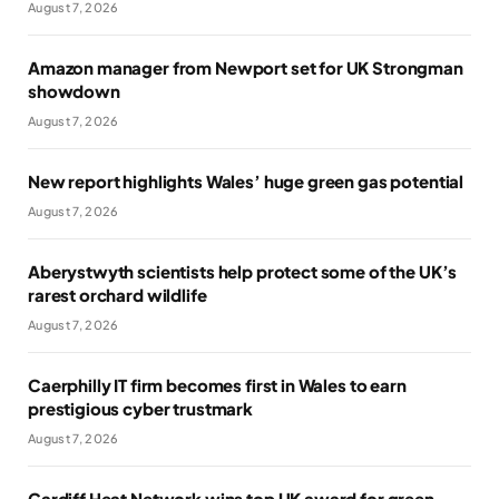
August 7, 2026
Amazon manager from Newport set for UK Strongman
showdown
August 7, 2026
New report highlights Wales’ huge green gas potential
August 7, 2026
Aberystwyth scientists help protect some of the UK’s
rarest orchard wildlife
August 7, 2026
Caerphilly IT firm becomes first in Wales to earn
prestigious cyber trustmark
August 7, 2026
Cardiff Heat Network wins top UK award for green