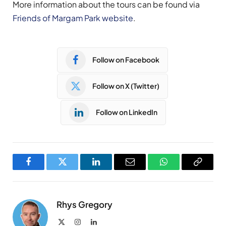
More information about the tours can be found via
Friends of Margam Park website
.
Follow on Facebook
Follow on X (Twitter)
Follow on LinkedIn
Facebook
Twitter
LinkedIn
Email
WhatsApp
Copy
Link
Rhys Gregory
X
Instagram
LinkedIn