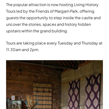
The popular attraction is now hosting Living History
Tours led by the Friends of Margam Park, offering
guests the opportunity to step inside the castle and
uncover the stories, spaces and history hidden
upstairs within the grand building.
Tours are taking place every Tuesday and Thursday at
11.30am and 2pm.