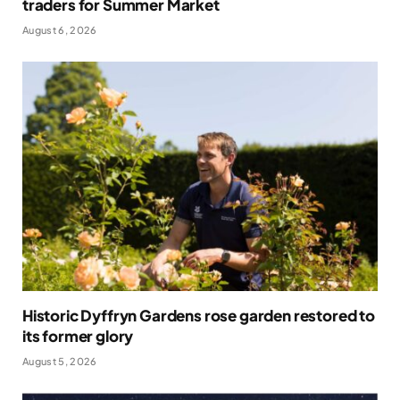
traders for Summer Market
August 6, 2026
Historic Dyffryn Gardens rose garden restored to
its former glory
August 5, 2026