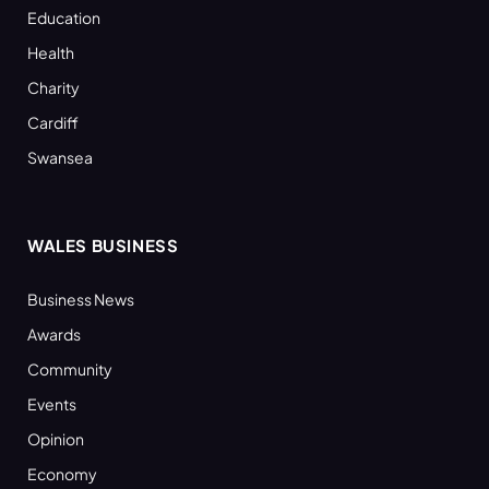
Education
Health
Charity
Cardiff
Swansea
WALES BUSINESS
Business News
Awards
Community
Events
Opinion
Economy