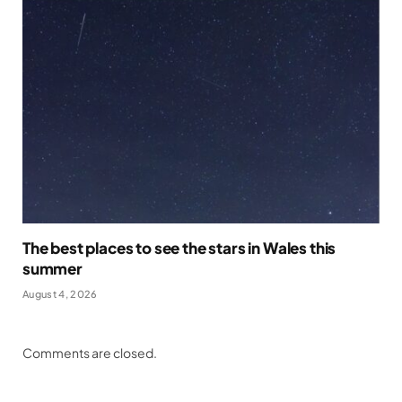
The best places to see the stars in Wales this
summer
August 4, 2026
Comments are closed.