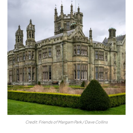
Credit: Friends of Margam Park / Dave Collins