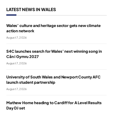
LATEST NEWS IN WALES
Wales’ culture and heritage sector gets new climate
action network
August 7, 2026
S4C launches search for Wales’ next winning song in
Cân i Gymru 2027
August 7, 2026
University of South Wales and Newport County AFC
launch student partnership
August 7, 2026
Mathew Horne heading to Cardiff for A Level Results
Day DJ set