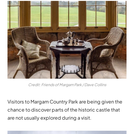
Credit: Friends of Margam Park / Dave Collins
Visitors to
Margam Country Park
are being given the
chance to discover parts of the historic castle that
are not usually explored during a visit.