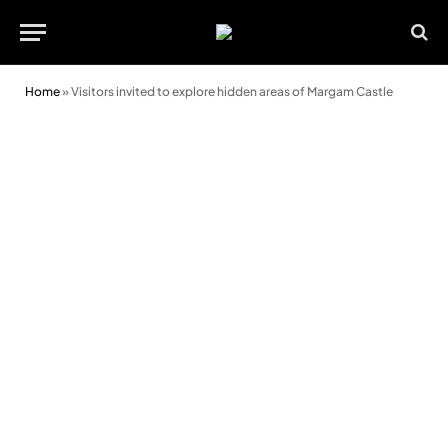
Home
»
Visitors invited to explore hidden areas of Margam Castle