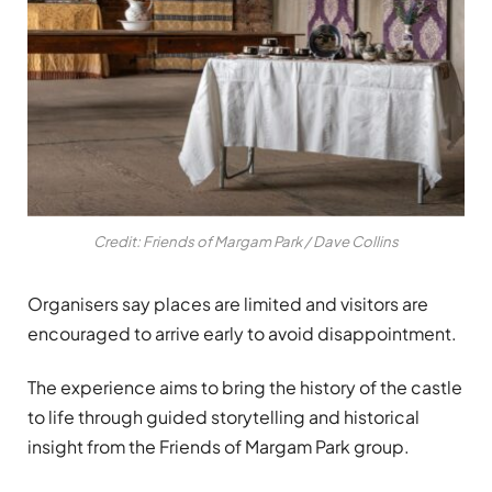
Credit: Friends of Margam Park / Dave Collins
Organisers say places are limited and visitors are
encouraged to arrive early to avoid disappointment.
The experience aims to bring the history of the castle
to life through guided storytelling and historical
insight from the Friends of Margam Park group.