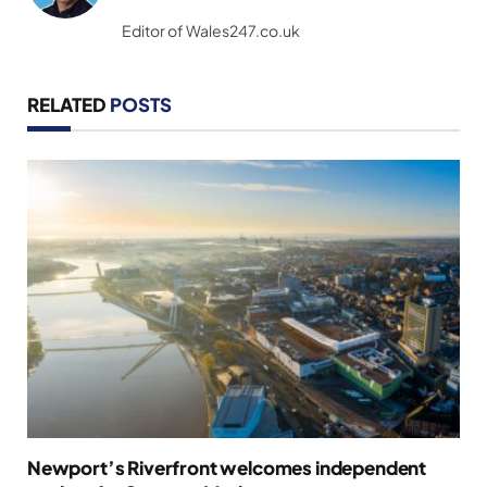
(Twitter)
Editor of Wales247.co.uk
RELATED
POSTS
Newport’s Riverfront welcomes independent