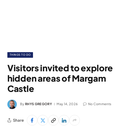
THINGS TO DO
Visitors invited to explore
hidden areas of Margam
Castle
By
RHYS GREGORY
May 14, 2026
No Comments
Share