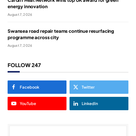
energy innovation
August 7, 2026
Swansea road repair teams continue resurfacing
programme across city
August 7, 2026
FOLLOW 247
Facebook
Twitter
YouTube
LinkedIn