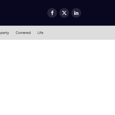
Facebook
X
LinkedIn
(Twitter)
operty
Cornered
Life