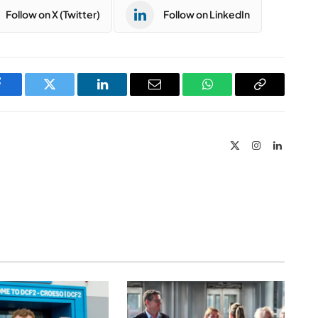
Follow on X (Twitter)
Follow on LinkedIn
Facebook
Twitter
LinkedIn
Email
WhatsApp
Copy
Link
X
Instagram
LinkedIn
(Twitter)