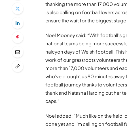
thanking the more than 17,000 volunt
is also calling on football lovers acr
ensure the wait for the biggest stage 
Noel Mooney said: “With football’s gr
national teams being more successful 
halcyon days of Welsh football. This 
work of our grassroots volunteers th
more than 17,000 volunteers and each 
who’ve brought us 90 minutes away 
football journey thanks to volunteers
thank and Natasha Harding cut her 
caps.”
Noel added: “Much like on the field, 
done yet and I’m calling on football 