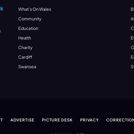
What’s On Wales
B
Community
A
Education
C
s
Health
E
Charity
O
Cardiff
E
Swansea
S
T
ADVERTISE
PICTURE DESK
PRIVACY
CORRECTIO