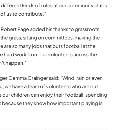
 different kinds of roles at our community clubs
 of us to contribute.”
Robert Page added his thanks to grassroots
 the grass, sitting on committees, making the
e are so many jobs that puts football at the
e hard work from our volunteers across the
n’t happen.”
r Gemma Grainger said: “Wind, rain or even
u, we have a team of volunteers who are out
 our children can enjoy their football, spending
s because they know how important playing is