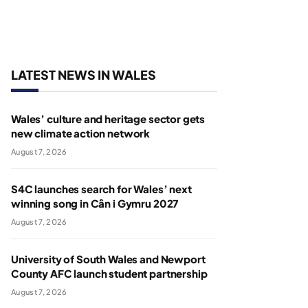
LATEST NEWS IN WALES
Wales’ culture and heritage sector gets
new climate action network
August 7, 2026
S4C launches search for Wales’ next
winning song in Cân i Gymru 2027
August 7, 2026
University of South Wales and Newport
County AFC launch student partnership
August 7, 2026