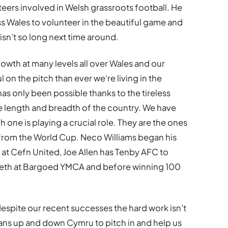
eers involved in Welsh grassroots football. He
oss Wales to volunteer in the beautiful game and
isn’t so long next time around.
owth at many levels all over Wales and our
on the pitch than ever we‘re living in the
has only been possible thanks to the tireless
e length and breadth of the country. We have
one is playing a crucial role. They are the ones
from the World Cup. Neco Williams began his
 at Cefn United, Joe Allen has Tenby AFC to
teeth at Bargoed YMCA and before winning 100
despite our recent successes the hard work isn’t
fans up and down Cymru to pitch in and help us