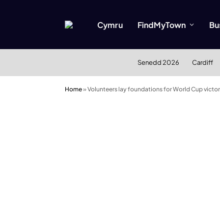
Cymru
FindMyTown
Bu
Senedd 2026
Cardiff
Home
»
Volunteers lay foundations for World Cup victo