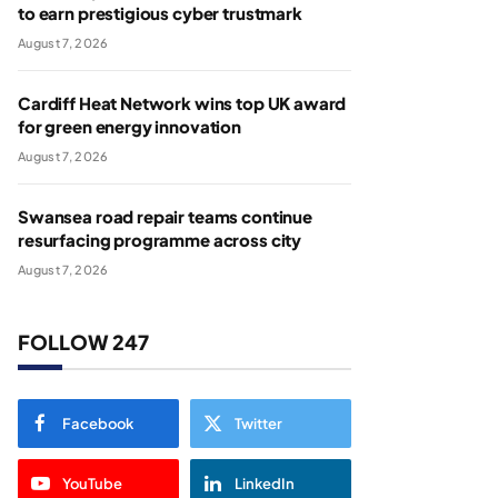
to earn prestigious cyber trustmark
August 7, 2026
Cardiff Heat Network wins top UK award
for green energy innovation
August 7, 2026
Swansea road repair teams continue
resurfacing programme across city
August 7, 2026
FOLLOW 247
Facebook
Twitter
YouTube
LinkedIn