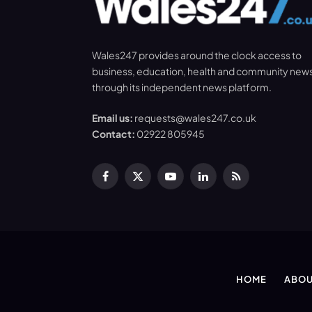
Wales247 provides around the clock access to
business, education, health and community new
through its independent news platform.
Email us:
requests@wales247.co.uk
Contact:
02922 805945
Facebook
X
YouTube
LinkedIn
RSS
(Twitter)
HOME
ABOU