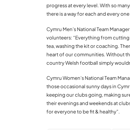
progress at every level. With so many
there is a way for each and every one
Cymru Men’s National Team Manager 
volunteers: “Everything from cutting
tea, washing the kit or coaching. Ther
heart of our communities. Without th
country Welsh football simply would
Cymru Women’s National Team Manage
those occasional sunny days in Cymr
keeping our clubs going, making sure
their evenings and weekends at club
for everyone to be fit & healthy”.