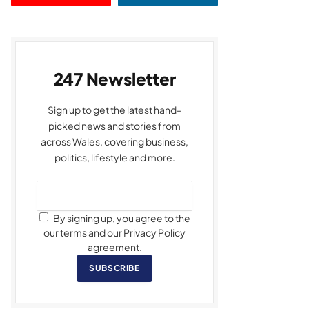
247 Newsletter
Sign up to get the latest hand-
picked news and stories from
across Wales, covering business,
politics, lifestyle and more.
By signing up, you agree to the
our terms and our Privacy Policy
agreement.
SUBSCRIBE