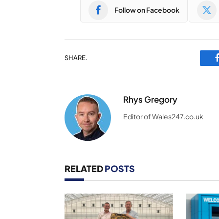
Follow on Facebook
SHARE.
Rhys Gregory
Editor of Wales247.co.uk
RELATED
POSTS