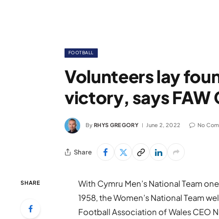
FOOTBALL
Volunteers lay fou
victory, says FAW 
By
RHYS GREGORY
June 2, 2022
No Com
Share
With Cymru Men’s National Team one 
SHARE
1958, the Women’s National Team well 
Football Association of Wales CEO 