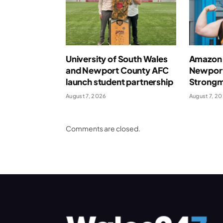
University of South Wales
Amazon 
and Newport County AFC
Newport
launch student partnership
Strong
August 7, 2026
August 7, 2
Comments are closed.