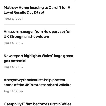
Mathew Horne heading to Cardiff for A
Level Results Day DJ set
August 7, 2026
Amazon manager from Newport set for
UK Strongman showdown
August 7, 2026
New report highlights Wales’ huge green
gas potential
August 7, 2026
Aberystwyth scientists help protect
some of the UK’s rarest orchard wildlife
August 7, 2026
Caerphilly IT firm becomes first in Wales