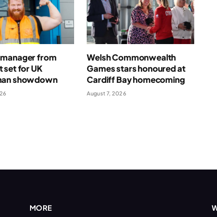
manager from
Welsh Commonwealth
 set for UK
Games stars honoured at
man showdown
Cardiff Bay homecoming
026
August 7, 2026
MORE
W