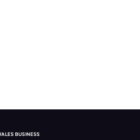
ALES BUSINESS