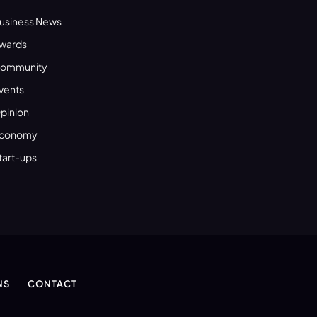
usiness News
wards
ommunity
vents
pinion
conomy
tart-ups
NS
CONTACT