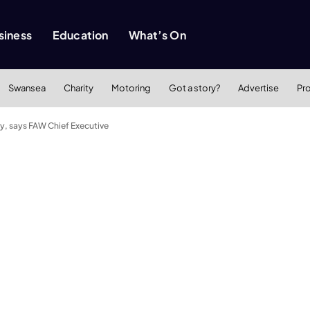
siness
Education
What’s On
Swansea
Charity
Motoring
Got a story?
Advertise
Pr
ry, says FAW Chief Executive