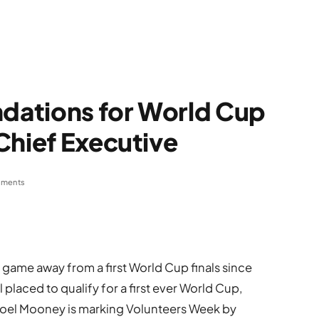
ndations for World Cup
Chief Executive
ments
game away from a first World Cup finals since
placed to qualify for a first ever World Cup,
Noel Mooney is marking Volunteers Week by