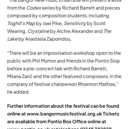
from the
Codex
series by Richard Barrett and pieces
composed by composition students, including
Toghill’s Map
by Joel Pike,
Sensitivity
by Scott
Wearing,
Crystaline
by Archie Alexander and
The
Lake
by Anastasia Zaponidou.
“There will be an improvisation workshop open to the
public with Phil Morton and friends in the Pontio Siop
before a pre-concert talk with Richard Barrett,
Milana Zarić and the other featured composers, in the
company of festival chairperson Rhiannon Mathias,”
he added.
Further information about the festival can be found
online at www.bangormusicfestival.org.uk Tickets
are available from Pontio Box Office online at