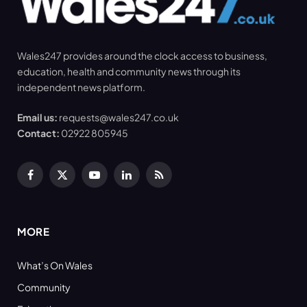
Wales247 provides around the clock access to business,
education, health and community news through its
independent news platform.
Email us:
requests@wales247.co.uk
Contact:
02922 805945
Facebook
X
YouTube
LinkedIn
RSS
(Twitter)
MORE
What’s On Wales
Community