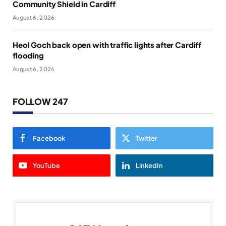
Community Shield in Cardiff
August 6, 2026
Heol Goch back open with traffic lights after Cardiff
flooding
August 6, 2026
FOLLOW 247
Facebook
Twitter
YouTube
LinkedIn