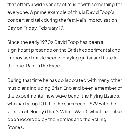
that offers a wide variety of music with something for
everyone. A prime example of this is David Toop’s
concert and talk during the festival’s Improvisation
Day on Friday, February 17.”
Since the early 1970s David Toop has been a
significant presence on the British experimental and
improvised music scene, playing guitar and flute in
the duo, Rain In the Face.
During that time he has collaborated with many other
musicians including Brian Eno and been a member of
the experimental new wave band, the Flying Lizards,
who had a top 10 hit in the summer of 1979 with their
version of Money (That’s What I Want), which had also
been recorded by the Beatles and the Rolling
Stones.