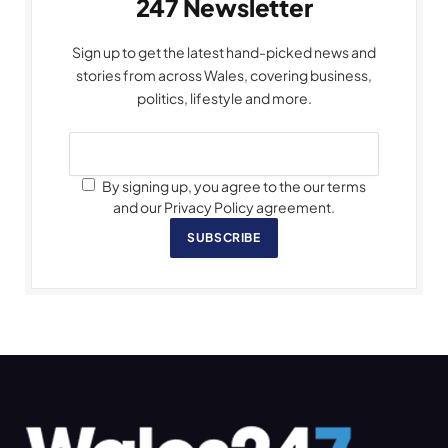
247 Newsletter
Sign up to get the latest hand-picked news and
stories from across Wales, covering business,
politics, lifestyle and more.
By signing up, you agree to the our terms
and our Privacy Policy agreement.
SUBSCRIBE