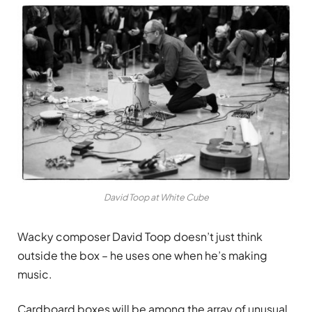
David Toop at White Cube
Wacky composer David Toop doesn’t just think
outside the box – he uses one when he’s making
music.
Cardboard boxes will be among the array of unusual