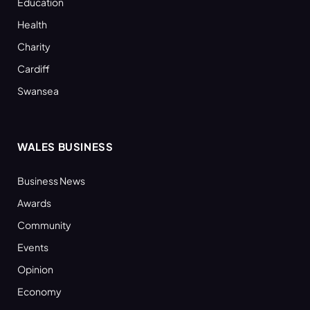
Education
Health
Charity
Cardiff
Swansea
WALES BUSINESS
Business News
Awards
Community
Events
Opinion
Economy