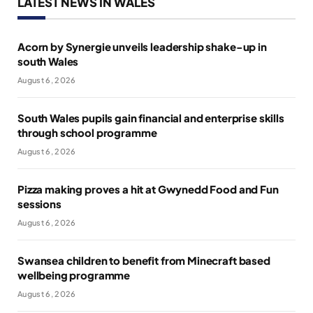
LATEST NEWS IN WALES
Acorn by Synergie unveils leadership shake-up in
south Wales
August 6, 2026
South Wales pupils gain financial and enterprise skills
through school programme
August 6, 2026
Pizza making proves a hit at Gwynedd Food and Fun
sessions
August 6, 2026
Swansea children to benefit from Minecraft based
wellbeing programme
August 6, 2026