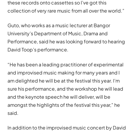
these records onto cassettes so I’ve got this
collection of very rare music from all over the world.”
Guto, who works as a music lecturer at Bangor
University’s Department of Music, Drama and
Performance, said he was looking forward to hearing
David Toop’s performance.
“He has been a leading practitioner of experimental
and improvised music making for many years and I
am delighted he will be at the festival this year. I’m
sure his performance, and the workshop he will lead
and the keynote speech he will deliver, will be
amongst the highlights of the festival this year,” he
said.
In addition to the improvised music concert by David