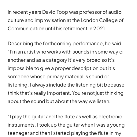
In recent years David Toop was professor of audio
culture and improvisation at the London College of
Communication until his retirement in 2021.
Describing the forthcoming performance, he said:
“I’m an artist who works with sounds in some way or
another and as a category it’s very broad so it’s
impossible to give a proper description but it’s
someone whose primary material is sound or
listening. I always include the listening bit because I
think that’s really important. You’re not just thinking
about the sound but about the way we listen.
“I play the guitar and the flute as well as electronic
instruments. I took up the guitar when I was a young
teenager and then I started playing the flute in my