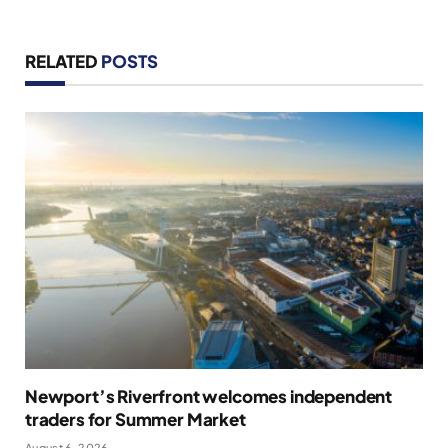
RELATED
POSTS
Newport’s Riverfront welcomes independent
traders for Summer Market
August 6, 2026