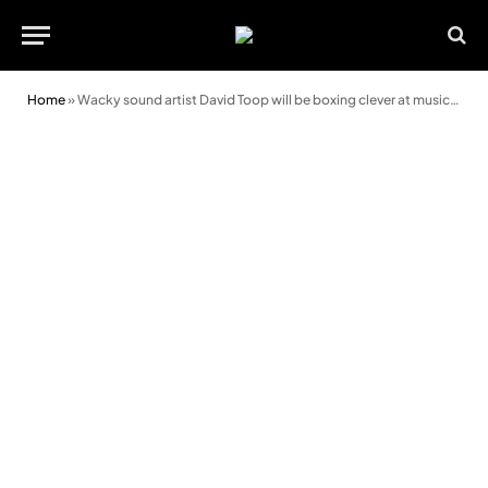
Home
»
Wacky sound artist David Toop will be boxing clever at music festival