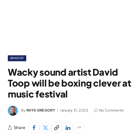
BANGOR
Wacky sound artist David
Toop will be boxing clever at
music festival
By
RHYS GREGORY
January 31, 2023
No Comments
Share