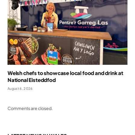
Welsh chefs to showcase local food and drink at
National Eisteddfod
August 6, 2026
Comments are closed.