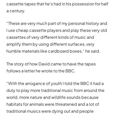
cassette tapes that he’s had in his possession for half
a century.
“These are very much part of my personal history and
I use cheap cassette players and play these very old
cassettes of very different kinds of music and
amplify them by using different surfaces, very
humble materials like cardboard boxes,” he said.
The story of how David came to have the tapes
follows a letter he wrote to the BBC.
“With the arrogance of youth I told the BBC it had a
duty to play more traditional music from around the
world, more nature and wildlife sounds because
habitats for animals were threatened and a lot of
traditional musics were dying out and people