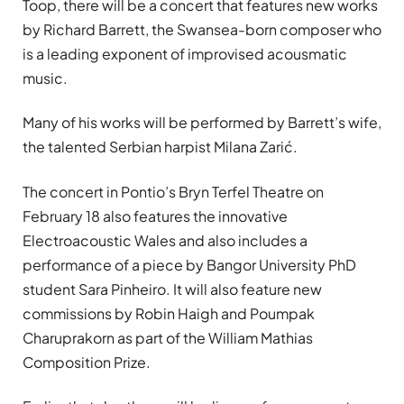
Toop, there will be a concert that features new works
by Richard Barrett, the Swansea-born composer who
is a leading exponent of improvised acousmatic
music.
Many of his works will be performed by Barrett’s wife,
the talented Serbian harpist Milana Zarić.
The concert in Pontio’s Bryn Terfel Theatre on
February 18 also features the innovative
Electroacoustic Wales and also includes a
performance of a piece by Bangor University PhD
student Sara Pinheiro. It will also feature new
commissions by Robin Haigh and Poumpak
Charuprakorn as part of the William Mathias
Composition Prize.