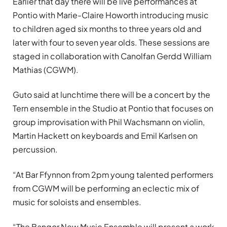
Earlier that day there will be live performances at
Pontio with Marie-Claire Howorth introducing music
to children aged six months to three years old and
later with four to seven year olds. These sessions are
staged in collaboration with Canolfan Gerdd William
Mathias (CGWM).
Guto said at lunchtime there will be a concert by the
Tern ensemble in the Studio at Pontio that focuses on
group improvisation with Phil Wachsmann on violin,
Martin Hackett on keyboards and Emil Karlsen on
percussion.
“At Bar Ffynnon from 2pm young talented performers
from CGWM will be performing an eclectic mix of
music for soloists and ensembles.
“The Bangor New Music Ensemble will present a work