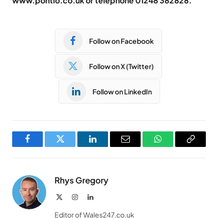
www.pontio.co.uk or telephone 01248 382828.
Follow on Facebook
Follow on X (Twitter)
Follow on LinkedIn
Facebook
Twitter
LinkedIn
Email
WhatsApp
Copy
Link
Rhys Gregory
X
Instagram
LinkedIn
(Twitter)
Editor of Wales247.co.uk