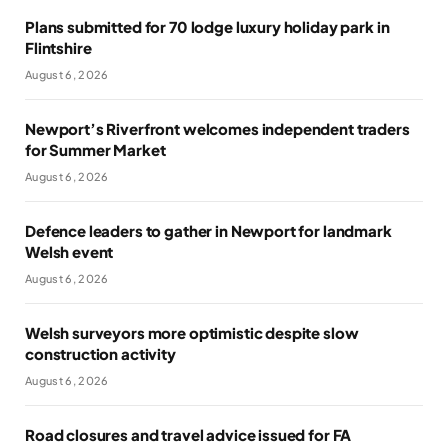
Plans submitted for 70 lodge luxury holiday park in
Flintshire
August 6, 2026
Newport’s Riverfront welcomes independent traders
for Summer Market
August 6, 2026
Defence leaders to gather in Newport for landmark
Welsh event
August 6, 2026
Welsh surveyors more optimistic despite slow
construction activity
August 6, 2026
Road closures and travel advice issued for FA