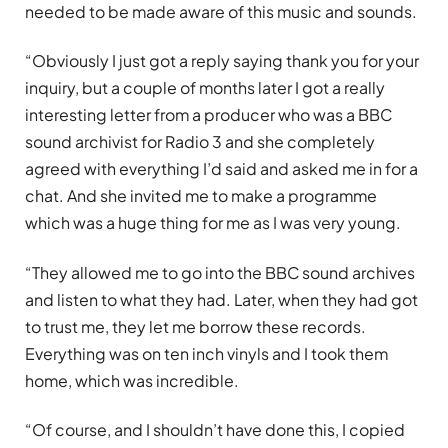
needed to be made aware of this music and sounds.
“Obviously I just got a reply saying thank you for your
inquiry, but a couple of months later I got a really
interesting letter from a producer who was a BBC
sound archivist for Radio 3 and she completely
agreed with everything I’d said and asked me in for a
chat. And she invited me to make a programme
which was a huge thing for me as I was very young.
“They allowed me to go into the BBC sound archives
and listen to what they had. Later, when they had got
to trust me, they let me borrow these records.
Everything was on ten inch vinyls and I took them
home, which was incredible.
“Of course, and I shouldn’t have done this, I copied