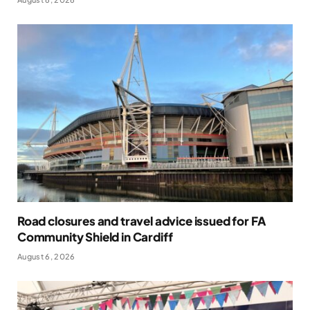
Road closures and travel advice issued for FA
Community Shield in Cardiff
August 6, 2026