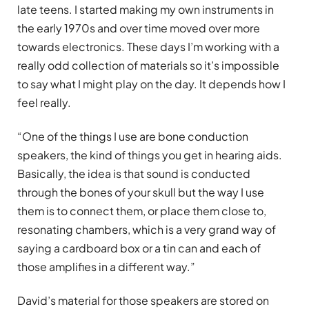
late teens. I started making my own instruments in
the early 1970s and over time moved over more
towards electronics. These days I’m working with a
really odd collection of materials so it’s impossible
to say what I might play on the day. It depends how I
feel really.
“One of the things I use are bone conduction
speakers, the kind of things you get in hearing aids.
Basically, the idea is that sound is conducted
through the bones of your skull but the way I use
them is to connect them, or place them close to,
resonating chambers, which is a very grand way of
saying a cardboard box or a tin can and each of
those amplifies in a different way.”
David’s material for those speakers are stored on