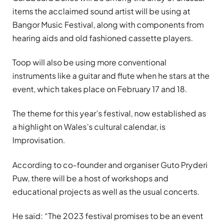
items the acclaimed sound artist will be using at
Bangor Music Festival, along with components from
hearing aids and old fashioned cassette players.
Toop will also be using more conventional
instruments like a guitar and flute when he stars at the
event, which takes place on February 17 and 18.
The theme for this year’s festival, now established as
a highlight on Wales’s cultural calendar, is
Improvisation.
According to co-founder and organiser Guto Pryderi
Puw, there will be a host of workshops and
educational projects as well as the usual concerts.
He said: “The 2023 festival promises to be an event