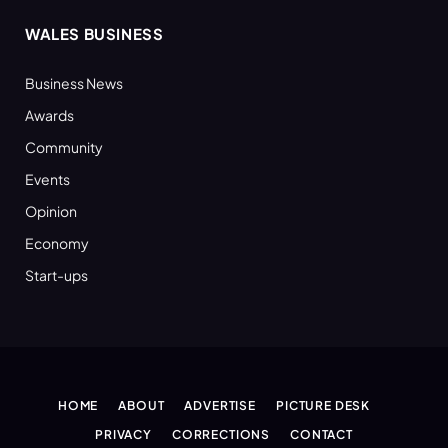
WALES BUSINESS
Business News
Awards
Community
Events
Opinion
Economy
Start-ups
HOME
ABOUT
ADVERTISE
PICTURE DESK
PRIVACY
CORRECTIONS
CONTACT