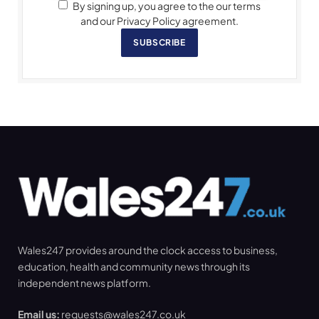
By signing up, you agree to the our terms
and our Privacy Policy agreement.
SUBSCRIBE
Wales247 provides around the clock access to business,
education, health and community news through its
independent news platform.
Email us:
requests@wales247.co.uk