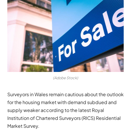
(Adobe Stock)
Surveyors in Wales remain cautious about the outlook
for the housing market with demand subdued and
supply weaker according to the latest Royal
Institution of Chartered Surveyors (RICS) Residential
Market Survey.