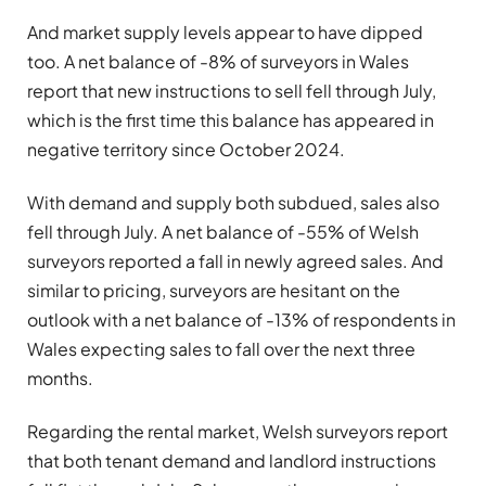
And market supply levels appear to have dipped
too. A net balance of -8% of surveyors in Wales
report that new instructions to sell fell through July,
which is the first time this balance has appeared in
negative territory since October 2024.
With demand and supply both subdued, sales also
fell through July. A net balance of -55% of Welsh
surveyors reported a fall in newly agreed sales. And
similar to pricing, surveyors are hesitant on the
outlook with a net balance of -13% of respondents in
Wales expecting sales to fall over the next three
months.
Regarding the rental market, Welsh surveyors report
that both tenant demand and landlord instructions