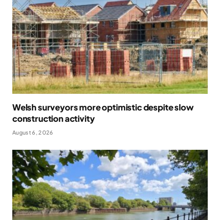
Welsh surveyors more optimistic despite slow
construction activity
August 6, 2026