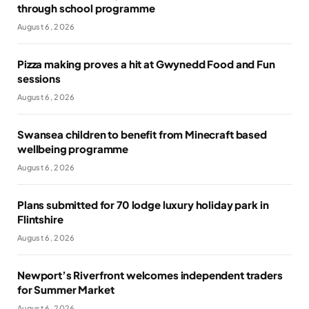
through school programme
August 6, 2026
Pizza making proves a hit at Gwynedd Food and Fun
sessions
August 6, 2026
Swansea children to benefit from Minecraft based
wellbeing programme
August 6, 2026
Plans submitted for 70 lodge luxury holiday park in
Flintshire
August 6, 2026
Newport’s Riverfront welcomes independent traders
for Summer Market
August 6, 2026