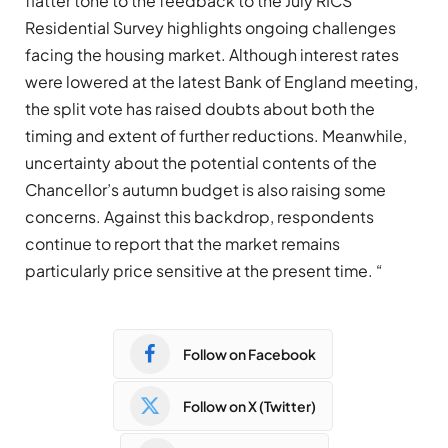
flatter tone to the feedback to the July RICS
Residential Survey highlights ongoing challenges
facing the housing market. Although interest rates
were lowered at the latest Bank of England meeting,
the split vote has raised doubts about both the
timing and extent of further reductions. Meanwhile,
uncertainty about the potential contents of the
Chancellor’s autumn budget is also raising some
concerns. Against this backdrop, respondents
continue to report that the market remains
particularly price sensitive at the present time. “
Follow on Facebook
Follow on X (Twitter)