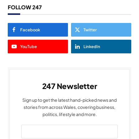
FOLLOW 247
Facebook
Twitter
YouTube
LinkedIn
247 Newsletter
Sign up to get the latest hand-picked news and
stories from across Wales, covering business,
politics, lifestyle and more.