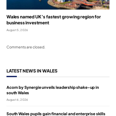
Wales named UK’s fastest growing region for
business investment
August 5, 2026
Comments are closed.
LATEST NEWS IN WALES
Acorn by Synergie unveils leadership shake-up in
south Wales
August 6, 2026
South Wales pupils gain financial and enterprise skills