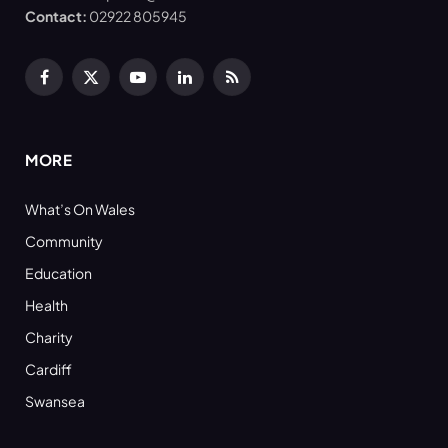
Contact:
02922 805945
Facebook
X
YouTube
LinkedIn
RSS
(Twitter)
MORE
What’s On Wales
Community
Education
Health
Charity
Cardiff
Swansea