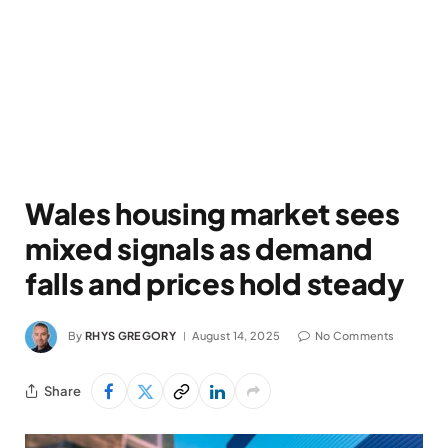
Wales housing market sees
mixed signals as demand
falls and prices hold steady
By
RHYS GREGORY
August 14, 2025
No Comments
Share