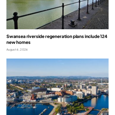
Swansea riverside regeneration plans include 124
new homes
August 6, 2026