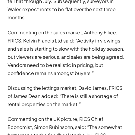
fell flat through July. Subsequently, surveyors in
Wales expect rents to be flat over the next three
months.
Commenting on the sales market, Anthony Filice,
FRICS, Kelvin Francis Ltd said: “Activity in viewings
and sales is starting to slow with the holiday season,
but viewers are serious, and sales are being agreed.
Vendors need to be realistic in pricing, but
confidence remains amongst buyers.”
Discussing the lettings market, David James, FRICS
of James Dean added: “There is still a shortage of
rental properties on the market.”
Commenting on the UK picture, RICS Chief
Economist, Simon Rubinsohn, said: “The somewhat