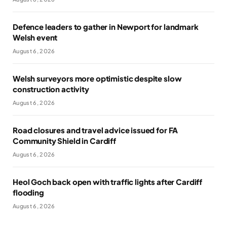
Defence leaders to gather in Newport for landmark
Welsh event
August 6, 2026
Welsh surveyors more optimistic despite slow
construction activity
August 6, 2026
Road closures and travel advice issued for FA
Community Shield in Cardiff
August 6, 2026
Heol Goch back open with traffic lights after Cardiff
flooding
August 6, 2026