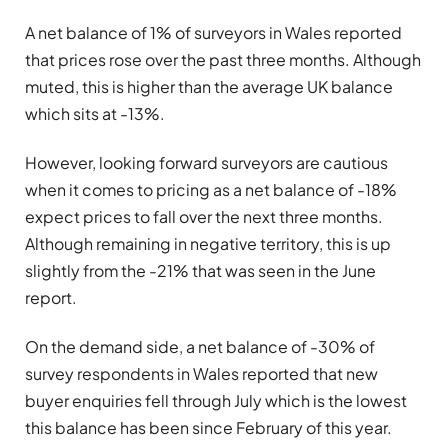
A net balance of 1% of surveyors in Wales reported
that prices rose over the past three months. Although
muted, this is higher than the average UK balance
which sits at -13%.
However, looking forward surveyors are cautious
when it comes to pricing as a net balance of -18%
expect prices to fall over the next three months.
Although remaining in negative territory, this is up
slightly from the -21% that was seen in the June
report.
On the demand side, a net balance of -30% of
survey respondents in Wales reported that new
buyer enquiries fell through July which is the lowest
this balance has been since February of this year.