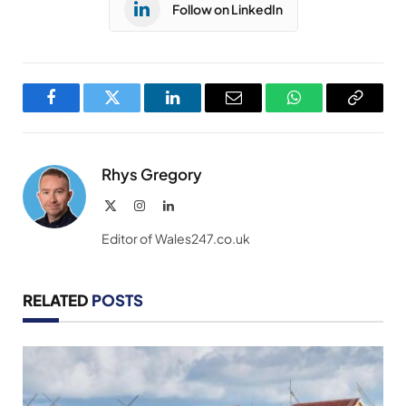
Follow on LinkedIn
Facebook
Twitter
LinkedIn
Email
WhatsApp
Copy
Link
Rhys Gregory
X
Instagram
LinkedIn
(Twitter)
Editor of Wales247.co.uk
RELATED
POSTS