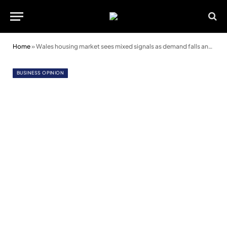
Home
»
Wales housing market sees mixed signals as demand falls and prices hold steady
BUSINESS OPINION