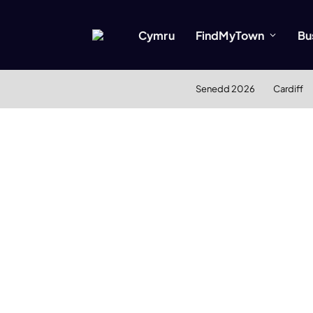
Cymru
FindMyTown
Bu
Senedd 2026
Cardiff