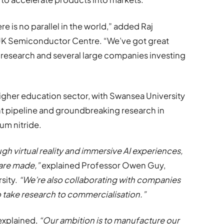
is no parallel in the world,” added Raj
 UK Semiconductor Centre. “We’ve got great
 research and several large companies investing
 higher education sector, with Swansea University
nt pipeline and groundbreaking research in
ium nitride.
 virtual reality and immersive AI experiences,
are made,”
explained Professor Owen Guy,
sity.
“We’re also collaborating with companies
o take research to commercialisation.”
explained,
“Our ambition is to manufacture our