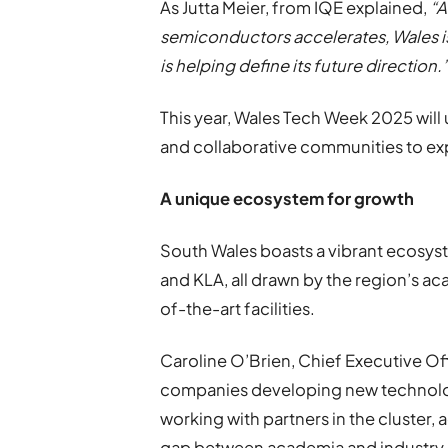
As Jutta Meier, from IQE explained,
“A
semiconductors accelerates, Wales is 
is helping define its future direction.
This year, Wales Tech Week 2025 will
and collaborative communities to ex
A unique ecosystem for growth
South Wales boasts a vibrant ecosyst
and KLA, all drawn by the region’s a
of-the-art facilities.
Caroline O’Brien, Chief Executive Of
companies developing new technolog
working with partners in the cluster, 
gap between academia and industry, 