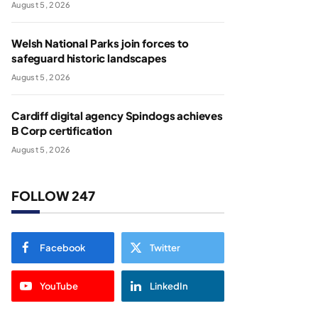
August 5, 2026
Welsh National Parks join forces to
safeguard historic landscapes
August 5, 2026
Cardiff digital agency Spindogs achieves
B Corp certification
August 5, 2026
FOLLOW 247
Facebook
Twitter
YouTube
LinkedIn