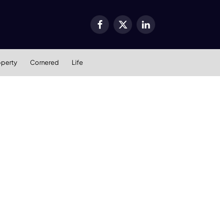
Facebook
X
LinkedIn
(Twitter)
operty
Cornered
Life