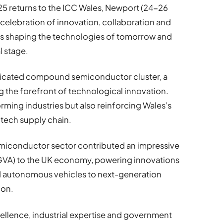
5 returns to the ICC Wales, Newport (24-26
celebration of innovation, collaboration and
is shaping the technologies of tomorrow and
l stage.
dedicated compound semiconductor cluster, a
g the forefront of technological innovation.
forming industries but also reinforcing Wales’s
l tech supply chain.
miconductor sector contributed an impressive
(GVA) to the UK economy, powering innovations
d autonomous vehicles to next-generation
ion.
ellence, industrial expertise and government