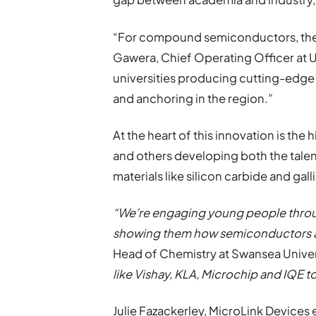
“For compound semiconductors, there 
Gawera, Chief Operating Officer at
universities producing cutting-edge
and anchoring in the region.”
At the heart of this innovation is the
and others developing both the tale
materials like silicon carbide and gall
“We’re engaging young people through
showing them how semiconductors 
Head of Chemistry at Swansea Univer
like Vishay, KLA, Microchip and IQE t
Julie Fazackerley, MicroLink Devices 