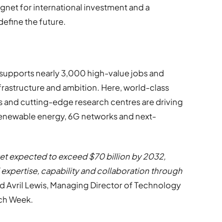
gnet for international investment and a
define the future.
 supports nearly 3,000 high-value jobs and
infrastructure and ambition. Here, world-class
ns and cutting-edge research centres are driving
 renewable energy, 6G networks and next-
rket expected to exceed $70 billion by 2032,
 expertise, capability and collaboration through
id Avril Lewis, Managing Director of Technology
ch Week.