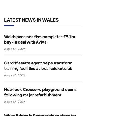
LATEST NEWS IN WALES
Welsh pensions firm completes £9.7m
buy-in deal with Aviva
August 5, 2026
Cardiff estate agent helps transform
training facilities at local cricket club
August 5, 2026
New look Croeserw playground opens
following major refurbishment
August 5, 2026
White Bridge in Pontypridd to close for