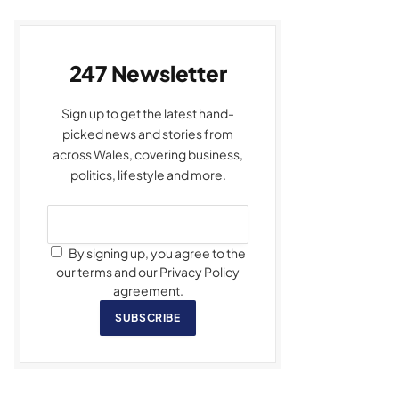
247 Newsletter
Sign up to get the latest hand-
picked news and stories from
across Wales, covering business,
politics, lifestyle and more.
By signing up, you agree to the
our terms and our Privacy Policy
agreement.
SUBSCRIBE