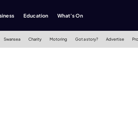
siness
Education
What’s On
Swansea
Charity
Motoring
Got a story?
Advertise
Pr