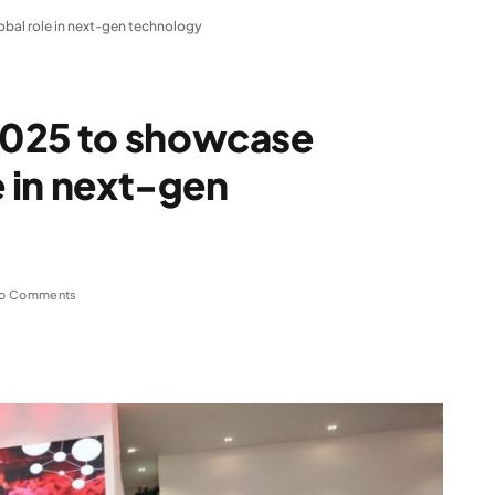
bal role in next-gen technology
2025 to showcase
e in next-gen
o Comments