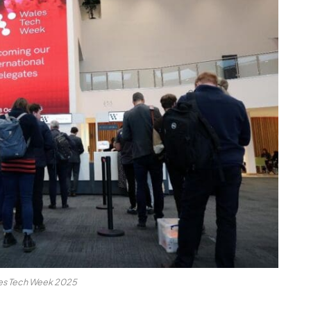
es Tech Week 2025