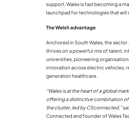
support, Wales is fast becoming a ma
launchpad for technologies that will 
The Welsh advantage
Anchored in South Wales, the sector
thrives on a powerful mix of talent, 
universities, pioneering organisatio
innovation across electric vehicles,
generation healthcare.
“Wales is at the heart of a global ma
offering a distinctive combination of
the cluster, led by CSconnected,”
sa
Connected and founder of Wales Te