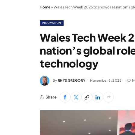
Home
»
Wales Tech Week 2025 to showcase nation’s glo
INNOVATION
Wales Tech Week 
nation’s global rol
technology
By
RHYS GREGORY
November 6, 2025
N
Share