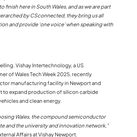
 finish here in South Wales, and as we are part
overarched by CSconnected, they bring us all
ion and provide ‘one voice’ when speaking with
elling. Vishay Intertechnology, a US
ner of Wales Tech Week 2025, recently
ctor manufacturing facility in Newport and
 to expand production of silicon carbide
 vehicles and clean energy.
choosing Wales, the compound semiconductor
ite and the university and innovation network,”
ternal Affairs at Vishay Newport.