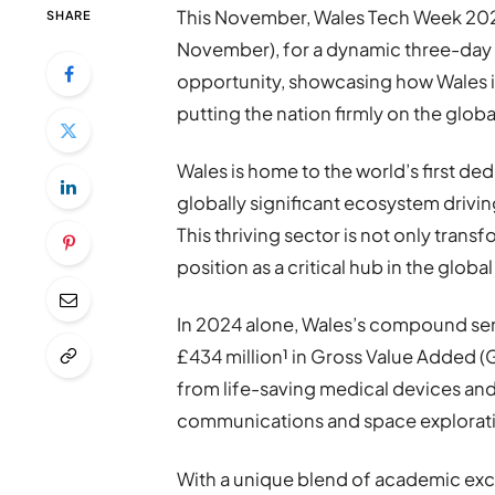
This November, Wales Tech Week 202
SHARE
November), for a dynamic three-day 
opportunity, showcasing how Wales 
putting the nation firmly on the globa
Wales is home to the world’s first 
globally significant ecosystem drivin
This thriving sector is not only trans
position as a critical hub in the globa
In 2024 alone, Wales’s compound se
£434 million¹ in Gross Value Added 
from life-saving medical devices an
communications and space explorat
With a unique blend of academic exc