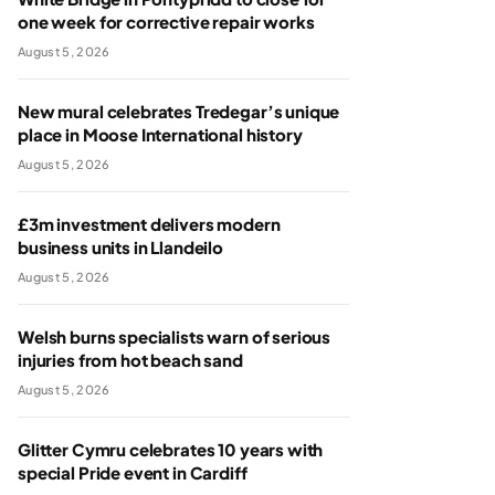
one week for corrective repair works
August 5, 2026
New mural celebrates Tredegar’s unique
place in Moose International history
August 5, 2026
£3m investment delivers modern
business units in Llandeilo
August 5, 2026
Welsh burns specialists warn of serious
injuries from hot beach sand
August 5, 2026
Glitter Cymru celebrates 10 years with
special Pride event in Cardiff