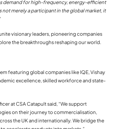
s demand for high-frequency, energy-efficient
not merely a participant in the global market, it
”
 unite visionary leaders, pioneering companies
plore the breakthroughs reshaping our world.
em featuring global companies like IQE, Vishay
cademic excellence, skilled workforce and state-
ficer at CSA Catapult said, “We support
ies on their journey to commercialisation,
across the UK and internationally. We bridge the
to accelerate products into markets.”