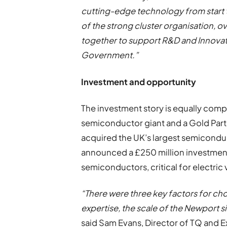
cutting-edge technology from start to
of the strong cluster organisation, 
together to support R&D and Innovat
Government.”
Investment and opportunity
The investment story is equally comp
semiconductor giant and a Gold Part
acquired the UK’s largest semicondu
announced a £250 million investment
semiconductors, critical for electric
“There were three key factors for 
expertise, the scale of the Newport s
said Sam Evans, Director of TQ and Ex