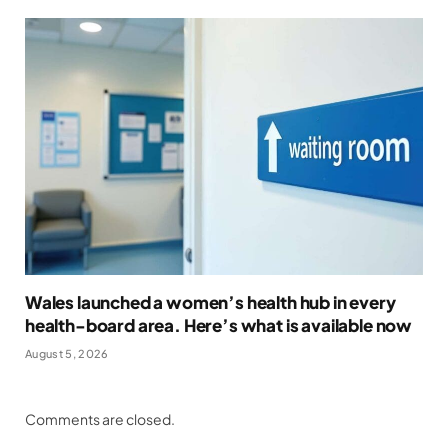
Wales launched a women’s health hub in every
health-board area. Here’s what is available now
August 5, 2026
Comments are closed.