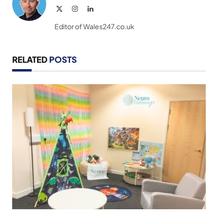
X
Instagram
LinkedIn
(Twitter)
Editor of Wales247.co.uk
RELATED
POSTS