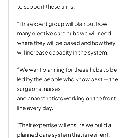
to support these aims.
“This expert group will plan out how
many elective care hubs we will need,
where they will be based and how they
will increase capacity in the system.
“We want planning for these hubs to be
led by the people who know best — the
surgeons, nurses
and anaesthetists working on the front
line every day.
“Their expertise will ensure we build a
planned care system that is resilient,