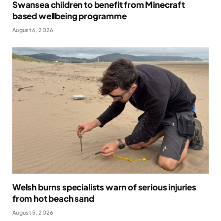
Swansea children to benefit from Minecraft
based wellbeing programme
August 6, 2026
Welsh burns specialists warn of serious injuries
from hot beach sand
August 5, 2026