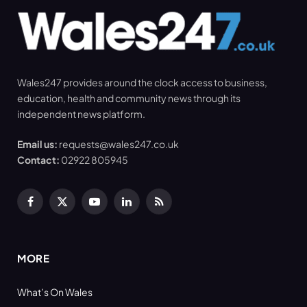
Wales247 provides around the clock access to business,
education, health and community news through its
independent news platform.
Email us:
requests@wales247.co.uk
Contact:
02922 805945
Facebook
X
YouTube
LinkedIn
RSS
(Twitter)
MORE
What’s On Wales