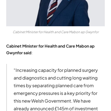
Cabinet Minister for Health and Care Mabon ap Gwynfor
Cabinet Minister for Health and Care Mabon ap
Gwynfor said
:
“Increasing capacity for planned surgery
and diagnostics and cutting long waiting
times by separating planned care from
emergency pressures is a key priority for
this new Welsh Government. We have
already announced £145m of investment