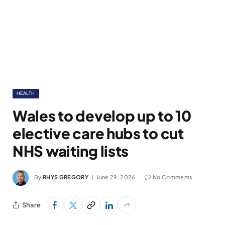
HEALTH
Wales to develop up to 10
elective care hubs to cut
NHS waiting lists
By
RHYS GREGORY
June 29, 2026
No Comments
Share