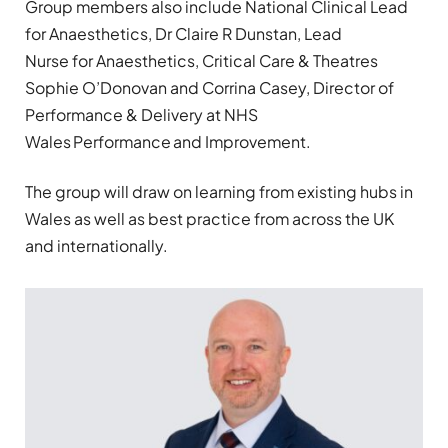
Group members also include National Clinical Lead
for Anaesthetics, Dr Claire R Dunstan, Lead
Nurse for Anaesthetics, Critical Care & Theatres
Sophie O’Donovan and Corrina Casey, Director of
Performance & Delivery at NHS
Wales Performance and Improvement.
The group will draw on learning from existing hubs in
Wales as well as best practice from across the UK
and internationally.