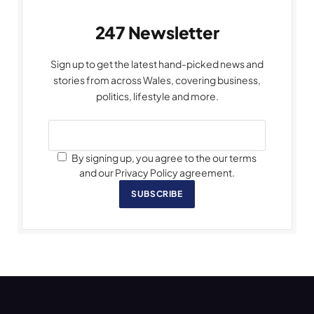
247 Newsletter
Sign up to get the latest hand-picked news and
stories from across Wales, covering business,
politics, lifestyle and more.
By signing up, you agree to the our terms
and our Privacy Policy agreement.
SUBSCRIBE