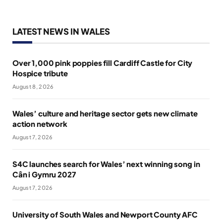
LATEST NEWS IN WALES
Over 1,000 pink poppies fill Cardiff Castle for City
Hospice tribute
August 8, 2026
Wales’ culture and heritage sector gets new climate
action network
August 7, 2026
S4C launches search for Wales’ next winning song in
Cân i Gymru 2027
August 7, 2026
University of South Wales and Newport County AFC