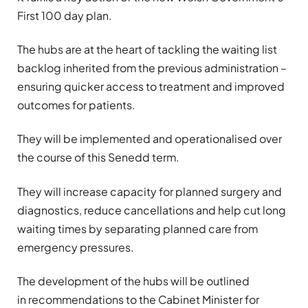
First 100 day plan.
The hubs are at the heart of tackling the waiting list
backlog inherited from the previous administration –
ensuring quicker access to treatment and improved
outcomes for patients.
They will be implemented and operationalised over
the course of this Senedd term.
They will increase capacity for planned surgery and
diagnostics, reduce cancellations and help cut long
waiting times by separating planned care from
emergency pressures.
The development of the hubs will be outlined
in recommendations to the Cabinet Minister for