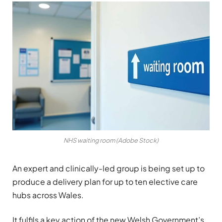
NHS waiting room (Adobe Stock)
An expert and clinically-led group is being set up to
produce a delivery plan for up to ten elective care
hubs across Wales.
It fulfils a key action of the new Welsh Government’s