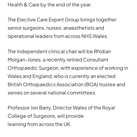
Health & Care by the end of the year.
The Elective Care Expert Group brings together
senior surgeons, nurses, anaesthetists and
operational leaders from across NHS Wales.
The independent clinical chair will be Rhidian
Morgan-Jones, a recently retired Consultant
Orthopaedic Surgeon, with experience of working in
Wales and England, who is currently an elected
British Orthopaedics Association (BOA) trustee and
serves on several national committees.
Professor Jon Barry, Director Wales of the Royal
College of Surgeons, will provide
learning from across the UK.