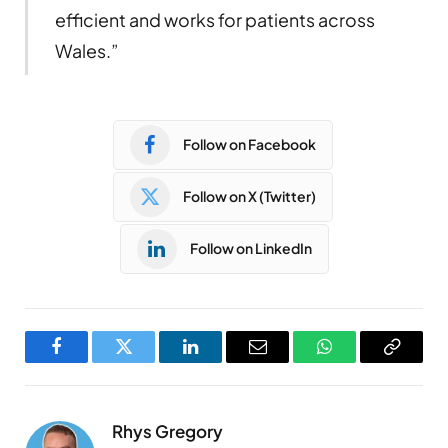
efficient and works for patients across
Wales.”
Follow on Facebook
Follow on X (Twitter)
Follow on LinkedIn
Facebook
Twitter
LinkedIn
Email
WhatsApp
Copy
Link
Rhys Gregory