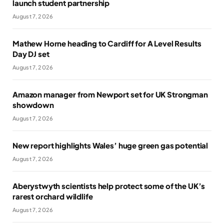
launch student partnership
August 7, 2026
Mathew Horne heading to Cardiff for A Level Results
Day DJ set
August 7, 2026
Amazon manager from Newport set for UK Strongman
showdown
August 7, 2026
New report highlights Wales’ huge green gas potential
August 7, 2026
Aberystwyth scientists help protect some of the UK’s
rarest orchard wildlife
August 7, 2026