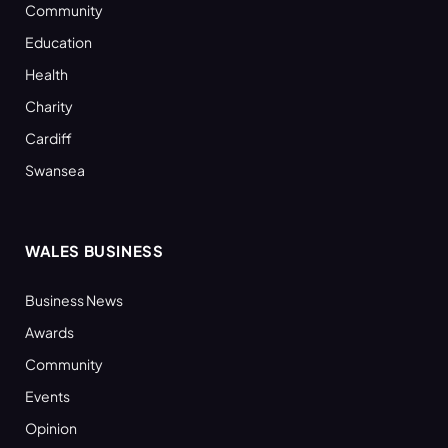
Community
Education
Health
Charity
Cardiff
Swansea
WALES BUSINESS
Business News
Awards
Community
Events
Opinion