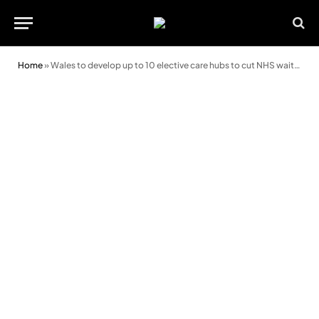
Home
»
Wales to develop up to 10 elective care hubs to cut NHS waiting lists