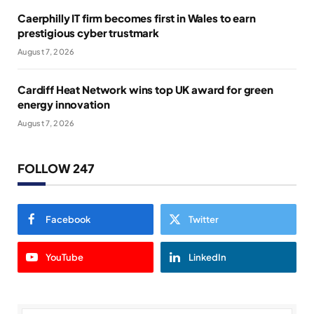
Caerphilly IT firm becomes first in Wales to earn
prestigious cyber trustmark
August 7, 2026
Cardiff Heat Network wins top UK award for green
energy innovation
August 7, 2026
FOLLOW 247
Facebook
Twitter
YouTube
LinkedIn