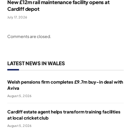
New £12m rail maintenance facility opens at
Cardiff depot
July 17, 2026
Comments are closed.
LATEST NEWS IN WALES
Welsh pensions firm completes £9.7m buy-in deal with
Aviva
August 5, 2026
Cardiff estate agent helps transform training facilities
at local cricket club
August 5, 2026