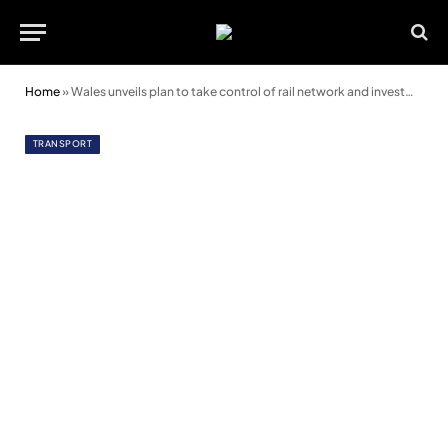
Home
»
Wales unveils plan to take control of rail network and investment
TRANSPORT