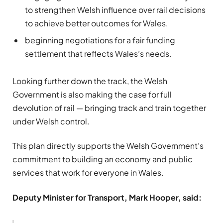
to strengthen Welsh influence over rail decisions
to achieve better outcomes for Wales.
beginning negotiations for a fair funding
settlement that reflects Wales’s needs.
Looking further down the track, the Welsh
Government is also making the case for full
devolution of rail — bringing track and train together
under Welsh control.
This plan directly supports the Welsh Government’s
commitment to building an economy and public
services that work for everyone in Wales.
Deputy Minister for Transport, Mark Hooper, said: