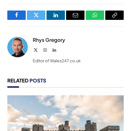
Facebook
Twitter
LinkedIn
Email
WhatsApp
Copy
Link
Rhys Gregory
X
Instagram
LinkedIn
(Twitter)
Editor of Wales247.co.uk
RELATED
POSTS