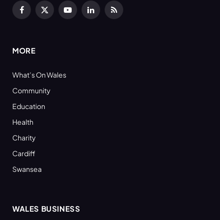
Facebook
X
YouTube
LinkedIn
RSS
(Twitter)
MORE
What’s On Wales
Community
Education
Health
Charity
Cardiff
Swansea
WALES BUSINESS