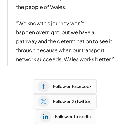
the people of Wales.
“We know this journey won’t
happen overnight, but we have a
pathway and the determination to see it
through because when our transport
network succeeds, Wales works better.”
Follow on Facebook
Follow on X (Twitter)
Follow on LinkedIn