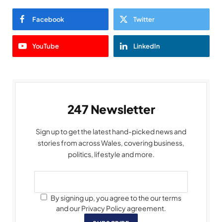
Facebook
Twitter
YouTube
LinkedIn
247 Newsletter
Sign up to get the latest hand-picked news and
stories from across Wales, covering business,
politics, lifestyle and more.
By signing up, you agree to the our terms
and our Privacy Policy agreement.