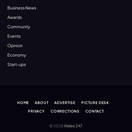
Business News
Awards
Community
Events
Opinion
Economy
Start-ups
HOME
ABOUT
ADVERTISE
PICTURE DESK
PRIVACY
CORRECTIONS
CONTACT
© 2026
Wales 247
.