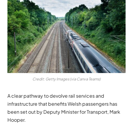
Credit: Getty Images (via Canva Teams)
A clear pathway to devolve rail services and
infrastructure that benefits Welsh passengers has
been set out by Deputy Minister for Transport, Mark
Hooper.