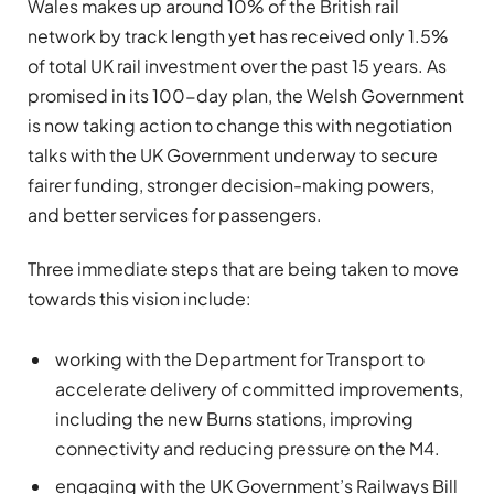
Wales makes up around 10% of the British rail
network by track length yet has received only 1.5%
of total UK rail investment over the past 15 years. As
promised in its 100-day plan, the Welsh Government
is now taking action to change this with negotiation
talks with the UK Government underway to secure
fairer funding, stronger decision-making powers,
and better services for passengers.
Three immediate steps that are being taken to move
towards this vision include:
working with the Department for Transport to
accelerate delivery of committed improvements,
including the new Burns stations, improving
connectivity and reducing pressure on the M4.
engaging with the UK Government’s Railways Bill