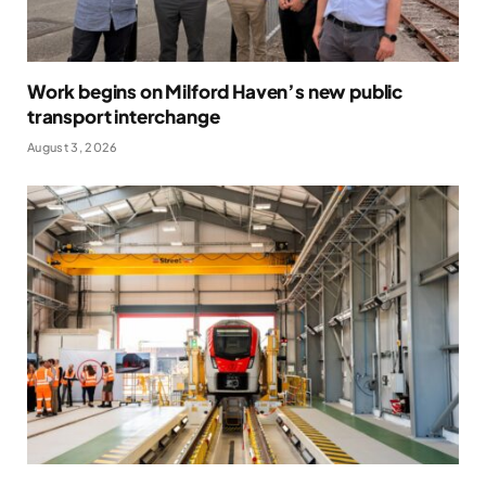
Work begins on Milford Haven’s new public
transport interchange
August 3, 2026