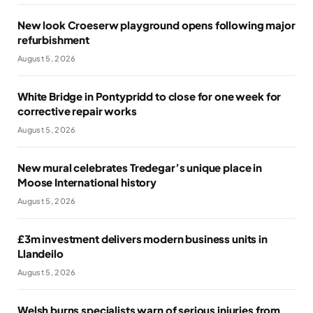
New look Croeserw playground opens following major
refurbishment
August 5, 2026
White Bridge in Pontypridd to close for one week for
corrective repair works
August 5, 2026
New mural celebrates Tredegar’s unique place in
Moose International history
August 5, 2026
£3m investment delivers modern business units in
Llandeilo
August 5, 2026
Welsh burns specialists warn of serious injuries from