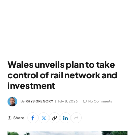
Wales unveils plan to take
control of rail network and
investment
By
RHYS GREGORY
July 8, 2026
No Comments
Share