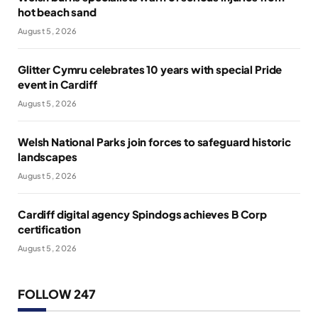
hot beach sand
August 5, 2026
Glitter Cymru celebrates 10 years with special Pride
event in Cardiff
August 5, 2026
Welsh National Parks join forces to safeguard historic
landscapes
August 5, 2026
Cardiff digital agency Spindogs achieves B Corp
certification
August 5, 2026
FOLLOW 247