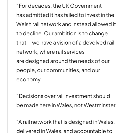
“For decades, the UK Government
has admitted it has failed to invest in the
Welsh rail network and instead allowed it
to decline. Our ambition is to change
that— we have a vision of a devolved rail
network, where rail services
are designed around the needs of our
people, our communities, and our
economy.
“Decisions over rail investment should
be made here in Wales, not Westminster.
“A rail network that is designed in Wales,
delivered in Wales, and accountable to