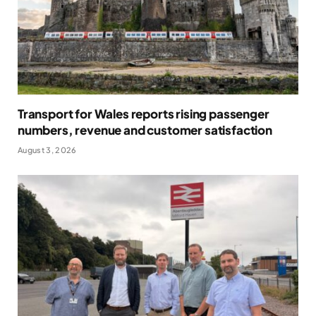
Transport for Wales reports rising passenger
numbers, revenue and customer satisfaction
August 3, 2026