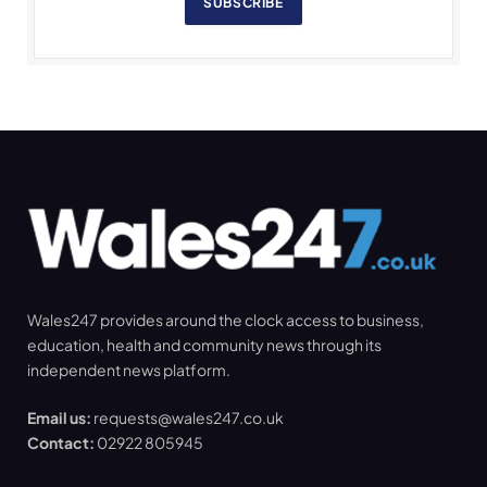
SUBSCRIBE
Wales247 provides around the clock access to business,
education, health and community news through its
independent news platform.
Email us:
requests@wales247.co.uk
Contact:
02922 805945