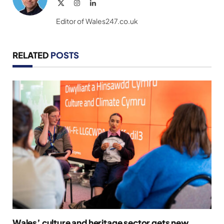
X
Instagram
LinkedIn
(Twitter)
Editor of Wales247.co.uk
RELATED
POSTS
Wales’ culture and heritage sector gets new