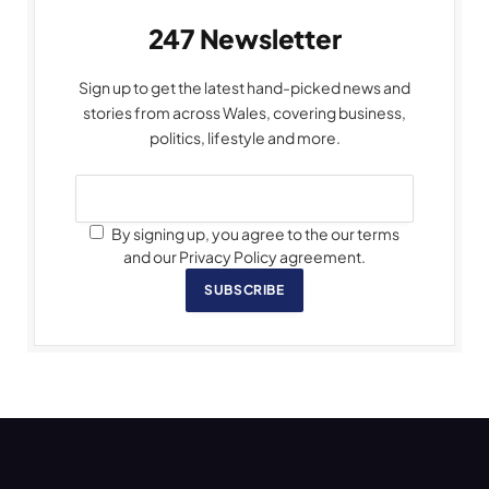
247 Newsletter
Sign up to get the latest hand-picked news and
stories from across Wales, covering business,
politics, lifestyle and more.
By signing up, you agree to the our terms
and our Privacy Policy agreement.
SUBSCRIBE