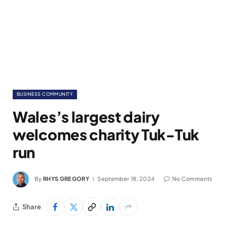
BUSINESS COMMUNITY
Wales’s largest dairy
welcomes charity Tuk-Tuk
run
By
RHYS GREGORY
September 18, 2024
No Comments
Share