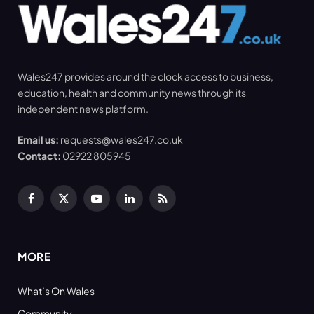
Wales247 provides around the clock access to business,
education, health and community news through its
independent news platform.
Email us:
requests@wales247.co.uk
Contact:
02922 805945
Facebook
X
YouTube
LinkedIn
RSS
(Twitter)
MORE
What’s On Wales
Community