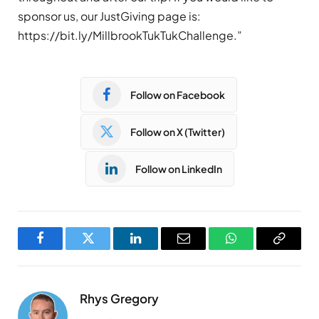
sponsor us, our JustGiving page is:
https://bit.ly/MillbrookTukTukChallenge.”
Follow on Facebook
Follow on X (Twitter)
Follow on LinkedIn
Facebook
Twitter
LinkedIn
Email
WhatsApp
Copy
Link
Rhys Gregory