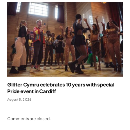
Glitter Cymru celebrates 10 years with special
Pride event in Cardiff
August 5, 2026
Comments are closed.