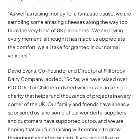
“As well as raising money for a fantastic cause, we are
sampling some amazing cheeses along the way too
from the very best of UK producers. We are loving
every moment, although it has made us appreciate
the comfort, we all take for granted in our normal
vehicles.”
David Evans, Co-Founder and Director at Millbrook
Dairy Company, added, “So far, we have raised over
£10,000 for Children in Need which is an amazing
charity that helps fund thousands of projects in every
corner of the UK. Our family and friends have already
sponsored us, and some of our wonderful suppliers
and customers have supported us too, and we are
hoping that our fund raising will continue to grow
throughout and after our trip. If you would like to