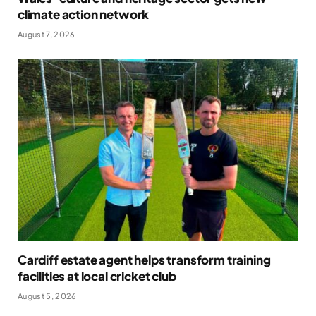
climate action network
August 7, 2026
Cardiff estate agent helps transform training
facilities at local cricket club
August 5, 2026