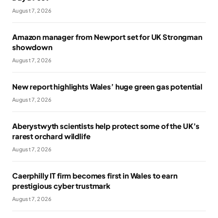
August 7, 2026
Amazon manager from Newport set for UK Strongman
showdown
August 7, 2026
New report highlights Wales’ huge green gas potential
August 7, 2026
Aberystwyth scientists help protect some of the UK’s
rarest orchard wildlife
August 7, 2026
Caerphilly IT firm becomes first in Wales to earn
prestigious cyber trustmark
August 7, 2026