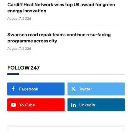
Cardiff Heat Network wins top UK award for green
energy innovation
August 7, 2026
Swansea road repair teams continue resurfacing
programme across city
August 7, 2026
FOLLOW 247
Facebook
Twitter
YouTube
LinkedIn