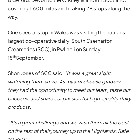
covering 1,600 miles and making 29 stops along the
way.
One special stop in Wales was visiting the nation’s
largest co-operative dairy, South Caernarfon
Creameries (SCC), in Pwllheli on Sunday
th
15
September.
Shon Jones of SCC said,
“It was a great sight
watching them arrive. As master cheese graders,
they had the opportunity to meet our team, taste our
cheeses, and share our passion for high-quality dairy
products.
“It’s a great challenge and we wish them all the best
on the rest of their journey up to the Highlands. Safe
travels!”