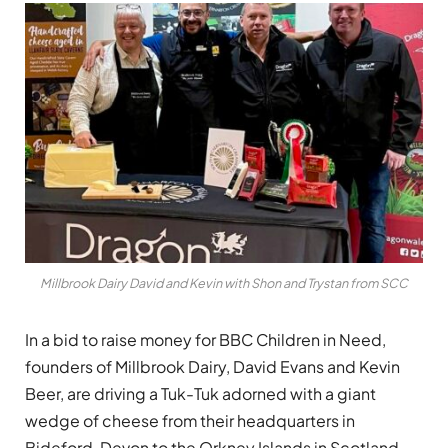
Millbrook Dairy David and Kevin with Shon and Trystan from SCC
In a bid to raise money for BBC Children in Need,
founders of Millbrook Dairy, David Evans and Kevin
Beer, are driving a Tuk-Tuk adorned with a giant
wedge of cheese from their headquarters in
Bideford, Devon to the Orkney Islands in Scotland,