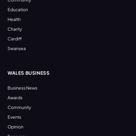
Education
Health
Charity
Cardiff
Swansea
WALES BUSINESS
Business News
Awards
Community
Events
Opinion