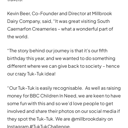
Kevin Beer, Co-Founder and Director at Millbrook
Dairy Company, said, “It was great visiting South
Caernarfon Creameries – what a wonderful part of
the world.
“The story behind our journey is that it’s our fifth
birthday this year, and we wanted to do something
different where we can give back to society – hence
our crazy Tuk-Tuk idea!
“Our Tuk-Tuk is easily recognisable. As well as raising
money for BBC Children In Need, we are keen to have
some fun with this and so we’d love people to get
involved and share their photos on our social media if
they spot the Tuk-Tuk. We are @millbrookdairy on
Instagram #TukTukChallenge.