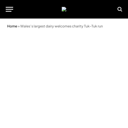
Home
»
Wales’s largest dairy welcomes charity Tuk-Tuk run