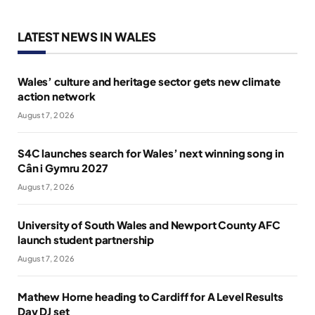
LATEST NEWS IN WALES
Wales’ culture and heritage sector gets new climate
action network
August 7, 2026
S4C launches search for Wales’ next winning song in
Cân i Gymru 2027
August 7, 2026
University of South Wales and Newport County AFC
launch student partnership
August 7, 2026
Mathew Horne heading to Cardiff for A Level Results
Day DJ set